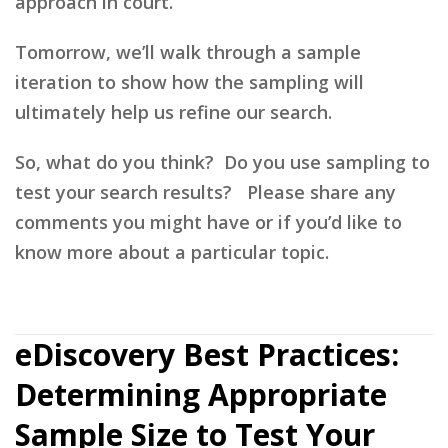
approach in court.
Tomorrow, we’ll walk through a sample
iteration to show how the sampling will
ultimately help us refine our search.
So, what do you think? Do you use sampling to
test your search results? Please share any
comments you might have or if you’d like to
know more about a particular topic.
eDiscovery Best Practices:
Determining Appropriate
Sample Size to Test Your