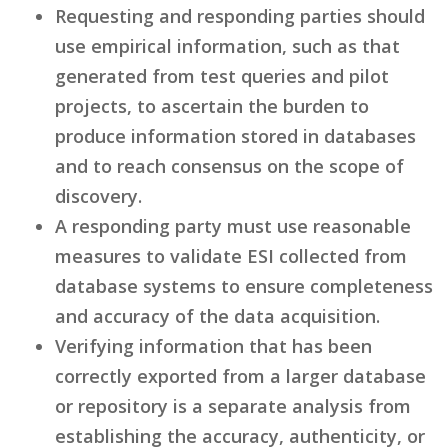
Requesting and responding parties should
use empirical information, such as that
generated from test queries and pilot
projects, to ascertain the burden to
produce information stored in databases
and to reach consensus on the scope of
discovery.
A responding party must use reasonable
measures to validate ESI collected from
database systems to ensure completeness
and accuracy of the data acquisition.
Verifying information that has been
correctly exported from a larger database
or repository is a separate analysis from
establishing the accuracy, authenticity, or