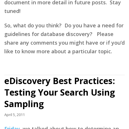
document in more detail in future posts. Stay
tuned!
So, what do you think? Do you have a need for
guidelines for database discovery? Please
share any comments you might have or if you’d
like to know more about a particular topic.
eDiscovery Best Practices:
Testing Your Search Using
Sampling
April 5, 2011
Friday
, we talked about how to determine an