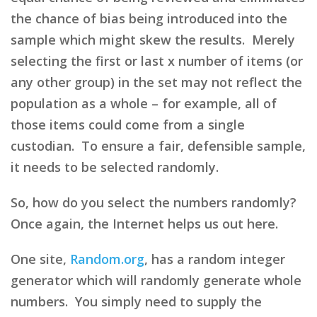
the chance of bias being introduced into the
sample which might skew the results. Merely
selecting the first or last x number of items (or
any other group) in the set may not reflect the
population as a whole – for example, all of
those items could come from a single
custodian. To ensure a fair, defensible sample,
it needs to be selected randomly.
So, how do you select the numbers randomly?
Once again, the Internet helps us out here.
One site,
Random.org
, has a random integer
generator which will randomly generate whole
numbers. You simply need to supply the