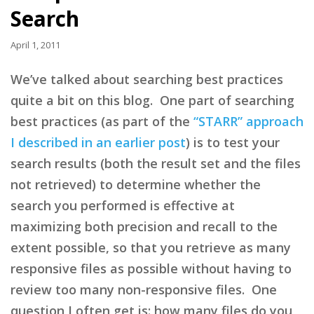
Search
April 1, 2011
We’ve talked about searching best practices
quite a bit on this blog. One part of searching
best practices (as part of the
“STARR” approach
I described in an earlier post
) is to test your
search results (both the result set and the files
not retrieved) to determine whether the
search you performed is effective at
maximizing both precision and recall to the
extent possible, so that you retrieve as many
responsive files as possible without having to
review too many non-responsive files. One
question I often get is: how many files do you