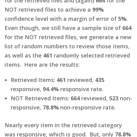
for the retrieved files and (again)
664
for the
NOT retrieved files to achieve a
99%
confidence level with a margin of error of
5%
.
Even though, we still have a sample size of
664
for the NOT retrieved files, we generate a new
list of random numbers to review those items,
as well as the
461
randomly selected retrieved
items. Here are the results:
Retrieved Items:
461
reviewed,
435
responsive,
94.4%
responsive rate.
NOT Retrieved Items:
664
reviewed,
523
non-
responsive,
78.8%
non-responsive rate.
Nearly every item in the retrieved category
was responsive, which is good. But, only
78.8%