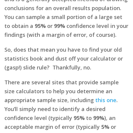
conclusions for an overall results population.
You can sample a small portion of a large set
to obtain a
95%
or
99%
confidence level in your
findings (with a margin of error, of course).
So, does that mean you have to find your old
statistics book and dust off your calculator or
(gasp!) slide rule? Thankfully, no.
There are several sites that provide sample
size calculators to help you determine an
appropriate sample size, including
this one
.
You’ll simply need to identify a desired
confidence level (typically
95%
to
99%
), an
acceptable margin of error (typically
5%
or