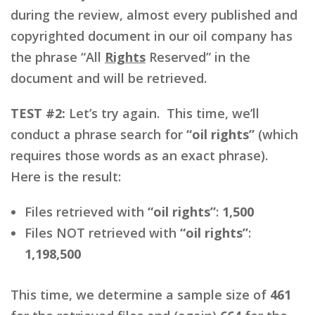
during the review, almost every published and
copyrighted document in our oil company has
the phrase “All
Rights
Reserved” in the
document and will be retrieved.
TEST #2:
Let’s try again. This time, we’ll
conduct a phrase search for
“oil rights”
(which
requires those words as an exact phrase).
Here is the result:
Files retrieved with
“oil rights”
:
1,500
Files NOT retrieved with
“oil rights”
:
1,198,500
This time, we determine a sample size of
461