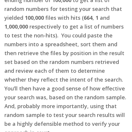
random numbers for testing your search that
yielded
100,000
files with hits (
664
,
1
and
1,000,000
respectively to get a list of numbers
to test the non-hits). You could paste the
numbers into a spreadsheet, sort them and
then retrieve the files by position in the result
set based on the random numbers retrieved
and review each of them to determine
whether they reflect the intent of the search.
You’ll then have a good sense of how effective
your search was, based on the random sample.
And, probably more importantly, using that
random sample to test your search results will
be a highly defensible method to verify your