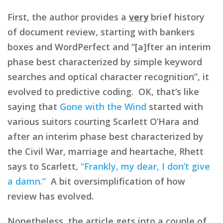
First, the author provides a
very
brief history
of document review, starting with bankers
boxes and WordPerfect and “[a]fter an interim
phase best characterized by simple keyword
searches and optical character recognition”, it
evolved to predictive coding. OK, that’s like
saying that
Gone with the Wind
started with
various suitors courting Scarlett O’Hara and
after an interim phase best characterized by
the Civil War, marriage and heartache, Rhett
says to Scarlett,
“Frankly, my dear, I don’t give
a damn.”
A bit oversimplification of how
review has evolved.
Nonetheless, the article gets into a couple of