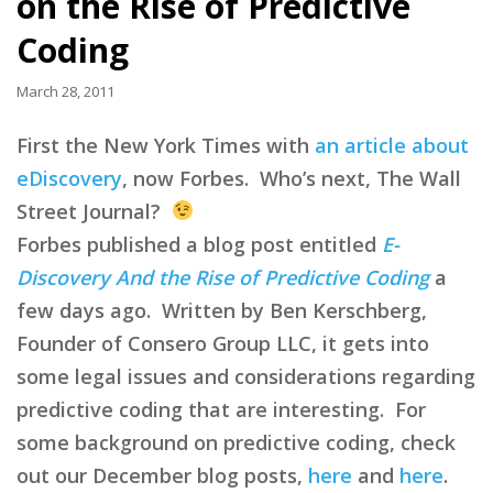
on the Rise of Predictive
Coding
March 28, 2011
First the New York Times with
an article about
eDiscovery
, now Forbes. Who’s next, The Wall
Street Journal?
Forbes published a blog post entitled
E-
Discovery And the Rise of Predictive Coding
a
few days ago. Written by Ben Kerschberg,
Founder of Consero Group LLC, it gets into
some legal issues and considerations regarding
predictive coding that are interesting. For
some background on predictive coding, check
out our December blog posts,
here
and
here
.