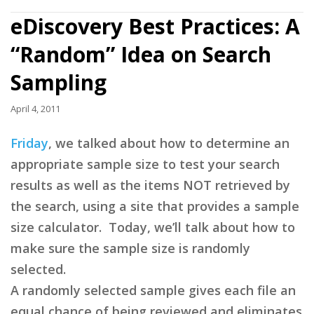
eDiscovery Best Practices: A
“Random” Idea on Search
Sampling
April 4, 2011
Friday
, we talked about how to determine an
appropriate sample size to test your search
results as well as the items NOT retrieved by
the search, using a site that provides a sample
size calculator. Today, we’ll talk about how to
make sure the sample size is randomly
selected.
A randomly selected sample gives each file an
equal chance of being reviewed and eliminates