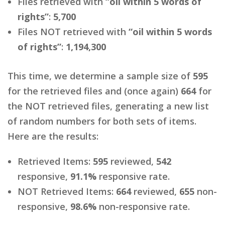
Files retrieved with
“oil within 5 words of
rights”
:
5,700
Files NOT retrieved with
“oil within 5 words
of rights”
:
1,194,300
This time, we determine a sample size of
595
for the retrieved files and (once again)
664
for
the NOT retrieved files, generating a new list
of random numbers for both sets of items.
Here are the results:
Retrieved Items:
595
reviewed,
542
responsive,
91.1%
responsive rate.
NOT Retrieved Items:
664
reviewed,
655
non-
responsive,
98.6%
non-responsive rate.