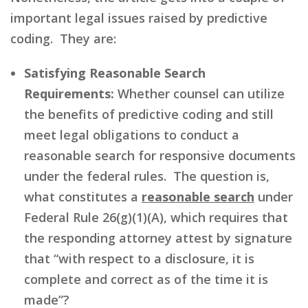
important legal issues raised by predictive
coding. They are:
Satisfying Reasonable Search
Requirements:
Whether counsel can utilize
the benefits of predictive coding and still
meet legal obligations to conduct a
reasonable search for responsive documents
under the federal rules. The question is,
what constitutes a
reasonable search
under
Federal Rule 26(g)(1)(A), which requires that
the responding attorney attest by signature
that “with respect to a disclosure, it is
complete and correct as of the time it is
made”?