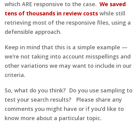
which ARE responsive to the case.
We saved
tens of thousands in review costs
while still
retrieving most of the responsive files, using a
defensible approach.
Keep in mind that this is a simple example —
we’re not taking into account misspellings and
other variations we may want to include in our
criteria.
So, what do you think? Do you use sampling to
test your search results? Please share any
comments you might have or if you’d like to
know more about a particular topic.