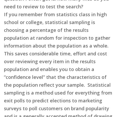
need to review to test the search?
If you remember from statistics class in high
school or college, statistical sampling is
choosing a percentage of the results
population at random for inspection to gather
information about the population as a whole.
This saves considerable time, effort and cost
over reviewing every item in the results
population and enables you to obtain a
“confidence level” that the characteristics of
the population reflect your sample. Statistical
sampling is a method used for everything from
exit polls to predict elections to marketing
surveys to poll customers on brand popularity
and is a generally accepted method of drawing