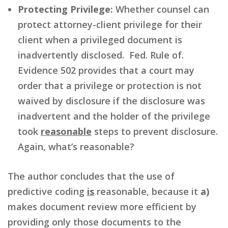
Protecting Privilege:
Whether counsel can
protect attorney-client privilege for their
client when a privileged document is
inadvertently disclosed. Fed. Rule of.
Evidence 502 provides that a court may
order that a privilege or protection is not
waived by disclosure if the disclosure was
inadvertent and the holder of the privilege
took
reasonable
steps to prevent disclosure.
Again, what’s reasonable?
The author concludes that the use of
predictive coding
is
reasonable, because it
a)
makes document review more efficient by
providing only those documents to the