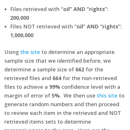
Files retrieved with
“oil” AND “rights”
:
200,000
Files NOT retrieved with
“oil” AND “rights”
:
1,000,000
Using
the site
to determine an appropriate
sample size that we identified before, we
determine a sample size of
662
for the
retrieved files and
664
for the non-retrieved
files to achieve a
99%
confidence level with a
margin of error of
5%
. We then use
this site
to
generate random numbers and then proceed
to review each item in the retrieved and NOT
retrieved items sets to determine