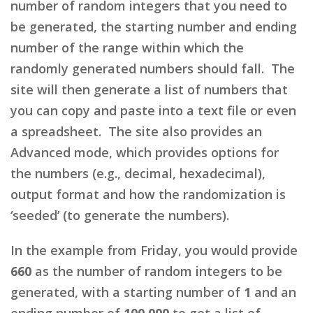
number of random integers that you need to
be generated, the starting number and ending
number of the range within which the
randomly generated numbers should fall. The
site will then generate a list of numbers that
you can copy and paste into a text file or even
a spreadsheet. The site also provides an
Advanced mode, which provides options for
the numbers (e.g., decimal, hexadecimal),
output format and how the randomization is
‘seeded’ (to generate the numbers).
In the example from Friday, you would provide
660
as the number of random integers to be
generated, with a starting number of
1
and an
ending number of
100,000
to get a list of