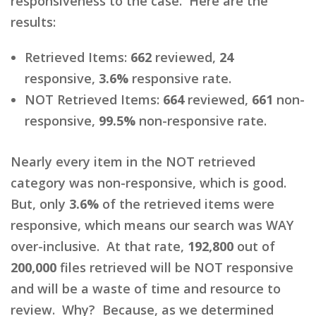
responsiveness to the case. Here are the
results:
Retrieved Items:
662
reviewed,
24
responsive,
3.6%
responsive rate.
NOT Retrieved Items:
664
reviewed,
661
non-
responsive,
99.5%
non-responsive rate.
Nearly every item in the NOT retrieved
category was non-responsive, which is good.
But, only
3.6%
of the retrieved items were
responsive, which means our search was WAY
over-inclusive. At that rate,
192,800
out of
200,000
files retrieved will be NOT responsive
and will be a waste of time and resource to
review. Why? Because, as we determined