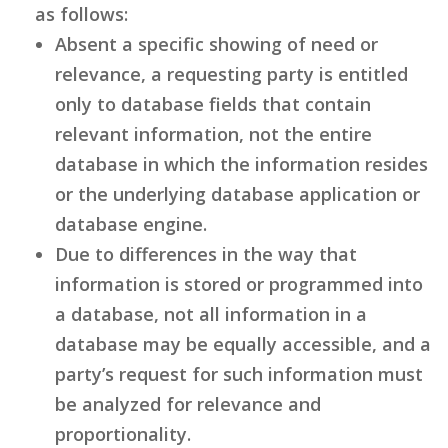
as follows:
Absent a specific showing of need or
relevance, a requesting party is entitled
only to database fields that contain
relevant information, not the entire
database in which the information resides
or the underlying database application or
database engine.
Due to differences in the way that
information is stored or programmed into
a database, not all information in a
database may be equally accessible, and a
party’s request for such information must
be analyzed for relevance and
proportionality.