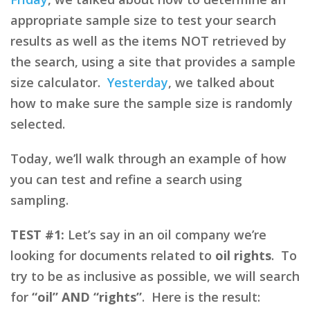
appropriate sample size to test your search
results as well as the items NOT retrieved by
the search, using a site that provides a sample
size calculator.
Yesterday
, we talked about
how to make sure the sample size is randomly
selected.
Today, we’ll walk through an example of how
you can test and refine a search using
sampling.
TEST #1:
Let’s say in an oil company we’re
looking for documents related to
oil rights
. To
try to be as inclusive as possible, we will search
for
“oil” AND “rights”
. Here is the result: