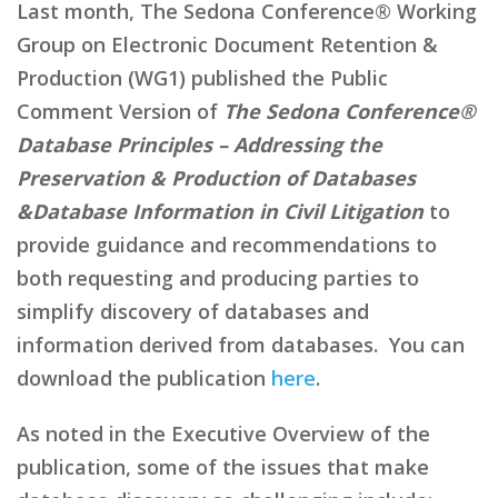
Last month, The Sedona Conference® Working
Group on Electronic Document Retention &
Production (WG1) published the Public
Comment Version of
The Sedona Conference®
Database Principles – Addressing the
Preservation & Production of Databases
&Database Information in Civil Litigation
to
provide guidance and recommendations to
both requesting and producing parties to
simplify discovery of databases and
information derived from databases. You can
download the publication
here
.
As noted in the Executive Overview of the
publication, some of the issues that make