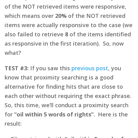
of the NOT retrieved items were responsive,
which means over
20%
of the NOT retrieved
items were actually responsive to the case (we
also failed to retrieve
8
of the items identified
as responsive in the first iteration). So, now
what?
TEST #3:
If you saw this
previous post
, you
know that proximity searching is a good
alternative for finding hits that are close to
each other without requiring the exact phrase.
So, this time, we’ll conduct a proximity search
for
“oil within 5 words of rights”
. Here is the
result: