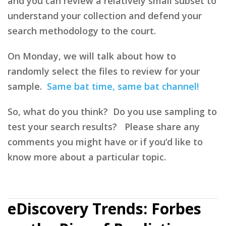
and you can review a relatively small subset to
understand your collection and defend your
search methodology to the court.
On Monday, we will talk about how to
randomly select the files to review for your
sample.
Same bat time, same bat channel!
So, what do you think? Do you use sampling to
test your search results? Please share any
comments you might have or if you’d like to
know more about a particular topic.
eDiscovery Trends: Forbes