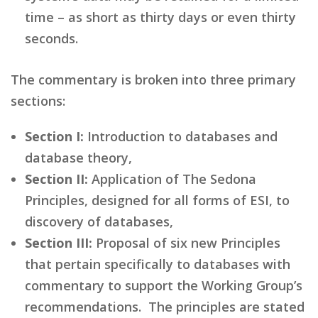
time – as short as thirty days or even thirty
seconds.
The commentary is broken into three primary
sections:
Section I:
Introduction to databases and
database theory,
Section II:
Application of The Sedona
Principles, designed for all forms of ESI, to
discovery of databases,
Section III:
Proposal of six new Principles
that pertain specifically to databases with
commentary to support the Working Group’s
recommendations. The principles are stated