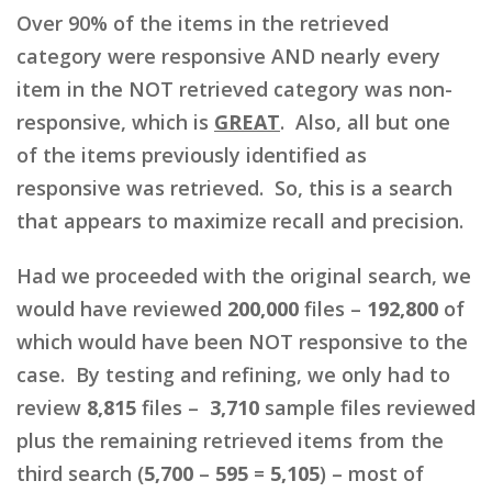
Over 90% of the items in the retrieved
category were responsive AND nearly every
item in the NOT retrieved category was non-
responsive, which is
GREAT
. Also, all but one
of the items previously identified as
responsive was retrieved. So, this is a search
that appears to maximize recall and precision.
Had we proceeded with the original search, we
would have reviewed
200,000
files –
192,800
of
which would have been NOT responsive to the
case. By testing and refining, we only had to
review
8,815
files –
3,710
sample files reviewed
plus the remaining retrieved items from the
third search (
5,700
–
595
=
5,105
) – most of