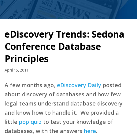
eDiscovery Trends: Sedona
Conference Database
Principles
April 15, 2011
A few months ago,
eDiscovery Daily
posted
about discovery of databases and how few
legal teams understand database discovery
and know how to handle it. We provided a
little
pop quiz
to test your knowledge of
databases, with the answers
here
.