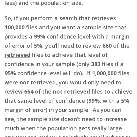
less) and the population size.
So, if you perform a search that retrieves
100,000
files and you want a sample size that
provides a
99%
confidence level with a margin
of error of
5%
, you’ll need to review
660
of the
retrieved
files to achieve that level of
confidence in your sample (only
383
files if a
95%
confidence level will do). If
1,000,000
files
were
not
retrieved, you would only need to
review
664
of the
not retrieved
files to achieve
that same level of confidence (
99%
, with a
5%
margin of error) in your sample. As you can
see, the sample size doesn’t need to increase
much when the population gets really large