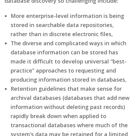
database discovery so challenging include:
More enterprise-level information is being
stored in searchable data repositories,
rather than in discrete electronic files,
The diverse and complicated ways in which
database information can be stored has
made it difficult to develop universal “best-
practice” approaches to requesting and
producing information stored in databases,
Retention guidelines that make sense for
archival databases (databases that add new
information without deleting past records)
rapidly break down when applied to
transactional databases where much of the
system’s data may be retained for a limited