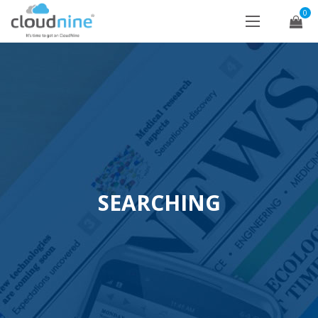
0
SEARCHING