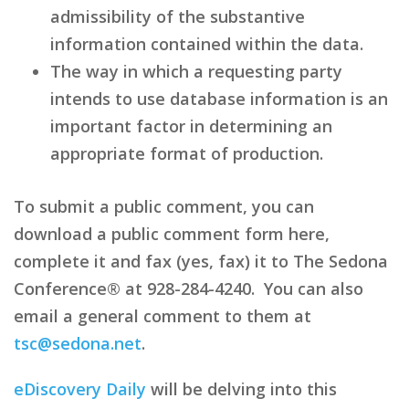
admissibility of the substantive
information contained within the data.
The way in which a requesting party
intends to use database information is an
important factor in determining an
appropriate format of production.
To submit a public comment, you can
download a public comment form here,
complete it and fax (yes, fax) it to The Sedona
Conference® at 928-284-4240. You can also
email a general comment to them at
tsc@sedona.net
.
eDiscovery Daily
will be delving into this