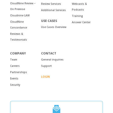
CloudNine Review –
Review Services
Webcasts &
On Premise
Podcasts
Additional Services
Cloudnine LAW
Training
USE CASES
CloudNine
Answer Center
Use Cases Overview
Concordance
Reviews &
Testimonials
COMPANY
CONTACT
Team
General inquiries
Careers
Support
Partnerships
LOGIN
Events
Security