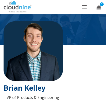
0
Brian Kelley
– VP of Products & Engineering