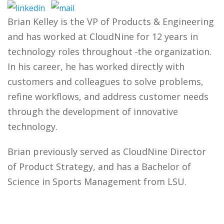
Brian Kelley is the VP of Products & Engineering
and has worked at CloudNine for 12 years in
technology roles throughout
the organization.
In his career, he has worked directly with
customers and colleagues to solve problems,
refine workflows, and address customer needs
through the development of innovative
technology.
Brian previously served as CloudNine Director
of Product Strategy, and has a Bachelor of
Science in Sports Management from LSU.