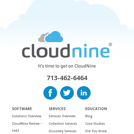
713-462-6464
SOFTWARE
SERVICES
EDUCATION
Solutions Overview
Services Overview
Blog
CloudNine Review –
Collection Services
Case Studies
SaaS
Discovery Services
Did You Know