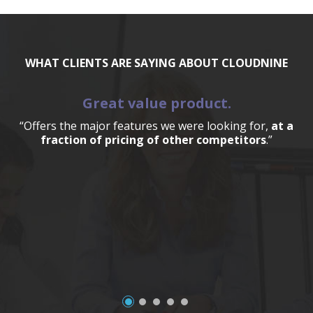
WHAT CLIENTS ARE SAYING ABOUT CLOUDNINE
Great value product.
“Offers the major features we were looking for,
at a
fraction of pricing of other competitors
.”
a