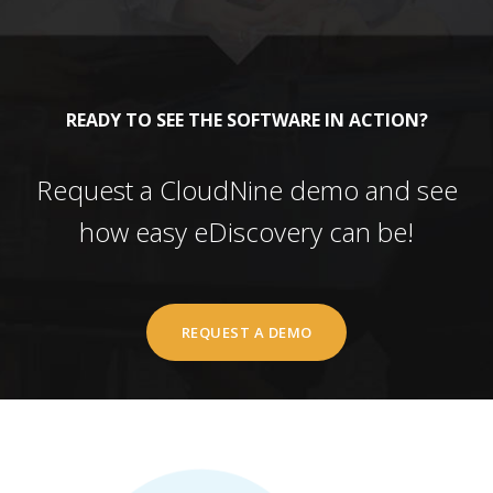
READY TO SEE THE SOFTWARE IN ACTION?
Request a CloudNine demo and see
how easy eDiscovery can be!
REQUEST A DEMO