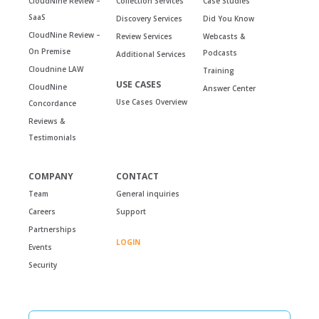
CloudNine Review –
Collection Services
Case Studies
SaaS
Discovery Services
Did You Know
CloudNine Review –
Review Services
Webcasts &
On Premise
Podcasts
Additional Services
Cloudnine LAW
Training
USE CASES
CloudNine
Answer Center
Use Cases Overview
Concordance
Reviews &
Testimonials
COMPANY
CONTACT
Team
General inquiries
Careers
Support
Partnerships
LOGIN
Events
Security