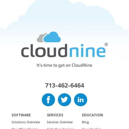
713-462-6464
SOFTWARE
SERVICES
EDUCATION
Solutions Overview
Services Overview
Blog