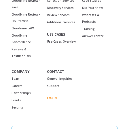
CloudNine Review –
Collection Services
Case Studies
SaaS
Discovery Services
Did You Know
CloudNine Review –
Review Services
Webcasts &
On Premise
Podcasts
Additional Services
Cloudnine LAW
Training
USE CASES
CloudNine
Answer Center
Use Cases Overview
Concordance
Reviews &
Testimonials
COMPANY
CONTACT
Team
General inquiries
Careers
Support
Partnerships
LOGIN
Events
Security