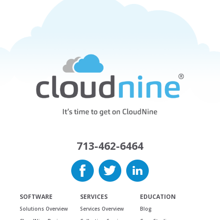
713-462-6464
SOFTWARE
SERVICES
EDUCATION
Solutions Overview
Services Overview
Blog