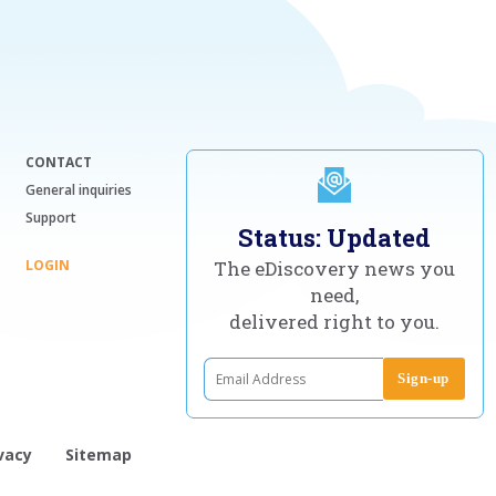
CONTACT
General inquiries
Support
Status: Updated
LOGIN
The eDiscovery news you
need,
delivered right to you.
vacy
Sitemap