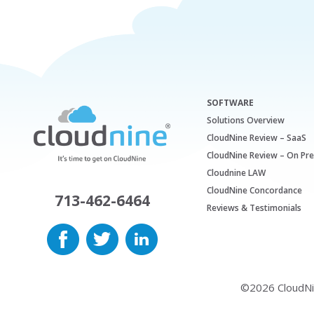
SOFTWARE
Solutions Overview
CloudNine Review – SaaS
CloudNine Review – On Pr
Cloudnine LAW
CloudNine Concordance
713-462-6464
Reviews & Testimonials
©2026 CloudNine