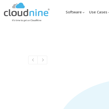
Software
Use Cases