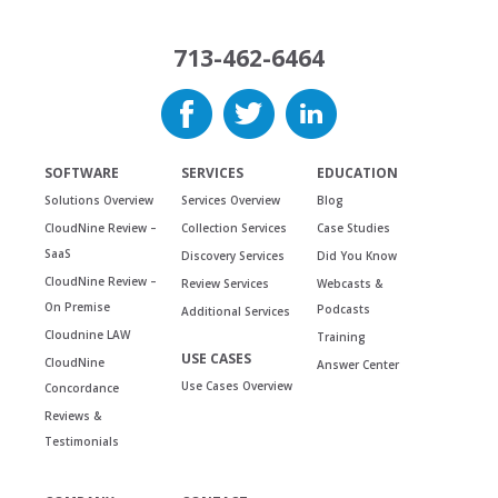
713-462-6464
SOFTWARE
SERVICES
EDUCATION
Solutions Overview
Services Overview
Blog
CloudNine Review –
Collection Services
Case Studies
SaaS
Discovery Services
Did You Know
CloudNine Review –
Review Services
Webcasts &
On Premise
Podcasts
Additional Services
Cloudnine LAW
Training
USE CASES
CloudNine
Answer Center
Use Cases Overview
Concordance
Reviews &
Testimonials