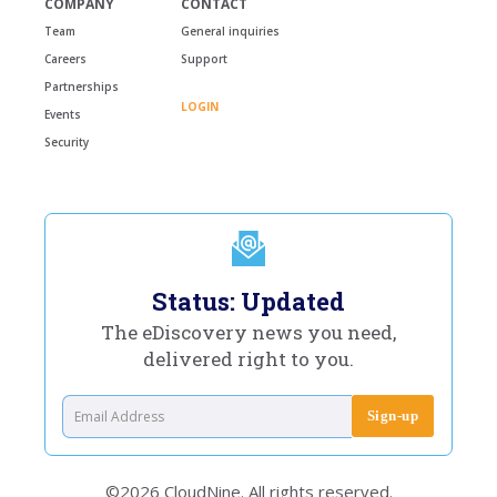
COMPANY
CONTACT
Team
General inquiries
Careers
Support
Partnerships
LOGIN
Events
Security
Status: Updated
The eDiscovery news you need,
delivered right to you.
©2026 CloudNine. All rights reserved.