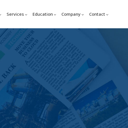
Services
Education
Company
Contact