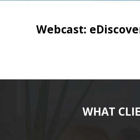
Webcast: eDiscover
WHAT CLI