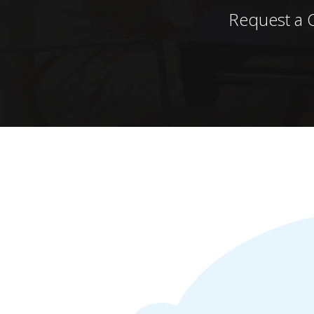
Request a 