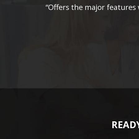
“Offers the major features
READY