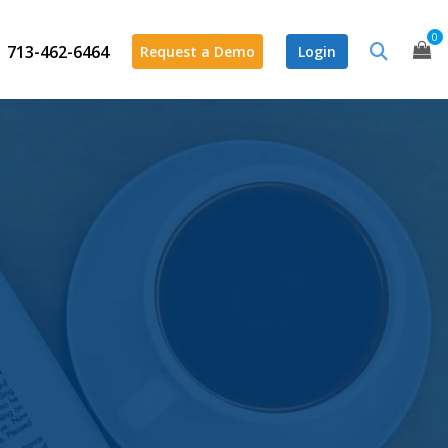
0
713-462-6464
Request a Demo
Login