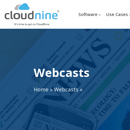
Software
Use Cases
Webcasts
Home
»
Webcasts
»