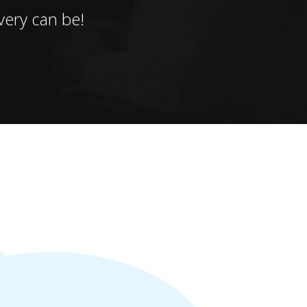
ery can be!