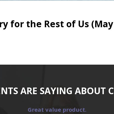
y for the Rest of Us (May 
ENTS ARE SAYING ABOUT 
Great value product.