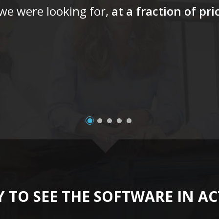
 we were looking for,
at a fraction of pr
 TO SEE THE SOFTWARE IN A