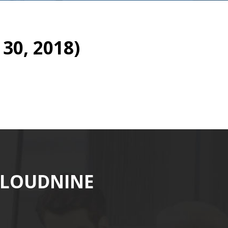
30, 2018)
CLOUDNINE