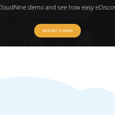
CloudNine demo and see how easy eDiscov
REQUEST A DEMO