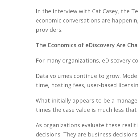
In the interview with Cat Casey, the 
economic conversations are happening 
providers.
The Economics of eDiscovery Are Cha
For many organizations, eDiscovery cos
Data volumes continue to grow. Mode
time, hosting fees, user-based licensi
What initially appears to be a manag
times the case value is much less tha
As organizations evaluate these realit
decisions.
They are business decisions