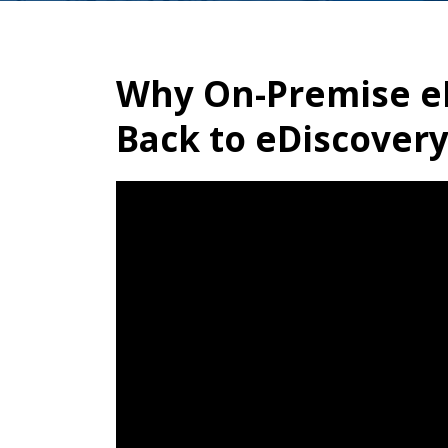
Why On-Premise eD
Back to eDiscover