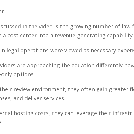
er
cussed in the video is the growing number of law f
 a cost center into a revenue-generating capability.
 in legal operations were viewed as necessary expen
viders are approaching the equation differently no
-only options.
ir review environment, they often gain greater flex
es, and deliver services.
ernal hosting costs, they can leverage their infrast
.