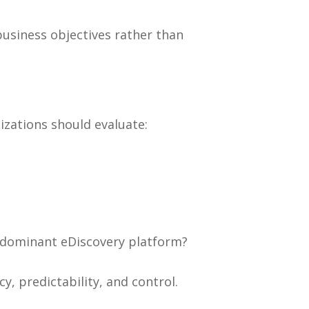
usiness objectives rather than
izations should evaluate:
r dominant eDiscovery platform?
, predictability, and control.