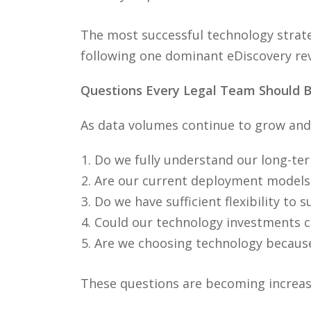
The most successful technology strate
following one dominant eDiscovery re
Questions Every Legal Team Should B
As data volumes continue to grow and 
Do we fully understand our long-te
Are our current deployment models 
Do we have sufficient flexibility to
Could our technology investments cr
Are we choosing technology because 
These questions are becoming increasin