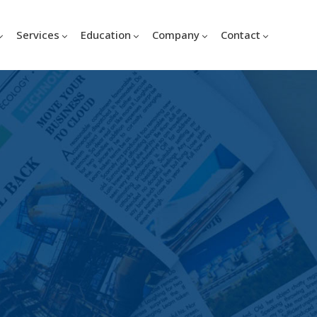
Services
Education
Company
Contact