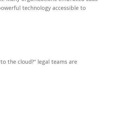
powerful technology accessible to
to the cloud?” legal teams are