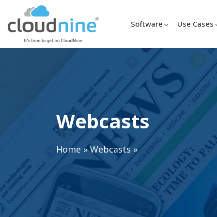
Software
Use Cases
Webcasts
Home
»
Webcasts
»