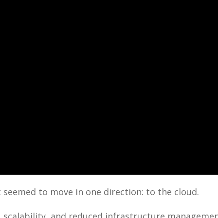
 seemed to move in one direction: to the cloud.
, scalability, and reduced infrastructure manageme