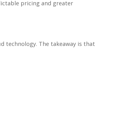
ictable pricing and greater
d technology. The takeaway is that