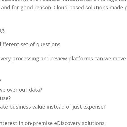
, and for good reason. Cloud-based solutions made 
ng.
ifferent set of questions.
overy processing and review platforms can we move 
?
ve over our data?
 use?
te business value instead of just expense?
nterest in on-premise eDiscovery solutions.