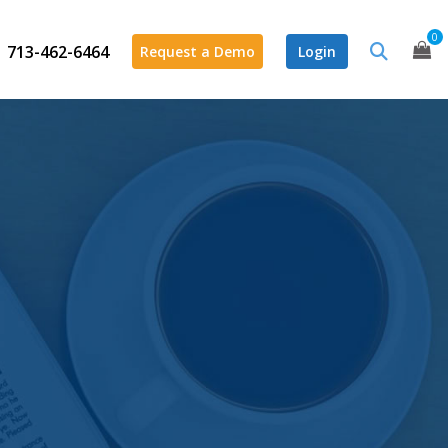
0
713-462-6464
Request a Demo
Login