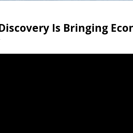
iscovery Is Bringing Eco
y