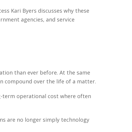
cess Kari Byers discusses why these
ernment agencies, and service
ion than ever before. At the same
an compound over the life of a matter.
g-term operational cost where often
ons are no longer simply technology