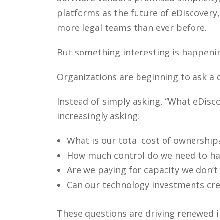
platforms as the future of eDiscovery
more legal teams than ever before.
But something interesting is happeni
Organizations are beginning to ask a d
Instead of simply asking, “What eDisc
increasingly asking:
What is our total cost of ownership
How much control do we need to ha
Are we paying for capacity we don’t
Can our technology investments crea
These questions are driving renewed i