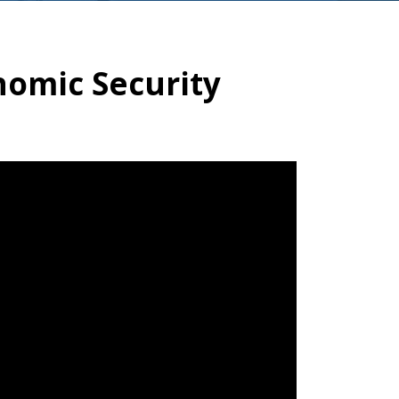
nomic Security