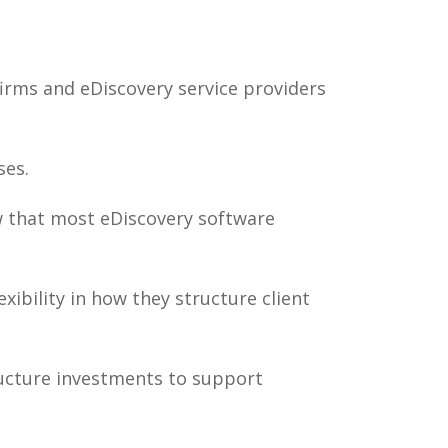
irms and eDiscovery service providers
ses.
w that most eDiscovery software
ibility in how they structure client
ructure investments to support