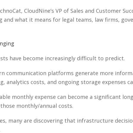
TechnoCat, CloudNine’s VP of Sales and Customer Suc
and what it means for legal teams, law firms, gov
nging
ts have become increasingly difficult to predict.
rn communication platforms generate more informat
ng, analytics costs, and ongoing storage expenses c
eable monthly expense can become a significant lon
t those monthly/annual costs.
ies, many are discovering that infrastructure decisi
.