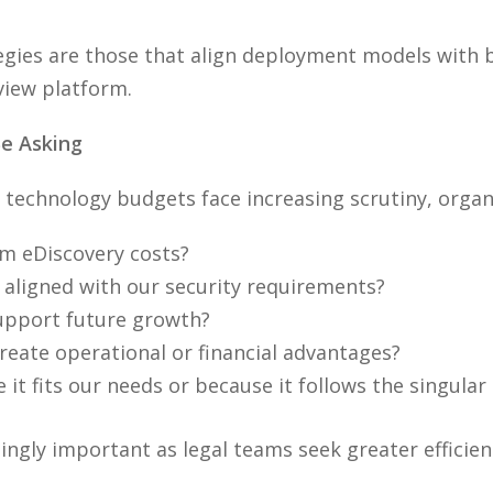
gies are those that align deployment models with b
view platform.
e Asking
technology budgets face increasing scrutiny, organ
rm eDiscovery costs?
aligned with our security requirements?
 support future growth?
eate operational or financial advantages?
it fits our needs or because it follows the singula
gly important as legal teams seek greater efficiency