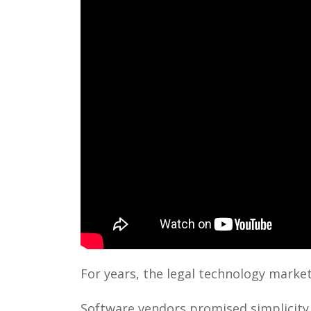
For years, the legal technology market
Software vendors promised simplicity