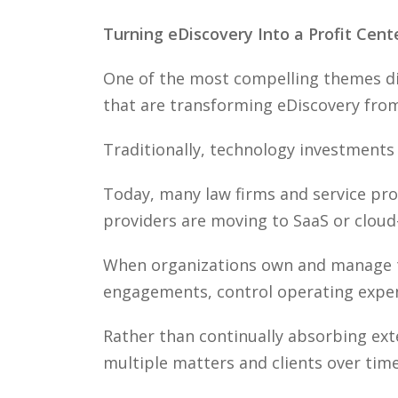
Turning eDiscovery Into a Profit Cent
One of the most compelling themes dis
that are transforming eDiscovery from
Traditionally, technology investments
Today, many law firms and service pro
providers are moving to SaaS or cloud
When organizations own and manage the
engagements, control operating expens
Rather than continually absorbing ext
multiple matters and clients over time