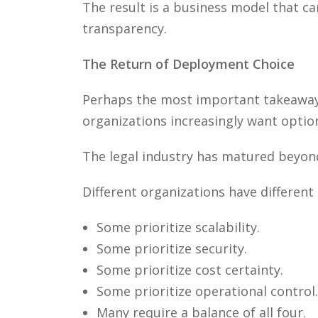
The result is a business model that ca
transparency.
The Return of Deployment Choice
Perhaps the most important takeaway i
organizations increasingly want optio
The legal industry has matured beyond 
Different organizations have different 
Some prioritize scalability.
Some prioritize security.
Some prioritize cost certainty.
Some prioritize operational control.
Many require a balance of all four.