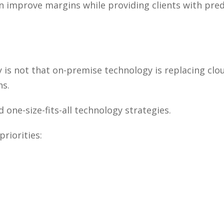
n improve margins while providing clients with pred
s not that on-premise technology is replacing clou
ns.
one-size-fits-all technology strategies.
priorities: