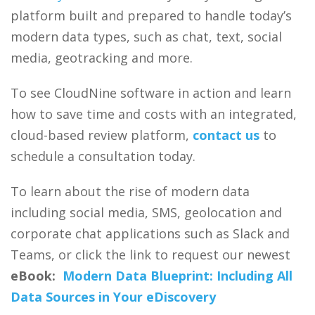
platform built and prepared to handle today’s
modern data types, such as chat, text, social
media, geotracking and more.
To see CloudNine software in action and learn
how to save time and costs with an integrated,
cloud-based review platform,
contact us
to
schedule a consultation today.
To learn about the rise of modern data
including social media, SMS, geolocation and
corporate chat applications such as Slack and
Teams, or click the link to request our newest
eBook:
Modern Data Blueprint: Including All
Data Sources in Your eDiscovery