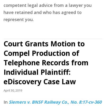
competent legal advice from a lawyer you
have retained and who has agreed to
represent you.
Court Grants Motion to
Compel Production of
Telephone Records from
Individual Plaintiff:
eDiscovery Case Law
April 30, 2019
In
Siemers v. BNSF Railway Co., No. 8:17-cv-360