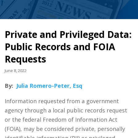
Private and Privileged Data:
Public Records and FOIA
Requests
June 8, 2022
By:
Julia Romero-Peter, Esq
Information requested from a government
agency through a local public records request
or the federal Freedom of Information Act
(FOIA), may be considered private, personally
identifiable information (PII) or privileged.