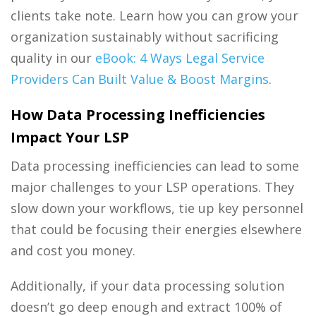
clients take note. Learn how you can grow your
organization sustainably without sacrificing
quality in our
eBook: 4 Ways Legal Service
Providers Can Built Value & Boost Margins
.
How Data Processing Inefficiencies
Impact Your LSP
Data processing
inefficiencies can lead to some
major challenges to your LSP operations. They
slow down your workflows, tie up key personnel
that could be focusing their energies elsewhere
and cost you money.
Additionally, if your
data processing
solution
doesn’t go deep enough and extract 100% of