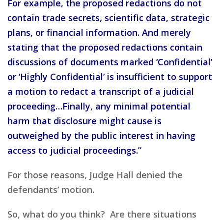
For example, the proposed redactions do not
contain trade secrets, scientific data, strategic
plans, or financial information. And merely
stating that the proposed redactions contain
discussions of documents marked ‘Confidential’
or ‘Highly Confidential’ is insufficient to support
a motion to redact a transcript of a judicial
proceeding…Finally, any minimal potential
harm that disclosure might cause is
outweighed by the public interest in having
access to judicial proceedings.”
For those reasons, Judge Hall denied the
defendants’ motion.
So, what do you think? Are there situations