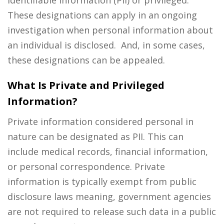
These designations can apply in an ongoing
investigation when personal information about
an individual is disclosed. And, in some cases,
these designations can be appealed.
What Is Private and Privileged
Information?
Private information considered personal in
nature can be designated as PII. This can
include medical records, financial information,
or personal correspondence. Private
information is typically exempt from public
disclosure laws meaning, government agencies
are not required to release such data in a public