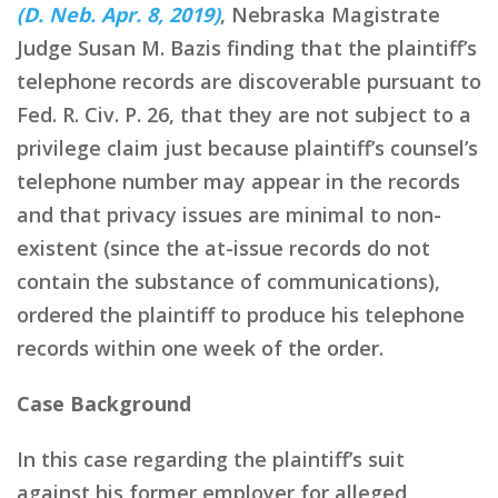
(D. Neb. Apr. 8, 2019)
, Nebraska Magistrate
Judge Susan M. Bazis finding that the plaintiff’s
telephone records are discoverable pursuant to
Fed. R. Civ. P. 26, that they are not subject to a
privilege claim just because plaintiff’s counsel’s
telephone number may appear in the records
and that privacy issues are minimal to non-
existent (since the at-issue records do not
contain the substance of communications),
ordered the plaintiff to produce his telephone
records within one week of the order.
Case Background
In this case regarding the plaintiff’s suit
against his former employer for alleged