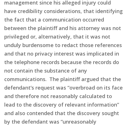
management since his alleged injury could
have credibility considerations, that identifying
the fact that a communication occurred
between the plaintiff and his attorney was not
privileged or, alternatively, that it was not
unduly burdensome to redact those references
and that no privacy interest was implicated in
the telephone records because the records do
not contain the substance of any
communications. The plaintiff argued that the
defendant’s request was “overbroad on its face
and therefore not reasonably calculated to
lead to the discovery of relevant information”
and also contended that the discovery sought
by the defendant was “unreasonably