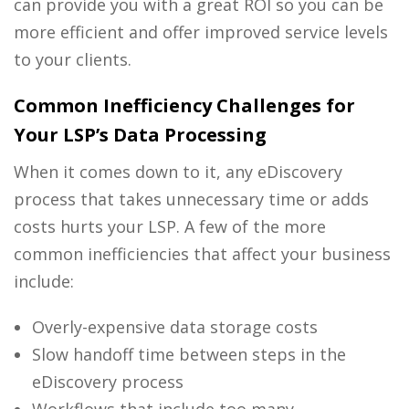
can provide you with a great ROI so you can be
more efficient and offer improved service levels
to your clients.
Common Inefficiency Challenges for
Your LSP’s Data Processing
When it comes down to it, any
eDiscovery
process
that takes unnecessary time or adds
costs hurts your LSP. A few of the more
common inefficiencies that affect your business
include:
Overly-expensive data storage costs
Slow handoff time between steps in the
eDiscovery process
Workflows that include too many