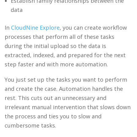
Establish family relationships between the
data
In
CloudNine Explore
, you can create workflow
processes that perform all of these tasks
during the initial upload so the data is
extracted, indexed, and prepared for the next
step faster and with more automation.
You just set up the tasks you want to perform
and create the case. Automation handles the
rest. This cuts out an unnecessary and
irrelevant manual intervention that slows down
the process and ties you to slow and
cumbersome tasks.