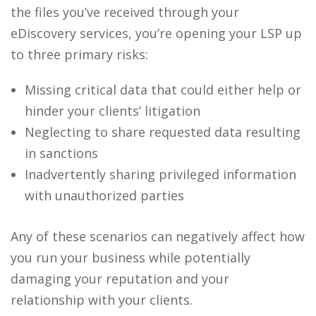
the files you’ve received through your
eDiscovery services
, you’re opening your LSP up
to three primary risks:
Missing critical data that could either help or
hinder your clients’ litigation
Neglecting to share requested data resulting
in sanctions
Inadvertently sharing privileged information
with unauthorized parties
Any of these scenarios can negatively affect how
you run your business while potentially
damaging your reputation and your
relationship with your clients.