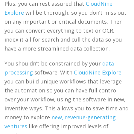
Plus, you can rest assured that
CloudNine
Explore
will be thorough, so you don’t miss out
on any important or critical documents. Then
you can convert everything to text or OCR,
index it all for search and cull the data so you
have a more streamlined data collection.
You shouldn’t be constrained by your
data
processing
software. With
CloudNine Explore
,
you can build unique workflows that leverage
the automation so you can have full control
over your workflow, using the software in new,
inventive ways. This allows you to save time and
money to explore
new, revenue-generating
ventures
like offering improved levels of