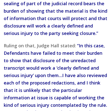
sealing of part of the judicial record bears the
burden of showing that the material is the kind
of information that courts will protect and that
disclosure will work a clearly defined and
serious injury to the party seeking closure.”
Ruling on that, Judge Hall stated:
“In this case,
Defendants have failed to meet their burden
to show that disclosure of the unredacted
transcript would work a ‘clearly defined and
serious injury’ upon them…I have also reviewed
each of the proposed redactions, and I think
that it is unlikely that the particular
information at issue is capable of working the
kind of serious injury contemplated by the rule.