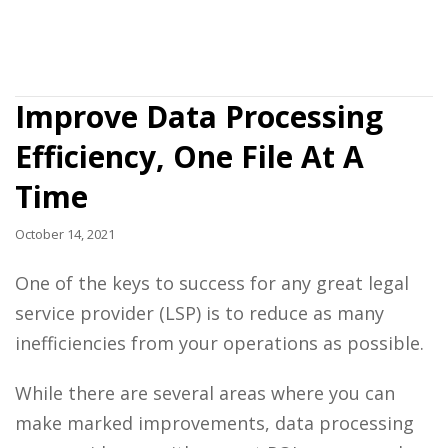
Improve Data Processing
Efficiency, One File At A
Time
October 14, 2021
One of the keys to success for any great legal
service provider (LSP) is to reduce as many
inefficiencies from your operations as possible.
While there are several areas where you can
make marked improvements,
data processing