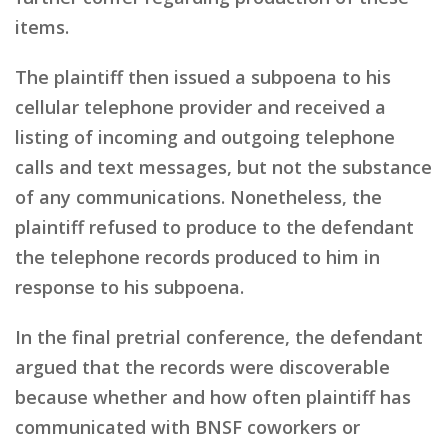
items.
The plaintiff then issued a subpoena to his
cellular telephone provider and received a
listing of incoming and outgoing telephone
calls and text messages, but not the substance
of any communications. Nonetheless, the
plaintiff refused to produce to the defendant
the telephone records produced to him in
response to his subpoena.
In the final pretrial conference, the defendant
argued that the records were discoverable
because whether and how often plaintiff has
communicated with BNSF coworkers or