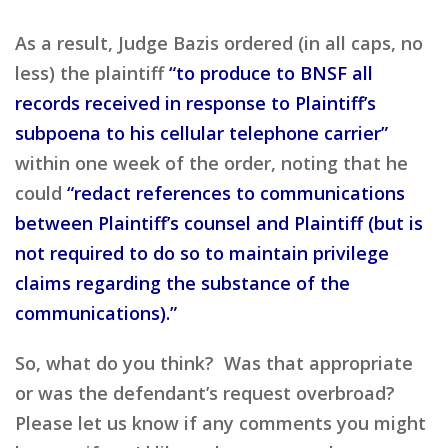
As a result, Judge Bazis ordered (in all caps, no
less) the plaintiff
“to produce to BNSF all
records received in response to Plaintiff’s
subpoena to his cellular telephone carrier”
within one week of the order, noting that he
could
“redact references to communications
between Plaintiff’s counsel and Plaintiff (but is
not required to do so to maintain privilege
claims regarding the substance of the
communications).”
So, what do you think? Was that appropriate
or was the defendant’s request overbroad?
Please let us know if any comments you might