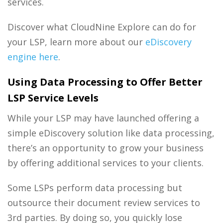
services.
Discover what CloudNine Explore can do for
your LSP, learn more about our
eDiscovery
engine here
.
Using Data Processing to Offer Better
LSP Service Levels
While your LSP may have launched offering a
simple
eDiscovery solution
like
data processing
,
there’s an opportunity to grow your business
by offering additional services to your clients.
Some LSPs perform
data processing
but
outsource their
document review services
to
3
rd
parties. By doing so, you quickly lose