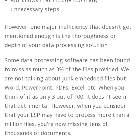
unnecessary steps
However, one major inefficiency that doesn’t get
mentioned enough is the thoroughness or
depth of your
data processing
solution.
Some
data processing
software has been found
to miss as much as 3% of the files provided. We
are not talking about junk embedded files but
Word, PowerPoint, PDFs, Excel, etc. When you
think of it as only 3 out of 100, it doesn’t seem
that detrimental. However, when you consider
that your LSP may have to process more than a
million files, you’re now missing tens of
thousands of documents.