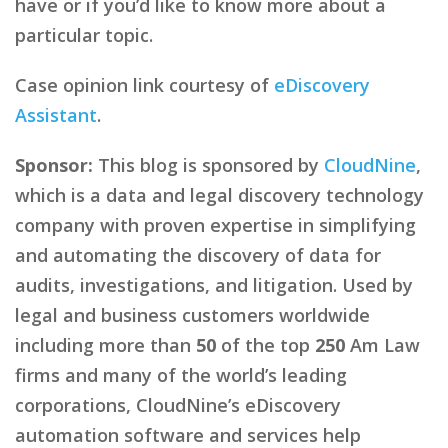
have or if you’d like to know more about a
particular topic.
Case opinion link courtesy of
eDiscovery
Assistant
.
Sponsor:
This blog is sponsored by
CloudNine
,
which is a data and legal discovery technology
company with proven expertise in simplifying
and automating the discovery of data for
audits, investigations, and litigation. Used by
legal and business customers worldwide
including more than
50
of the top
250
Am Law
firms and many of the world’s leading
corporations, CloudNine’s eDiscovery
automation software and services help