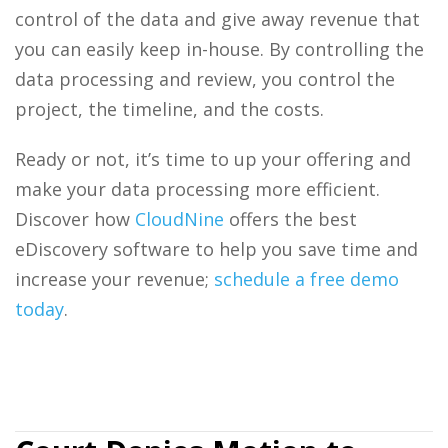
control of the data and give away revenue that
you can easily keep in-house. By controlling the
data processing
and review, you control the
project, the timeline, and the costs.
Ready or not, it’s time to up your offering and
make your
data processing
more efficient.
Discover how
CloudNine
offers the best
eDiscovery software
to help you save time and
increase your revenue;
schedule a free demo
today
.