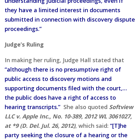
understanding judicial proceedings, even if
they have a limited interest in documents
submitted in connection with discovery dispute
proceedings.”
Judge’s Ruling
In making her ruling, Judge Hall stated that
“although there is no presumptive right of
public access to discovery motions and
supporting documents filed with the court,…
the public does have a right of access to
hearing transcripts.”
She also quoted
Softview
LLC v. Apple Inc., No. 10-389, 2012 WL 3061027,
at *9 (D. Del. Jul. 26, 2012)
, which said:
“[T]he
party seeking the closure of a hearing or the