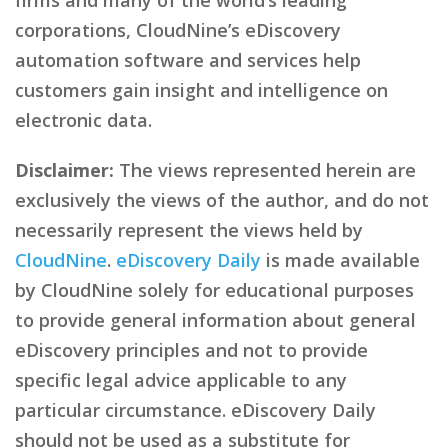
corporations, CloudNine’s eDiscovery
automation software and services help
customers gain insight and intelligence on
electronic data.
Disclaimer:
The views represented herein are
exclusively the views of the author, and do not
necessarily represent the views held by
CloudNine
.
eDiscovery Daily
is made available
by CloudNine solely for educational purposes
to provide general information about general
eDiscovery principles and not to provide
specific legal advice applicable to any
particular circumstance. eDiscovery Daily
should not be used as a substitute for