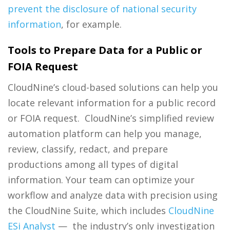
prevent the disclosure of national security
information
, for example.
Tools to Prepare Data for a Public or
FOIA Request
CloudNine’s cloud-based solutions can help you
locate relevant information for a public record
or FOIA request. CloudNine’s simplified review
automation platform can help you manage,
review, classify, redact, and prepare
productions among all types of digital
information. Your team can optimize your
workflow and analyze data with precision using
the CloudNine Suite, which includes
CloudNine
ESi Analyst
— the industry’s only investigation