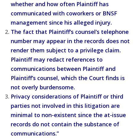
whether and how often Plaintiff has
communicated with coworkers or BNSF
management since his alleged injury.
The fact that Plaintiff’s counsel’s telephone
number may appear in the records does not
render them subject to a privilege claim.
Plaintiff may redact references to
communications between Plaintiff and
Plaintiff’s counsel, which the Court finds is
not overly burdensome.
Privacy considerations of Plaintiff or third
parties not involved in this litigation are
minimal to non-existent since the at-issue
records do not contain the substance of
communications.”