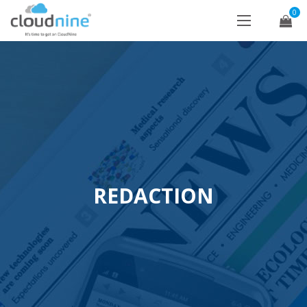
0
REDACTION