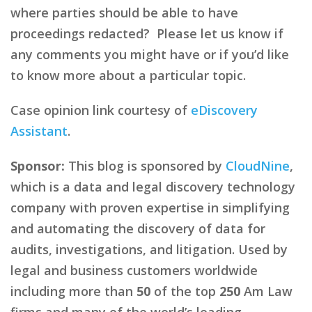
where parties should be able to have
proceedings redacted? Please let us know if
any comments you might have or if you’d like
to know more about a particular topic.
Case opinion link courtesy of
eDiscovery
Assistant
.
Sponsor:
This blog is sponsored by
CloudNine
,
which is a data and legal discovery technology
company with proven expertise in simplifying
and automating the discovery of data for
audits, investigations, and litigation. Used by
legal and business customers worldwide
including more than
50
of the top
250
Am Law
firms and many of the world’s leading