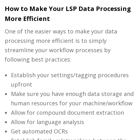
How to Make Your LSP Data Processing
More Efficient
One of the easier ways to make your
data
processing
more efficient is to simply
streamline your workflow processes by
following best practices:
Establish your settings/tagging procedures
upfront
Make sure you have enough data storage and
human resources for your machine/workflow
Allow for compound document extraction
Allow for language analysis
Get automated OCRs