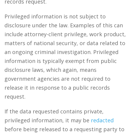
records request.
Privileged information is not subject to
disclosure under the law. Examples of this can
include attorney-client privilege, work product,
matters of national security, or data related to
an ongoing criminal investigation. Privileged
information is typically exempt from public
disclosure laws, which again, means
government agencies are not required to
release it in response to a public records
request.
If the data requested contains private,
privileged information, it may be
redacted
before being released to a requesting party to