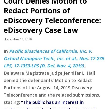
Court Denies Motion to
Redact Portions of
eDiscovery Teleconference:
eDiscovery Case Law
November 18, 2019
In
Pacific Biosciences of California, Inc. v.
Oxford Nanopore Tech., Inc. et al., Nos. 17-275-
LPS, 17-1353-LPS (D. Del. Nov. 4, 2019)
,
Delaware Magistrate Judge Jennifer L. Hall
denied the defendants’ Motion to Redact
Portions of the August 14, 2019 Discovery
Teleconference and the related submissions,
stating:
“The public has an interest in