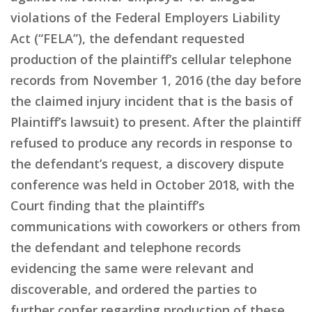
violations of the Federal Employers Liability
Act (“FELA”), the defendant requested
production of the plaintiff’s cellular telephone
records from November 1, 2016 (the day before
the claimed injury incident that is the basis of
Plaintiff’s lawsuit) to present. After the plaintiff
refused to produce any records in response to
the defendant’s request, a discovery dispute
conference was held in October 2018, with the
Court finding that the plaintiff’s
communications with coworkers or others from
the defendant and telephone records
evidencing the same were relevant and
discoverable, and ordered the parties to
further confer regarding production of these