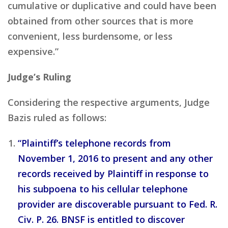
cumulative or duplicative and could have been
obtained from other sources that is more
convenient, less burdensome, or less
expensive.”
Judge’s Ruling
Considering the respective arguments, Judge
Bazis ruled as follows:
“Plaintiff’s telephone records from
November 1, 2016 to present and any other
records received by Plaintiff in response to
his subpoena to his cellular telephone
provider are discoverable pursuant to Fed. R.
Civ. P. 26. BNSF is entitled to discover