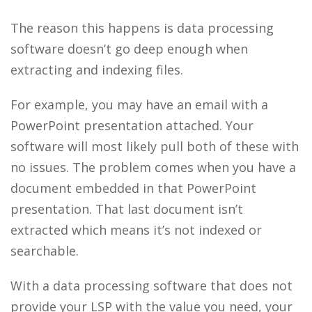
The reason this happens is
data processing
software doesn’t go deep enough when
extracting and indexing files.
For example, you may have an email with a
PowerPoint presentation attached. Your
software will most likely pull both of these with
no issues. The problem comes when you have a
document embedded in that PowerPoint
presentation. That last document isn’t
extracted which means it’s not indexed or
searchable.
With a data processing software that does not
provide your LSP with the value you need, your