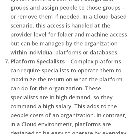
groups and assign people to those groups –
or remove them if needed. In a Cloud-based
scenario, this access is handled at the
provider level for folder and machine access
but can be managed by the organization
within individual platforms or databases.
Platform Specialists
– Complex platforms
can require specialists to operate them to
maximize the return on what the platform
can do for the organization. These
specialists are in high demand, so they
command a high salary. This adds to the
people costs of an organization. In contrast,
in a Cloud environment, platforms are
designed to be easy to operate by everyday