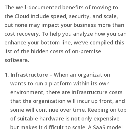
The well-documented benefits of moving to
the Cloud include speed, security, and scale,
but none may impact your business more than
cost recovery. To help you analyze how you can
enhance your bottom line, we’ve compiled this
list of the hidden costs of on-premise
software.
Infrastructure
– When an organization
wants to run a platform within its own
environment, there are infrastructure costs
that the organization will incur up front, and
some will continue over time. Keeping on top
of suitable hardware is not only expensive
but makes it difficult to scale. A SaaS model