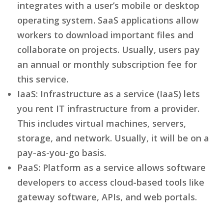
integrates with a user’s mobile or desktop
operating system. SaaS applications allow
workers to download important files and
collaborate on projects. Usually, users pay
an annual or monthly subscription fee for
this service.
IaaS: Infrastructure as a service (IaaS) lets
you rent IT infrastructure from a provider.
This includes virtual machines, servers,
storage, and network. Usually, it will be on a
pay-as-you-go basis.
PaaS: Platform as a service allows software
developers to access cloud-based tools like
gateway software, APIs, and web portals.