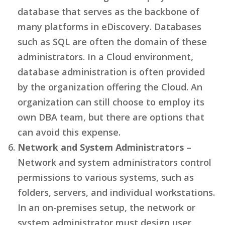
database that serves as the backbone of
many platforms in eDiscovery. Databases
such as SQL are often the domain of these
administrators. In a Cloud environment,
database administration is often provided
by the organization offering the Cloud. An
organization can still choose to employ its
own DBA team, but there are options that
can avoid this expense.
Network and System Administrators
–
Network and system administrators control
permissions to various systems, such as
folders, servers, and individual workstations.
In an on-premises setup, the network or
system administrator must design user