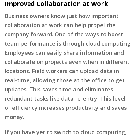
Improved Collaboration at Work
Business owners know just how important
collaboration at work can help propel the
company forward. One of the ways to boost
team performance is through cloud computing.
Employees can easily share information and
collaborate on projects even when in different
locations. Field workers can upload data in
real-time, allowing those at the office to get
updates. This saves time and eliminates
redundant tasks like data re-entry. This level
of efficiency increases productivity and saves
money.
If you have yet to switch to cloud computing,