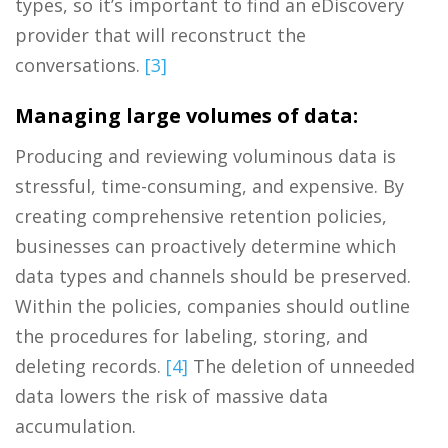
types, so it’s important to find an eDiscovery
provider that will reconstruct the
conversations.
[3]
Managing large volumes of data:
Producing and reviewing voluminous data is
stressful, time-consuming, and expensive. By
creating comprehensive retention policies,
businesses can proactively determine which
data types and channels should be preserved.
Within the policies, companies should outline
the procedures for labeling, storing, and
deleting records.
[4]
The deletion of unneeded
data lowers the risk of massive data
accumulation.