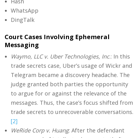
Hash
WhatsApp
DingTalk
Court Cases Involving Ephemeral
Messaging
Waymo, LLC v. Uber Technologies, Inc
.: In this
trade secrets case, Uber’s usage of Wickr and
Telegram became a discovery headache. The
judge granted both parties the opportunity
to argue for or against the relevance of the
messages. Thus, the case’s focus shifted from
trade secrets to unrecoverable conversations.
[2]
WeRide Corp v.
Huang
: After the defendant