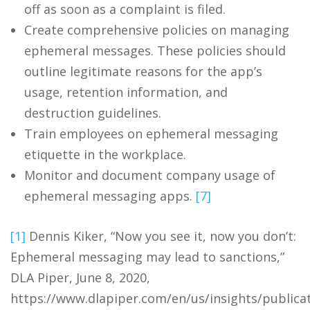
off as soon as a complaint is filed.
Create comprehensive policies on managing
ephemeral messages. These policies should
outline legitimate reasons for the app’s
usage, retention information, and
destruction guidelines.
Train employees on ephemeral messaging
etiquette in the workplace.
Monitor and document company usage of
ephemeral messaging apps.
[7]
[1]
Dennis Kiker, “Now you see it, now you don’t:
Ephemeral messaging may lead to sanctions,”
DLA Piper, June 8, 2020,
https://www.dlapiper.com/en/us/insights/publica