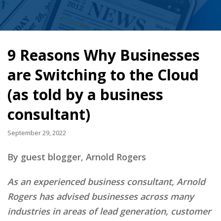
9 Reasons Why Businesses
are Switching to the Cloud
(as told by a business
consultant)
September 29, 2022
By guest blogger, Arnold Rogers
As an experienced business consultant, Arnold
Rogers has advised businesses across many
industries in areas of lead generation, customer