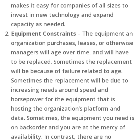
makes it easy for companies of all sizes to
invest in new technology and expand
capacity as needed.
Equipment Constraints
– The equipment an
organization purchases, leases, or otherwise
managers will age over time, and will have
to be replaced. Sometimes the replacement
will be because of failure related to age.
Sometimes the replacement will be due to
increasing needs around speed and
horsepower for the equipment that is
hosting the organization’s platform and
data. Sometimes, the equipment you need is
on backorder and you are at the mercy of
availability. In contrast, there are no