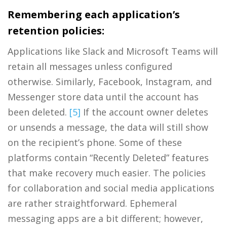
Remembering each application’s
retention policies:
Applications like Slack and Microsoft Teams will
retain all messages unless configured
otherwise. Similarly, Facebook, Instagram, and
Messenger store data until the account has
been deleted.
[5]
If the account owner deletes
or unsends a message, the data will still show
on the recipient’s phone. Some of these
platforms contain “Recently Deleted” features
that make recovery much easier. The policies
for collaboration and social media applications
are rather straightforward. Ephemeral
messaging apps are a bit different; however,