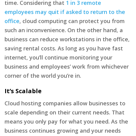
time. Considering that
1 in 3 remote
employees may quit if asked to return to the
office
, cloud computing can protect you from
such an inconvenience. On the other hand, a
business can reduce workstations in the office,
saving rental costs. As long as you have fast
internet, you’ll continue monitoring your
business and employees’ work from whichever
corner of the world you’re in.
It’s Scalable
Cloud hosting companies allow businesses to
scale depending on their current needs. That
means you only pay for what you need. As the
business continues growing and your needs