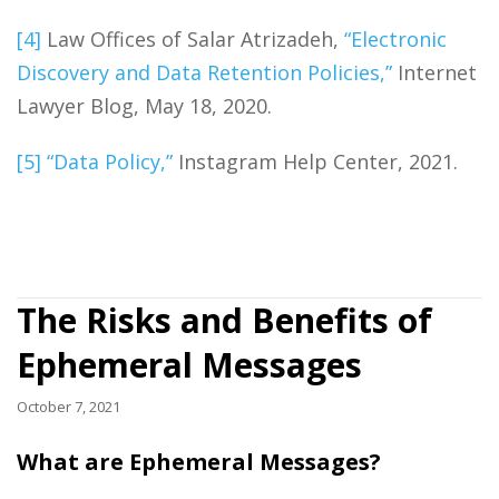
[4]
Law Offices of Salar Atrizadeh,
“Electronic
Discovery and Data Retention Policies,”
Internet
Lawyer Blog, May 18, 2020.
[5]
“Data Policy,”
Instagram Help Center, 2021.
The Risks and Benefits of
Ephemeral Messages
October 7, 2021
What are Ephemeral Messages?