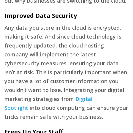
out why businesses are switching to the cloud.
Improved Data Security
Any data you store in the cloud is encrypted,
making it safe. And since cloud technology is
frequently updated, the cloud hosting
company will implement the latest
cybersecurity measures, ensuring your data
isn’t at risk. This is particularly important when
you have a lot of customer information you
wouldn’t want to lose. Integrating your digital
marketing strategies from
Digital
Spotlight
into cloud computing can ensure your
tricks remain safe with your business.
Frees Up Your Staff