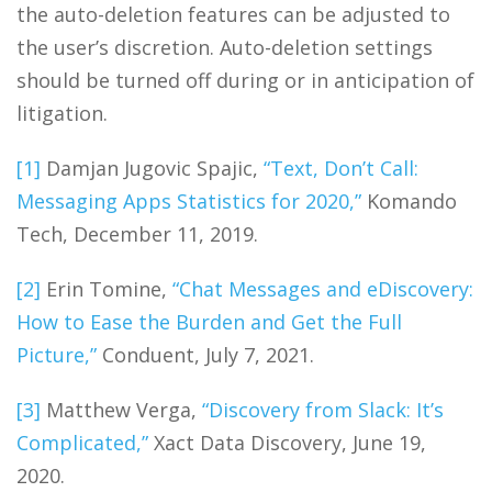
the auto-deletion features can be adjusted to
the user’s discretion. Auto-deletion settings
should be turned off during or in anticipation of
litigation.
[1]
Damjan Jugovic Spajic,
“Text, Don’t Call:
Messaging Apps Statistics for 2020,”
Komando
Tech, December 11, 2019.
[2]
Erin Tomine,
“Chat Messages and eDiscovery:
How to Ease the Burden and Get the Full
Picture,”
Conduent, July 7, 2021.
[3]
Matthew Verga,
“Discovery from Slack: It’s
Complicated,”
Xact Data Discovery, June 19,
2020.