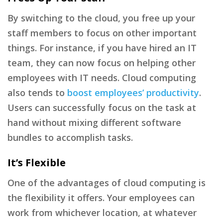
By switching to the cloud, you free up your
staff members to focus on other important
things. For instance, if you have hired an IT
team, they can now focus on helping other
employees with IT needs. Cloud computing
also tends to
boost employees’ productivity
.
Users can successfully focus on the task at
hand without mixing different software
bundles to accomplish tasks.
It’s Flexible
One of the advantages of cloud computing is
the flexibility it offers. Your employees can
work from whichever location, at whatever