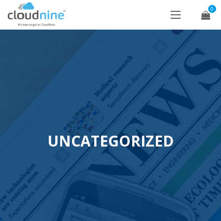
0
UNCATEGORIZED