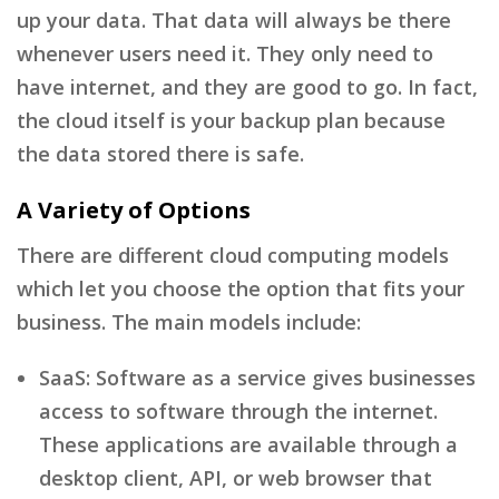
up your data. That data will always be there
whenever users need it. They only need to
have internet, and they are good to go. In fact,
the cloud itself is your backup plan because
the data stored there is safe.
A Variety of Options
There are different cloud computing models
which let you choose the option that fits your
business. The main models include:
SaaS: Software as a service gives businesses
access to software through the internet.
These applications are available through a
desktop client, API, or web browser that