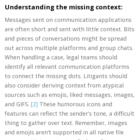
Understanding the missing context:
Messages sent on communication applications
are often short and sent with little context. Bits
and pieces of conversations might be spread
out across multiple platforms and group chats.
When handling a case, legal teams should
identify all relevant communication platforms
to connect the missing dots. Litigants should
also consider deriving context from atypical
sources such as emojis, liked messages, images,
and GIFS.
[2]
These humorous icons and
features can reflect the sender’s tone, a difficult
thing to gather over text. Remember, images
and emojis aren’t supported in all native file