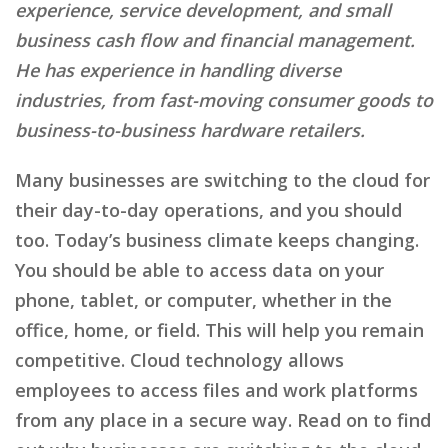
experience, service development, and small
business cash flow and financial management.
He has experience in handling diverse
industries, from fast-moving consumer goods to
business-to-business hardware retailers.
Many businesses are switching to the cloud for
their day-to-day operations, and you should
too. Today’s business climate keeps changing.
You should be able to access data on your
phone, tablet, or computer, whether in the
office, home, or field. This will help you remain
competitive. Cloud technology allows
employees to access files and work platforms
from any place in a secure way. Read on to find