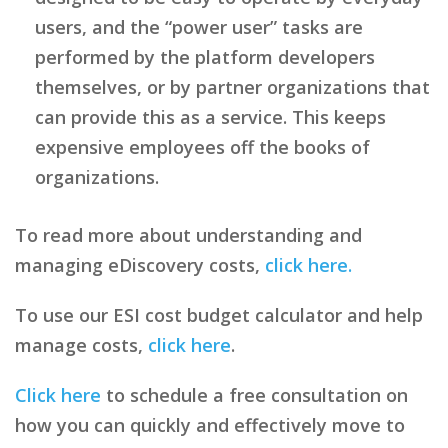
users, and the “power user” tasks are
performed by the platform developers
themselves, or by partner organizations that
can provide this as a service. This keeps
expensive employees off the books of
organizations.
To read more about understanding and
managing eDiscovery costs,
click here.
To use our ESI cost budget calculator and help
manage costs,
click here
.
Click here
to schedule a free consultation on
how you can quickly and effectively move to