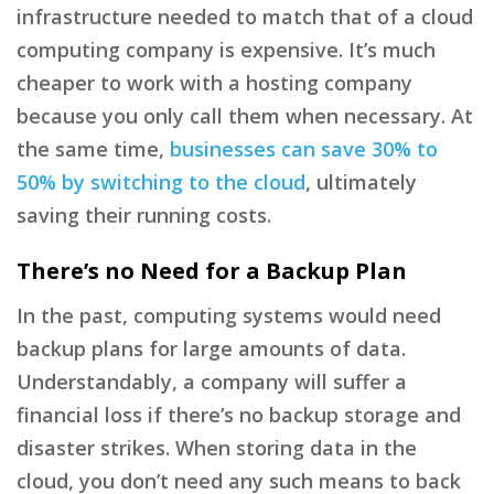
infrastructure needed to match that of a cloud
computing company is expensive. It’s much
cheaper to work with a hosting company
because you only call them when necessary. At
the same time,
businesses can save 30% to
50% by switching to the cloud
, ultimately
saving their running costs.
There’s no Need for a Backup Plan
In the past, computing systems would need
backup plans for large amounts of data.
Understandably, a company will suffer a
financial loss if there’s no backup storage and
disaster strikes. When storing data in the
cloud, you don’t need any such means to back