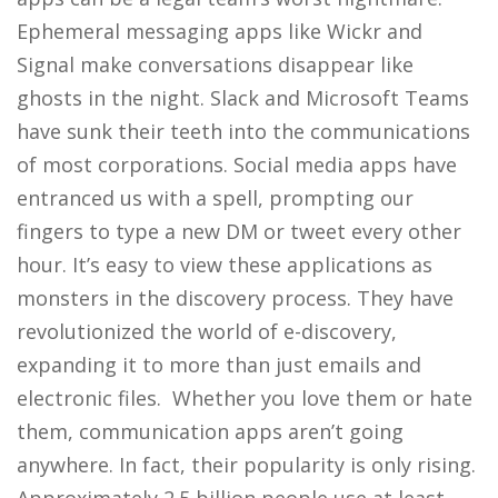
Ephemeral messaging apps like Wickr and
Signal make conversations disappear like
ghosts in the night. Slack and Microsoft Teams
have sunk their teeth into the communications
of most corporations. Social media apps have
entranced us with a spell, prompting our
fingers to type a new DM or tweet every other
hour. It’s easy to view these applications as
monsters in the discovery process. They have
revolutionized the world of e-discovery,
expanding it to more than just emails and
electronic files. Whether you love them or hate
them, communication apps aren’t going
anywhere. In fact, their popularity is only rising.
Approximately 2.5 billion people use at least