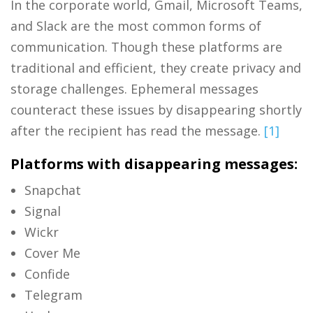
In the corporate world, Gmail, Microsoft Teams,
and Slack are the most common forms of
communication. Though these platforms are
traditional and efficient, they create privacy and
storage challenges. Ephemeral messages
counteract these issues by disappearing shortly
after the recipient has read the message.
[1]
Platforms with disappearing messages:
Snapchat
Signal
Wickr
Cover Me
Confide
Telegram