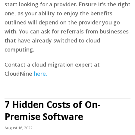
start looking for a provider. Ensure it’s the right
one, as your ability to enjoy the benefits
outlined will depend on the provider you go
with. You can ask for referrals from businesses
that have already switched to cloud
computing.
Contact a cloud migration expert at
CloudNine
here.
7 Hidden Costs of On-
Premise Software
August 16, 2022