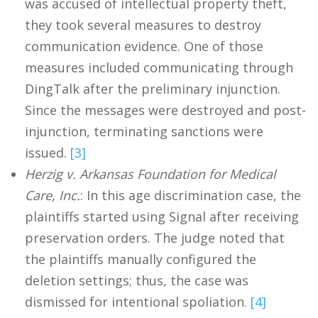
was accused of intellectual property theft,
they took several measures to destroy
communication evidence. One of those
measures included communicating through
DingTalk after the preliminary injunction.
Since the messages were destroyed and post-
injunction, terminating sanctions were
issued.
[3]
Herzig v. Arkansas Foundation for Medical
Care, Inc.
: In this age discrimination case, the
plaintiffs started using Signal after receiving
preservation orders. The judge noted that
the plaintiffs manually configured the
deletion settings; thus, the case was
dismissed for intentional spoliation.
[4]