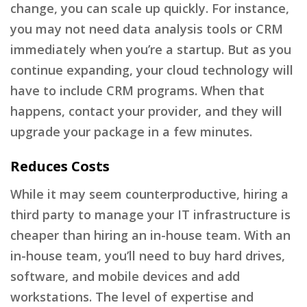
change, you can scale up quickly. For instance,
you may not need data analysis tools or CRM
immediately when you’re a startup. But as you
continue expanding, your cloud technology will
have to include CRM programs. When that
happens, contact your provider, and they will
upgrade your package in a few minutes.
Reduces Costs
While it may seem counterproductive, hiring a
third party to manage your IT infrastructure is
cheaper than hiring an in-house team. With an
in-house team, you’ll need to buy hard drives,
software, and mobile devices and add
workstations. The level of expertise and