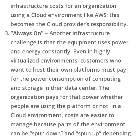
infrastructure costs for an organization
using a Cloud environment like AWS; this
becomes the Cloud provider’s responsibility.
“Always On”
– Another infrastructure
challenge is that the equipment uses power
and energy constantly. Even in highly
virtualized environments, customers who
want to host their own platforms must pay
for the power consumption of computing
and storage in their data center. The
organization pays for that power whether
people are using the platform or not. In a
Cloud environment, costs are easier to
manage because parts of the environment
can be “spun down” and “spun up” depending