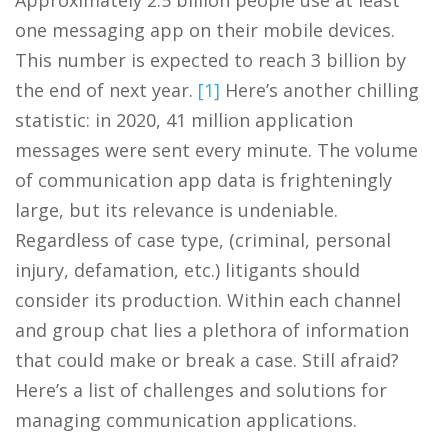
one messaging app on their mobile devices.
This number is expected to reach 3 billion by
the end of next year.
[1]
Here’s another chilling
statistic: in 2020, 41 million application
messages were sent every minute. The volume
of communication app data is frighteningly
large, but its relevance is undeniable.
Regardless of case type, (criminal, personal
injury, defamation, etc.) litigants should
consider its production. Within each channel
and group chat lies a plethora of information
that could make or break a case. Still afraid?
Here’s a list of challenges and solutions for
managing communication applications.