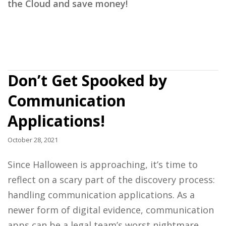
the Cloud and save money!
Don’t Get Spooked by
Communication
Applications!
October 28, 2021
Since Halloween is approaching, it’s time to
reflect on a scary part of the discovery process:
handling communication applications. As a
newer form of digital evidence, communication
apps can be a legal team’s worst nightmare.