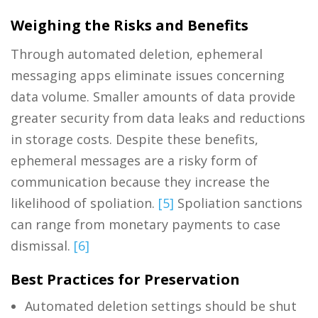
Weighing the Risks and Benefits
Through automated deletion, ephemeral
messaging apps eliminate issues concerning
data volume. Smaller amounts of data provide
greater security from data leaks and reductions
in storage costs. Despite these benefits,
ephemeral messages are a risky form of
communication because they increase the
likelihood of spoliation.
[5]
Spoliation sanctions
can range from monetary payments to case
dismissal.
[6]
Best Practices for Preservation
Automated deletion settings should be shut