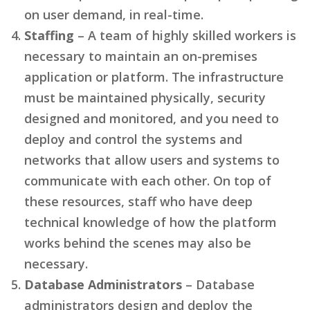
on user demand, in real-time.
Staffing
– A team of highly skilled workers is
necessary to maintain an on-premises
application or platform. The infrastructure
must be maintained physically, security
designed and monitored, and you need to
deploy and control the systems and
networks that allow users and systems to
communicate with each other. On top of
these resources, staff who have deep
technical knowledge of how the platform
works behind the scenes may also be
necessary.
Database Administrators
– Database
administrators design and deploy the