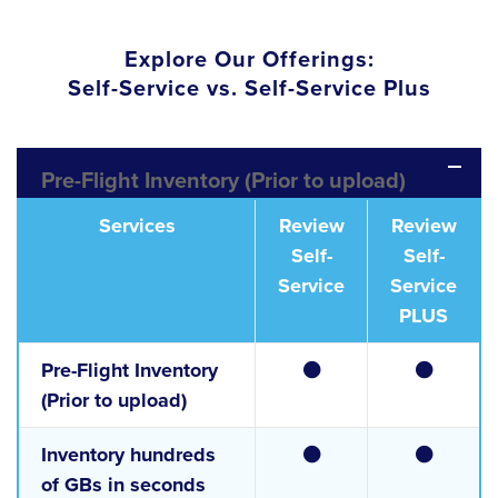
Explore Our Offerings:
Self-Service vs. Self-Service Plus
Pre-Flight Inventory (Prior to upload)
Services
Review
Review
Self-
Self-
Service
Service
PLUS
Pre-Flight Inventory
(Prior to upload)
Inventory hundreds
of GBs in seconds