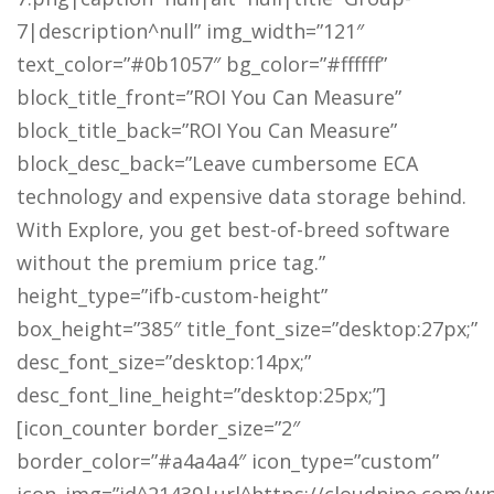
7|description^null” img_width=”121″
text_color=”#0b1057″ bg_color=”#ffffff”
block_title_front=”ROI You Can Measure”
block_title_back=”ROI You Can Measure”
block_desc_back=”Leave cumbersome ECA
technology and expensive data storage behind.
With Explore, you get best-of-breed software
without the premium price tag.”
height_type=”ifb-custom-height”
box_height=”385″ title_font_size=”desktop:27px;”
desc_font_size=”desktop:14px;”
desc_font_line_height=”desktop:25px;”]
[icon_counter border_size=”2″
border_color=”#a4a4a4″ icon_type=”custom”