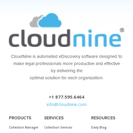
CloudNine is automated eDiscovery software designed to
make legal professionals more productive and effective
by delivering the
optimal solution for each organization.
+1 877.595.6464
info@cloudnine.com
PRODUCTS
SERVICES
RESOURCES
Collection Manager
Collection Services
Daily Blog