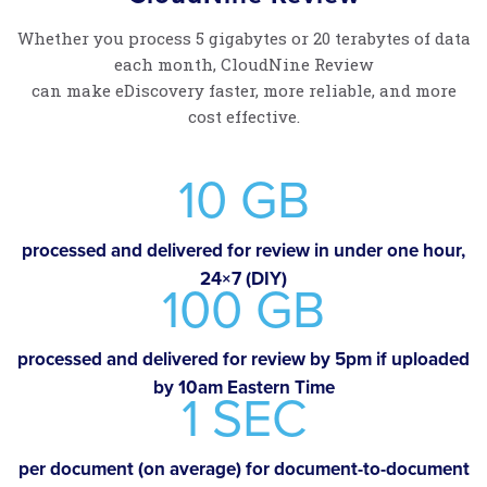
Whether you process 5 gigabytes or 20 terabytes of data
each month, CloudNine Review
can make eDiscovery faster, more reliable, and more
cost effective.
10 GB
processed and delivered for review in under one hour,
24×7 (DIY)
100 GB
processed and delivered for review by 5pm if uploaded
by 10am Eastern Time
1 SEC
per document (on average) for document-to-document