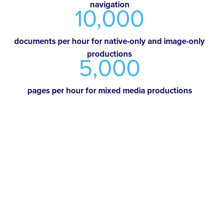
navigation
10,000
documents per hour for native-only and image-only
productions
5,000
pages per hour for mixed media productions