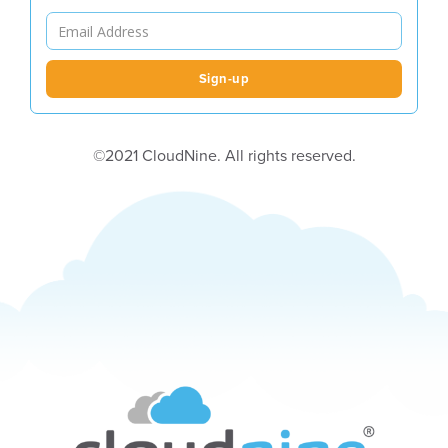
©2021 CloudNine. All rights reserved.