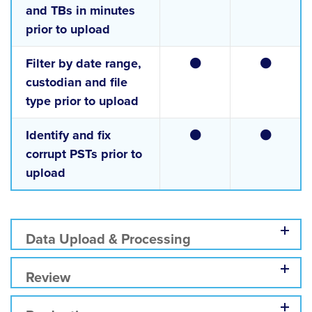
and TBs in minutes
prior to upload
Filter by date range,
custodian and file
type prior to upload
Identify and fix
corrupt PSTs prior to
upload
Data Upload & Processing
Review