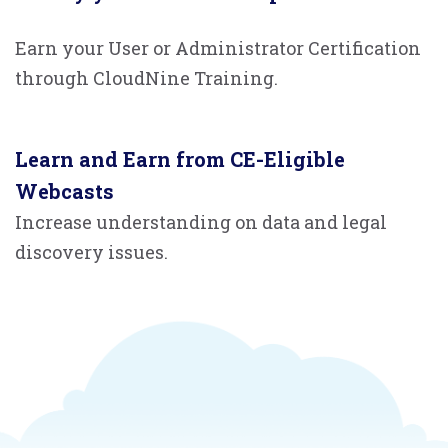
Earn your User or Administrator Certification
through CloudNine Training.
Learn and Earn from CE-Eligible
Webcasts
Increase understanding on data and legal
discovery issues.