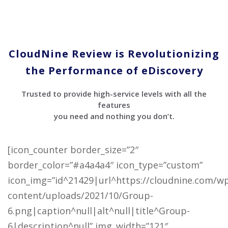
CloudNine Review is Revolutionizing
the Performance of eDiscovery
Trusted to provide high-service levels with all the
features
you need and nothing you don’t.
[icon_counter border_size=”2″
border_color=”#a4a4a4″ icon_type=”custom”
icon_img=”id^21429|url^https://cloudnine.com/w
content/uploads/2021/10/Group-
6.png|caption^null|alt^null|title^Group-
6|description^null” img_width=”121″