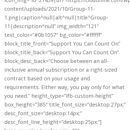
icon_img=”id^21439|url^https://cloudnine.com/w
content/uploads/2021/10/Group-11-
1.png|caption^null|alt^null|title^Group-
11|description^null” img_width=”121″
text_color=”#0b1057″ bg_color=”#ffffff”
block_title_front=”Support You Can Count On”
block_title_back=”Support You Can Count On”
block_desc_back=”Choose between an all-
inclusive annual subscription or a right-sized
contract based on your usage and
requirements. Either way, you pay only for what
you need.” height_type=”ifb-custom-height”
box_height=”385″ title_font_size=”desktop:27px;”
desc_font_size=”desktop:14px;”
desc_font_line_height=”desktop:25px;”]