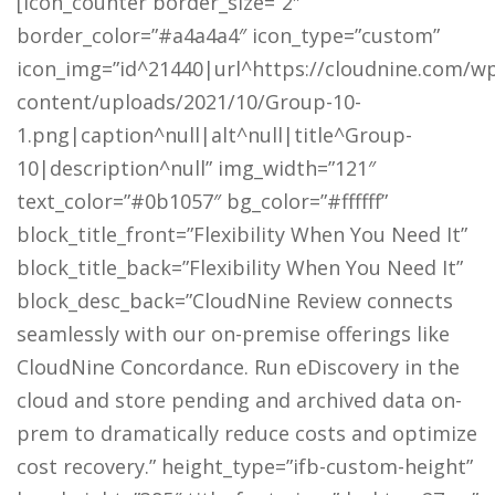
[icon_counter border_size=”2″
border_color=”#a4a4a4″ icon_type=”custom”
icon_img=”id^21440|url^https://cloudnine.com/w
content/uploads/2021/10/Group-10-
1.png|caption^null|alt^null|title^Group-
10|description^null” img_width=”121″
text_color=”#0b1057″ bg_color=”#ffffff”
block_title_front=”Flexibility When You Need It”
block_title_back=”Flexibility When You Need It”
block_desc_back=”CloudNine Review connects
seamlessly with our on-premise offerings like
CloudNine Concordance. Run eDiscovery in the
cloud and store pending and archived data on-
prem to dramatically reduce costs and optimize
cost recovery.” height_type=”ifb-custom-height”