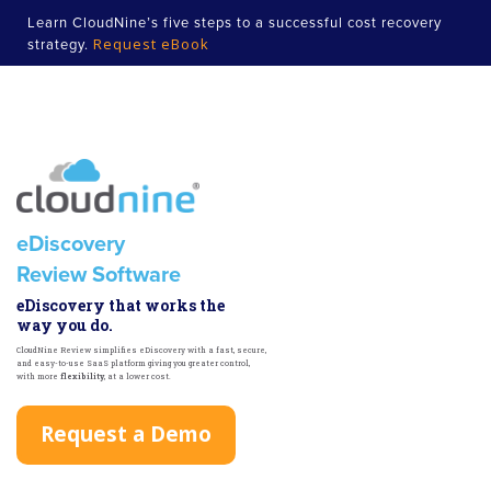
Learn CloudNine’s five steps to a successful cost recovery
Request eBook
strategy.
eDiscovery
Review Software
eDiscovery that works the
way you do.
CloudNine Review simplifies eDiscovery with a fast, secure,
and easy-to-use SaaS platform giving you greater control,
with more
flexibility
, at a lower cost.
Request a Demo