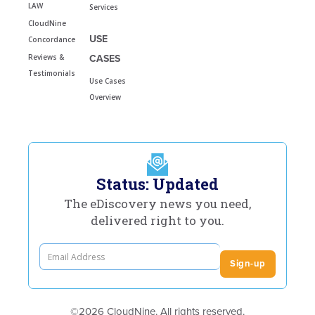
LAW
Services
CloudNine
USE
Concordance
Reviews &
CASES
Testimonials
Use Cases
Overview
Status: Updated
The eDiscovery news you need,
delivered right to you.
©2026 CloudNine. All rights reserved.