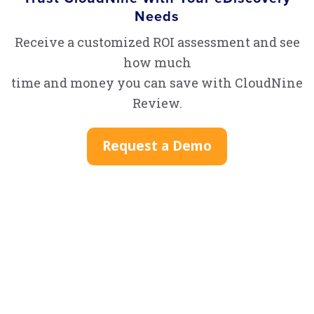
Needs
Receive a customized ROI assessment and see
how much
time and money you can save with CloudNine
Review.
Request a Demo