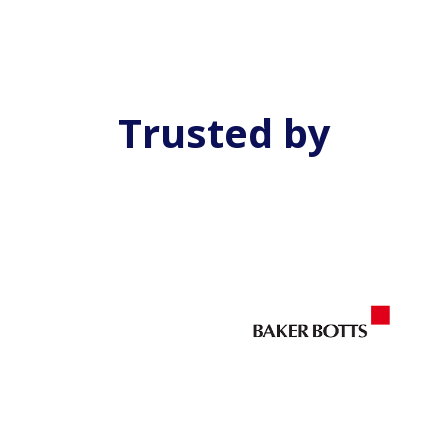
Trusted by