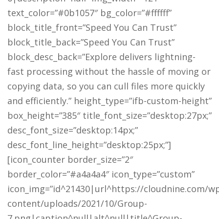
text_color=”#0b1057″ bg_color=”#ffffff”
block_title_front=”Speed You Can Trust”
block_title_back=”Speed You Can Trust”
block_desc_back=”Explore delivers lightning-
fast processing without the hassle of moving or
copying data, so you can cull files more quickly
and efficiently.” height_type=”ifb-custom-height”
box_height=”385″ title_font_size=”desktop:27px;”
desc_font_size=”desktop:14px;”
desc_font_line_height=”desktop:25px;”]
[icon_counter border_size=”2″
border_color=”#a4a4a4″ icon_type=”custom”
icon_img=”id^21430|url^https://cloudnine.com/w
content/uploads/2021/10/Group-
7.png|caption^null|alt^null|title^Group-