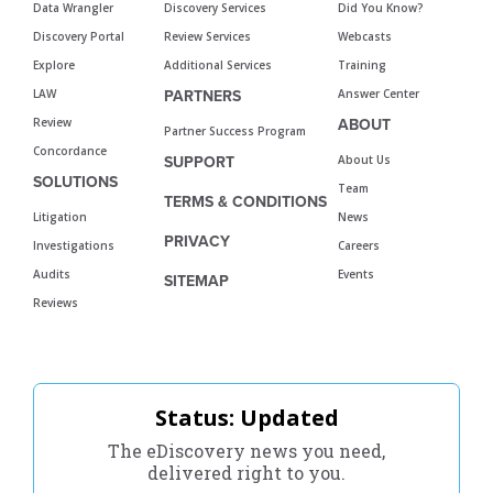
Data Wrangler
Discovery Services
Did You Know?
Discovery Portal
Review Services
Webcasts
Explore
Additional Services
Training
LAW
Answer Center
PARTNERS
Review
ABOUT
Partner Success Program
Concordance
About Us
SUPPORT
SOLUTIONS
Team
TERMS & CONDITIONS
Litigation
News
PRIVACY
Investigations
Careers
Audits
Events
SITEMAP
Reviews
Status: Updated
The eDiscovery news you need,
delivered right to you.