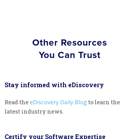
Other Resources
You Can Trust
Stay informed with eDiscovery
Read the
eDiscovery Daily Blog
to learn the
latest industry news.
Certify your Software Expertise