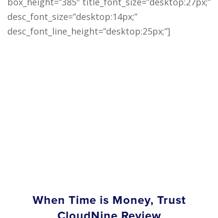
box_height=”385″ title_font_size=”desktop:27px;”
desc_font_size=”desktop:14px;”
desc_font_line_height=”desktop:25px;”]
When Time is Money, Trust
CloudNine Review