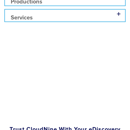
Productions
Services
Trust CloudNine With Your eDiscovery