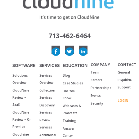
713-462-6464
COMPANY
CONTACT
SOFTWARE
SERVICES
EDUCATION
Team
General
Solutions
Services
Blog
inquiries
Careers
Overview
Overview
Case Studies
Support
Partnerships
CloudNine
Collection
Did You
Events
Review –
Services
Know
LOGIN
Security
SaaS
Discovery
Webcasts &
CloudNine
Services
Podcasts
Review – On
Review
Training
Premise
Services
Answer
Cloudnine
Additional
Center