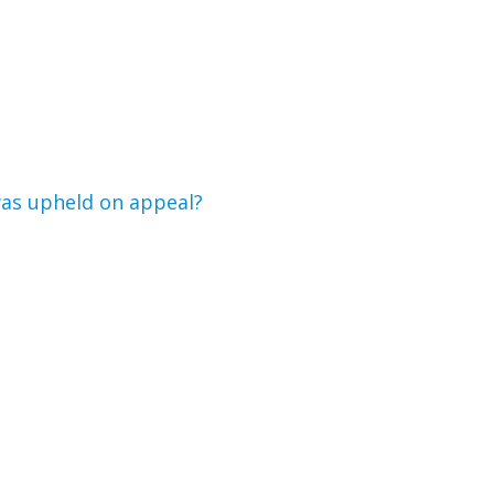
 was upheld on appeal?