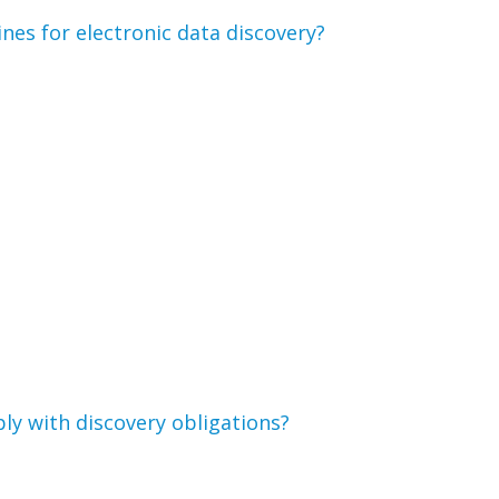
nes for electronic data discovery?
ly with discovery obligations?