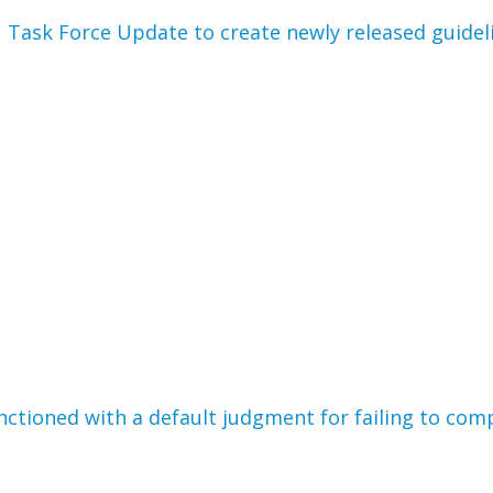
1 Task Force Update to create newly released guideli
ctioned with a default judgment for failing to comp