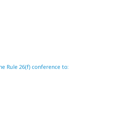
he Rule 26(f) conference to: