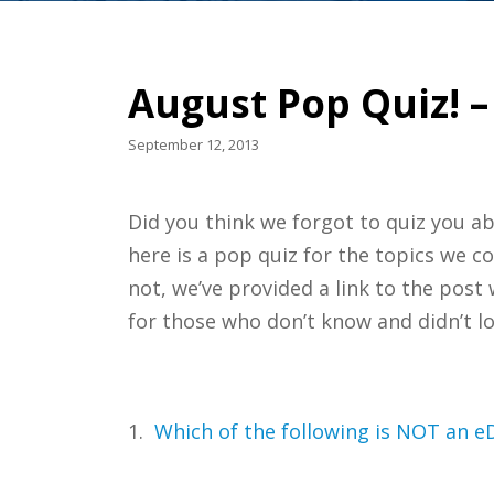
August Pop Quiz! –
September 12, 2013
Did you think we forgot to quiz you a
here is a pop quiz for the topics we c
not, we’ve provided a link to the pos
for those who don’t know and didn’t l
1.
Which of the following is NOT an eD