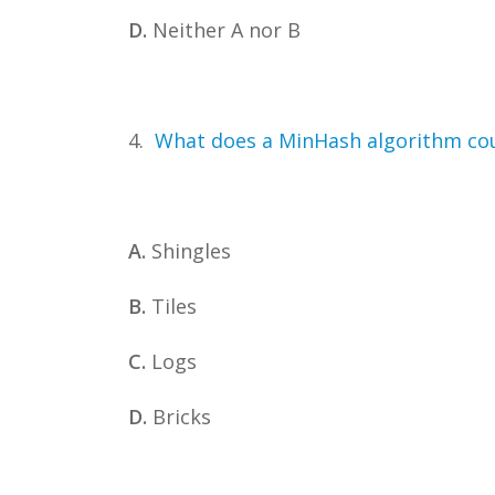
D.
Neither A nor B
4.
What does a MinHash algorithm cou
A.
Shingles
B.
Tiles
C.
Logs
D.
Bricks