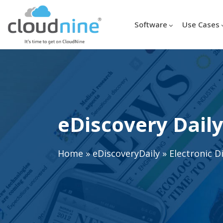
Software
Use Cases
eDiscovery Daily
Home
»
eDiscoveryDaily
»
Electronic D