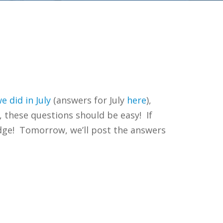
e did in July
(answers for July
here
),
, these questions should be easy! If
edge! Tomorrow, we’ll post the answers