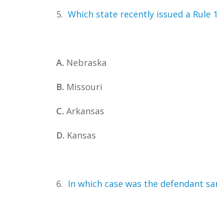
5.
Which state recently issued a Rule 
A.
Nebraska
B.
Missouri
C.
Arkansas
D.
Kansas
6.
In which case was the defendant san