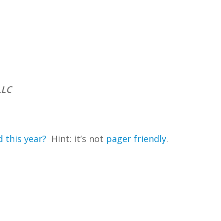
LLC
 this year?
Hint: it’s not
pager friendly
.