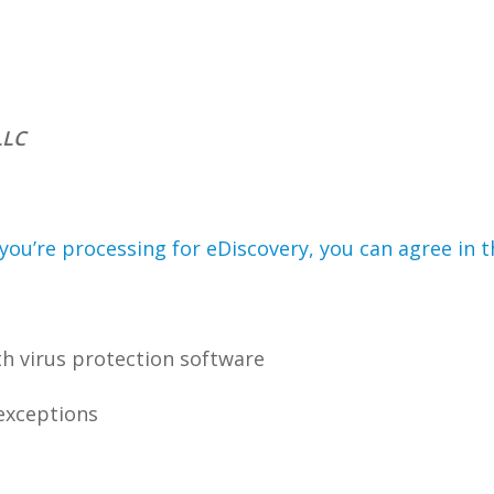
LLC
you’re processing for eDiscovery, you can agree in t
h virus protection software
 exceptions