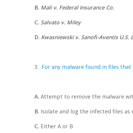
B.
Mali v. Federal Insurance Co.
C.
Salvato v. Miley
D.
Kwasniewski v. Sanofi-Aventis U.S. 
3.
For any malware found in files that 
A.
Attempt to remove the malware wit
B.
Isolate and log the infected files as
C.
Either A or B