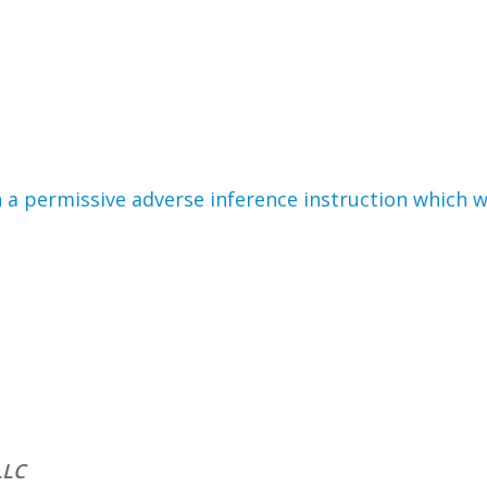
en a permissive adverse inference instruction which
LLC