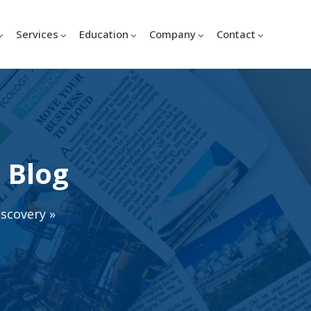
Services
Education
Company
Contact
 Blog
iscovery
»