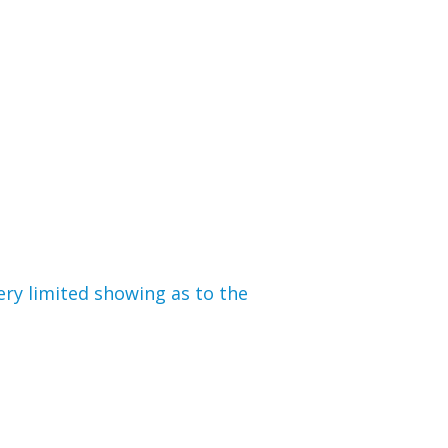
ery limited showing as to the