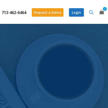
0
713-462-6464
Request a Demo
Login