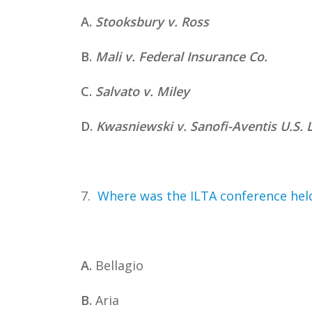
A.
Stooksbury v. Ross
B.
Mali v. Federal Insurance Co.
C.
Salvato v. Miley
D.
Kwasniewski v. Sanofi-Aventis U.S. 
7.
Where was the ILTA conference held
A.
Bellagio
B.
Aria