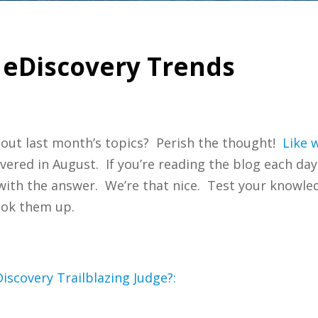
 eDiscovery Trends
bout last month’s topics? Perish the thought!
Like w
overed in August. If you’re reading the blog each day
t with the answer. We’re that nice. Test your knowl
ook them up.
iscovery Trailblazing Judge?: