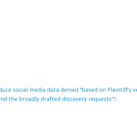
duce social media data denied “based on Plaintiff’s v
nd the broadly drafted discovery requests”?: