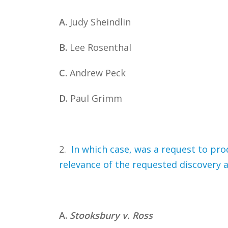
A.
Judy Sheindlin
B.
Lee Rosenthal
C.
Andrew Peck
D.
Paul Grimm
2.
In which case, was a request to pro
relevance of the requested discovery a
A.
Stooksbury v. Ross