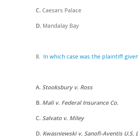
C.
Caesars Palace
D.
Mandalay Bay
8.
In which case was the plaintiff giv
A.
Stooksbury v. Ross
B.
Mali v. Federal Insurance Co.
C.
Salvato v. Miley
D.
Kwasniewski v. Sanofi-Aventis U.S. 