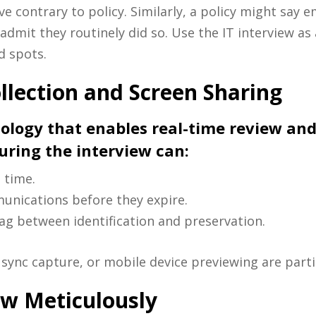
ve contrary to policy. Similarly, a policy might say
admit they routinely did so. Use the IT interview as 
d spots.
llection and Screen Sharing
ology that enables real-time review and
during the interview can:
 time.
munications before they expire.
lag between identification and preservation.
sync capture, or mobile device previewing are partic
ew Meticulously