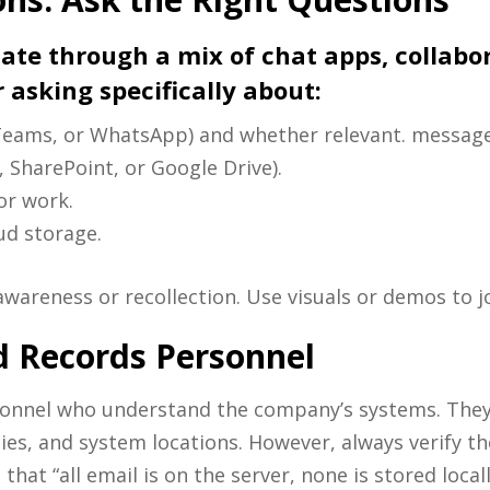
e through a mix of chat apps, collabora
 asking specifically about:
, Teams, or WhatsApp) and whether relevant. messages
, SharePoint, or Google Drive).
or work.
ud storage.
awareness or recollection. Use visuals or demos to 
d Records Personnel
rsonnel who understand the company’s systems. They 
ies, and system locations. However, always verify th
that “all email is on the server, none is stored local