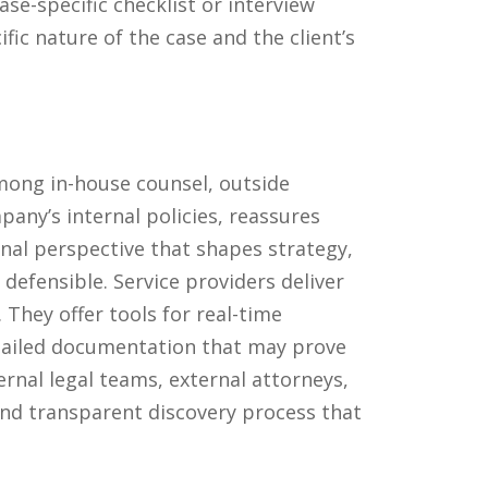
se-specific checklist or interview
ic nature of the case and the client’s
among in-house counsel, outside
pany’s internal policies, reassures
nal perspective that shapes strategy,
efensible. Service providers deliver
 They offer tools for real-time
etailed documentation that may prove
ternal legal teams, external attorneys,
and transparent discovery process that