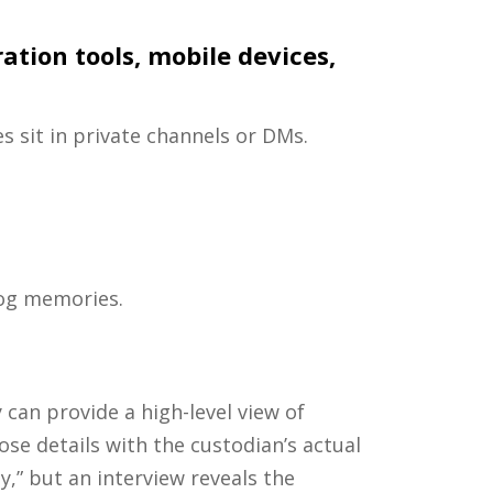
tion tools, mobile devices,
 sit in private channels or DMs.
jog memories.
can provide a high-level view of
ose details with the custodian’s actual
ly,” but an interview reveals the