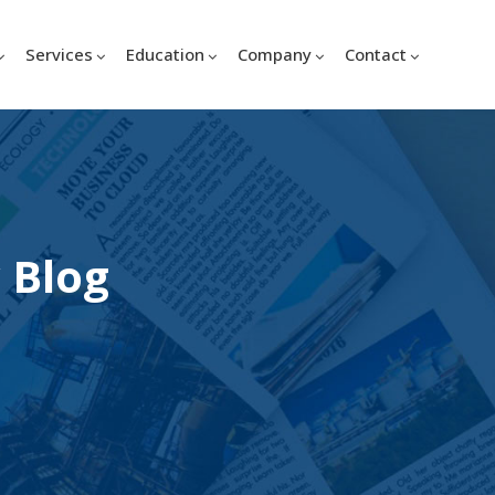
Services
Education
Company
Contact
 Blog