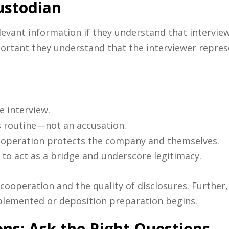
ustodian
elevant information if they understand that intervi
mportant they understand that the interviewer repres
e interview.
s routine—not an accusation.
ooperation protects the company and themselves.
 to act as a bridge and underscore legitimacy.
cooperation and the quality of disclosures. Further,
plemented or deposition preparation begins.
s: Ask the Right Questions