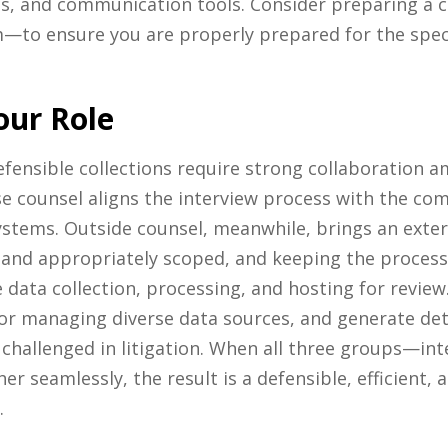
es, and communication tools. Consider preparing a ca
—to ensure you are properly prepared for the specif
our Role
efensible collections require strong collaboration 
se counsel aligns the interview process with the com
systems. Outside counsel, meanwhile, brings an exter
and appropriately scoped, and keeping the process d
 data collection, processing, and hosting for review.
 for managing diverse data sources, and generate d
ter challenged in litigation. When all three groups—in
 seamlessly, the result is a defensible, efficient, 
.