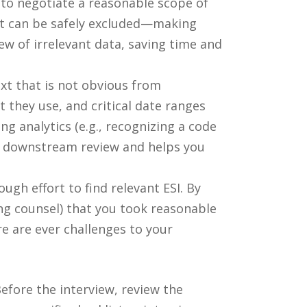
 to negotiate a reasonable scope of
at can be safely excluded—making
ew of irrelevant data, saving time and
xt that is not obvious from
they use, and critical date ranges
g analytics (e.g., recognizing a code
 of downstream review and helps you
gh effort to find relevant ESI. By
ng counsel) that you took reasonable
re are ever challenges to your
efore the interview, review the