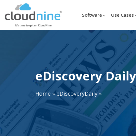
Software
Use Cases
eDiscovery Daily
Home
»
eDiscoveryDaily
»