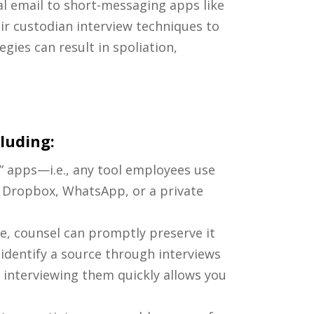
 email to short-messaging apps like
r custodian interview techniques to
egies can result in spoliation,
cluding:
T” apps—i.e., any tool employees use
l Dropbox, WhatsApp, or a private
e, counsel can promptly preserve it
 identify a source through interviews
 interviewing them quickly allows you