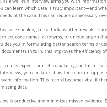
t, as a well-run interview arms you with information
You can learn which data is truly important—and wh
needs of the case. This can reduce unnecessary revi
because speaking to custodians often reveals conte
roject code names, acronyms, or unique jargon that 
uides you in formulating better search terms or usin
nt documents). In turn, this improves the efficiency
s courts expect counsel to make a good-faith, thorou
nterviews, you can later show the court (or opposi
elevant information. This record becomes vital if the
 missing data.
view is productive and minimizes missed evidence. B