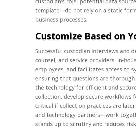
custodian’s role, potential data sourc
template—do not rely on a static form
business processes.
Customize Based on Y
Successful custodian interviews and d
counsel, and service providers. In-hou
employees, and facilitates access to 
ensuring that questions are thorough 
the technology for efficient and secure
collection, develop secure workflows
critical if collection practices are la
and technology partners—work together
stands up to scrutiny and reduces risk