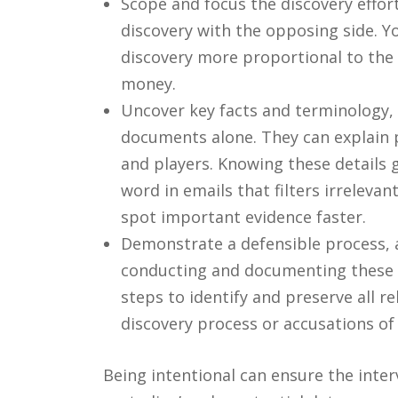
Scope and focus the discovery effor
discovery with the opposing side. 
discovery more proportional to the 
money.
Uncover key facts and terminology, 
documents alone. They can explain p
and players. Knowing these details g
word in emails that filters irreleva
spot important evidence faster.
Demonstrate a defensible process, a
conducting and documenting these i
steps to identify and preserve all r
discovery process or accusations of
Being intentional can ensure the inter