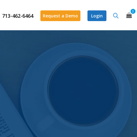
0
713-462-6464
Request a Demo
Login