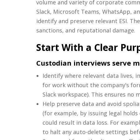
volume and variety of corporate comm
Slack, Microsoft Teams, WhatsApp, an
identify and preserve relevant ESI. The
sanctions, and reputational damage.
Start With a Clear Pur
Custodian interviews serve mul
Identify where relevant data lives, 
for work without the company’s form
Slack workspace). This ensures no m
Help preserve data and avoid spolia
(for example, by issuing legal holds
could result in data loss. For exam
to halt any auto-delete settings be