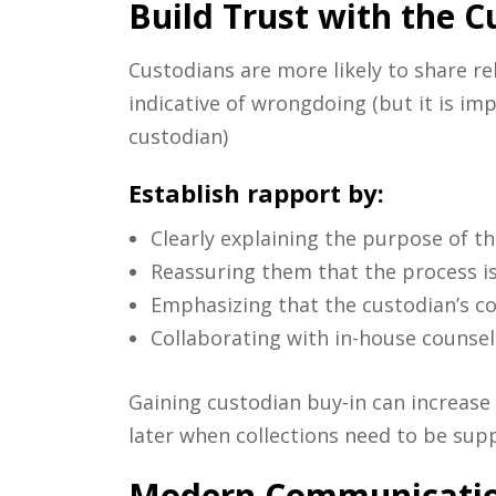
Build Trust with the C
Custodians are more likely to share r
indicative of wrongdoing (but it is i
custodian)
Establish rapport by:
Clearly explaining the purpose of th
Reassuring them that the process i
Emphasizing that the custodian’s c
Collaborating with in-house counsel
Gaining custodian buy-in can increase 
later when collections need to be sup
Modern Communication