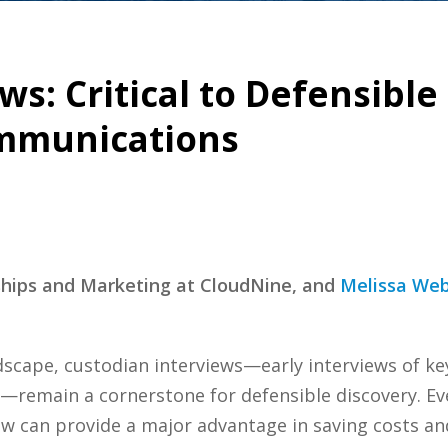
ws: Critical to Defensible
mmunications
rships and Marketing at CloudNine, and
Melissa We
ndscape, custodian interviews—early interviews of k
) —remain a cornerstone for defensible discovery. E
ew can provide a major advantage in saving costs an