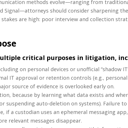
unication methods evolve—ranging from traditional
d Signal—attorneys should consider sharpening thei
 stakes are high: poor interview and collection strat
pose
tiple critical purposes in litigation, in
including on personal devices or unofficial “shadow I
al IT approval or retention controls (e.g., persona
ajor source of evidence is overlooked early on.
tion, because by learning what data exists and wher
 or suspending auto-deletion on systems). Failure to
ple, if a custodian uses an ephemeral messaging app,
fore relevant messages disappear.