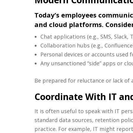
Today’s employees communicat
and cloud platforms. Consider
Chat applications (e.g., SMS, Slack
Collaboration hubs (e.g., Confluence
Personal devices or accounts used f
Any unsanctioned “side” apps or clo
Be prepared for reluctance or lack of 
Coordinate With IT an
It is often useful to speak with IT pe
standard data sources, retention polic
practice. For example, IT might report 