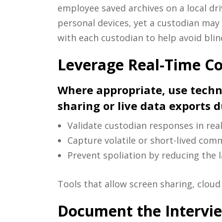
employee saved archives on a local dri
personal devices, yet a custodian may 
with each custodian to help avoid blin
Leverage Real-Time Co
Where appropriate, use techn
sharing or live data exports 
Validate custodian responses in real
Capture volatile or short-lived com
Prevent spoliation by reducing the 
Tools that allow screen sharing, cloud 
Document the Intervi