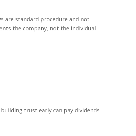
ews are standard procedure and not
ents the company, not the individual
 building trust early can pay dividends