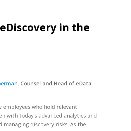
 eDiscovery in the
berman
, Counsel and Head of eData
ey employees who hold relevant
ven with today’s advanced analytics and
d managing discovery risks. As the