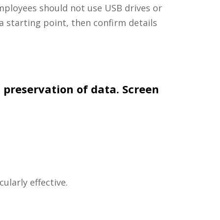
 employees should not use USB drives or
a starting point, then confirm details
 preservation of data. Screen
ularly effective.