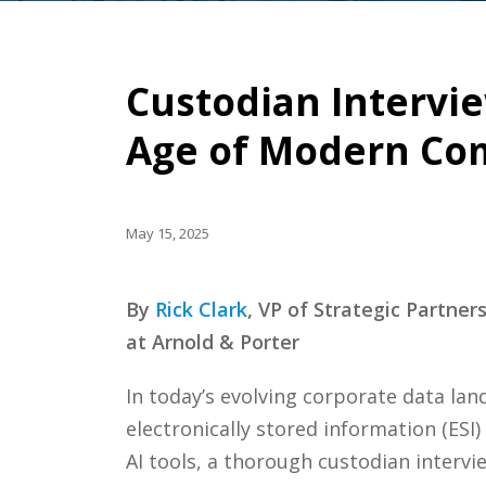
Custodian Intervie
Age of Modern Co
May 15, 2025
By
Rick Clark
, VP of Strategic Partne
at Arnold & Porter
In today’s evolving corporate data la
electronically stored information (ESI
AI tools, a thorough custodian intervi