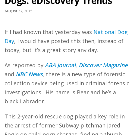
Dogs: eDiscovery Trends
August 27, 2015
If I had known that yesterday was
National Dog
Day
, I would have posted this then, instead of
today, but it’s a great story any day.
As reported by
ABA Journal
,
Discover Magazine
and
NBC News
, there is a new type of forensic
collection device being used in criminal forensic
investigations. His name is Bear and he’s a
black Labrador.
This 2-year-old rescue dog played a key role in
the arrest of former Subway pitchman Jared
Fogle on child-porn charges, finding a thumb