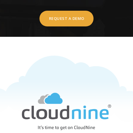
REQUEST A DEMO