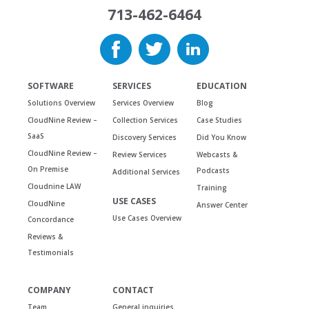
713-462-6464
SOFTWARE
SERVICES
EDUCATION
Solutions Overview
Services Overview
Blog
CloudNine Review –
Collection Services
Case Studies
SaaS
Discovery Services
Did You Know
CloudNine Review –
Review Services
Webcasts &
On Premise
Podcasts
Additional Services
Cloudnine LAW
Training
USE CASES
CloudNine
Answer Center
Use Cases Overview
Concordance
Reviews &
Testimonials
COMPANY
CONTACT
Team
General inquiries