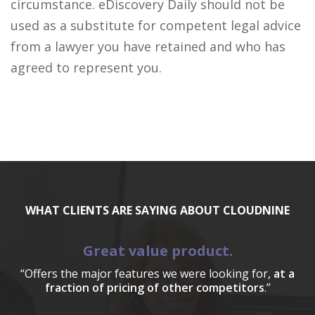
circumstance. eDiscovery Daily should not be
used as a substitute for competent legal advice
from a lawyer you have retained and who has
agreed to represent you.
WHAT CLIENTS ARE SAYING ABOUT CLOUDNINE
Great value product.
“Offers the major features we were looking for,
at a
fraction of pricing of other competitors
.”