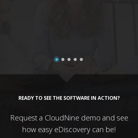
a
READY TO SEE THE SOFTWARE IN ACTION?
Request a CloudNine demo and see
how easy eDiscovery can be!