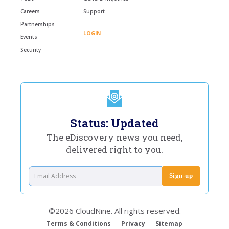
Careers
Support
Partnerships
LOGIN
Events
Security
Status: Updated
The eDiscovery news you need,
delivered right to you.
©2026 CloudNine. All rights reserved.
Terms & Conditions
Privacy
Sitemap