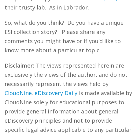
their trusty lab. As in Labrador.
So, what do you think? Do you have a unique
ESI collection story? Please share any
comments you might have or if you’d like to
know more about a particular topic.
Disclaimer:
The views represented herein are
exclusively the views of the author, and do not
necessarily represent the views held by
CloudNine
.
eDiscovery Daily
is made available by
CloudNine solely for educational purposes to
provide general information about general
eDiscovery principles and not to provide
specific legal advice applicable to any particular