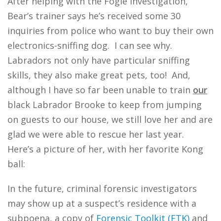
After helping with the Fogle investigation,
Bear’s trainer says he’s received some 30
inquiries from police who want to buy their own
electronics-sniffing dog. I can see why.
Labradors not only have particular sniffing
skills, they also make great pets, too! And,
although I have so far been unable to train
our
black Labrador Brooke to keep from jumping
on guests to our house, we still love her and are
glad we were able to rescue her last year.
Here’s a picture of her, with her favorite Kong
ball:
In the future, criminal forensic investigators
may show up at a suspect’s residence with a
subpoena, a copy of
Forensic Toolkit (FTK)
and