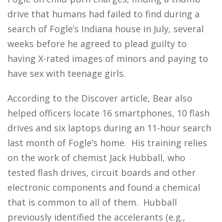
drive that humans had failed to find during a
search of Fogle’s Indiana house in July, several
weeks before he agreed to plead guilty to
having X-rated images of minors and paying to
have sex with teenage girls.
According to the Discover article, Bear also
helped officers locate 16 smartphones, 10 flash
drives and six laptops during an 11-hour search
last month of Fogle’s home. His training relies
on the work of chemist Jack Hubball, who
tested flash drives, circuit boards and other
electronic components and found a chemical
that is common to all of them. Hubball
previously identified the accelerants (e.g.,