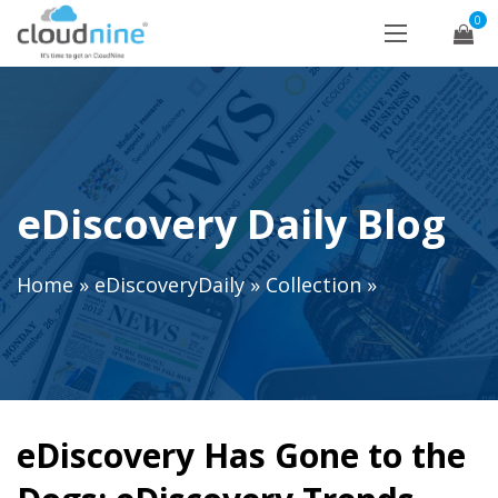
0
eDiscovery Daily Blog
Home
»
eDiscoveryDaily
»
Collection
»
eDiscovery Has Gone to the