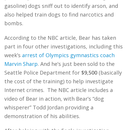
gasoline) dogs sniff out to identify arson, and
also helped train dogs to find narcotics and
bombs.
According to the NBC article, Bear has taken
part in four other investigations, including this
week’s
arrest of Olympics gymnastics coach
Marvin Sharp
. And he’s just been sold to the
Seattle Police Department for
$9,500
(basically
the cost of the training) to help investigate
Internet crimes. The NBC article includes a
video of Bear in action, with Bear’s “dog
whisperer” Todd Jordan providing a
demonstration of his abilities.