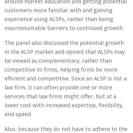
around market education and getting potential
customers more familiar with and gaining
experience using ALSPs, rather than being
insurmountable barriers to continued growth.
The panel also discussed the potential growth
in the ALSP market and opined that ALSPs may
be viewed as complementary, rather than
competitive to firms, helping firms be more
efficient and competitive. Since an ALSP is not a
law firm, it can often provide one or more
services that law firms might offer, but at a
lower cost with increased expertise, flexibility,
and speed.
Also, because they do not have to adhere to the