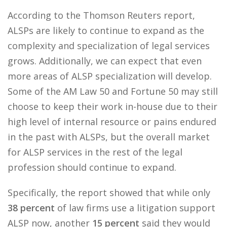
According to the Thomson Reuters report,
ALSPs are likely to continue to expand as the
complexity and specialization of legal services
grows. Additionally, we can expect that even
more areas of ALSP specialization will develop.
Some of the AM Law 50 and Fortune 50 may still
choose to keep their work in-house due to their
high level of internal resource or pains endured
in the past with ALSPs, but the overall market
for ALSP services in the rest of the legal
profession should continue to expand.
Specifically, the report showed that while only
38 percent
of law firms use a litigation support
ALSP now, another
15 percent
said they would