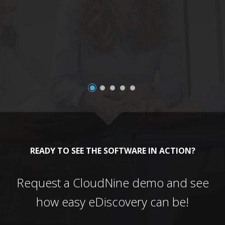
a
READY TO SEE THE SOFTWARE IN ACTION?
Request a CloudNine demo and see
how easy eDiscovery can be!