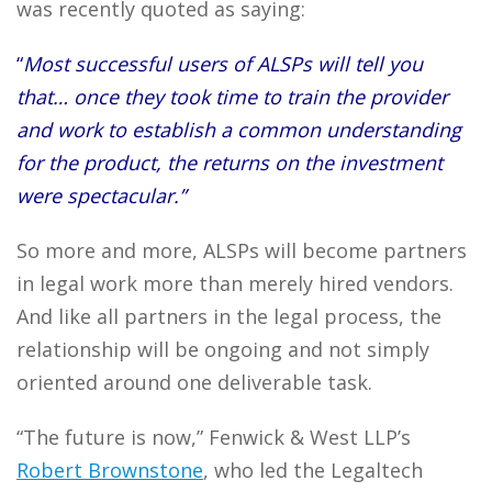
was recently quoted as saying:
“
Most successful users of ALSPs will tell you
that… once they took time to train the provider
and work to establish a common understanding
for the product, the returns on the investment
were spectacular.”
So more and more, ALSPs will become partners
in legal work more than merely hired vendors.
And like all partners in the legal process, the
relationship will be ongoing and not simply
oriented around one deliverable task.
“The future is now,” Fenwick & West LLP’s
Robert Brownstone
, who led the Legaltech