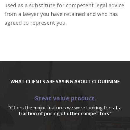
used as a substitute for competent legal advice
from a lawyer you have retained and who has
agreed to represent you.
WHAT CLIENTS ARE SAYING ABOUT CLOUDNINE
Great value product.
“Offers the major features we were looking for,
at a
fraction of pricing of other competitors
.”