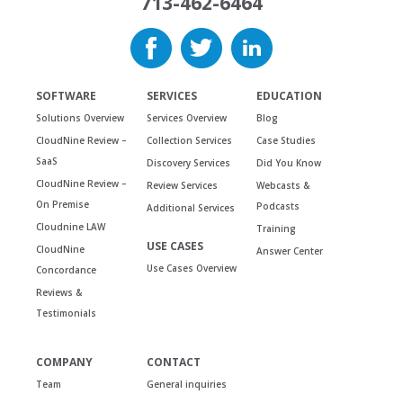
713-462-6464
SOFTWARE
SERVICES
EDUCATION
Solutions Overview
Services Overview
Blog
CloudNine Review –
Collection Services
Case Studies
SaaS
Discovery Services
Did You Know
CloudNine Review –
Review Services
Webcasts &
On Premise
Podcasts
Additional Services
Cloudnine LAW
Training
USE CASES
CloudNine
Answer Center
Use Cases Overview
Concordance
Reviews &
Testimonials
COMPANY
CONTACT
Team
General inquiries