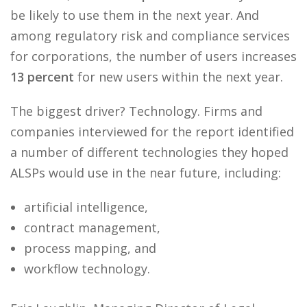
be likely to use them in the next year. And
among regulatory risk and compliance services
for corporations, the number of users increases
13 percent
for new users within the next year.
The biggest driver? Technology. Firms and
companies interviewed for the report identified
a number of different technologies they hoped
ALSPs would use in the near future, including:
artificial intelligence,
contract management,
process mapping, and
workflow technology.