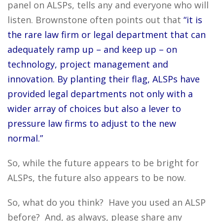
panel on ALSPs, tells any and everyone who will
listen. Brownstone often points out that
“it is
the rare law firm or legal department that can
adequately ramp up – and keep up – on
technology, project management and
innovation. By planting their flag, ALSPs have
provided legal departments not only with a
wider array of choices but also a lever to
pressure law firms to adjust to the new
normal.”
So, while the future appears to be bright for
ALSPs, the future also appears to be now.
So, what do you think? Have you used an ALSP
before? And, as always, please share any