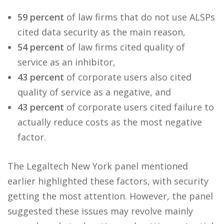
59 percent
of law firms that do not use ALSPs
cited data security as the main reason,
54 percent
of law firms cited quality of
service as an inhibitor,
43 percent
of corporate users also cited
quality of service as a negative, and
43 percent
of corporate users cited failure to
actually reduce costs as the most negative
factor.
The Legaltech New York panel mentioned
earlier highlighted these factors, with security
getting the most attention. However, the panel
suggested these issues may revolve mainly