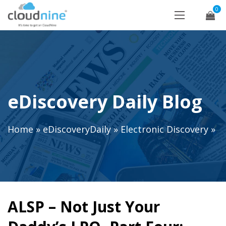
0
eDiscovery Daily Blog
Home
»
eDiscoveryDaily
»
Electronic Discovery
»
ALSP – Not Just Your