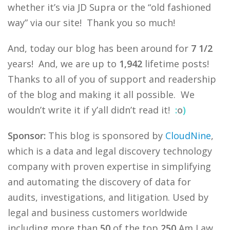
whether it’s via JD Supra or the “old fashioned
way” via our site! Thank you so much!
And, today our blog has been around for
7 1/2
years! And, we are up to
1,942
lifetime posts!
Thanks to all of you of support and readership
of the blog and making it all possible. We
wouldn’t write it if y’all didn’t read it!
:
o
)
Sponsor:
This blog is sponsored by
CloudNine
,
which is a data and legal discovery technology
company with proven expertise in simplifying
and automating the discovery of data for
audits, investigations, and litigation. Used by
legal and business customers worldwide
including more than
50
of the top
250
Am Law