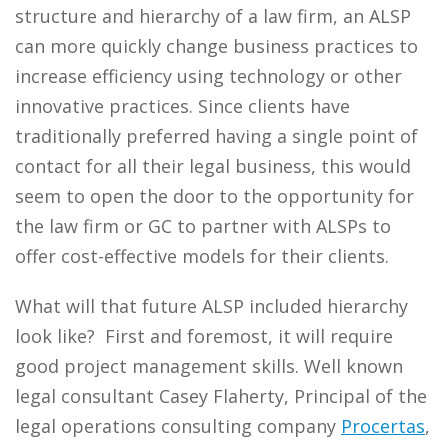
structure and hierarchy of a law firm, an ALSP
can more quickly change business practices to
increase efficiency using technology or other
innovative practices. Since clients have
traditionally preferred having a single point of
contact for all their legal business, this would
seem to open the door to the opportunity for
the law firm or GC to partner with ALSPs to
offer cost-effective models for their clients.
What will that future ALSP included hierarchy
look like? First and foremost, it will require
good project management skills. Well known
legal consultant Casey Flaherty, Principal of the
legal operations consulting company
Procertas
,