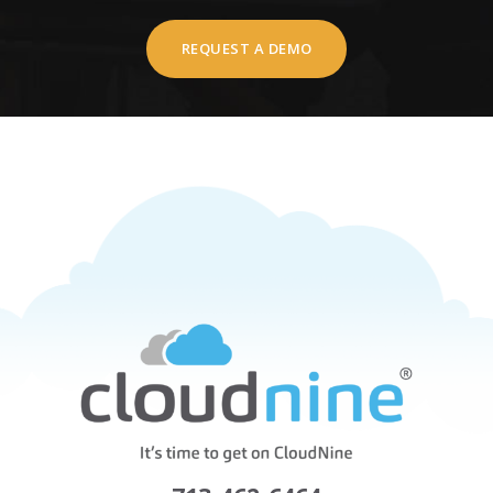
REQUEST A DEMO