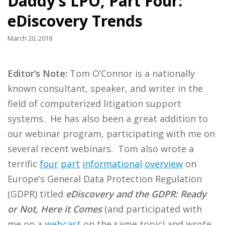
Daddy’s LPO, Part Four:
eDiscovery Trends
March 20, 2018
Editor’s Note:
Tom O’Connor is a nationally
known consultant, speaker, and writer in the
field of computerized litigation support
systems. He has also been a great addition to
our webinar program, participating with me on
several recent webinars. Tom also wrote a
terrific
four
part
informational
overview
on
Europe’s General Data Protection Regulation
(GDPR) titled
eDiscovery and the GDPR: Ready
or Not, Here it Comes
(and participated with
me on a
webcast
on the same topic) and wrote