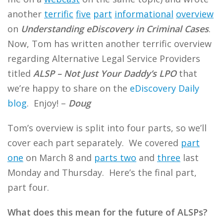
another
terrific
five
part
informational
overview
on
Understanding eDiscovery in Criminal Cases
.
Now, Tom has written another terrific overview
regarding Alternative Legal Service Providers
titled
ALSP – Not Just Your Daddy’s LPO
that
we’re happy to share on the
eDiscovery Daily
blog
. Enjoy! –
Doug
Tom’s overview is split into four parts, so we’ll
cover each part separately. We covered
part
one
on March 8 and
parts two
and
three
last
Monday and Thursday. Here’s the final part,
part four.
What does this mean for the future of ALSPs?