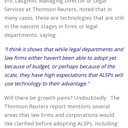
Eric Laughlin, Managing Director of Legal
Services at Thomson Reuters, noted that in
many cases, these are technologies that are still
in the nascent stages in firms or legal
departments, saying:
“I think it shows that while legal departments and
law firms either haven’t been able to adopt yet
because of budget, or perhaps because of the
scale, they have high expectations that ALSPs will
use technology to their advantage.”
Will there be growth pains? Undoubtedly. The
Thomson Reuters report mentions several
areas that law firms and corporations would
like clarified before adopting ALSPs, including: