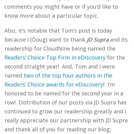
comments you might have or if you’d like to
know more about a particular topic.
Also, it’s notable that Tom’s post is today
because I (Doug) want to thank
JD Supra
and its
readership for CloudNine being named the
Readers’ Choice Top Firm in eDiscovery
for the
second straight year! And, Tom and I were
named
two of the top four authors in the
Readers’ Choice awards for eDiscovery
! I’m
honored to be named for the second year in a
row! Distribution of our posts via JD Supra has
continued to grow our readership greatly and I
really appreciate our partnership with JD Supra
and thank all of you for reading our blog,