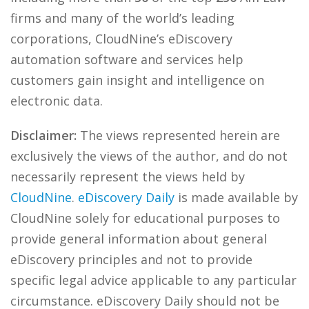
firms and many of the world’s leading
corporations, CloudNine’s eDiscovery
automation software and services help
customers gain insight and intelligence on
electronic data.
Disclaimer:
The views represented herein are
exclusively the views of the author, and do not
necessarily represent the views held by
CloudNine
.
eDiscovery Daily
is made available by
CloudNine solely for educational purposes to
provide general information about general
eDiscovery principles and not to provide
specific legal advice applicable to any particular
circumstance. eDiscovery Daily should not be