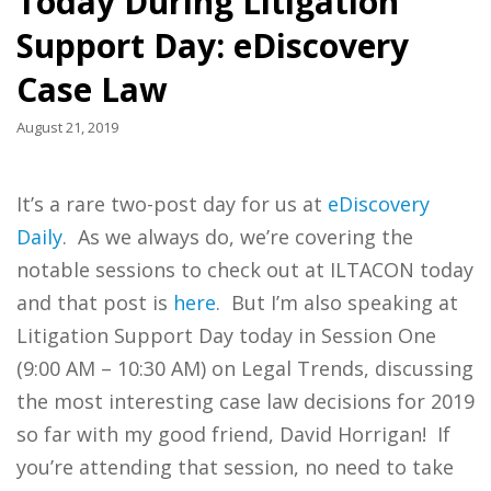
Today During Litigation
Support Day: eDiscovery
Case Law
August 21, 2019
It’s a rare two-post day for us at
eDiscovery
Daily
. As we always do, we’re covering the
notable sessions to check out at ILTACON today
and that post is
here
. But I’m also speaking at
Litigation Support Day today in Session One
(9:00 AM – 10:30 AM) on Legal Trends, discussing
the most interesting case law decisions for 2019
so far with my good friend, David Horrigan! If
you’re attending that session, no need to take