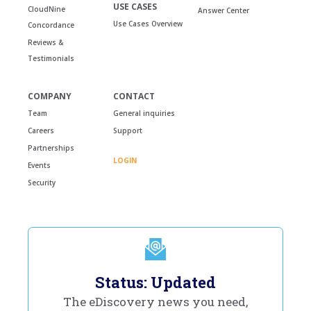
USE CASES
CloudNine
Answer Center
Use Cases Overview
Concordance
Reviews &
Testimonials
COMPANY
CONTACT
Team
General inquiries
Careers
Support
Partnerships
LOGIN
Events
Security
Status: Updated
The eDiscovery news you need,