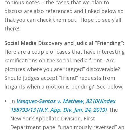
copious notes – the cases that we plan to
discuss are also referenced and linked below so
that you can check them out. Hope to see y’all
there!
Social Media Discovery and Judicial “Friending”:
Here are a couple of cases that have interesting
ramifications on the social media front. Are
pictures where you are “tagged” discoverable?
Should judges accept “friend” requests from
litigants when a motion is pending? See below.
In
Vasquez-Santos v. Mathew, 8210NIndex
158793/13 (N.Y. App. Div. Jan. 24, 2019)
, the
New York Appellate Division, First
Department panel “unanimously reversed” an