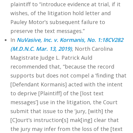
plaintiff to “introduce evidence at trial, if it
wishes, of the litigation hold letter and
Pauley Motor’s subsequent failure to
preserve the text messages.”
In
NuVasive, Inc. v. Kormanis, No. 1:18CV282
(M.D.N.C. Mar. 13, 2019)
, North Carolina
Magistrate Judge L. Patrick Auld
recommended that, “because the record
supports but does not compel a ‘finding that
[Defendant Kormanis] acted with the intent
to deprive [Plaintiff] of the [lost text
messages’] use in the litigation, the Court
submit that issue to the ‘jury, [with] the
[C]ourt’s instruction[s] mak[ing] clear that
the jury may infer from the loss of the [text