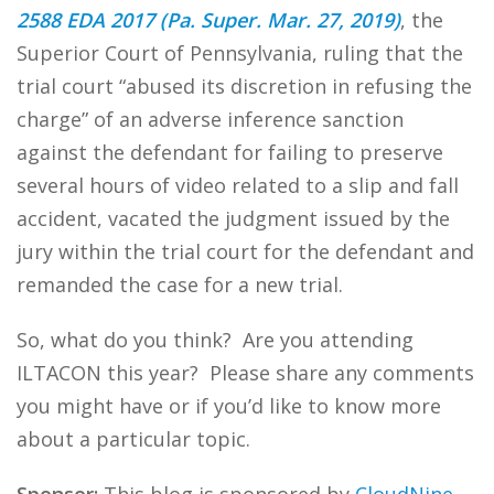
2588 EDA 2017 (Pa. Super. Mar. 27, 2019)
, the
Superior Court of Pennsylvania, ruling that the
trial court “abused its discretion in refusing the
charge” of an adverse inference sanction
against the defendant for failing to preserve
several hours of video related to a slip and fall
accident, vacated the judgment issued by the
jury within the trial court for the defendant and
remanded the case for a new trial.
So, what do you think? Are you attending
ILTACON this year? Please share any comments
you might have or if you’d like to know more
about a particular topic.