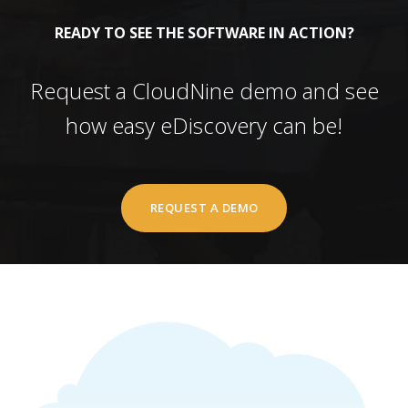
READY TO SEE THE SOFTWARE IN ACTION?
Request a CloudNine demo and see
how easy eDiscovery can be!
REQUEST A DEMO