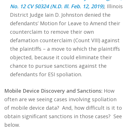
No. 12 CV 50324 (N.D. Ill. Feb. 12, 2019)
, Illinois
District Judge Iain D. Johnston denied the
defendants’ Motion for Leave to Amend their
counterclaim to remove their own
defamation counterclaim (Count VIII) against
the plaintiffs – a move to which the plaintiffs
objected, because it could eliminate their
chance to pursue sanctions against the
defendants for ESI spoliation.
Mobile Device Discovery and Sanctions:
How
often are we seeing cases involving spoliation
of mobile device data? And, how difficult is it to
obtain significant sanctions in those cases? See
below.