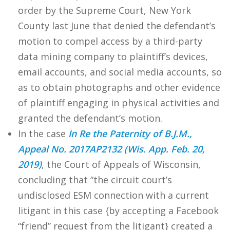
order by the Supreme Court, New York
County last June that denied the defendant’s
motion to compel access by a third-party
data mining company to plaintiff’s devices,
email accounts, and social media accounts, so
as to obtain photographs and other evidence
of plaintiff engaging in physical activities and
granted the defendant’s motion.
In the case
In Re the Paternity of B.J.M.,
Appeal No. 2017AP2132 (Wis. App. Feb. 20,
2019)
, the Court of Appeals of Wisconsin,
concluding that “the circuit court’s
undisclosed ESM connection with a current
litigant in this case {by accepting a Facebook
“friend” request from the litigant} created a