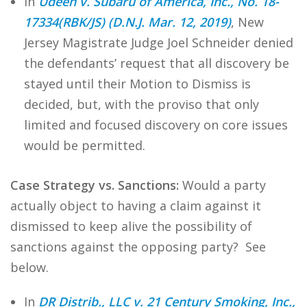
In
Udeen v. Subaru of America, Inc., No. 18-
17334(RBK/JS) (D.N.J. Mar. 12, 2019)
, New
Jersey Magistrate Judge Joel Schneider denied
the defendants’ request that all discovery be
stayed until their Motion to Dismiss is
decided, but, with the proviso that only
limited and focused discovery on core issues
would be permitted.
Case Strategy vs. Sanctions:
Would a party
actually object to having a claim against it
dismissed to keep alive the possibility of
sanctions against the opposing party? See
below.
In
DR Distrib., LLC v. 21 Century Smoking, Inc.,