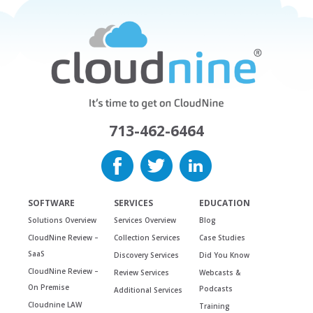
713-462-6464
SOFTWARE
SERVICES
EDUCATION
Solutions Overview
Services Overview
Blog
CloudNine Review –
Collection Services
Case Studies
SaaS
Discovery Services
Did You Know
CloudNine Review –
Review Services
Webcasts &
On Premise
Podcasts
Additional Services
Cloudnine LAW
Training