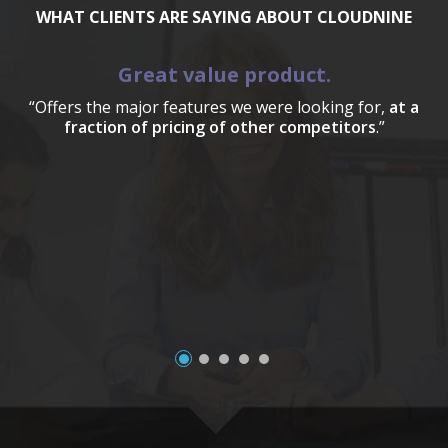
WHAT CLIENTS ARE SAYING ABOUT CLOUDNINE
Great value product.
“Offers the major features we were looking for,
at a
fraction of pricing of other competitors
.”
a