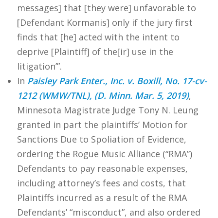
messages] that [they were] unfavorable to
[Defendant Kormanis] only if the jury first
finds that [he] acted with the intent to
deprive [Plaintiff] of the[ir] use in the
litigation’”.
In
Paisley Park Enter., Inc. v. Boxill, No. 17-cv-
1212 (WMW/TNL), (D. Minn. Mar. 5, 2019)
,
Minnesota Magistrate Judge Tony N. Leung
granted in part the plaintiffs’ Motion for
Sanctions Due to Spoliation of Evidence,
ordering the Rogue Music Alliance (“RMA”)
Defendants to pay reasonable expenses,
including attorney’s fees and costs, that
Plaintiffs incurred as a result of the RMA
Defendants’ “misconduct”, and also ordered