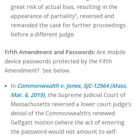
great risk of actual bias, resulting in the
appearance of partiality”, reversed and
remanded the case for further proceedings
before a different judge.
Fifth Amendment and Passwords:
Are mobile
device passwords protected by the Fifth
Amendment? See below.
In
Commonwealth v. Jones, SJC-12564 (Mass.
Mar. 6, 2019)
, the Supreme Judicial Court of
Massachusetts reversed a lower court judge’s
denial of the Commonwealth’s renewed
Gelfgatt motion (where the act of entering
the password would not amount to self-