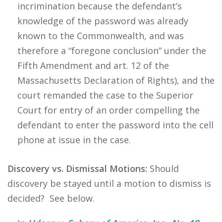
incrimination because the defendant’s
knowledge of the password was already
known to the Commonwealth, and was
therefore a “foregone conclusion” under the
Fifth Amendment and art. 12 of the
Massachusetts Declaration of Rights), and the
court remanded the case to the Superior
Court for entry of an order compelling the
defendant to enter the password into the cell
phone at issue in the case.
Discovery vs. Dismissal Motions:
Should
discovery be stayed until a motion to dismiss is
decided? See below.