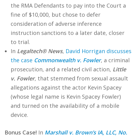
the RMA Defendants to pay into the Court a
fine of $10,000, but chose to defer
consideration of adverse inference
instruction sanctions to a later date, closer
to trial.
In
Legaltech® News
,
David Horrigan discusses
the case
Commonwealth v. Fowler
, a criminal
prosecution, and a related civil action,
Little
v. Fowler
, that stemmed from sexual assault
allegations against the actor Kevin Spacey
(whose legal name is Kevin Spacey Fowler)
and turned on the availability of a mobile
device.
Bonus Case!
In
Marshall v. Brown’s IA, LLC, No.