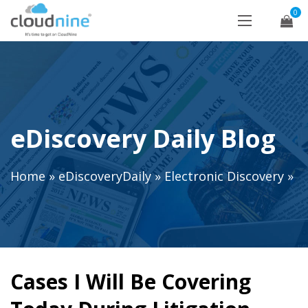
0
eDiscovery Daily Blog
Home
»
eDiscoveryDaily
»
Electronic Discovery
»
Cases I Will Be Covering