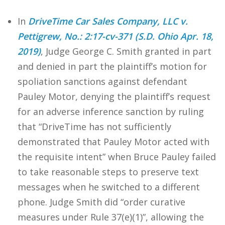
In
DriveTime Car Sales Company, LLC v.
Pettigrew, No.: 2:17-cv-371 (S.D. Ohio Apr. 18,
2019)
, Judge George C. Smith granted in part
and denied in part the plaintiff’s motion for
spoliation sanctions against defendant
Pauley Motor, denying the plaintiff’s request
for an adverse inference sanction by ruling
that “DriveTime has not sufficiently
demonstrated that Pauley Motor acted with
the requisite intent” when Bruce Pauley failed
to take reasonable steps to preserve text
messages when he switched to a different
phone. Judge Smith did “order curative
measures under Rule 37(e)(1)”, allowing the