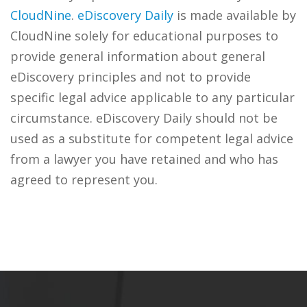
CloudNine
.
eDiscovery Daily
is made available by
CloudNine solely for educational purposes to
provide general information about general
eDiscovery principles and not to provide
specific legal advice applicable to any particular
circumstance. eDiscovery Daily should not be
used as a substitute for competent legal advice
from a lawyer you have retained and who has
agreed to represent you.