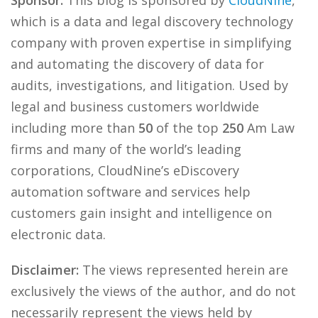
Sponsor:
This blog is sponsored by
CloudNine
,
which is a data and legal discovery technology
company with proven expertise in simplifying
and automating the discovery of data for
audits, investigations, and litigation. Used by
legal and business customers worldwide
including more than
50
of the top
250
Am Law
firms and many of the world’s leading
corporations, CloudNine’s eDiscovery
automation software and services help
customers gain insight and intelligence on
electronic data.
Disclaimer:
The views represented herein are
exclusively the views of the author, and do not
necessarily represent the views held by