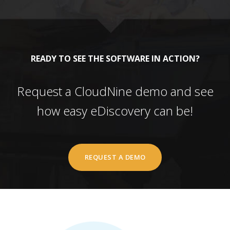
READY TO SEE THE SOFTWARE IN ACTION?
Request a CloudNine demo and see
how easy eDiscovery can be!
REQUEST A DEMO