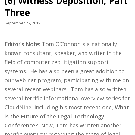
(6) Witness Deposition, Part
Three
September 27, 2019
Editor’s Note:
Tom O’Connor is a nationally
known consultant, speaker, and writer in the
field of computerized litigation support
systems. He has also been a great addition to
our webinar program, participating with me on
several recent webinars. Tom has also written
several terrific informational overview series for
CloudNine, including his most recent one,
What
is the Future of the Legal Technology
Conference?
Now, Tom has written another
terrific overview regarding the state of legal