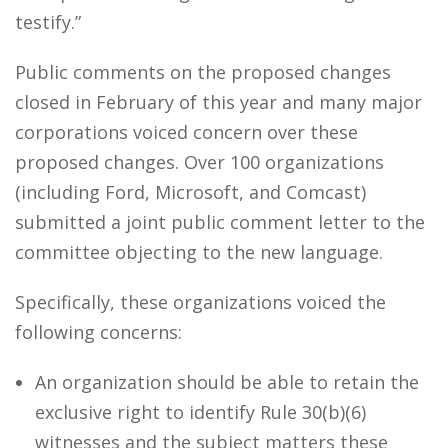
testify.”
Public comments on the proposed changes
closed in February of this year and many major
corporations voiced concern over these
proposed changes. Over 100 organizations
(including Ford, Microsoft, and Comcast)
submitted a joint public comment letter to the
committee objecting to the new language.
Specifically, these organizations voiced the
following concerns:
An organization should be able to retain the
exclusive right to identify Rule 30(b)(6)
witnesses and the subject matters these