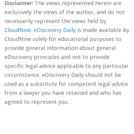
Disclaimer:
The views represented herein are
exclusively the views of the author, and do not
necessarily represent the views held by
CloudNine
.
eDiscovery Daily
is made available by
CloudNine solely for educational purposes to
provide general information about general
eDiscovery principles and not to provide
specific legal advice applicable to any particular
circumstance. eDiscovery Daily should not be
used as a substitute for competent legal advice
from a lawyer you have retained and who has
agreed to represent you.