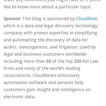
like to know more about a particular topic.
Sponsor:
This blog is sponsored by
CloudNine
,
which is a data and legal discovery technology
company with proven expertise in simplifying
and automating the discovery of data for
audits, investigations, and litigation. Used by
legal and business customers worldwide
including more than
50
of the top
250
Am Law
firms and many of the world’s leading
corporations, CloudNine’s eDiscovery
automation software and services help
customers gain insight and intelligence on
electronic data.