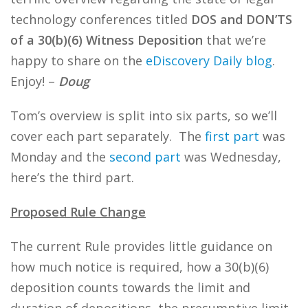
technology conferences titled
DOS and DON’TS
of a 30(b)(6) Witness Deposition
that we’re
happy to share on the
eDiscovery Daily blog
.
Enjoy! –
Doug
Tom’s overview is split into six parts, so we’ll
cover each part separately. The
first part
was
Monday and the
second part
was Wednesday,
here’s the third part.
Proposed Rule Change
The current Rule provides little guidance on
how much notice is required, how a 30(b)(6)
deposition counts towards the limit and