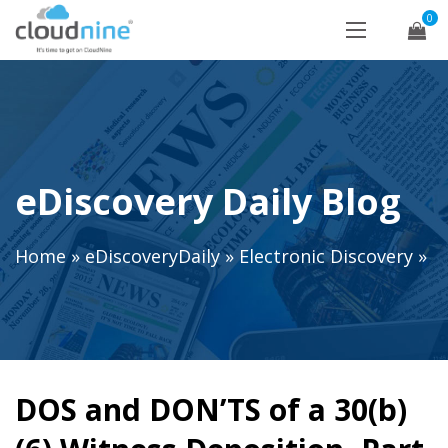
0
eDiscovery Daily Blog
Home
»
eDiscoveryDaily
»
Electronic Discovery
»
DOS and DON’TS of a 30(b)