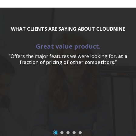
WHAT CLIENTS ARE SAYING ABOUT CLOUDNINE
Great value product.
“Offers the major features we were looking for,
at a
fraction of pricing of other competitors
.”
a