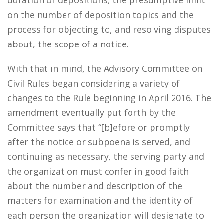
duration of depositions, the presumptive limit
on the number of deposition topics and the
process for objecting to, and resolving disputes
about, the scope of a notice.
With that in mind, the Advisory Committee on
Civil Rules began considering a variety of
changes to the Rule beginning in April 2016. The
amendment eventually put forth by the
Committee says that “[b]efore or promptly
after the notice or subpoena is served, and
continuing as necessary, the serving party and
the organization must confer in good faith
about the number and description of the
matters for examination and the identity of
each person the organization will designate to