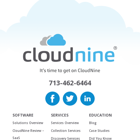
713-462-6464
SOFTWARE
SERVICES
EDUCATION
Solutions Overview
Services Overview
Blog
CloudNine Review –
Collection Services
Case Studies
SaaS
Discovery Services
Did You Know