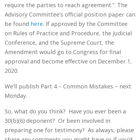
require the parties to reach agreement.”. The
Advisory Committee’s official position paper can
be found
here
. If approved by the Committee
on Rules of Practice and Procedure, the Judicial
Conference, and the Supreme Court, the
Amendment would go to Congress for final
approval and become effective on December 1,
2020.
We’ll publish Part 4 – Common Mistakes – next
Monday.
So, what do you think? Have you ever been a
30(b)(6) deponent? Or been involved in
preparing one for testimony? As always, please
share any comments you might have or if you’d