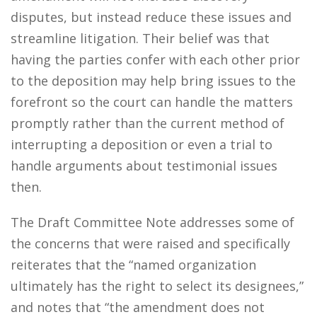
disputes, but instead reduce these issues and
streamline litigation. Their belief was that
having the parties confer with each other prior
to the deposition may help bring issues to the
forefront so the court can handle the matters
promptly rather than the current method of
interrupting a deposition or even a trial to
handle arguments about testimonial issues
then.
The Draft Committee Note addresses some of
the concerns that were raised and specifically
reiterates that the “named organization
ultimately has the right to select its designees,”
and notes that “the amendment does not