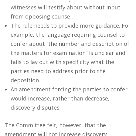
witnesses will testify about without input
from opposing counsel.
The rule needs to provide more guidance. For
example, the language requiring counsel to
confer about “the number and description of
the matters for examination” is unclear and
fails to lay out with specificity what the
parties need to address prior to the
deposition.
An amendment forcing the parties to confer
would increase, rather than decrease,
discovery disputes.
The Committee felt, however, that the
amendment will not increase discovery