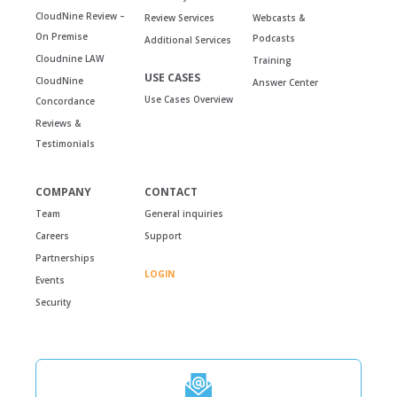
CloudNine Review –
Review Services
Webcasts &
On Premise
Podcasts
Additional Services
Cloudnine LAW
Training
USE CASES
CloudNine
Answer Center
Use Cases Overview
Concordance
Reviews &
Testimonials
COMPANY
CONTACT
Team
General inquiries
Careers
Support
Partnerships
LOGIN
Events
Security