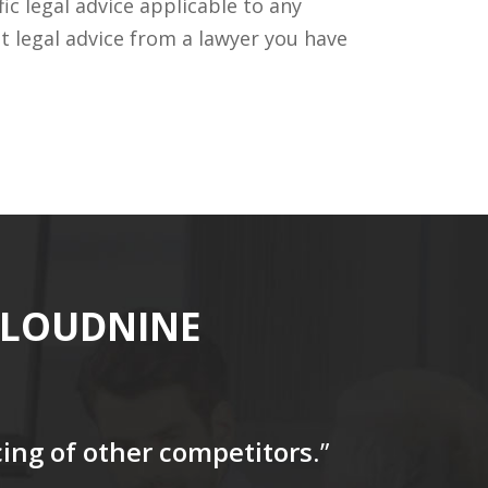
c legal advice applicable to any
t legal advice from a lawyer you have
CLOUDNINE
icing of other competitors
.”