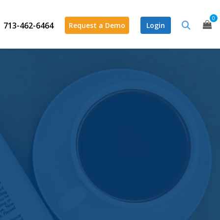
0
713-462-6464
Request a Demo
Login