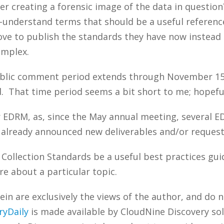
 creating a forensic image of the data in question
o-understand terms that should be a useful referenc
move to publish the standards they have now instead 
omplex.
ublic comment period extends through November 15, 
d. That time period seems a bit short to me; hopeful
r EDRM, as, since the May annual meeting, several E
 already announced new deliverables and/or reques
 Collection Standards be a useful best practices g
re about a particular topic.
n are exclusively the views of the author, and do n
ryDaily
is made available by CloudNine Discovery sol