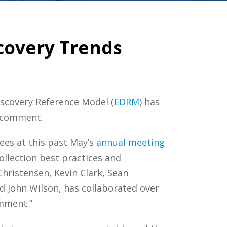
covery Trends
Discovery Reference Model (
EDRM
) has
c comment.
es at this past May’s
annual
meeting
ollection best practices and
Christensen, Kevin Clark, Sean
nd John Wilson, has collaborated over
omment.”