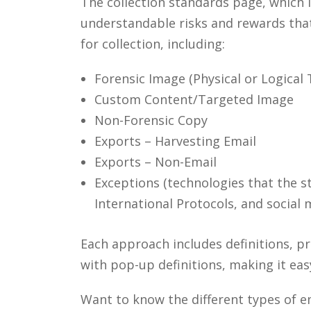
The collection standards page, which i
understandable risks and rewards that 
for collection, including:
Forensic Image (Physical or Logical 
Custom Content/Targeted Image
Non-Forensic Copy
Exports – Harvesting Email
Exports – Non-Email
Exceptions (technologies that the s
International Protocols, and social 
Each approach includes definitions, p
with pop-up definitions, making it eas
Want to know the different types of e