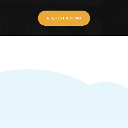
REQUEST A DEMO