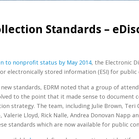
llection Standards – eDis
on to nonprofit status by May 2014
, the Electronic 
r electronically stored information (ESI) for publi
new standards, EDRM noted that a group of attende
evolved to the point that it made sense to document c
tion strategy. The team, including Julie Brown, Teri 
ib, Valerie Lloyd, Rick Nalle, Andrea Donovan Napp a
ese standards which are now available for public c