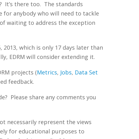
? It’s there too. The standards
e for anybody who will need to tackle
of waiting to address the exception
2013, which is only 17 days later than
ly, EDRM will consider extending it.
DRM projects (
Metrics
,
Jobs
,
Data
Set
ted feedback.
uide? Please share any comments you
ot necessarily represent the views
ely for educational purposes to