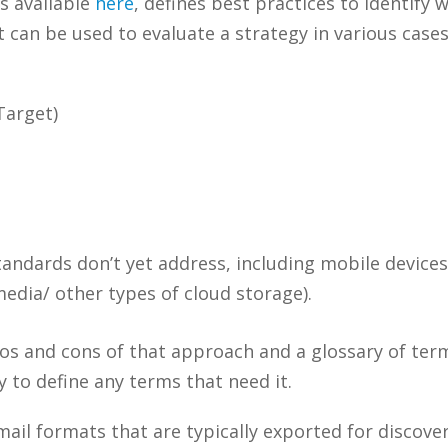
s available
here
, defines best practices to identify
can be used to evaluate a strategy in various cases
Target)
tandards don’t yet address, including mobile device
media/ other types of cloud storage).
ros and cons of that approach and a glossary of ter
y to define any terms that need it.
mail formats that are typically exported for discov