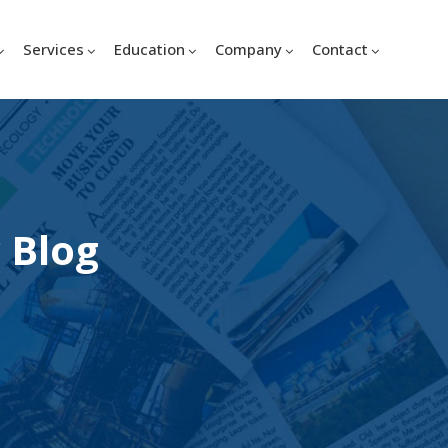
Services
Education
Company
Contact
 Blog