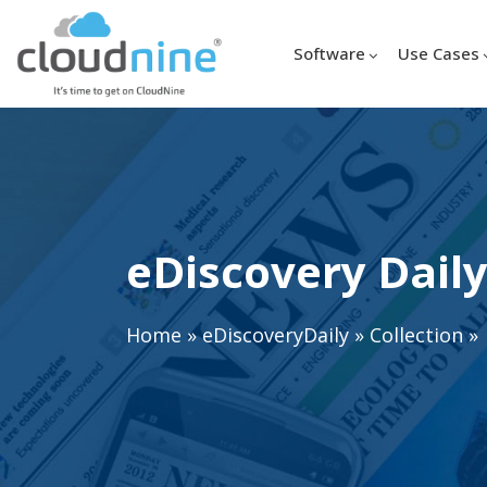
Software
Use Cases
eDiscovery Daily
Home
»
eDiscoveryDaily
»
Collection
»