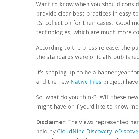
Want to know when you should consider
provide clear best practices in easy-t
ESI collection for their cases. Good 
technologies, which are much more c
According to the press release, the p
the standards were officially publishe
It’s shaping up to be a banner year fo
and the new
Native Files
project) have
So, what do you think? Will these new
might have or if you’d like to know mo
Disclaimer:
The views represented herei
held by
CloudNine Discovery
.
eDiscove