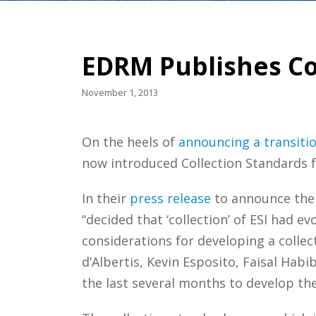
EDRM Publishes Co
November 1, 2013
On the heels of
announcing a transiti
now introduced Collection Standards fo
In their
press release
to announce the 
“decided that ‘collection’ of ESI had 
considerations for developing a collec
d’Albertis, Kevin Esposito, Faisal Hab
the last several months to develop th