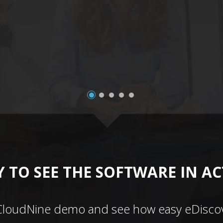
 TO SEE THE SOFTWARE IN A
CloudNine demo and see how easy eDiscov