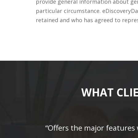
provide general information about gene
particular circumstance. eDiscoveryDa
retained and who has agreed to repre
WHAT CLI
“Offers the major features