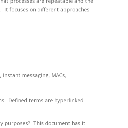
 what processes are repeatable and the
. It focuses on different approaches
s, instant messaging, MACs,
ms. Defined terms are hyperlinked
ery purposes? This document has it.