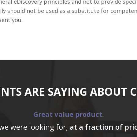
ral eDiscovery principles and not to provide specifi
ily should not be used as a substitute for competen
sent you.
ENTS ARE SAYING ABOUT 
Great value product.
 we were looking for,
at a fraction of pr