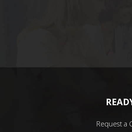
READY
Request a 