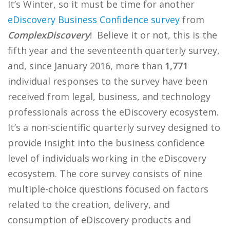
It’s Winter, so it must be time for another
eDiscovery Business Confidence survey
from
ComplexDiscovery
! Believe it or not, this is the
fifth year and the seventeenth quarterly survey,
and, since January 2016, more than
1,771
individual responses to the survey have been
received from legal, business, and technology
professionals across the eDiscovery ecosystem.
It’s a non-scientific quarterly survey designed to
provide insight into the business confidence
level of individuals working in the eDiscovery
ecosystem. The core survey consists of nine
multiple-choice questions focused on factors
related to the creation, delivery, and
consumption of eDiscovery products and