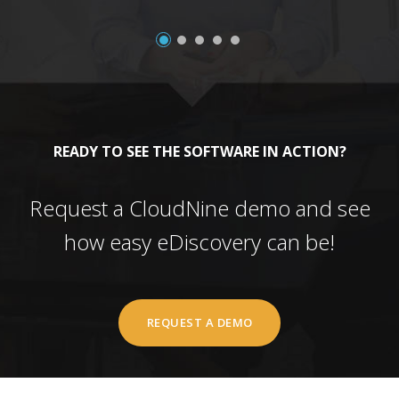
READY TO SEE THE SOFTWARE IN ACTION?
Request a CloudNine demo and see
how easy eDiscovery can be!
REQUEST A DEMO