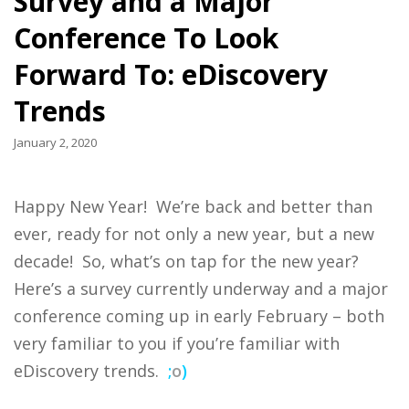
Survey and a Major
Conference To Look
Forward To: eDiscovery
Trends
January 2, 2020
Happy New Year! We’re back and better than
ever, ready for not only a new year, but a new
decade! So, what’s on tap for the new year?
Here’s a survey currently underway and a major
conference coming up in early February – both
very familiar to you if you’re familiar with
eDiscovery trends.
;
o
)