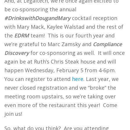
And, at Legaltech, we’re once again excited to
be co-sponsoring the annual
#DrinkswithDougandMary
cocktail reception
with Mary Mack, Kaylee Walstad and the rest of
the
EDRM
team! This is our fourth year and
we’re grateful to Marc Zamsky and
Compliance
Discovery
for co-sponsoring as well. It will once
again be at Ruth’s Chris Steak house and will
happen Wednesday, February 5 from 4-6pm.
You can register to attend
here
. Last year, we
never closed registration and we “broke” the
meeting room upstairs, so we’re taking over
even more of the restaurant this year! Come
join us!
So, what do you think? Are you attending