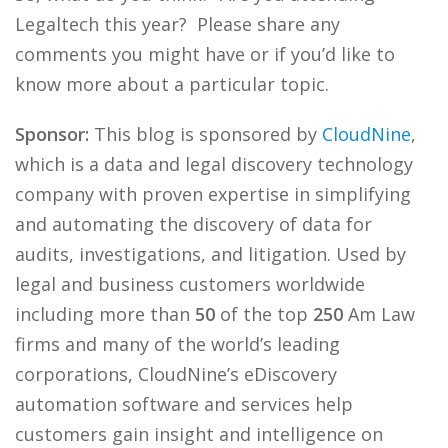
Legaltech this year? Please share any
comments you might have or if you’d like to
know more about a particular topic.
Sponsor:
This blog is sponsored by
CloudNine
,
which is a data and legal discovery technology
company with proven expertise in simplifying
and automating the discovery of data for
audits, investigations, and litigation. Used by
legal and business customers worldwide
including more than
50
of the top
250
Am Law
firms and many of the world’s leading
corporations, CloudNine’s eDiscovery
automation software and services help
customers gain insight and intelligence on