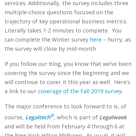
services. Additionally, the survey includes three
multiple-choice questions focused on the
trajectory of key operational business metrics.
Literally takes 1-2 minutes to complete. You
can complete the Winter survey
here
– hurry, as
the survey will close by mid-month.
If you follow our blog, you know that we’ve been
covering the survey since the beginning and we
will continue to cover it this year as well. Here’s
a link to our
coverage of the Fall 2019 survey
.
The major conference to look forward to is, of
®
course,
Legaltech
, which is part of
Legalweek
and will be held from February 4 through 6 at
the New York Hilton Midtown. As usual, it will