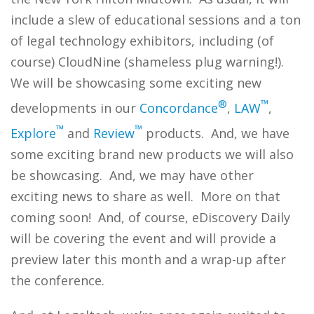
include a slew of educational sessions and a ton
of legal technology exhibitors, including (of
course) CloudNine (shameless plug warning!).
We will be showcasing some exciting new
®
™
developments in our
Concordance
,
LAW
,
™
™
Explore
and
Review
products. And, we have
some exciting brand new products we will also
be showcasing. And, we may have other
exciting news to share as well. More on that
coming soon! And, of course, eDiscovery Daily
will be covering the event and will provide a
preview later this month and a wrap-up after
the conference.