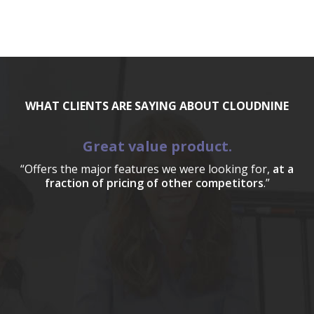
WHAT CLIENTS ARE SAYING ABOUT CLOUDNINE
Great value product.
“Offers the major features we were looking for,
at a
fraction of pricing of other competitors
.”
a