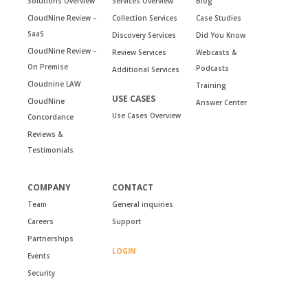
Solutions Overview
Services Overview
Blog
CloudNine Review –
Collection Services
Case Studies
SaaS
Discovery Services
Did You Know
CloudNine Review –
Review Services
Webcasts &
On Premise
Podcasts
Additional Services
Cloudnine LAW
Training
USE CASES
CloudNine
Answer Center
Use Cases Overview
Concordance
Reviews &
Testimonials
COMPANY
CONTACT
Team
General inquiries
Careers
Support
Partnerships
LOGIN
Events
Security