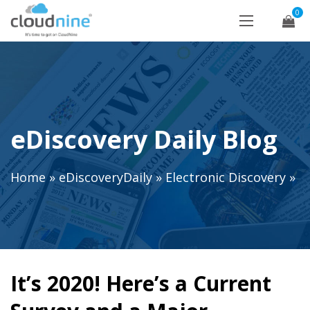
0
eDiscovery Daily Blog
Home
»
eDiscoveryDaily
»
Electronic Discovery
»
It’s 2020! Here’s a Current