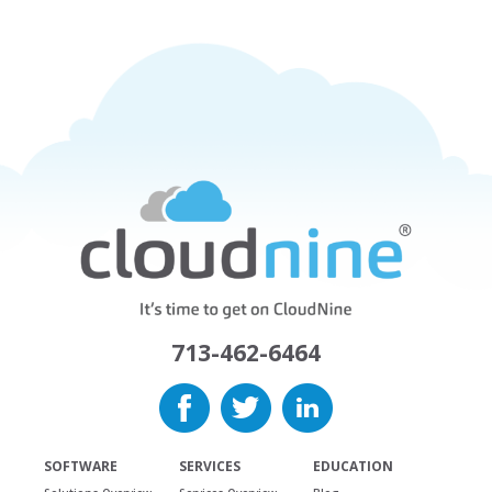
713-462-6464
SOFTWARE
SERVICES
EDUCATION