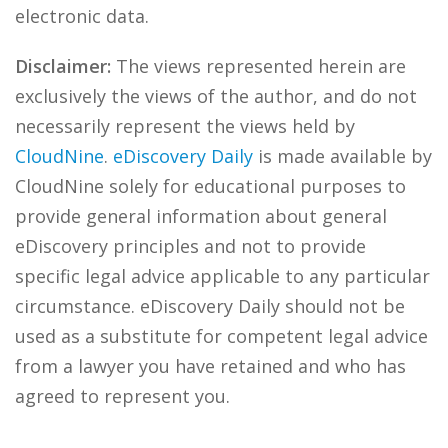
electronic data.
Disclaimer:
The views represented herein are
exclusively the views of the author, and do not
necessarily represent the views held by
CloudNine
.
eDiscovery Daily
is made available by
CloudNine solely for educational purposes to
provide general information about general
eDiscovery principles and not to provide
specific legal advice applicable to any particular
circumstance. eDiscovery Daily should not be
used as a substitute for competent legal advice
from a lawyer you have retained and who has
agreed to represent you.