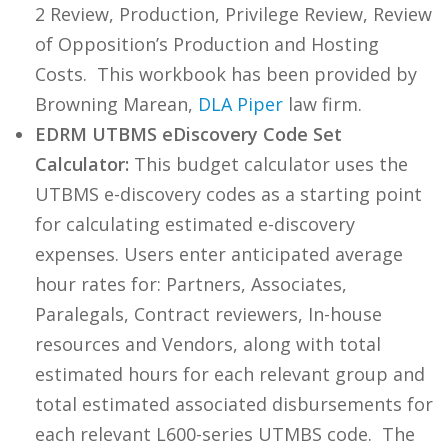
2 Review, Production, Privilege Review, Review
of Opposition’s Production and Hosting
Costs. This workbook has been provided by
Browning Marean,
DLA Piper
law firm.
EDRM UTBMS eDiscovery Code Set
Calculator:
This budget calculator uses the
UTBMS e-discovery codes as a starting point
for calculating estimated e-discovery
expenses. Users enter anticipated average
hour rates for: Partners, Associates,
Paralegals, Contract reviewers, In-house
resources and Vendors, along with total
estimated hours for each relevant group and
total estimated associated disbursements for
each relevant L600-series UTMBS code. The