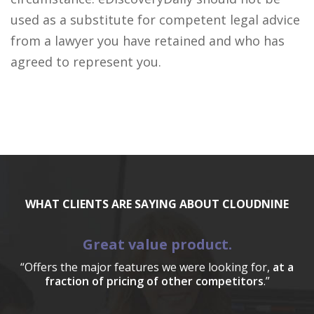
used as a substitute for competent legal advice
from a lawyer you have retained and who has
agreed to represent you.
WHAT CLIENTS ARE SAYING ABOUT CLOUDNINE
Great value product.
“Offers the major features we were looking for,
at a
fraction of pricing of other competitors
.”