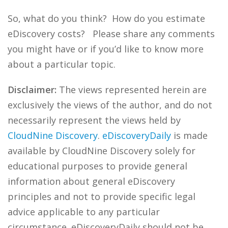
So, what do you think? How do you estimate
eDiscovery costs? Please share any comments
you might have or if you’d like to know more
about a particular topic.
Disclaimer:
The views represented herein are
exclusively the views of the author, and do not
necessarily represent the views held by
CloudNine Discovery
.
eDiscoveryDaily
is made
available by CloudNine Discovery solely for
educational purposes to provide general
information about general eDiscovery
principles and not to provide specific legal
advice applicable to any particular
circumstance. eDiscoveryDaily should not be