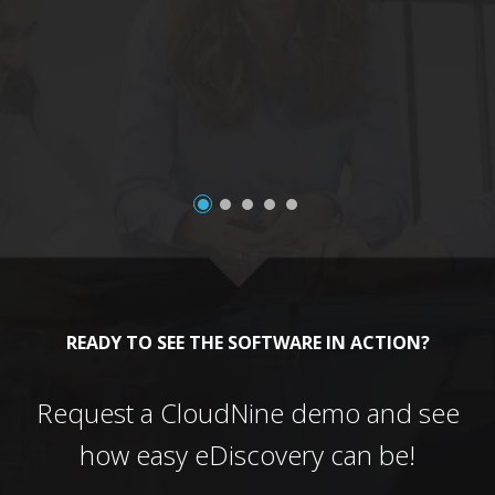
a
READY TO SEE THE SOFTWARE IN ACTION?
Request a CloudNine demo and see
how easy eDiscovery can be!