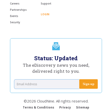
Careers
Support
Partnerships
LOGIN
Events
Security
Status: Updated
The eDiscovery news you need,
delivered right to you.
©2026 CloudNine. All rights reserved.
Terms & Conditions
Privacy
Sitemap