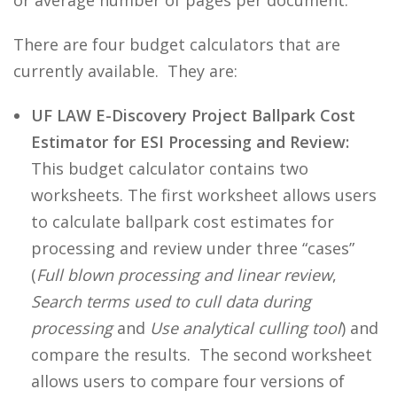
or average number of pages per document.
There are four budget calculators that are
currently available. They are:
UF LAW E-Discovery Project Ballpark Cost
Estimator for ESI Processing and Review:
This budget calculator contains two
worksheets. The first worksheet allows users
to calculate ballpark cost estimates for
processing and review under three “cases”
(
Full blown processing and linear review
,
Search terms used to cull data during
processing
and
Use analytical culling tool
) and
compare the results. The second worksheet
allows users to compare four versions of