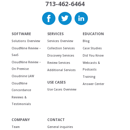
713-462-6464
SOFTWARE
SERVICES
EDUCATION
Solutions Overview
Services Overview
Blog
CloudNine Review –
Collection Services
Case Studies
SaaS
Discovery Services
Did You Know
CloudNine Review –
Review Services
Webcasts &
On Premise
Podcasts
Additional Services
Cloudnine LAW
Training
USE CASES
CloudNine
Answer Center
Use Cases Overview
Concordance
Reviews &
Testimonials
COMPANY
CONTACT
Team
General inquiries