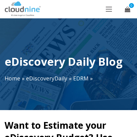
0
eDiscovery Daily Blog
Home
»
eDiscoveryDaily
»
EDRM
»
Want to Estimate your