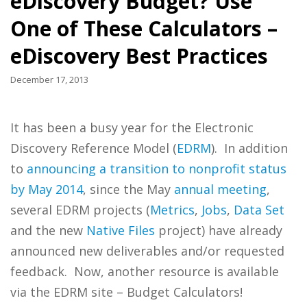
eDiscovery Budget? Use
One of These Calculators –
eDiscovery Best Practices
December 17, 2013
It has been a busy year for the Electronic
Discovery Reference Model (
EDRM
). In addition
to
announcing a transition to nonprofit status
by May 2014
, since the May
annual
meeting
,
several EDRM projects (
Metrics
,
Jobs
,
Data
Set
and the new
Native Files
project) have already
announced new deliverables and/or requested
feedback. Now, another resource is available
via the EDRM site – Budget Calculators!