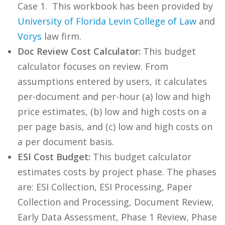
Case 1. This workbook has been provided by
University of Florida Levin College of Law
and
Vorys
law firm.
Doc Review Cost Calculator:
This budget
calculator focuses on review. From
assumptions entered by users, it calculates
per-document and per-hour (a) low and high
price estimates, (b) low and high costs on a
per page basis, and (c) low and high costs on
a per document basis.
ESI Cost Budget:
This budget calculator
estimates costs by project phase. The phases
are: ESI Collection, ESI Processing, Paper
Collection and Processing, Document Review,
Early Data Assessment, Phase 1 Review, Phase