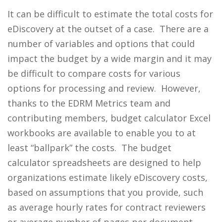
It can be difficult to estimate the total costs for
eDiscovery at the outset of a case. There are a
number of variables and options that could
impact the budget by a wide margin and it may
be difficult to compare costs for various
options for processing and review. However,
thanks to the EDRM Metrics team and
contributing members, budget calculator Excel
workbooks are available to enable you to at
least “ballpark” the costs. The budget
calculator spreadsheets are designed to help
organizations estimate likely eDiscovery costs,
based on assumptions that you provide, such
as average hourly rates for contract reviewers