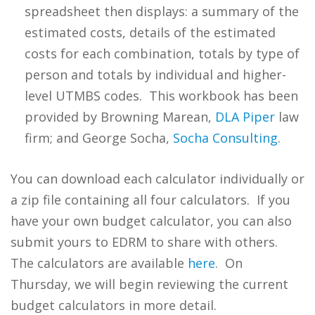
spreadsheet then displays: a summary of the
estimated costs, details of the estimated
costs for each combination, totals by type of
person and totals by individual and higher-
level UTMBS codes. This workbook has been
provided by Browning Marean,
DLA Piper
law
firm; and George Socha,
Socha Consulting
.
You can download each calculator individually or
a zip file containing all four calculators. If you
have your own budget calculator, you can also
submit yours to EDRM to share with others.
The calculators are available
here
. On
Thursday, we will begin reviewing the current
budget calculators in more detail.