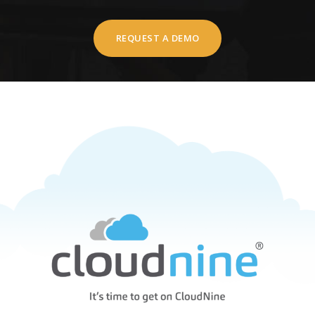
REQUEST A DEMO