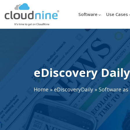
Software
Use Cases
eDiscovery Daily
Home
»
eDiscoveryDaily
»
Software as 