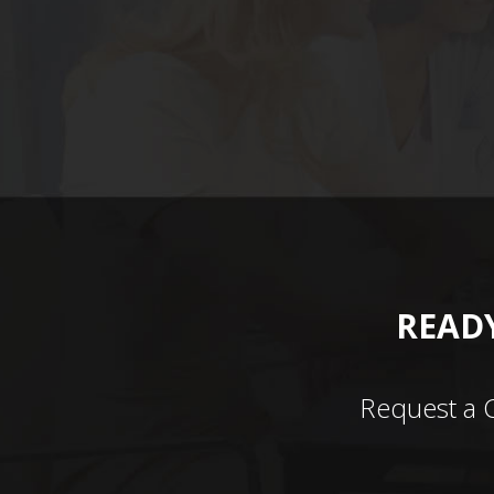
READY
Request a 