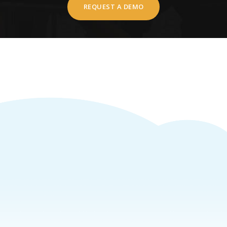
REQUEST A DEMO