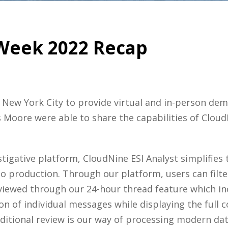
Week 2022 Recap
 New York City to provide virtual and in-person dem
 Moore were able to share the capabilities of Cloud
stigative platform, CloudNine ESI Analyst simplifies t
o production. Through our platform, users can filte
e viewed through our 24-hour thread feature which i
 of individual messages while displaying the full c
ditional review is our way of processing modern data