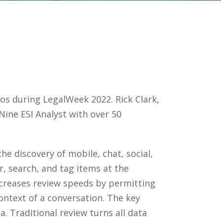
os during LegalWeek 2022. Rick Clark,
Nine ESI Analyst with over 50
he discovery of mobile, chat, social,
r, search, and tag items at the
ncreases review speeds by permitting
ontext of a conversation. The key
. Traditional review turns all data