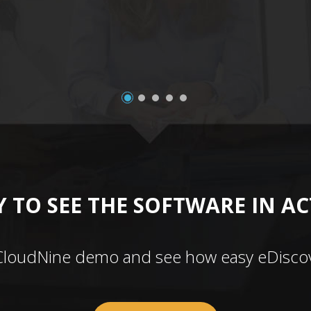
 TO SEE THE SOFTWARE IN A
CloudNine demo and see how easy eDiscov