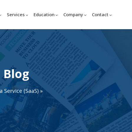
Services
Education
Company
Contact
 Blog
a Service (SaaS)
»