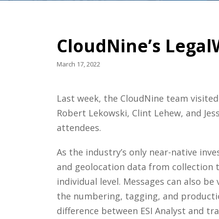
CloudNine’s Legal
March 17, 2022
Last week, the CloudNine team visited
Robert Lekowski, Clint Lehew, and Jess
attendees.
As the industry’s only near-native inve
and geolocation data from collection t
individual level. Messages can also b
the numbering, tagging, and production
difference between ESI Analyst and tra