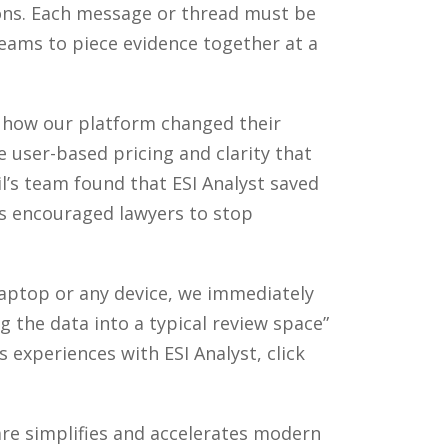
ions. Each message or thread must be
teams to piece evidence together at a
n how our platform changed their
e user-based pricing and clarity that
il’s team found that ESI Analyst saved
has encouraged lawyers to stop
 laptop or any device, we immediately
g the data into a typical review space”
s experiences with ESI Analyst, click
e simplifies and accelerates modern