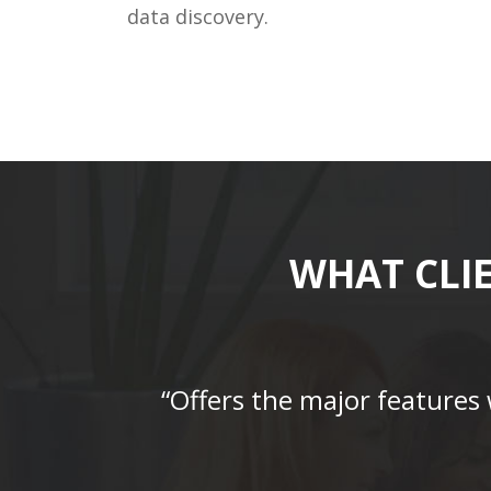
data discovery.
WHAT CLI
“Offers the major features