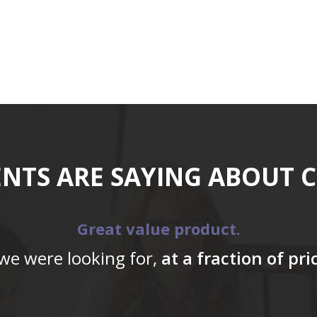
ENTS ARE SAYING ABOUT 
Great value product.
 we were looking for,
at a fraction of pr