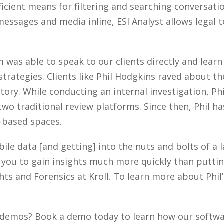
icient means for filtering and searching conversat
essages and media inline, ESI Analyst allows legal 
was able to speak to our clients directly and lear
trategies. Clients like Phil Hodgkins raved about th
 story. While conducting an internal investigation, Ph
two traditional review platforms. Since then, Phil 
based spaces.
obile data [and getting] into the nuts and bolts of a
ws you to gain insights much more quickly than puttin
hts and Forensics at Kroll. To learn more about Phil’
demos? Book a demo today to learn how our softwar