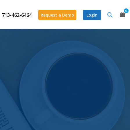
0
713-462-6464
Request a Demo
Login