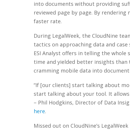
into documents without providing suff
reviewed page by page. By rendering m
faster rate.
During LegalWeek, the CloudNine team 
tactics on approaching data and case s
ESI Analyst offers in telling the whole
time and yielded better insights than 
cramming mobile data into document-
“If [our clients] start talking about m
start talking about your tool. It allo
– Phil Hodgkins, Director of Data Insig
here
.
Missed out on CloudNine’s LegalWeek 