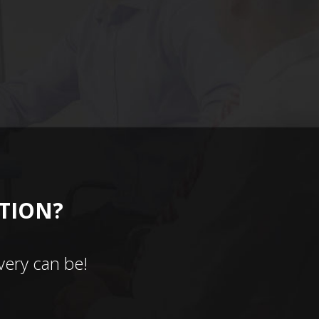
CTION?
ery can be!