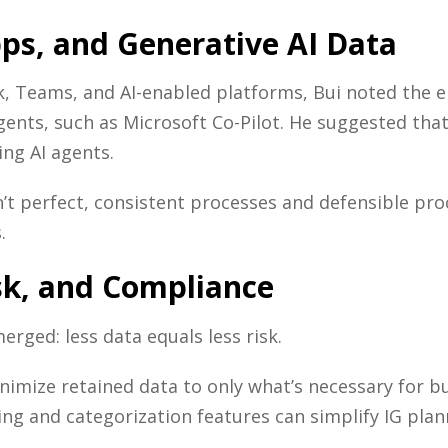
pps, and Generative AI Data
, Teams, and AI-enabled platforms, Bui noted the em
agents, such as Microsoft Co-Pilot. He suggested t
ing AI agents.
n’t perfect, consistent processes and defensible pr
.
isk, and Compliance
ged: less data equals less risk.
imize retained data to only what’s necessary for bu
ing and categorization features can simplify IG plan