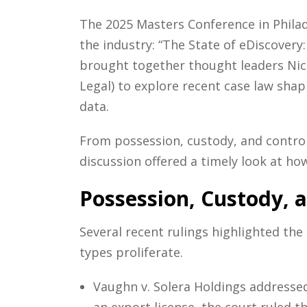
The 2025 Masters Conference in Philad
the industry: “The State of eDiscover
brought together thought leaders Nic
Legal) to explore recent case law sh
data.
From possession, custody, and control
discussion offered a timely look at ho
Possession, Custody, 
Several recent rulings highlighted the 
types proliferate.
Vaughn v. Solera Holdings addressed