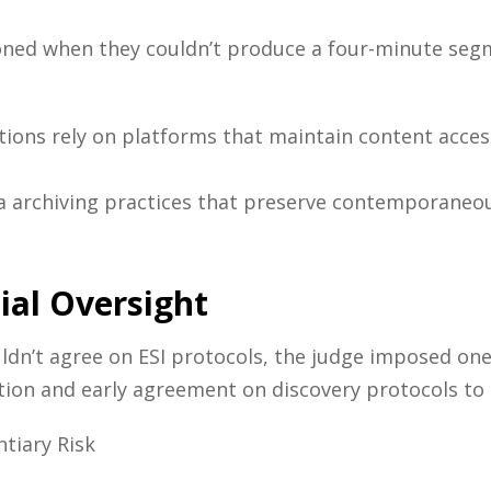
ioned when they couldn’t produce a four-minute segm
ions rely on platforms that maintain content access
a archiving practices that preserve contemporaneou
cial Oversight
uldn’t agree on ESI protocols, the judge imposed one
tion and early agreement on discovery protocols to 
tiary Risk