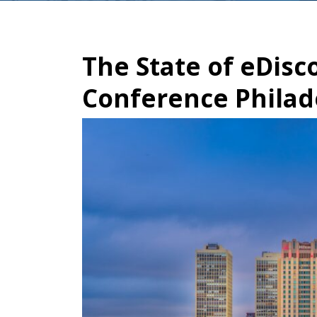
The State of eDisc
Conference Philad