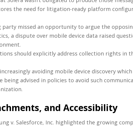
that Solera wasn’t obligated to produce those messa
cores the need for litigation-ready platform configu
 party missed an opportunity to argue the opposing 
tics, a dispute over mobile device data raised quest
ronment.
ons should explicitly address collection rights in t
increasingly avoiding mobile device discovery which 
being advised in policies to avoid such communicat
nization.
achments, and Accessibility
ng v. Salesforce, Inc. highlighted the growing co