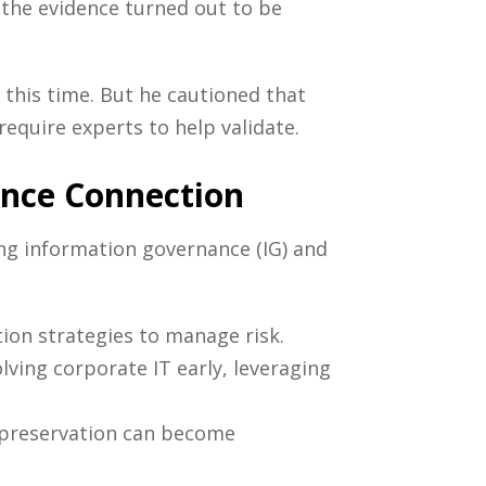
the evidence turned out to be
this time. But he cautioned that
equire experts to help validate.
ance Connection
ing information governance (IG) and
ion strategies to manage risk.
lving corporate IT early, leveraging
e preservation can become