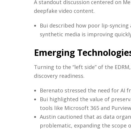
A standout discussion centered on Me
deepfake video content.
Bui described how poor lip-syncing
synthetic media is improving quickly
Emerging Technologie
Turning to the “left side” of the EDRM
discovery readiness.
Berenato stressed the need for AI f
Bui highlighted the value of preserv
tools like Microsoft 365 and Purvie
Austin cautioned that as data organ
problematic, expanding the scope of