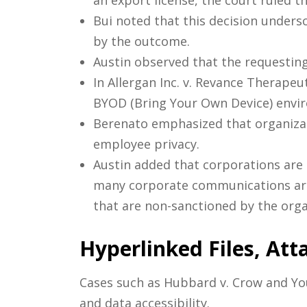
an export license, the court ruled 
Bui noted that this decision unders
by the outcome.
Austin observed that the requesting
In Allergan Inc. v. Revance Therapeu
BYOD (Bring Your Own Device) envi
Berenato emphasized that organizati
employee privacy.
Austin added that corporations are 
many corporate communications are 
that are non-sanctioned by the orga
Hyperlinked Files, Att
Cases such as Hubbard v. Crow and You
and data accessibility.