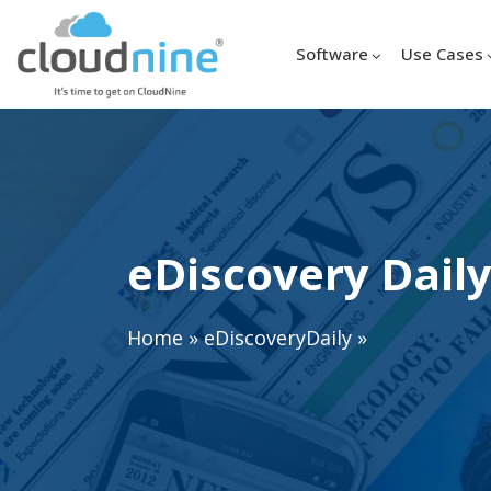
Software
Use Cases
eDiscovery Daily
Home
»
eDiscoveryDaily
»