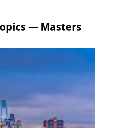
Topics — Masters