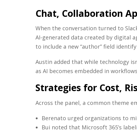
Chat, Collaboration A
When the conversation turned to Slack
AI-generated data created by digital 
to include a new “author” field identify
Austin added that while technology is
as AI becomes embedded in workflows
Strategies for Cost, R
Across the panel, a common theme emer
Berenato urged organizations to min
Bui noted that Microsoft 365’s label