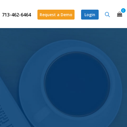
0
713-462-6464
Request a Demo
Login