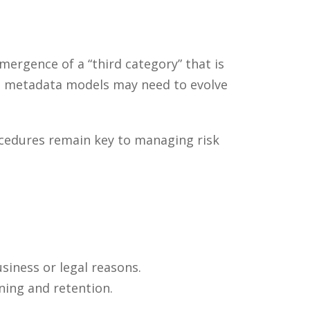
ergence of a “third category” that is
hat metadata models may need to evolve
ocedures remain key to managing risk
siness or legal reasons.
ning and retention.