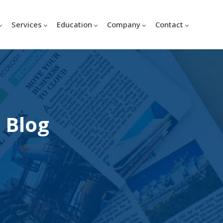
Services
Education
Company
Contact
 Blog