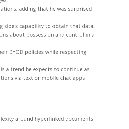
ges.
rations, adding that he was surprised
side’s capability to obtain that data.
ions about possession and control in a
heir BYOD policies while respecting
is a trend he expects to continue as
ions via text or mobile chat apps
mplexity around hyperlinked documents