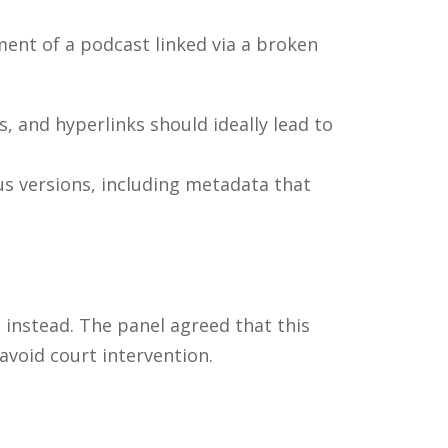
ent of a podcast linked via a broken
, and hyperlinks should ideally lead to
s versions, including metadata that
 instead. The panel agreed that this
avoid court intervention.