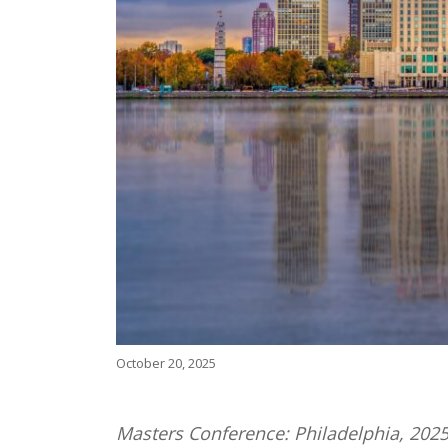
October 20, 2025
Masters Conference: Philadelphia, 2025 