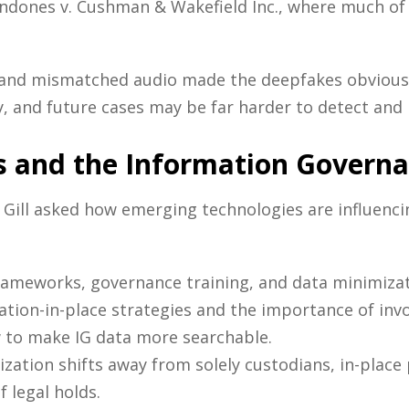
ndones v. Cushman & Wakefield Inc., where much of 
 and mismatched audio made the deepfakes obvious 
, and future cases may be far harder to detect and r
s and the Information Govern
, Gill asked how emerging technologies are influenc
rameworks, governance training, and data minimizat
ation-in-place strategies and the importance of invo
w to make IG data more searchable.
ization shifts away from solely custodians, in-plac
 legal holds.