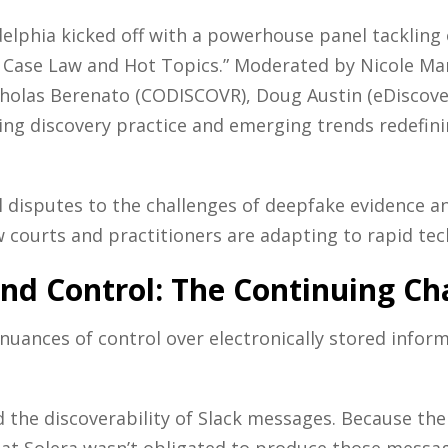
elphia kicked off with a powerhouse panel tackling 
y: Case Law and Hot Topics.” Moderated by Nicole Mar
holas Berenato (CODISCOVR), Doug Austin (eDiscover
aping discovery practice and emerging trends redef
 disputes to the challenges of deepfake evidence a
w courts and practitioners are adapting to rapid te
and Control: The Continuing Ch
nuances of control over electronically stored inform
 the discoverability of Slack messages. Because the