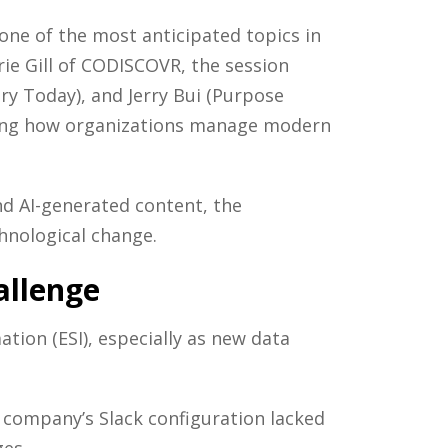
one of the most anticipated topics in
ie Gill of CODISCOVR, the session
y Today), and Jerry Bui (Purpose
ining how organizations manage modern
nd AI-generated content, the
chnological change.
allenge
ation (ESI), especially as new data
 company’s Slack configuration lacked