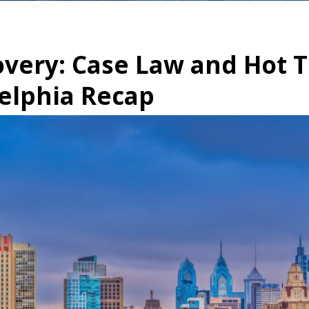
overy: Case Law and Hot 
elphia Recap