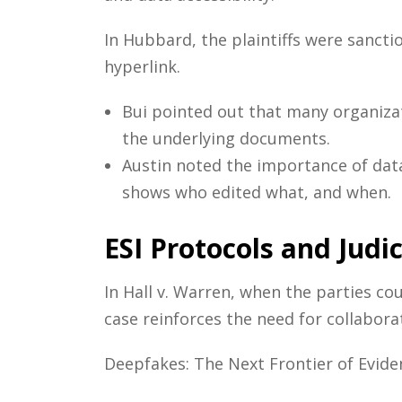
In Hubbard, the plaintiffs were sanct
hyperlink.
Bui pointed out that many organizat
the underlying documents.
Austin noted the importance of dat
shows who edited what, and when.
ESI Protocols and Judi
In Hall v. Warren, when the parties co
case reinforces the need for collabora
Deepfakes: The Next Frontier of Eviden