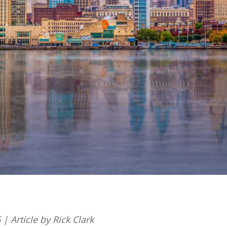
| Article by Rick Clark