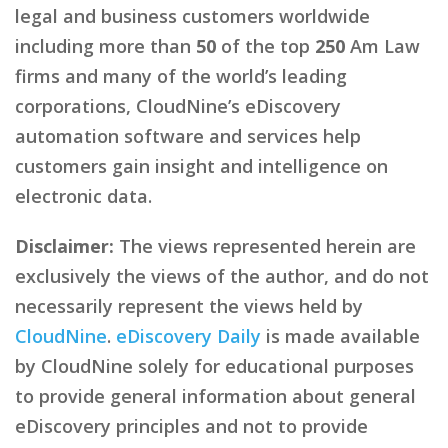
legal and business customers worldwide
including more than
50
of the top
250
Am Law
firms and many of the world’s leading
corporations, CloudNine’s eDiscovery
automation software and services help
customers gain insight and intelligence on
electronic data.
Disclaimer:
The views represented herein are
exclusively the views of the author, and do not
necessarily represent the views held by
CloudNine
.
eDiscovery Daily
is made available
by CloudNine solely for educational purposes
to provide general information about general
eDiscovery principles and not to provide