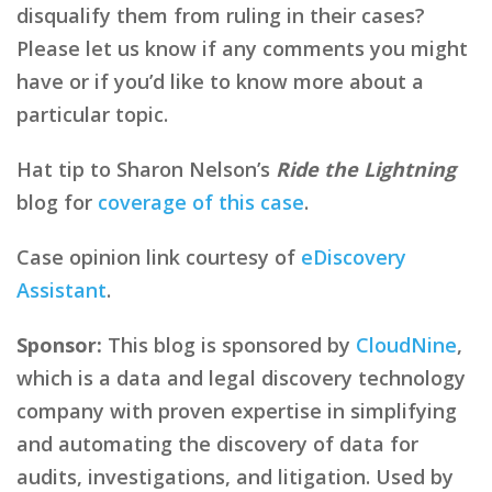
disqualify them from ruling in their cases?
Please let us know if any comments you might
have or if you’d like to know more about a
particular topic.
Hat tip to Sharon Nelson’s
Ride the Lightning
blog for
coverage of this case
.
Case opinion link courtesy of
eDiscovery
Assistant
.
Sponsor:
This blog is sponsored by
CloudNine
,
which is a data and legal discovery technology
company with proven expertise in simplifying
and automating the discovery of data for
audits, investigations, and litigation. Used by