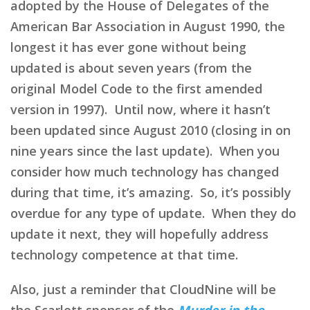
adopted by the House of Delegates of the
American Bar Association in August 1990, the
longest it has ever gone without being
updated is about seven years (from the
original Model Code to the first amended
version in 1997). Until now, where it hasn’t
been updated since August 2010 (closing in on
nine years since the last update). When you
consider how much technology has changed
during that time, it’s amazing. So, it’s possibly
overdue for any type of update. When they do
update it next, they will hopefully address
technology competence at that time.
Also, just a reminder that CloudNine will be
the Scarlett sponsor of the
Murder in the