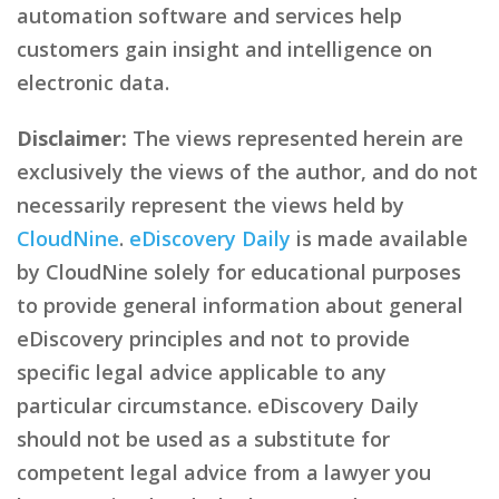
automation software and services help
customers gain insight and intelligence on
electronic data.
Disclaimer:
The views represented herein are
exclusively the views of the author, and do not
necessarily represent the views held by
CloudNine
.
eDiscovery Daily
is made available
by CloudNine solely for educational purposes
to provide general information about general
eDiscovery principles and not to provide
specific legal advice applicable to any
particular circumstance. eDiscovery Daily
should not be used as a substitute for
competent legal advice from a lawyer you