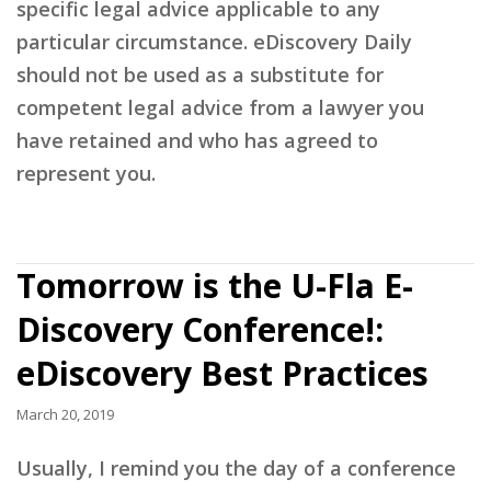
specific legal advice applicable to any
particular circumstance. eDiscovery Daily
should not be used as a substitute for
competent legal advice from a lawyer you
have retained and who has agreed to
represent you.
Tomorrow is the U-Fla E-
Discovery Conference!:
eDiscovery Best Practices
March 20, 2019
Usually, I remind you the day of a conference