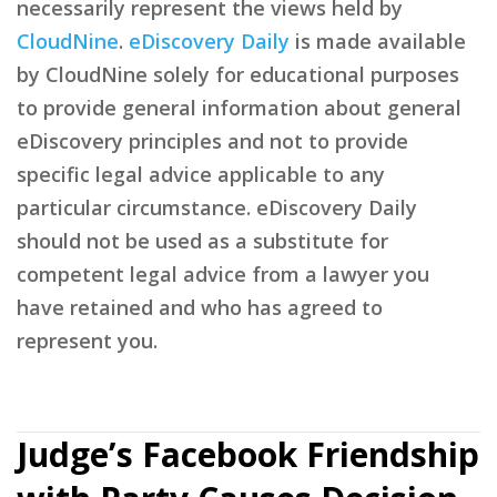
necessarily represent the views held by
CloudNine
.
eDiscovery Daily
is made available
by CloudNine solely for educational purposes
to provide general information about general
eDiscovery principles and not to provide
specific legal advice applicable to any
particular circumstance. eDiscovery Daily
should not be used as a substitute for
competent legal advice from a lawyer you
have retained and who has agreed to
represent you.
Judge’s Facebook Friendship