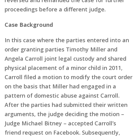
proceedings before a different judge.
Case Background
In this case where the parties entered into an
order granting parties Timothy Miller and
Angela Carroll joint legal custody and shared
physical placement of a minor child in 2011,
Carroll filed a motion to modify the court order
on the basis that Miller had engaged in a
pattern of domestic abuse against Carroll.
After the parties had submitted their written
arguments, the judge deciding the motion –
Judge Michael Bitney – accepted Carroll’s
friend request on Facebook. Subsequently,