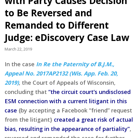
with Party Causes Decision
to Be Reversed and
Remanded to Different
Judge: eDiscovery Case Law
March 22, 2019
In the case
In Re the Paternity of B.J.M.,
Appeal No. 2017AP2132 (Wis. App. Feb. 20,
2019)
, the Court of Appeals of Wisconsin,
concluding that
“the circuit court’s undisclosed
ESM connection with a current litigant in this
case
{by accepting a Facebook “friend” request
from the litigant}
created a great risk of actual
bias, resulting in the appearance of partiality”
,
reversed and remanded the case for further