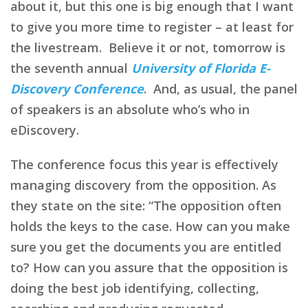
about it, but this one is big enough that I want
to give you more time to register – at least for
the livestream. Believe it or not, tomorrow is
the seventh annual
University of Florida E-
Discovery Conference
. And, as usual, the panel
of speakers is an absolute who’s who in
eDiscovery.
The conference focus this year is effectively
managing discovery from the opposition. As
they state on the site: “The opposition often
holds the keys to the case. How can you make
sure you get the documents you are entitled
to? How can you assure that the opposition is
doing the best job identifying, collecting,