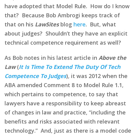
have adopted that Model Rule. How do I know
that? Because Bob Ambrogi keeps track of
that on his
LawSites
blog
here
. But, what
about judges? Shouldn’t they have an explicit
technical competence requirement as well?
As Bob notes in his latest article in
Above the
Law
(
It Is Time To Extend The Duty Of Tech
Competence To Judges
), it was 2012 when the
ABA amended Comment 8 to Model Rule 1.1,
which pertains to competence, to say that
lawyers have a responsibility to keep abreast
of changes in law and practice, “including the
benefits and risks associated with relevant
technology.” And, just as there is a model code