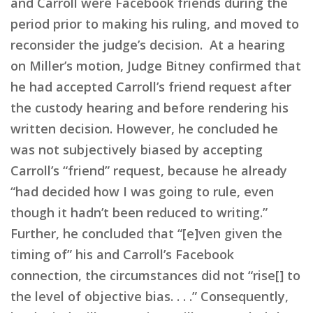
and Carroll were Facebook friends during the
period prior to making his ruling, and moved to
reconsider the judge’s decision. At a hearing
on Miller’s motion, Judge Bitney confirmed that
he had accepted Carroll’s friend request after
the custody hearing and before rendering his
written decision. However, he concluded he
was not subjectively biased by accepting
Carroll’s “friend” request, because he already
“had decided how I was going to rule, even
though it hadn’t been reduced to writing.”
Further, he concluded that “[e]ven given the
timing of” his and Carroll’s Facebook
connection, the circumstances did not “rise[] to
the level of objective bias. . . .” Consequently,