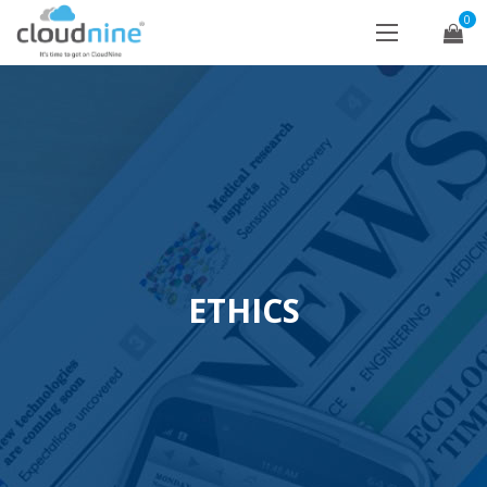
0
ETHICS