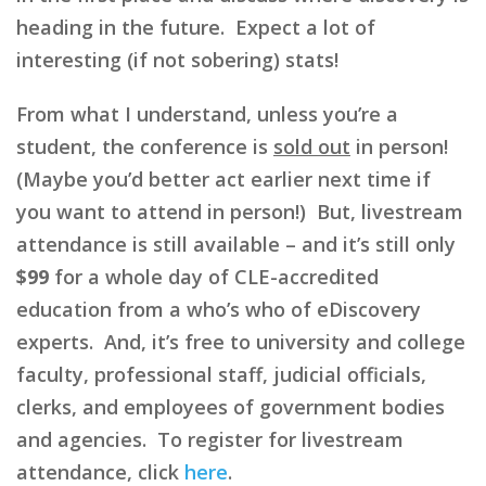
heading in the future. Expect a lot of
interesting (if not sobering) stats!
From what I understand, unless you’re a
student, the conference is
sold out
in person!
(Maybe you’d better act earlier next time if
you want to attend in person!) But, livestream
attendance is still available – and it’s still only
$99
for a whole day of CLE-accredited
education from a who’s who of eDiscovery
experts. And, it’s free to university and college
faculty, professional staff, judicial officials,
clerks, and employees of government bodies
and agencies. To register for livestream
attendance, click
here
.