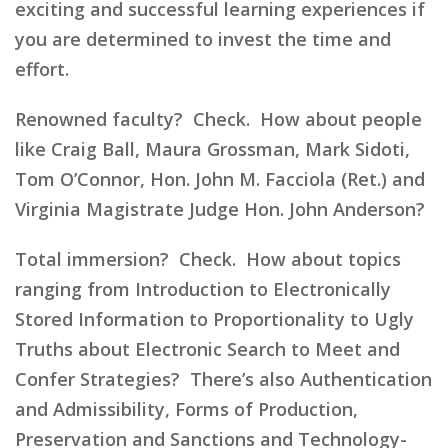
exciting and successful learning experiences if
you are determined to invest the time and
effort.
Renowned faculty? Check. How about people
like Craig Ball, Maura Grossman, Mark Sidoti,
Tom O’Connor, Hon. John M. Facciola (Ret.) and
Virginia Magistrate Judge Hon. John Anderson?
Total immersion? Check. How about topics
ranging from Introduction to Electronically
Stored Information to Proportionality to Ugly
Truths about Electronic Search to Meet and
Confer Strategies? There’s also Authentication
and Admissibility, Forms of Production,
Preservation and Sanctions and Technology-