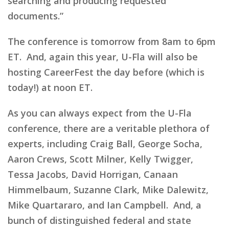
searching and producing requested
documents.”
The conference is tomorrow from 8am to 6pm
ET. And, again this year, U-Fla will also be
hosting CareerFest the day before (which is
today!) at noon ET.
As you can always expect from the U-Fla
conference, there are a veritable plethora of
experts, including Craig Ball, George Socha,
Aaron Crews, Scott Milner, Kelly Twigger,
Tessa Jacobs, David Horrigan, Canaan
Himmelbaum, Suzanne Clark, Mike Dalewitz,
Mike Quartararo, and Ian Campbell. And, a
bunch of distinguished federal and state