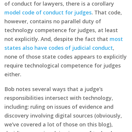
of conduct for lawyers, there is a corollary
model code of conduct for judges
. That code,
however, contains no parallel duty of
technology competence for judges, at least
not explicitly. And, despite the fact that
most
states also have codes of judicial conduct
,
none of those state codes appears to explicitly
require technological competence for judges
either.
Bob notes several ways that a judge’s
responsibilities intersect with technology,
including: ruling on issues of evidence and
discovery involving digital sources (obviously,
we’ve covered a lot of those on this blog),