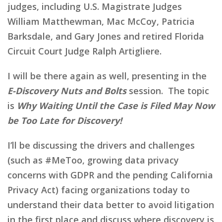
judges, including U.S. Magistrate Judges
William Matthewman, Mac McCoy, Patricia
Barksdale, and Gary Jones and retired Florida
Circuit Court Judge Ralph Artigliere.
I will be there again as well, presenting in the
E-Discovery Nuts and Bolts
session. The topic
is
Why Waiting Until the Case is Filed May Now
be Too Late for Discovery!
I’ll be discussing the drivers and challenges
(such as #MeToo, growing data privacy
concerns with GDPR and the pending California
Privacy Act) facing organizations today to
understand their data better to avoid litigation
in the first place and discuss where discovery is