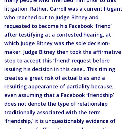
litigation. Rather, Carroll was a current litigant
who reached out to Judge Bitney and
requested to become his Facebook ‘friend’
after testifying at a contested hearing, at
which Judge Bitney was the sole decision-
maker. Judge Bitney then took the affirmative
step to accept this ‘friend’ request before
issuing his decision in this case…This timing
creates a great risk of actual bias and a
resulting appearance of partiality because,
even assuming that a Facebook ‘friendship’
does not denote the type of relationship
traditionally associated with the term
‘friendship,’ it is unquestionably evidence of