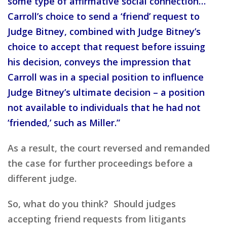
some type of affirmative social connection…
Carroll’s choice to send a ‘friend’ request to
Judge Bitney, combined with Judge Bitney’s
choice to accept that request before issuing
his decision, conveys the impression that
Carroll was in a special position to influence
Judge Bitney’s ultimate decision – a position
not available to individuals that he had not
‘friended,’ such as Miller.”
As a result, the court reversed and remanded
the case for further proceedings before a
different judge.
So, what do you think? Should judges
accepting friend requests from litigants