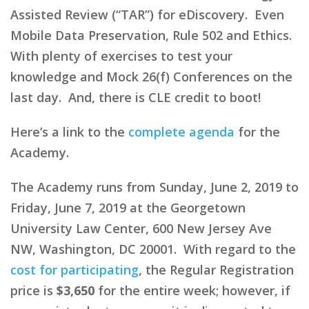
Assisted Review (“TAR”) for eDiscovery. Even
Mobile Data Preservation, Rule 502 and Ethics.
With plenty of exercises to test your
knowledge and Mock 26(f) Conferences on the
last day. And, there is CLE credit to boot!
Here’s a link to the
complete agenda
for the
Academy.
The Academy runs from Sunday, June 2, 2019 to
Friday, June 7, 2019 at the Georgetown
University Law Center, 600 New Jersey Ave
NW, Washington, DC 20001. With regard to the
cost for participating
, the Regular Registration
price is
$3,650
for the entire week; however, if