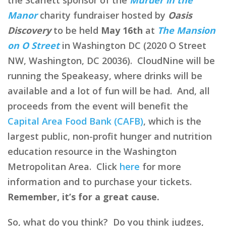
Manor
charity fundraiser hosted by
Oasis
Discovery
to be held
May 16th
at
The Mansion
on O Street
in Washington DC (2020 O Street
NW, Washington, DC 20036). CloudNine will be
running the Speakeasy, where drinks will be
available and a lot of fun will be had. And, all
proceeds from the event will benefit the
Capital Area Food Bank (CAFB)
, which is the
largest public, non-profit hunger and nutrition
education resource in the Washington
Metropolitan Area. Click
here
for more
information and to purchase your tickets.
Remember, it’s for a great cause.
So, what do you think? Do you think judges,