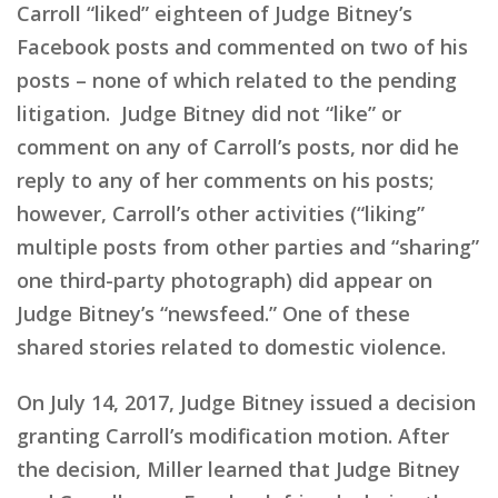
Carroll “liked” eighteen of Judge Bitney’s
Facebook posts and commented on two of his
posts – none of which related to the pending
litigation. Judge Bitney did not “like” or
comment on any of Carroll’s posts, nor did he
reply to any of her comments on his posts;
however, Carroll’s other activities (“liking”
multiple posts from other parties and “sharing”
one third-party photograph) did appear on
Judge Bitney’s “newsfeed.” One of these
shared stories related to domestic violence.
On July 14, 2017, Judge Bitney issued a decision
granting Carroll’s modification motion. After
the decision, Miller learned that Judge Bitney