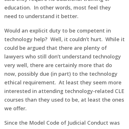
education. In other words, most feel they
need to understand it better.
Would an explicit duty to be competent in
technology help? Well, it couldn’t hurt. While it
could be argued that there are plenty of
lawyers who still don’t understand technology
very well, there are certainly more that do
now, possibly due (in part) to the technology
ethical requirement. At least they seem more
interested in attending technology-related CLE
courses than they used to be, at least the ones
we offer.
Since the Model Code of Judicial Conduct was