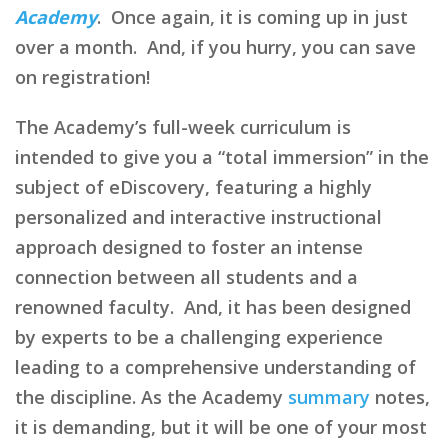
Academy
. Once again, it is coming up in just
over a month. And, if you hurry, you can save
on registration!
The Academy’s full-week curriculum is
intended to give you a “total immersion” in the
subject of eDiscovery, featuring a highly
personalized and interactive instructional
approach designed to foster an intense
connection between all students and a
renowned faculty. And, it has been designed
by experts to be a challenging experience
leading to a comprehensive understanding of
the discipline. As the Academy
summary
notes,
it is demanding, but it will be one of your most