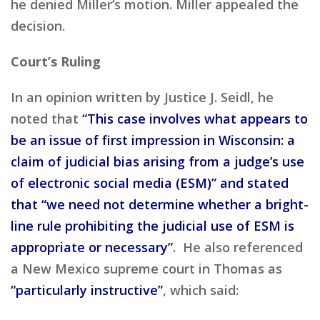
he denied Miller’s motion. Miller appealed the
decision.
Court’s Ruling
In an opinion written by Justice J. Seidl, he
noted that
“This case involves what appears to
be an issue of first impression in Wisconsin: a
claim of judicial bias arising from a judge’s use
of electronic social media (ESM)” and stated
that “we need not determine whether a bright-
line rule prohibiting the judicial use of ESM is
appropriate or necessary”
. He also referenced
a New Mexico supreme court in Thomas as
“particularly instructive”
, which said: