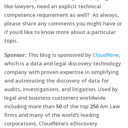
like lawyers, need an explicit technical
competence requirement as well? As always,
please share any comments you might have or
if you’d like to know more about a particular
topic.
Sponsor:
This blog is sponsored by
CloudNine
,
which is a data and legal discovery technology
company with proven expertise in simplifying
and automating the discovery of data for
audits, investigations, and litigation. Used by
legal and business customers worldwide
including more than
50
of the top
250
Am Law
firms and many of the world’s leading
corporations, CloudNine’s eDiscovery