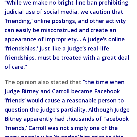
“While we make no bright-line ban prohibiting
judicial use of social media, we caution that
‘friending,’ online postings, and other activity
can easily be misconstrued and create an
appearance of impropriety… A judge’s online
‘friendships,’ just like a judge’s real-life
friendships, must be treated with a great deal
of care.”
The opinion also stated that
“the time when
Judge Bitney and Carroll became Facebook
‘friends’ would cause a reasonable person to
question the judge’s partiality. Although Judge
Bitney apparently had thousands of Facebook
‘friends,’ Carroll was not simply one of the
many people who ‘friended’ him prior to this