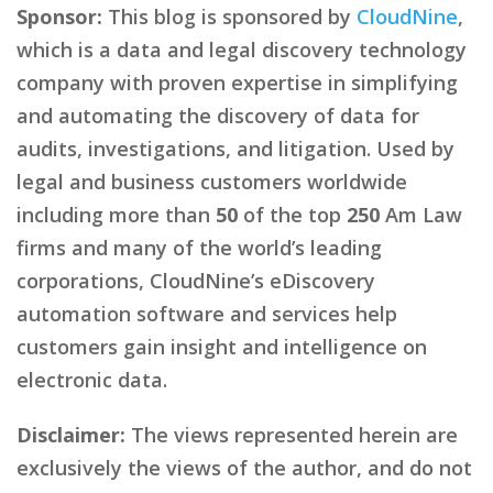
Sponsor:
This blog is sponsored by
CloudNine
,
which is a data and legal discovery technology
company with proven expertise in simplifying
and automating the discovery of data for
audits, investigations, and litigation. Used by
legal and business customers worldwide
including more than
50
of the top
250
Am Law
firms and many of the world’s leading
corporations, CloudNine’s eDiscovery
automation software and services help
customers gain insight and intelligence on
electronic data.
Disclaimer:
The views represented herein are
exclusively the views of the author, and do not