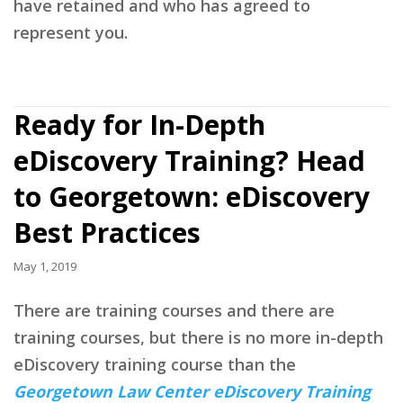
have retained and who has agreed to
represent you.
Ready for In-Depth
eDiscovery Training? Head
to Georgetown: eDiscovery
Best Practices
May 1, 2019
There are training courses and there are
training courses, but there is no more in-depth
eDiscovery training course than the
Georgetown Law Center eDiscovery Training