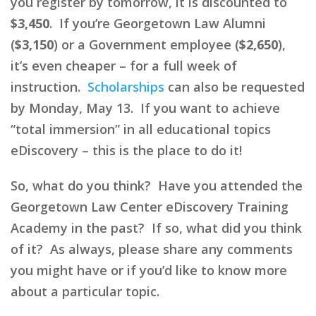
you register by tomorrow, it is discounted to
$3,450
. If you’re Georgetown Law Alumni
(
$3,150
) or a Government employee (
$2,650
),
it’s even cheaper – for a full week of
instruction.
Scholarships
can also be requested
by Monday, May 13. If you want to achieve
“total immersion” in all educational topics
eDiscovery – this is the place to do it!
So, what do you think? Have you attended the
Georgetown Law Center eDiscovery Training
Academy in the past? If so, what did you think
of it? As always, please share any comments
you might have or if you’d like to know more
about a particular topic.