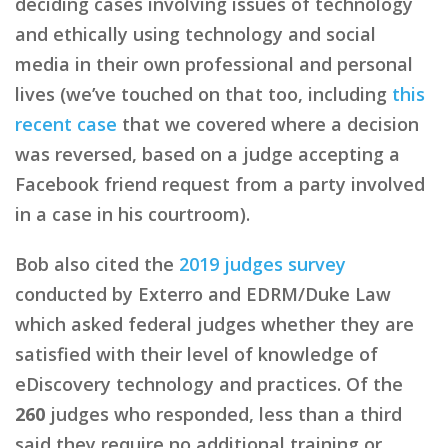
deciding cases involving issues of technology
and ethically using technology and social
media in their own professional and personal
lives (we’ve touched on that too, including
this
recent case
that we covered where a decision
was reversed, based on a judge accepting a
Facebook friend request from a party involved
in a case in his courtroom).
Bob also cited the
2019 judges survey
conducted by Exterro and EDRM/Duke Law
which asked federal judges whether they are
satisfied with their level of knowledge of
eDiscovery technology and practices. Of the
260
judges who responded, less than a third
said they require no additional training or