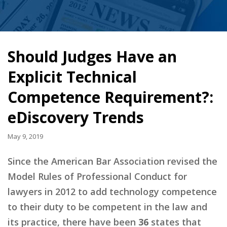
Should Judges Have an
Explicit Technical
Competence Requirement?:
eDiscovery Trends
May 9, 2019
Since the American Bar Association revised the
Model Rules of Professional Conduct for
lawyers in 2012 to add technology competence
to their duty to be competent in the law and
its practice, there have been
36
states that