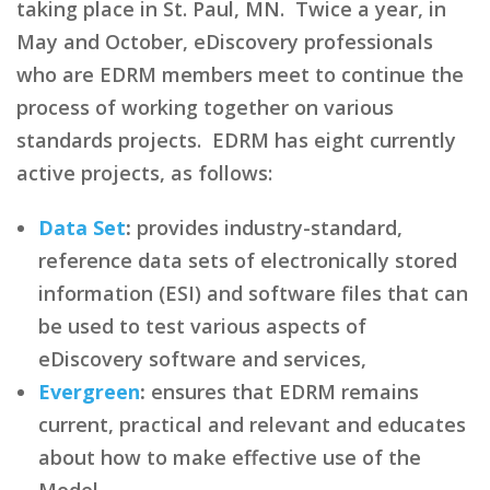
taking place in St. Paul, MN. Twice a year, in
May and October, eDiscovery professionals
who are EDRM members meet to continue the
process of working together on various
standards projects. EDRM has eight currently
active projects, as follows:
Data Set
:
provides industry-standard,
reference data sets of electronically stored
information (ESI) and software files that can
be used to test various aspects of
eDiscovery software and services,
Evergreen
:
ensures that EDRM remains
current, practical and relevant and educates
about how to make effective use of the
Model,