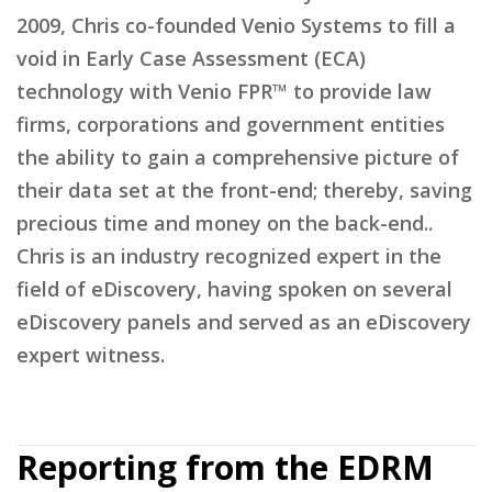
2009, Chris co-founded Venio Systems to fill a
void in Early Case Assessment (ECA)
technology with Venio FPR™ to provide law
firms, corporations and government entities
the ability to gain a comprehensive picture of
their data set at the front-end; thereby, saving
precious time and money on the back-end..
Chris is an industry recognized expert in the
field of eDiscovery, having spoken on several
eDiscovery panels and served as an eDiscovery
expert witness.
Reporting from the EDRM