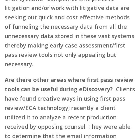
litigation and/or work with litigative data are
seeking out quick and cost effective methods
of funneling the necessary data from all the
unnecessary data stored in these vast systems
thereby making early case assessment/first
pass review tools not only appealing but
necessary.
Are there other areas where first pass review
tools can be useful during eDiscovery?
Clients
have found creative ways in using first pass
review/ECA technology; recently a client
utilized it to analyze a recent production
received by opposing counsel. They were able
to determine that the email information