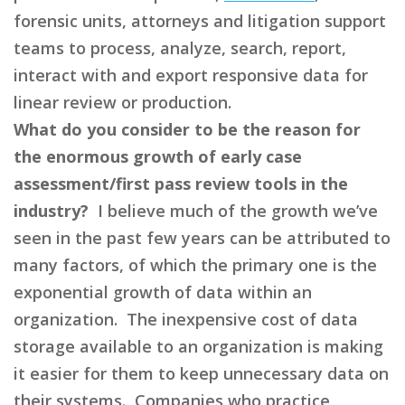
forensic units, attorneys and litigation support
teams to process, analyze, search, report,
interact with and export responsive data for
linear review or production.
What do you consider to be the reason for
the enormous growth of early case
assessment/first pass review tools in the
industry?
I believe much of the growth we’ve
seen in the past few years can be attributed to
many factors, of which the primary one is the
exponential growth of data within an
organization. The inexpensive cost of data
storage available to an organization is making
it easier for them to keep unnecessary data on
their systems. Companies who practice