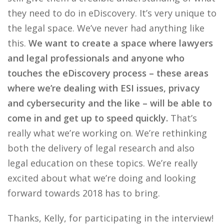
they need to do in eDiscovery. It’s very unique to
the legal space. We’ve never had anything like
this.
We want to create a space where lawyers
and legal professionals and anyone who
touches the eDiscovery process – these areas
where we’re dealing with ESI issues, privacy
and cybersecurity and the like – will be able to
come in and get up to speed quickly.
That’s
really what we’re working on. We’re rethinking
both the delivery of legal research and also
legal education on these topics. We’re really
excited about what we’re doing and looking
forward towards 2018 has to bring.
Thanks, Kelly, for participating in the interview!