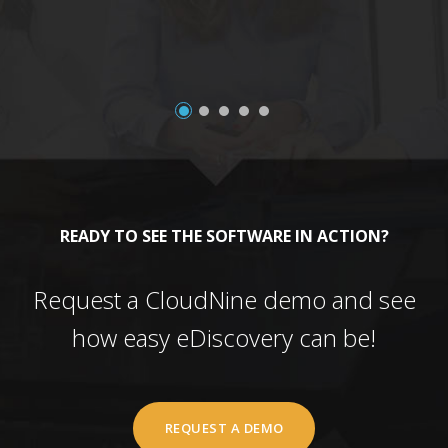
READY TO SEE THE SOFTWARE IN ACTION?
Request a CloudNine demo and see
how easy eDiscovery can be!
REQUEST A DEMO