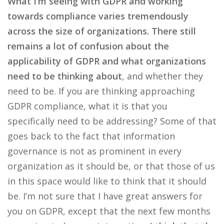
What I’m seeing with GDPR and working
towards compliance varies tremendously
across the size of organizations. There still
remains a lot of confusion about the
applicability of GDPR and what organizations
need to be thinking about
, and whether they
need to be. If you are thinking approaching
GDPR compliance, what it is that you
specifically need to be addressing? Some of that
goes back to the fact that information
governance is not as prominent in every
organization as it should be, or that those of us
in this space would like to think that it should
be. I’m not sure that I have great answers for
you on GDPR, except that the next few months