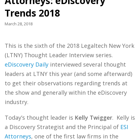
Attorneys: eDiscovery
Trends 2018
March 28, 2018
This is the sixth of the 2018 Legaltech New York
(LTNY) Thought Leader Interview series.
eDiscovery Daily
interviewed several thought
leaders at LTNY this year (and some afterward)
to get their observations regarding trends at
the show and generally within the eDiscovery
industry.
Today’s thought leader is
Kelly Twigger
. Kelly is
a Discovery Strategist and the Principal of
ESI
Attorneys
, one of the first law firms in the