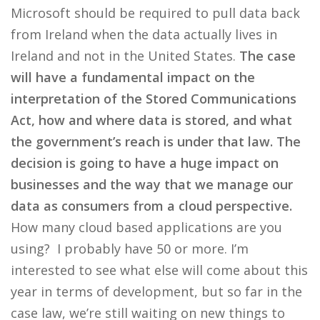
Microsoft should be required to pull data back
from Ireland when the data actually lives in
Ireland and not in the United States.
The case
will have a fundamental impact on the
interpretation of the Stored Communications
Act, how and where data is stored, and what
the government’s reach is under that law. The
decision is going to have a huge impact on
businesses and the way that we manage our
data as consumers from a cloud perspective.
How many cloud based applications are you
using? I probably have 50 or more. I’m
interested to see what else will come about this
year in terms of development, but so far in the
case law, we’re still waiting on new things to