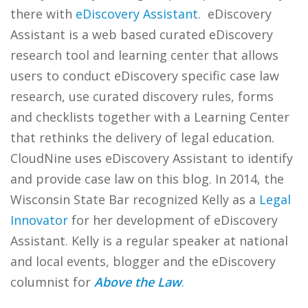
there with
eDiscovery Assistant
. eDiscovery
Assistant is a web based curated eDiscovery
research tool and learning center that allows
users to conduct eDiscovery specific case law
research, use curated discovery rules, forms
and checklists together with a Learning Center
that rethinks the delivery of legal education.
CloudNine uses eDiscovery Assistant to identify
and provide case law on this blog. In 2014, the
Wisconsin State Bar recognized Kelly as a
Legal
Innovator
for her development of eDiscovery
Assistant. Kelly is a regular speaker at national
and local events, blogger and the eDiscovery
columnist for
Above the Law
.