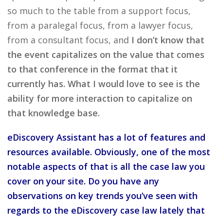
so much to the table from a support focus,
from a paralegal focus, from a lawyer focus,
from a consultant focus, and
I don’t know that
the event capitalizes on the value that comes
to that conference in the format that it
currently has. What I would love to see is the
ability for more interaction to capitalize on
that knowledge base.
eDiscovery Assistant has a lot of features and
resources available. Obviously, one of the most
notable aspects of that is all the case law you
cover on your site. Do you have any
observations on key trends you’ve seen with
regards to the eDiscovery case law lately that