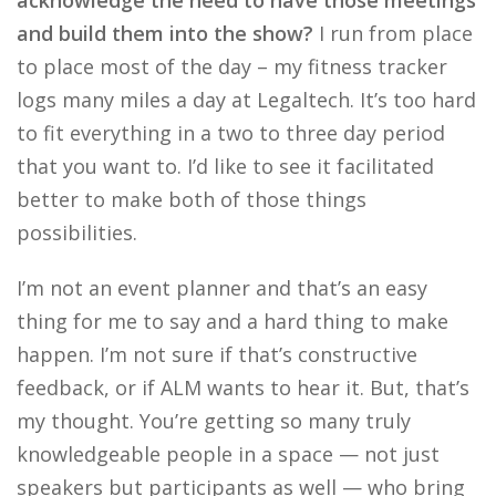
acknowledge the need to have those meetings
and build them into the show?
I run from place
to place most of the day – my fitness tracker
logs many miles a day at Legaltech. It’s too hard
to fit everything in a two to three day period
that you want to. I’d like to see it facilitated
better to make both of those things
possibilities.
I’m not an event planner and that’s an easy
thing for me to say and a hard thing to make
happen. I’m not sure if that’s constructive
feedback, or if ALM wants to hear it. But, that’s
my thought. You’re getting so many truly
knowledgeable people in a space — not just
speakers but participants as well — who bring