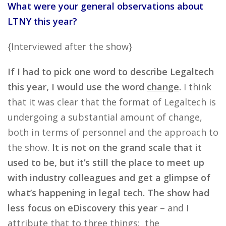
What were your general observations about
LTNY this year?
{Interviewed after the show}
If I had to pick one word to describe Legaltech
this year, I would use the word
change
.
I think
that it was clear that the format of Legaltech is
undergoing a substantial amount of change,
both in terms of personnel and the approach to
the show.
It is not on the grand scale that it
used to be, but it’s still the place to meet up
with industry colleagues and get a glimpse of
what’s happening in legal tech.
The show had
less focus on eDiscovery this year
– and I
attribute that to three things: the