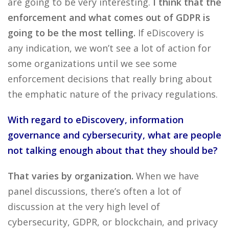
are going to be very interesting.
I think that the
enforcement and what comes out of GDPR is
going to be the most telling.
If eDiscovery is
any indication, we won’t see a lot of action for
some organizations until we see some
enforcement decisions that really bring about
the emphatic nature of the privacy regulations.
With regard to eDiscovery, information
governance and cybersecurity, what are people
not talking enough about that they should be?
That varies by organization.
When we have
panel discussions, there’s often a lot of
discussion at the very high level of
cybersecurity, GDPR, or blockchain, and privacy