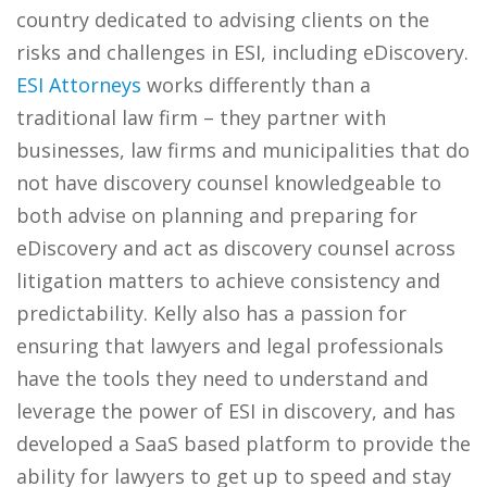
country dedicated to advising clients on the
risks and challenges in ESI, including eDiscovery.
ESI Attorneys
works differently than a
traditional law firm – they partner with
businesses, law firms and municipalities that do
not have discovery counsel knowledgeable to
both advise on planning and preparing for
eDiscovery and act as discovery counsel across
litigation matters to achieve consistency and
predictability. Kelly also has a passion for
ensuring that lawyers and legal professionals
have the tools they need to understand and
leverage the power of ESI in discovery, and has
developed a SaaS based platform to provide the
ability for lawyers to get up to speed and stay