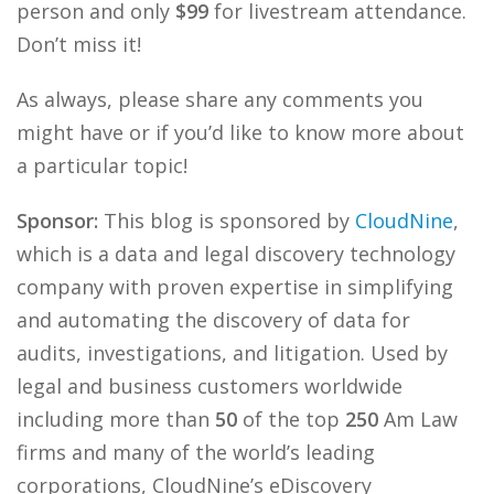
person and only
$99
for livestream attendance.
Don’t miss it!
As always, please share any comments you
might have or if you’d like to know more about
a particular topic!
Sponsor:
This blog is sponsored by
CloudNine
,
which is a data and legal discovery technology
company with proven expertise in simplifying
and automating the discovery of data for
audits, investigations, and litigation. Used by
legal and business customers worldwide
including more than
50
of the top
250
Am Law
firms and many of the world’s leading
corporations, CloudNine’s eDiscovery