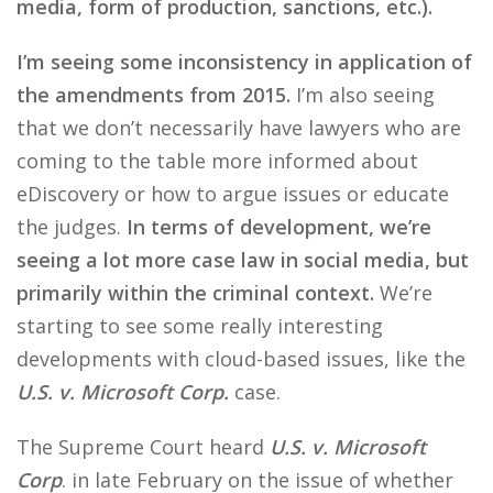
media, form of production, sanctions, etc.).
I’m seeing some inconsistency in application of
the amendments from 2015.
I’m also seeing
that we don’t necessarily have lawyers who are
coming to the table more informed about
eDiscovery or how to argue issues or educate
the judges.
In terms of development, we’re
seeing a lot more case law in social media, but
primarily within the criminal context.
We’re
starting to see some really interesting
developments with cloud-based issues, like the
U.S. v. Microsoft Corp.
case.
The Supreme Court heard
U.S. v. Microsoft
Corp
. in late February on the issue of whether