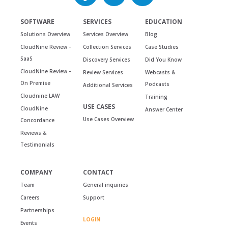
SOFTWARE
SERVICES
EDUCATION
Solutions Overview
Services Overview
Blog
CloudNine Review –
Collection Services
Case Studies
SaaS
Discovery Services
Did You Know
CloudNine Review –
Review Services
Webcasts &
On Premise
Podcasts
Additional Services
Cloudnine LAW
Training
USE CASES
CloudNine
Answer Center
Use Cases Overview
Concordance
Reviews &
Testimonials
COMPANY
CONTACT
Team
General inquiries
Careers
Support
Partnerships
LOGIN
Events