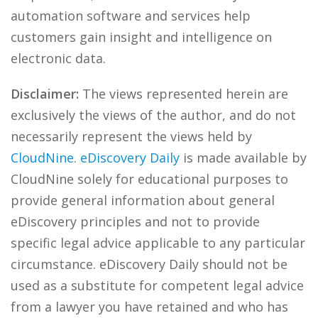
automation software and services help
customers gain insight and intelligence on
electronic data.
Disclaimer:
The views represented herein are
exclusively the views of the author, and do not
necessarily represent the views held by
CloudNine
.
eDiscovery Daily
is made available by
CloudNine solely for educational purposes to
provide general information about general
eDiscovery principles and not to provide
specific legal advice applicable to any particular
circumstance. eDiscovery Daily should not be
used as a substitute for competent legal advice
from a lawyer you have retained and who has