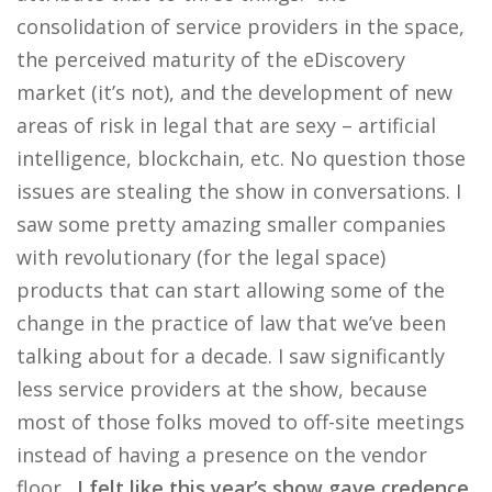
consolidation of service providers in the space,
the perceived maturity of the eDiscovery
market (it’s not), and the development of new
areas of risk in legal that are sexy – artificial
intelligence, blockchain, etc. No question those
issues are stealing the show in conversations. I
saw some pretty amazing smaller companies
with revolutionary (for the legal space)
products that can start allowing some of the
change in the practice of law that we’ve been
talking about for a decade. I saw significantly
less service providers at the show, because
most of those folks moved to off-site meetings
instead of having a presence on the vendor
floor.
I felt like this year’s show gave credence