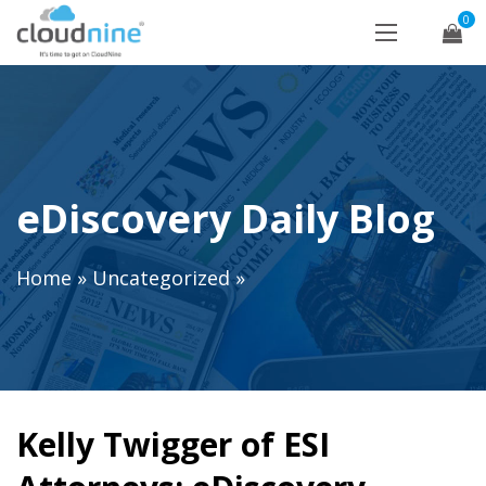
0
eDiscovery Daily Blog
Home
»
Uncategorized
»
Kelly Twigger of ESI