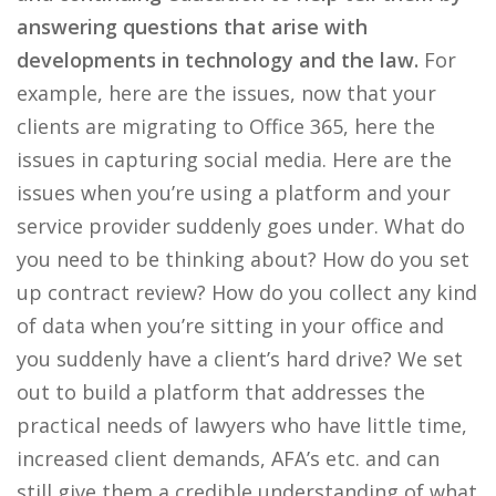
answering questions that arise with
developments in technology and the law.
For
example, here are the issues, now that your
clients are migrating to Office 365, here the
issues in capturing social media. Here are the
issues when you’re using a platform and your
service provider suddenly goes under. What do
you need to be thinking about? How do you set
up contract review? How do you collect any kind
of data when you’re sitting in your office and
you suddenly have a client’s hard drive? We set
out to build a platform that addresses the
practical needs of lawyers who have little time,
increased client demands, AFA’s etc. and can
still give them a credible understanding of what