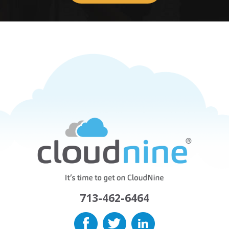
713-462-6464