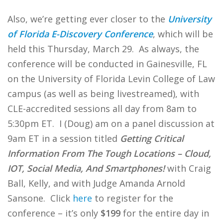
Also, we’re getting ever closer to the
University
of Florida E-Discovery Conference
, which will be
held this Thursday, March 29. As always, the
conference will be conducted in Gainesville, FL
on the University of Florida Levin College of Law
campus (as well as being livestreamed), with
CLE-accredited sessions all day from 8am to
5:30pm ET. I (Doug) am on a panel discussion at
9am ET in a session titled
Getting Critical
Information From The Tough Locations – Cloud,
IOT, Social Media, And Smartphones!
with Craig
Ball, Kelly, and with Judge Amanda Arnold
Sansone. Click
here
to register for the
conference – it’s only
$199
for the entire day in