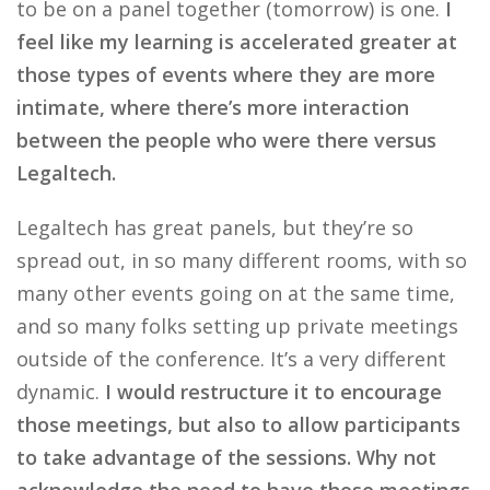
to be on a panel together (tomorrow) is one.
I
feel like my learning is accelerated greater at
those types of events where they are more
intimate, where there’s more interaction
between the people who were there versus
Legaltech.
Legaltech has great panels, but they’re so
spread out, in so many different rooms, with so
many other events going on at the same time,
and so many folks setting up private meetings
outside of the conference. It’s a very different
dynamic.
I would restructure it to encourage
those meetings, but also to allow participants
to take advantage of the sessions. Why not