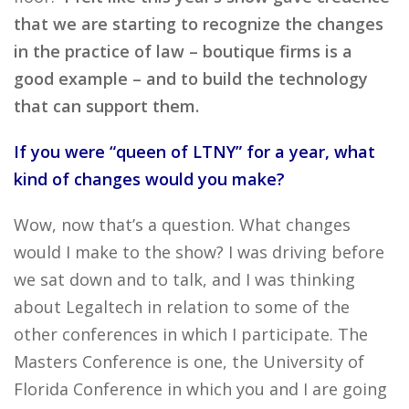
that we are starting to recognize the changes
in the practice of law – boutique firms is a
good example – and to build the technology
that can support them.
If you were “queen of LTNY” for a year, what
kind of changes would you make?
Wow, now that’s a question. What changes
would I make to the show? I was driving before
we sat down and to talk, and I was thinking
about Legaltech in relation to some of the
other conferences in which I participate. The
Masters Conference is one, the University of
Florida Conference in which you and I are going