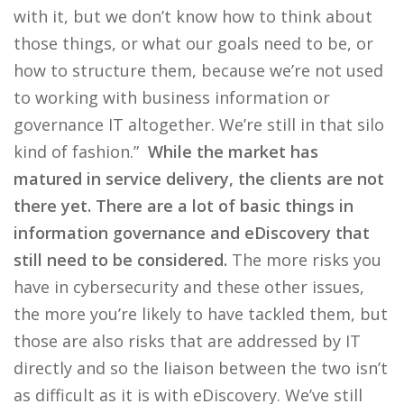
with it, but we don’t know how to think about
those things, or what our goals need to be, or
how to structure them, because we’re not used
to working with business information or
governance IT altogether. We’re still in that silo
kind of fashion.”
While the market has
matured in service delivery, the clients are not
there yet. There are a lot of basic things in
information governance and eDiscovery that
still need to be considered.
The more risks you
have in cybersecurity and these other issues,
the more you’re likely to have tackled them, but
those are also risks that are addressed by IT
directly and so the liaison between the two isn’t
as difficult as it is with eDiscovery. We’ve still