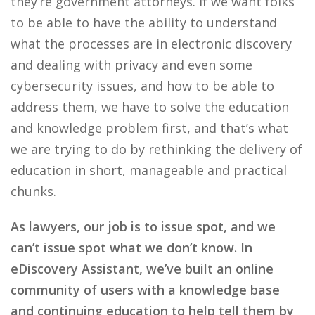
they’re government attorneys. If we want folks
to be able to have the ability to understand
what the processes are in electronic discovery
and dealing with privacy and even some
cybersecurity issues, and how to be able to
address them, we have to solve the education
and knowledge problem first, and that’s what
we are trying to do by rethinking the delivery of
education in short, manageable and practical
chunks.
As lawyers, our job is to issue spot, and we
can’t issue spot what we don’t know. In
eDiscovery Assistant, we’ve built an online
community of users with a knowledge base
and continuing education to help tell them by