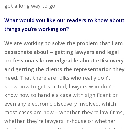
got a long way to go.
What would you like our readers to know about
things you’re working on?
We are working to solve the problem that I am
passionate about – getting lawyers and legal
professionals knowledgeable about eDiscovery
and getting the clients the representation they
need.
That there are folks who really don’t
know how to get started, lawyers who don’t
know how to handle a case with significant or
even any electronic discovery involved, which
most cases are now – whether they’re law firms,
whether they’re lawyers in-house or whether