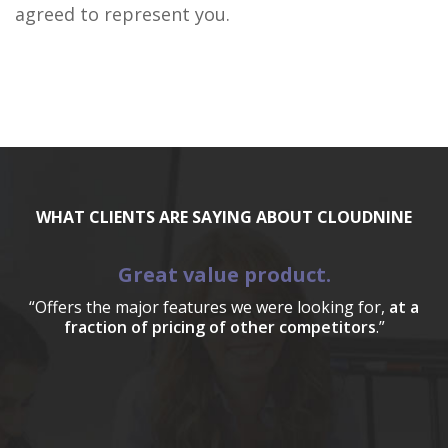
agreed to represent you.
WHAT CLIENTS ARE SAYING ABOUT CLOUDNINE
Great value product.
“Offers the major features we were looking for,
at a
fraction of pricing of other competitors
.”
a