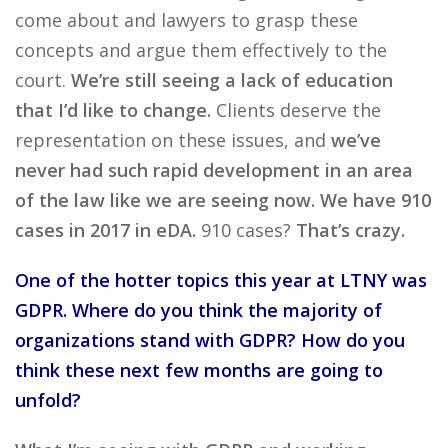
come about and lawyers to grasp these
concepts and argue them effectively to the
court.
We’re still seeing a lack of education
that I’d like to change.
Clients deserve the
representation on these issues, and
we’ve
never had such rapid development in an area
of the law like we are seeing now. We have 910
cases in 2017 in eDA.
910 cases?
That’s crazy.
One of the hotter topics this year at LTNY was
GDPR. Where do you think the majority of
organizations stand with GDPR? How do you
think these next few months are going to
unfold?