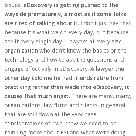
issues.
eDiscovery is getting pushed to the
wayside prematurely, almost as if some folks
are tired of talking about it.
I don’t just say that
because it’s what we do every day, but because I
see it every single day – lawyers at every size
organization who don’t know the basics or the
technology and how to ask the questions and
engage effectively in eDiscovery.
A lawyer the
other day told me he had friends retire from
practicing rather than wade into eDiscovery, it
causes that much angst.
There are many, many,
organizations, law firms and clients in general
that are still down at the very base
considerations of, “we know we need to be
thinking more about ESI and what we’re doing