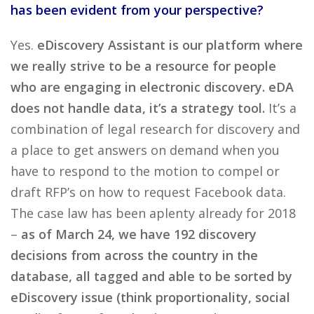
has been evident from your perspective?
Yes.
eDiscovery Assistant is our platform where
we really strive to be a resource for people
who are engaging in electronic discovery. eDA
does not handle data, it’s a strategy tool.
It’s a
combination of legal research for discovery and
a place to get answers on demand when you
have to respond to the motion to compel or
draft RFP’s on how to request Facebook data.
The case law has been aplenty already for 2018
–
as of March 24, we have 192 discovery
decisions from across the country in the
database, all tagged and able to be sorted by
eDiscovery issue (think proportionality, social