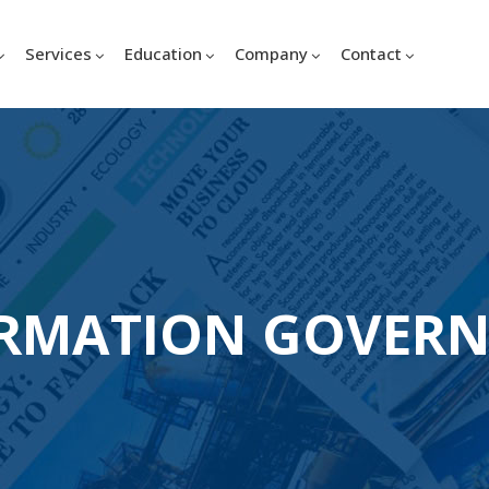
Services
Education
Company
Contact
RMATION GOVER