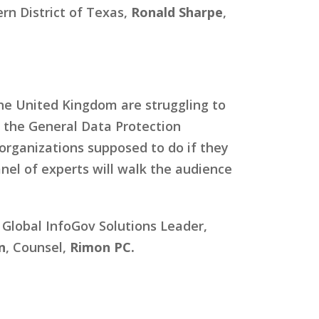
ern District of Texas,
Ronald Sharpe
,
the United Kingdom are struggling to
 the General Data Protection
organizations supposed to do if they
anel of experts will walk the audience
, Global InfoGov Solutions Leader,
n
, Counsel,
Rimon PC.