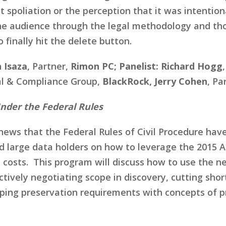
 spoliation or the perception that it was intentiona
the audience through the legal methodology and tho
 finally hit the delete button.
 Isaza
, Partner,
Rimon PC; Panelist: Richard Hogg
gal & Compliance Group,
BlackRock, Jerry Cohen
, Pa
Under the Federal Rules
ews that the Federal Rules of Civil Procedure have
d large data holders on how to leverage the 2015
costs. This program will discuss how to use the ne
fectively negotiating scope in discovery, cutting s
ping preservation requirements with concepts of p