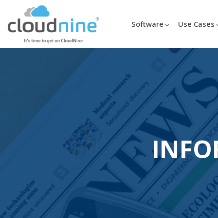
Software
Use Cases
INFO