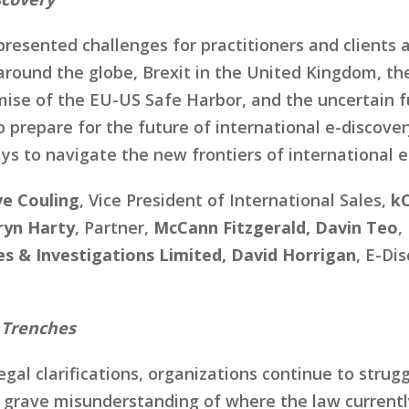
resented challenges for practitioners and clients a
around the globe, Brexit in the United Kingdom, t
ise of the EU-US Safe Harbor, and the uncertain fu
 prepare for the future of international e-discover
ys to navigate the new frontiers of international e
e Couling
, Vice President of International Sales,
kC
ryn Harty
, Partner,
McCann Fitzgerald, Davin Teo
,
es & Investigations Limited, David Horrigan
, E-Di
 Trenches
gal clarifications, organizations continue to strugg
 a grave misunderstanding of where the law currently