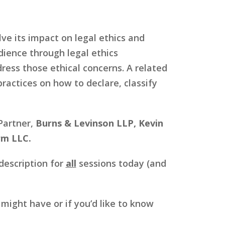
lve its impact on legal ethics and
dience through legal ethics
ress those ethical concerns. A related
practices on how to declare, classify
 Partner,
Burns & Levinson LLP, Kevin
rm LLC.
description for
all
sessions today (and
ight have or if you’d like to know