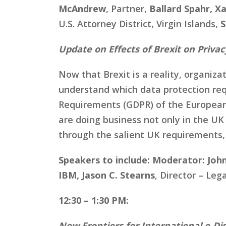
McAndrew
, Partner,
Ballard Spahr, X
U.S. Attorney District, Virgin Islands,
S
Update on Effects of Brexit on Priva
Now that Brexit is a reality, organiz
understand which data protection req
Requirements (GDPR) of the European 
are doing business not only in the UK 
through the salient UK requirements,
Speakers to include:
Moderator: John
IBM, Jason C. Stearns
, Director – Le
12:30 – 1:30 PM:
New Frontiers for International e-Di