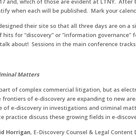
2017 and, which of those are evident at LTNY. After
tify when each will be published. Mark your calend
igned their site so that all three days are on a si
 hits for “discovery” or “information governance” 
o talk about! Sessions in the main conference tracks
riminal Matters
 part of complex commercial litigation, but as elec
he frontiers of e-discovery are expanding to new a
of e-discovery in investigations and criminal matte
practice discuss these growing fields in e-discove
id Horrigan
, E-Discovery Counsel & Legal Content 