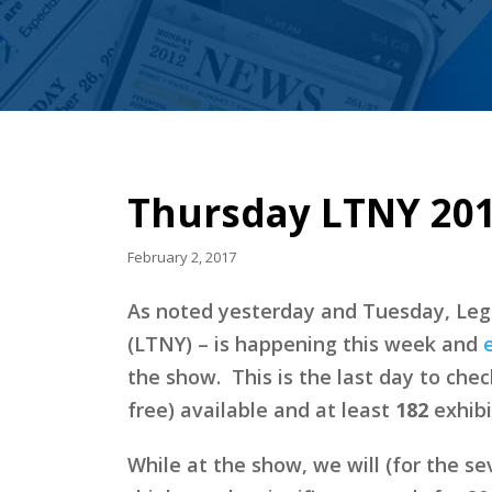
Thursday LTNY 201
February 2, 2017
As noted yesterday and Tuesday, Leg
(LTNY) – is happening this week and
the show. This is the last day to che
free) available and at least
182
exhibi
While at the show, we will (for the s