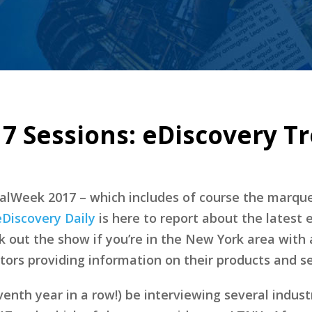
7 Sessions: eDiscovery T
alWeek 2017 – which includes of course the marq
eDiscovery Daily
is here to report about the latest 
ck out the show if you’re in the New York area with
tors providing information on their products and se
eventh year in a row!) be interviewing several indus