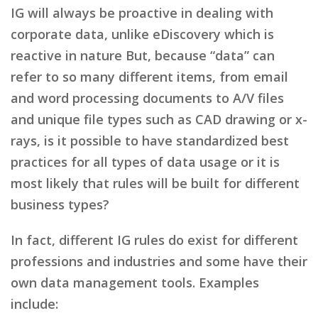
IG will always be proactive in dealing with
corporate data, unlike eDiscovery which is
reactive in nature But, because “data” can
refer to so many different items, from email
and word processing documents to A/V files
and unique file types such as CAD drawing or x-
rays, is it possible to have standardized best
practices for all types of data usage or it is
most likely that rules will be built for different
business types?
In fact, different IG rules do exist for different
professions and industries and some have their
own data management tools. Examples
include: