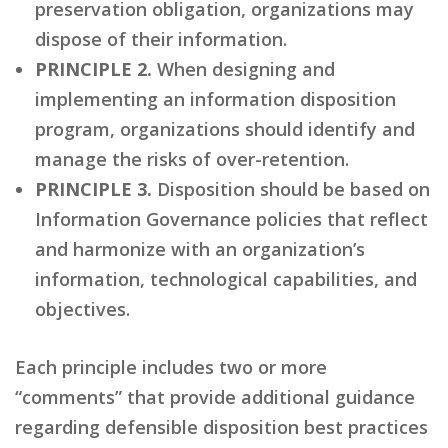
preservation obligation, organizations may
dispose of their information.
PRINCIPLE 2.
When designing and
implementing an information disposition
program, organizations should identify and
manage the risks of over-retention.
PRINCIPLE 3.
Disposition should be based on
Information Governance policies that reflect
and harmonize with an organization’s
information, technological capabilities, and
objectives.
Each principle includes two or more
“comments” that provide additional guidance
regarding defensible disposition best practices