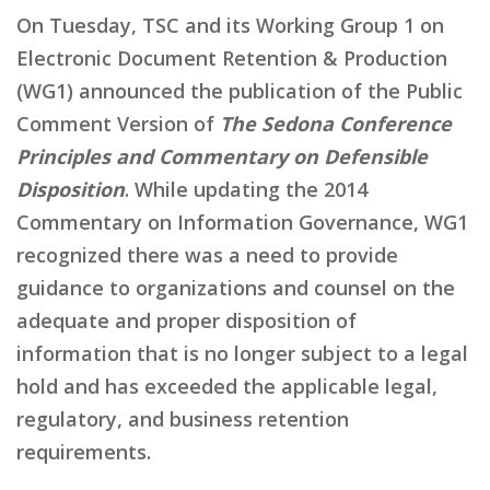
On Tuesday, TSC and its Working Group 1 on
Electronic Document Retention & Production
(WG1) announced the publication of the Public
Comment Version of
The Sedona Conference
Principles and Commentary on Defensible
Disposition
. While updating the 2014
Commentary on Information Governance, WG1
recognized there was a need to provide
guidance to organizations and counsel on the
adequate and proper disposition of
information that is no longer subject to a legal
hold and has exceeded the applicable legal,
regulatory, and business retention
requirements.