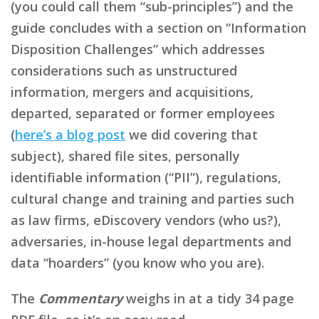
(you could call them “sub-principles”) and the
guide concludes with a section on “Information
Disposition Challenges” which addresses
considerations such as unstructured
information, mergers and acquisitions,
departed, separated or former employees
(
here’s a blog post
we did covering that
subject), shared file sites, personally
identifiable information (“PII”), regulations,
cultural change and training and parties such
as law firms, eDiscovery vendors (who us?),
adversaries, in-house legal departments and
data “hoarders” (you know who you are).
The
Commentary
weighs in at a tidy 34 page