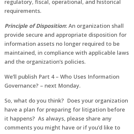
regulatory, fiscal, operational, and historical
requirements.
Principle of Disposition
:
An organization shall
provide secure and appropriate disposition for
information assets no longer required to be
maintained, in compliance with applicable laws
and the organization’s policies.
We’ll publish Part 4 – Who Uses Information
Governance? – next Monday.
So, what do you think? Does your organization
have a plan for preparing for litigation before
it happens? As always, please share any
comments you might have or if you’d like to