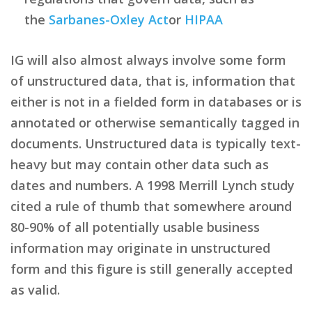
the
Sarbanes-Oxley Act
or
HIPAA
IG will also almost always involve some form
of unstructured data, that is, information that
either is not in a fielded form in databases or is
annotated or otherwise semantically tagged in
documents. Unstructured data is typically text-
heavy but may contain other data such as
dates and numbers. A 1998 Merrill Lynch study
cited a rule of thumb that somewhere around
80-90% of all potentially usable business
information may originate in unstructured
form and this figure is still generally accepted
as valid.