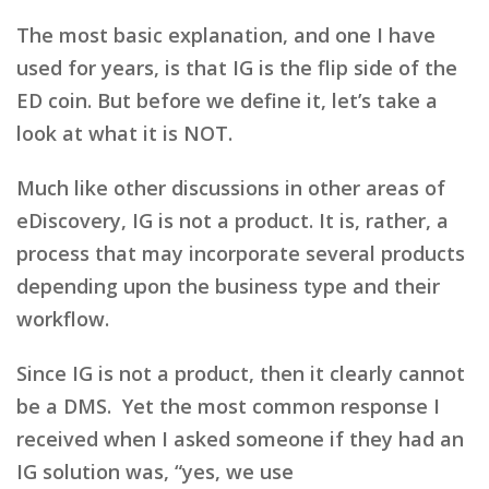
The most basic explanation, and one I have
used for years, is that IG is the flip side of the
ED coin. But before we define it, let’s take a
look at what it is NOT.
Much like other discussions in other areas of
eDiscovery, IG is not a product. It is, rather, a
process that may incorporate several products
depending upon the business type and their
workflow.
Since IG is not a product, then it clearly cannot
be a DMS. Yet the most common response I
received when I asked someone if they had an
IG solution was, “yes, we use