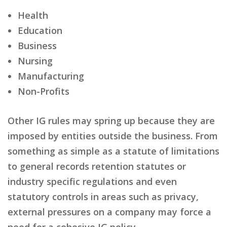
Health
Education
Business
Nursing
Manufacturing
Non-Profits
Other IG rules may spring up because they are
imposed by entities outside the business. From
something as simple as a statute of limitations
to general records retention statutes or
industry specific regulations and even
statutory controls in areas such as privacy,
external pressures on a company may force a
need for a cohesive IG policy.