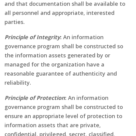
and that documentation shall be available to
all personnel and appropriate, interested
parties.
Principle of Integrity
:
An information
governance program shall be constructed so
the information assets generated by or
managed for the organization have a
reasonable guarantee of authenticity and
reliability.
Principle of Protection
:
An information
governance program shall be constructed to
ensure an appropriate level of protection to
information assets that are private,
confidential, privileged, secret, classified,