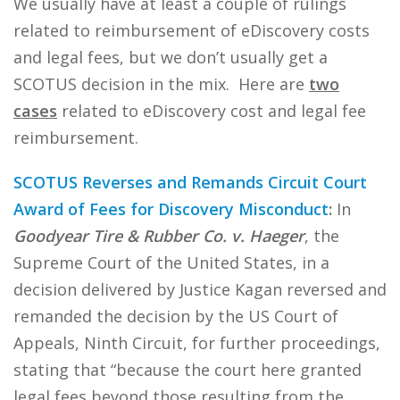
We usually have at least a couple of rulings
related to reimbursement of eDiscovery costs
and legal fees, but we don’t usually get a
SCOTUS decision in the mix. Here are
two
cases
related to eDiscovery cost and legal fee
reimbursement.
SCOTUS Reverses and Remands Circuit Court
Award of Fees for Discovery Misconduct
:
In
Goodyear Tire & Rubber Co. v. Haeger
, the
Supreme Court of the United States, in a
decision delivered by Justice Kagan reversed and
remanded the decision by the US Court of
Appeals, Ninth Circuit, for further proceedings,
stating that “because the court here granted
legal fees beyond those resulting from the