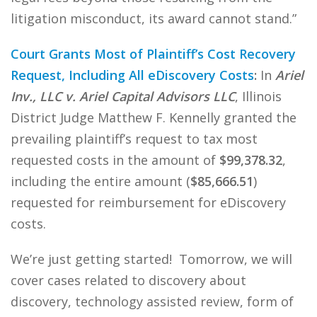
litigation misconduct, its award cannot stand.”
Court Grants Most of Plaintiff’s Cost Recovery
Request, Including All eDiscovery Costs
:
In
Ariel
Inv., LLC v. Ariel Capital Advisors LLC
, Illinois
District Judge Matthew F. Kennelly granted the
prevailing plaintiff’s request to tax most
requested costs in the amount of
$99,378.32
,
including the entire amount (
$85,666.51
)
requested for reimbursement for eDiscovery
costs.
We’re just getting started! Tomorrow, we will
cover cases related to discovery about
discovery, technology assisted review, form of