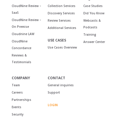
CloudNine Review –
Collection Services
Case Studies
SaaS
Discovery Services
Did You Know
CloudNine Review –
Review Services
Webcasts &
On Premise
Podcasts
Additional Services
Cloudnine LAW
Training
USE CASES
CloudNine
Answer Center
Use Cases Overview
Concordance
Reviews &
Testimonials
COMPANY
CONTACT
Team
General inquiries
Careers
Support
Partnerships
LOGIN
Events
Security