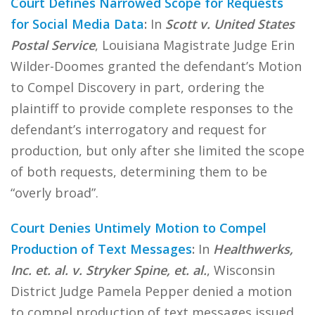
Court Defines Narrowed Scope for Requests
for Social Media Data
:
In
Scott v. United States
Postal Service
, Louisiana Magistrate Judge Erin
Wilder-Doomes granted the defendant’s Motion
to Compel Discovery in part, ordering the
plaintiff to provide complete responses to the
defendant’s interrogatory and request for
production, but only after she limited the scope
of both requests, determining them to be
“overly broad”.
Court Denies Untimely Motion to Compel
Production of Text Messages
:
In
Healthwerks,
Inc. et. al. v. Stryker Spine, et. al.
, Wisconsin
District Judge Pamela Pepper denied a motion
to compel production of text messages issued