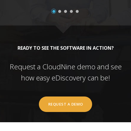
READY TO SEE THE SOFTWARE IN ACTION?
Request a CloudNine demo and see
how easy eDiscovery can be!
REQUEST A DEMO