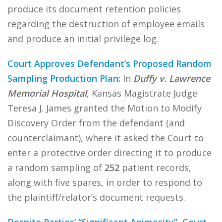
produce its document retention policies
regarding the destruction of employee emails
and produce an initial privilege log.
Court Approves Defendant’s Proposed Random
Sampling Production Plan
:
In
Duffy v. Lawrence
Memorial Hospital
, Kansas Magistrate Judge
Teresa J. James granted the Motion to Modify
Discovery Order from the defendant (and
counterclaimant), where it asked the Court to
enter a protective order directing it to produce
a random sampling of
252
patient records,
along with five spares, in order to respond to
the plaintiff/relator’s document requests.