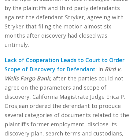
by the plaintiffs and third party defendants
against the defendant Stryker, agreeing with
Stryker that filing the motion almost six
months after discovery had closed was
untimely.
Lack of Cooperation Leads to Court to Order
Scope of Discovery for Defendant
:
In
Bird v.
Wells Fargo Bank
, after the parties could not
agree on the parameters and scope of
discovery, California Magistrate Judge Erica P.
Grosjean ordered the defendant to produce
several categories of documents related to the
plaintiff’s former employment, disclose its
discovery plan, search terms and custodians,