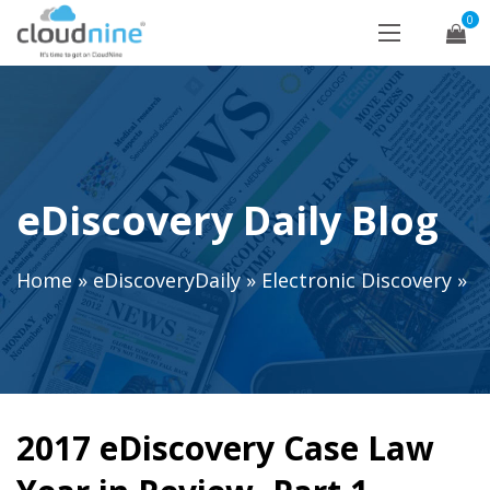
0
eDiscovery Daily Blog
Home
»
eDiscoveryDaily
»
Electronic Discovery
»
2017 eDiscovery Case Law