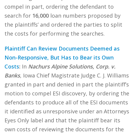
compel in part, ordering the defendant to
search for
16,000
loan numbers proposed by
the plaintiffs’ and ordered the parties to split
the costs for performing the searches.
Plaintiff Can Review Documents Deemed as
Non-Responsive, But Has to Bear its Own
Costs
:
In
Nachurs Alpine Solutions, Corp. v.
Banks
, Iowa Chief Magistrate Judge C. J. Williams
granted in part and denied in part the plaintiff’s
motion to compel ESI discovery, by ordering the
defendants to produce all of the ESI documents
it identified as unresponsive under an Attorneys
Eyes Only label and that the plaintiff bear its
own costs of reviewing the documents for the