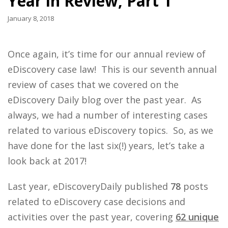
Year in Review, Part 1
January 8, 2018
Once again, it’s time for our annual review of
eDiscovery case law! This is our seventh annual
review of cases that we covered on the
eDiscovery Daily blog over the past year. As
always, we had a number of interesting cases
related to various eDiscovery topics. So, as we
have done for the last six(!) years, let’s take a
look back at 2017!
Last year, eDiscoveryDaily published
78
posts
related to eDiscovery case decisions and
activities over the past year, covering
62 unique