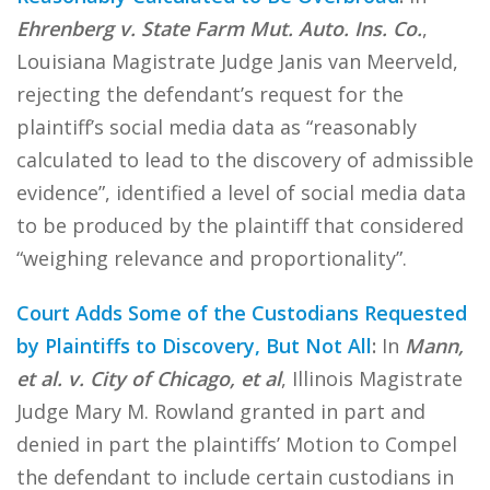
Ehrenberg v. State Farm Mut. Auto. Ins. Co.
,
Louisiana Magistrate Judge Janis van Meerveld,
rejecting the defendant’s request for the
plaintiff’s social media data as “reasonably
calculated to lead to the discovery of admissible
evidence”, identified a level of social media data
to be produced by the plaintiff that considered
“weighing relevance and proportionality”.
Court Adds Some of the Custodians Requested
by Plaintiffs to Discovery, But Not All
:
In
Mann,
et al. v. City of Chicago, et al
, Illinois Magistrate
Judge Mary M. Rowland granted in part and
denied in part the plaintiffs’ Motion to Compel
the defendant to include certain custodians in