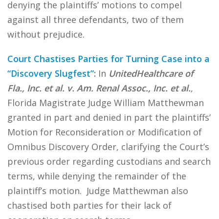
denying the plaintiffs’ motions to compel
against all three defendants, two of them
without prejudice.
Court Chastises Parties for Turning Case into a
“Discovery Slugfest”
:
In
UnitedHealthcare of
Fla., Inc. et al. v. Am. Renal Assoc., Inc. et al.
,
Florida Magistrate Judge William Matthewman
granted in part and denied in part the plaintiffs’
Motion for Reconsideration or Modification of
Omnibus Discovery Order, clarifying the Court’s
previous order regarding custodians and search
terms, while denying the remainder of the
plaintiff’s motion. Judge Matthewman also
chastised both parties for their lack of