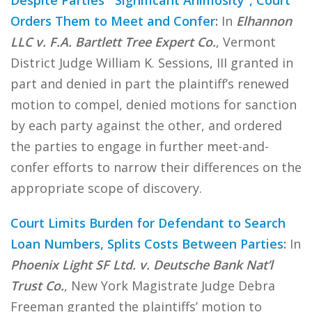
Despite Parties’ “Significant Animosity”, Court
Orders Them to Meet and Confer
:
In
Elhannon
LLC v. F.A. Bartlett Tree Expert Co.
, Vermont
District Judge William K. Sessions, III granted in
part and denied in part the plaintiff’s renewed
motion to compel, denied motions for sanction
by each party against the other, and ordered
the parties to engage in further meet-and-
confer efforts to narrow their differences on the
appropriate scope of discovery.
Court Limits Burden for Defendant to Search
Loan Numbers, Splits Costs Between Parties
:
In
Phoenix Light SF Ltd. v. Deutsche Bank Nat’l
Trust Co.
, New York Magistrate Judge Debra
Freeman granted the plaintiffs’ motion to