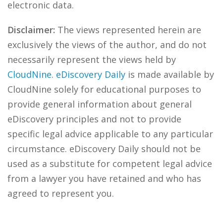
electronic data.
Disclaimer:
The views represented herein are
exclusively the views of the author, and do not
necessarily represent the views held by
CloudNine
.
eDiscovery Daily
is made available by
CloudNine solely for educational purposes to
provide general information about general
eDiscovery principles and not to provide
specific legal advice applicable to any particular
circumstance. eDiscovery Daily should not be
used as a substitute for competent legal advice
from a lawyer you have retained and who has
agreed to represent you.