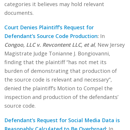
categories it believes may hold relevant
documents.
Court Denies Plaintiff’s Request for
Defendant’s Source Code Production
:
In
Congoo, LLC v. Revcontent LLC, et al
, New Jersey
Magistrate Judge Tonianne J. Bongiovanni,
finding that the plaintiff “has not met its
burden of demonstrating that production of
the source code is relevant and necessary”,
denied the plaintiff’s Motion to Compel the
inspection and production of the defendants’
source code.
Defendant’s Request for Social Media Data is
Reasonably Calculated to Be Overbroad
:
In