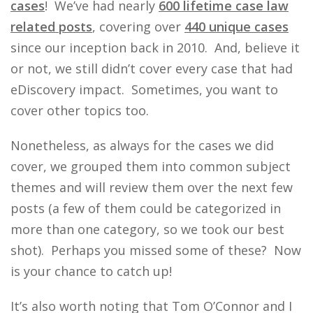
cases
! We’ve had nearly
600 lifetime case law
related posts
, covering over
440 unique cases
since our inception back in 2010. And, believe it
or not, we still didn’t cover every case that had
eDiscovery impact. Sometimes, you want to
cover other topics too.
Nonetheless, as always for the cases we did
cover, we grouped them into common subject
themes and will review them over the next few
posts (a few of them could be categorized in
more than one category, so we took our best
shot). Perhaps you missed some of these? Now
is your chance to catch up!
It’s also worth noting that Tom O’Connor and I