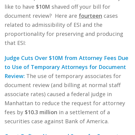
like to have
$10M
shaved off your bill for
document review? Here are
fourteen
cases
related to admissibility of ESI and the
proportionality for preserving and producing
that ESI:
Judge Cuts Over $10M from Attorney Fees Due
to Use of Temporary Attorneys for Document
Review:
The use of temporary associates for
document review (and billing at normal staff
associate rates) caused a federal judge in
Manhattan to reduce the request for attorney
fees by
$10.3 million
in a settlement of a
securities case against Bank of America.