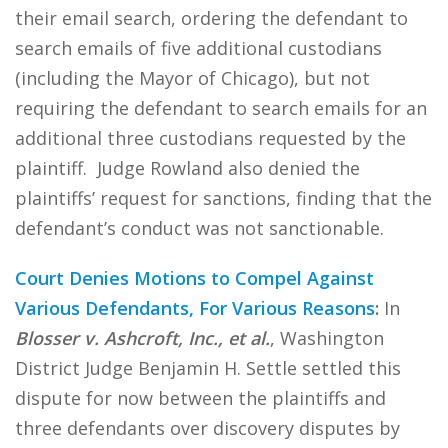
their email search, ordering the defendant to
search emails of five additional custodians
(including the Mayor of Chicago), but not
requiring the defendant to search emails for an
additional three custodians requested by the
plaintiff. Judge Rowland also denied the
plaintiffs’ request for sanctions, finding that the
defendant’s conduct was not sanctionable.
Court Denies Motions to Compel Against
Various Defendants, For Various Reasons
:
In
Blosser v. Ashcroft, Inc., et al.
, Washington
District Judge Benjamin H. Settle settled this
dispute for now between the plaintiffs and
three defendants over discovery disputes by