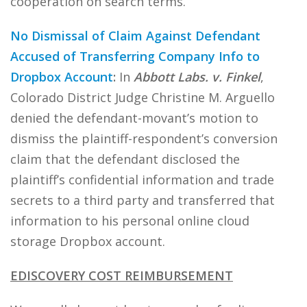
cooperation on search terms.
No Dismissal of Claim Against Defendant
Accused of Transferring Company Info to
Dropbox Account
:
In
Abbott Labs. v. Finkel
,
Colorado District Judge Christine M. Arguello
denied the defendant-movant’s motion to
dismiss the plaintiff-respondent’s conversion
claim that the defendant disclosed the
plaintiff’s confidential information and trade
secrets to a third party and transferred that
information to his personal online cloud
storage Dropbox account.
EDISCOVERY COST REIMBURSEMENT