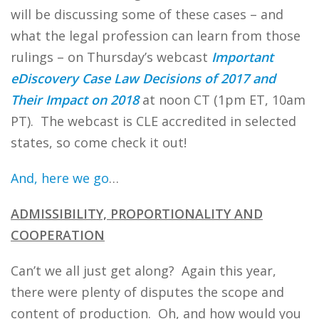
will be discussing some of these cases – and
what the legal profession can learn from those
rulings – on Thursday’s webcast
Important
eDiscovery Case Law Decisions of 2017 and
Their Impact on 2018
at noon CT (1pm ET, 10am
PT). The webcast is CLE accredited in selected
states, so come check it out!
And, here we go
…
ADMISSIBILITY, PROPORTIONALITY AND
COOPERATION
Can’t we all just get along? Again this year,
there were plenty of disputes the scope and
content of production. Oh, and how would you