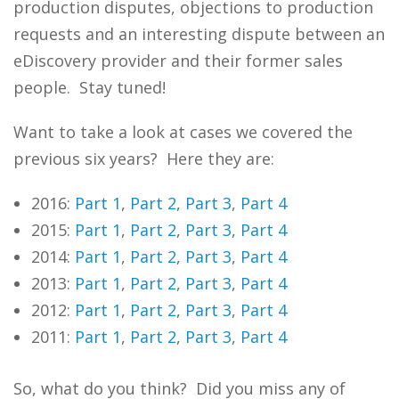
production disputes, objections to production
requests and an interesting dispute between an
eDiscovery provider and their former sales
people. Stay tuned!
Want to take a look at cases we covered the
previous six years? Here they are:
2016:
Part 1
,
Part 2
,
Part 3
,
Part 4
2015:
Part 1
,
Part 2
,
Part 3
,
Part 4
2014:
Part 1
,
Part 2
,
Part 3
,
Part 4
2013:
Part 1
,
Part 2
,
Part 3
,
Part 4
2012:
Part 1
,
Part 2
,
Part 3
,
Part 4
2011:
Part 1
,
Part 2
,
Part 3
,
Part 4
So, what do you think? Did you miss any of