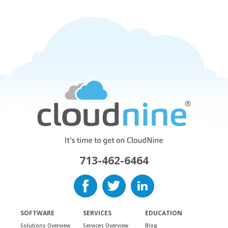
713-462-6464
SOFTWARE
SERVICES
EDUCATION
Solutions Overview
Services Overview
Blog