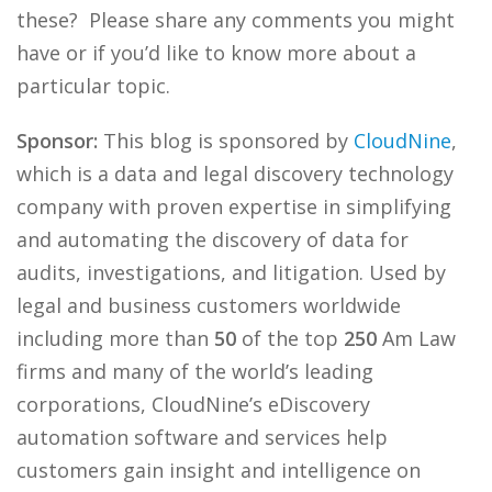
these? Please share any comments you might
have or if you’d like to know more about a
particular topic.
Sponsor:
This blog is sponsored by
CloudNine
,
which is a data and legal discovery technology
company with proven expertise in simplifying
and automating the discovery of data for
audits, investigations, and litigation. Used by
legal and business customers worldwide
including more than
50
of the top
250
Am Law
firms and many of the world’s leading
corporations, CloudNine’s eDiscovery
automation software and services help
customers gain insight and intelligence on