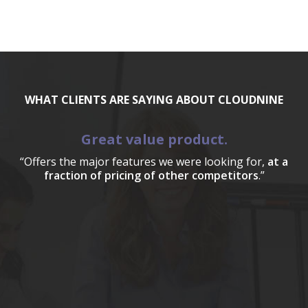
WHAT CLIENTS ARE SAYING ABOUT CLOUDNINE
Great value product.
“Offers the major features we were looking for,
at a
fraction of pricing of other competitors
.”
a