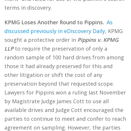
terms in discovery.
KPMG Loses Another Round to Pippins.
As
discussed previously in eDiscovery Daily
, KPMG
sought a protective order in
Pippins v. KPMG
LLP
to require the preservation of only a
random sample of 100 hard drives from among
those it had already preserved for this and
other litigation or shift the cost of any
preservation beyond that requested scope.
Lawyers for Pippins won a ruling last November
by Magistrate Judge James Cott to use all
available drives and Judge Cott encouraged the
parties to continue to meet and confer to reach
agreement on sampling. However, the parties