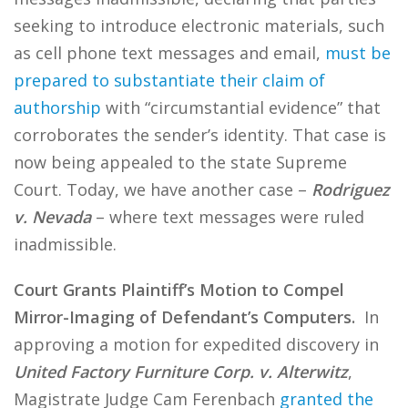
seeking to introduce electronic materials, such
as cell phone text messages and email,
must be
prepared to substantiate their claim of
authorship
with “circumstantial evidence” that
corroborates the sender’s identity. That case is
now being appealed to the state Supreme
Court. Today, we have another case –
Rodriguez
v. Nevada
– where text messages were ruled
inadmissible.
Court Grants Plaintiff’s Motion to Compel
Mirror-Imaging of Defendant’s Computers.
In
approving a motion for expedited discovery in
United Factory Furniture Corp. v. Alterwitz
,
Magistrate Judge Cam Ferenbach
granted the