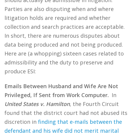
should actually be admissible in litigation.
Parties are also disputing when and where
litigation holds are required and whether
collection and search practices are acceptable.
In short, there are numerous disputes about
data being produced and not being produced.
Here are (a whopping) sixteen cases related to
admissibility and the duty to preserve and
produce ESI:
Emails Between Husband and Wife Are Not
Privileged, If Sent from Work Computer.
In
United States v. Hamilton
, the Fourth Circuit
found that the district court had not abused its
discretion in
finding that e-mails between the
defendant and his wife did not merit marital