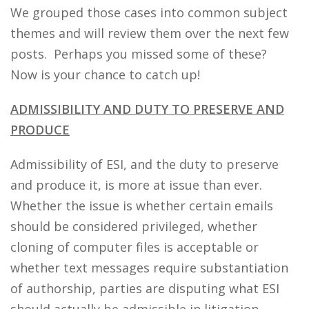
We grouped those cases into common subject
themes and will review them over the next few
posts. Perhaps you missed some of these?
Now is your chance to catch up!
ADMISSIBILITY AND DUTY TO PRESERVE AND
PRODUCE
Admissibility of ESI, and the duty to preserve
and produce it, is more at issue than ever.
Whether the issue is whether certain emails
should be considered privileged, whether
cloning of computer files is acceptable or
whether text messages require substantiation
of authorship, parties are disputing what ESI