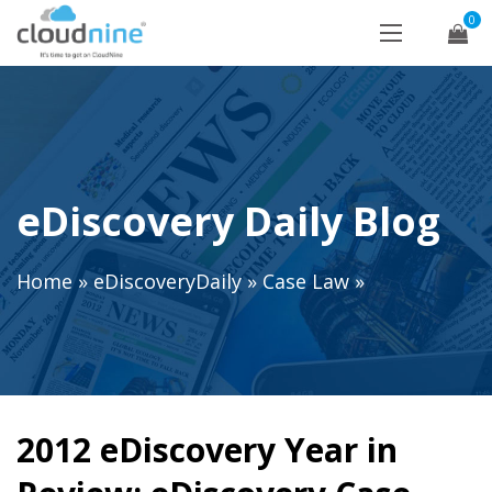
0
eDiscovery Daily Blog
Home
»
eDiscoveryDaily
»
Case Law
»
2012 eDiscovery Year in