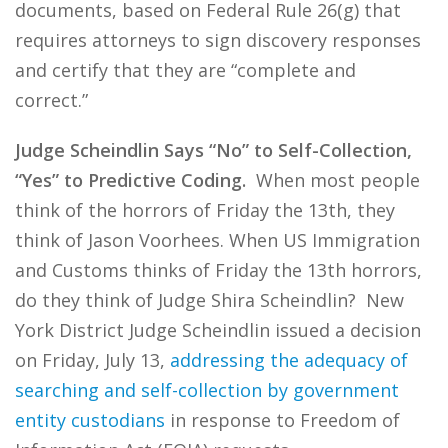
documents, based on Federal Rule 26(g) that
requires attorneys to sign discovery responses
and certify that they are “complete and
correct.”
Judge Scheindlin Says “No” to Self-Collection,
“Yes” to Predictive Coding.
When most people
think of the horrors of Friday the 13th, they
think of Jason Voorhees. When US Immigration
and Customs thinks of Friday the 13th horrors,
do they think of Judge Shira Scheindlin? New
York District Judge Scheindlin issued a decision
on Friday, July 13,
addressing the adequacy of
searching and self-collection by government
entity custodians
in response to Freedom of