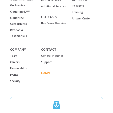
On Premise
Podcasts
Additional Services
Cloudnine LAW
Training
USE CASES
CloudNine
Answer Center
Use Cases Overview
Concordance
Reviews &
Testimonials
COMPANY
CONTACT
Team
General inquiries
Careers
Support
Partnerships
LOGIN
Events
Security