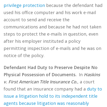
privilege protection
because the defendant had
used his office computer and his work e-mail
account to send and receive the
communications and because he had not taken
steps to protect the e-mails in question, even
after his employer instituted a policy
permitting inspection of e-mails and he was on
notice of the policy.
Defendant Had Duty to Preserve Despite No
Physical Possession of Documents.
In
Haskins
v. First American Title Insurance Co.
, a court
found that an insurance company had a
duty to
issue a litigation hold to its independent title
agents because litigation was reasonably