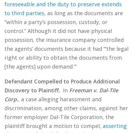
foreseeable and the duty to preserve extends
to third parties
, as long as the documents are
“within a party’s possession, custody, or
control.” Although it did not have physical
possession, the insurance company controlled
the agents’ documents because it had “‘the legal
right or ability to obtain the documents from
[the agents] upon demand.’”
Defendant Compelled to Produce Additional
Discovery to Plaintiff.
In
Freeman v. Dal-Tile
Corp.
, a case alleging harassment and
discrimination, among other claims, against her
former employer Dal-Tile Corporation, the
plaintiff brought a motion to compel,
asserting