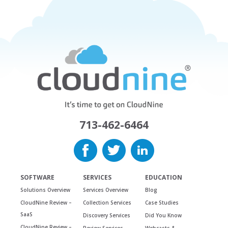
713-462-6464
SOFTWARE
SERVICES
EDUCATION
Solutions Overview
Services Overview
Blog
CloudNine Review –
Collection Services
Case Studies
SaaS
Discovery Services
Did You Know
CloudNine Review –
Review Services
Webcasts &