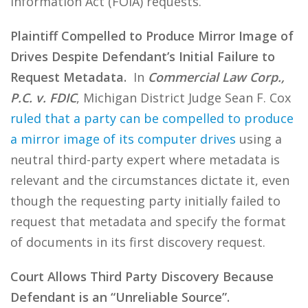
Information Act (FOIA) requests.
Plaintiff Compelled to Produce Mirror Image of
Drives Despite Defendant’s Initial Failure to
Request Metadata.
In
Commercial Law Corp.,
P.C. v. FDIC
, Michigan District Judge Sean F. Cox
ruled that a party can be compelled to produce
a mirror image of its computer drives
using a
neutral third-party expert where metadata is
relevant and the circumstances dictate it, even
though the requesting party initially failed to
request that metadata and specify the format
of documents in its first discovery request.
Court Allows Third Party Discovery Because
Defendant is an “Unreliable Source”.