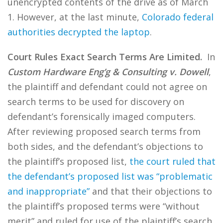
unencrypted contents of the drive as of March
1. However, at the last minute,
Colorado federal
authorities decrypted the laptop
.
Court Rules Exact Search Terms Are Limited.
In
Custom Hardware Eng’g & Consulting v. Dowell
,
the plaintiff and defendant could not agree on
search terms to be used for discovery on
defendant’s forensically imaged computers.
After reviewing proposed search terms from
both sides, and the defendant’s objections to
the plaintiff’s proposed list,
the court ruled that
the defendant’s proposed list was “problematic
and inappropriate”
and that their objections to
the plaintiff’s proposed terms were “without
merit” and ruled for use of the plaintiff’s search