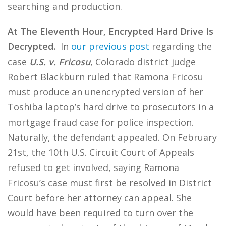
searching and production.
At The Eleventh Hour, Encrypted Hard Drive Is
Decrypted.
In
our previous post
regarding the
case
U.S. v. Fricosu
, Colorado district judge
Robert Blackburn ruled that Ramona Fricosu
must produce an unencrypted version of her
Toshiba laptop’s hard drive to prosecutors in a
mortgage fraud case for police inspection.
Naturally, the defendant appealed. On February
21st, the 10th U.S. Circuit Court of Appeals
refused to get involved, saying Ramona
Fricosu’s case must first be resolved in District
Court before her attorney can appeal. She
would have been required to turn over the