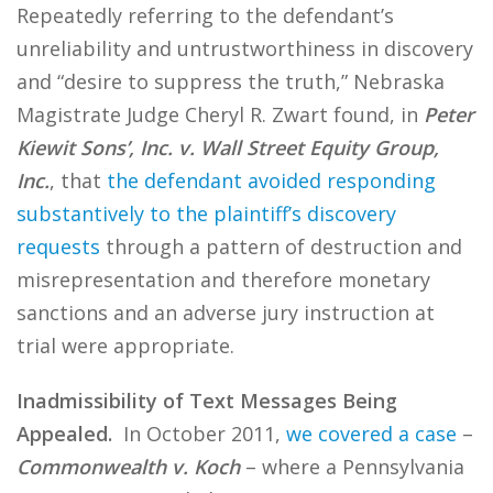
Repeatedly referring to the defendant’s
unreliability and untrustworthiness in discovery
and “desire to suppress the truth,” Nebraska
Magistrate Judge Cheryl R. Zwart found, in
Peter
Kiewit Sons’, Inc. v. Wall Street Equity Group,
Inc.
, that
the defendant avoided responding
substantively to the plaintiff’s discovery
requests
through a pattern of destruction and
misrepresentation and therefore monetary
sanctions and an adverse jury instruction at
trial were appropriate.
Inadmissibility of Text Messages Being
Appealed.
In October 2011,
we covered a case
–
Commonwealth v. Koch
– where a Pennsylvania