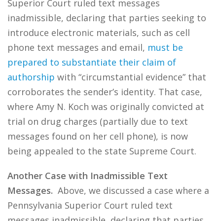
Superior Court ruled text messages
inadmissible, declaring that parties seeking to
introduce electronic materials, such as cell
phone text messages and email,
must be
prepared to substantiate their claim of
authorship
with “circumstantial evidence” that
corroborates the sender’s identity. That case,
where Amy N. Koch was originally convicted at
trial on drug charges (partially due to text
messages found on her cell phone), is now
being appealed to the state Supreme Court.
Another Case with Inadmissible Text
Messages.
Above, we discussed a case where a
Pennsylvania Superior Court ruled text
messages inadmissible, declaring that parties