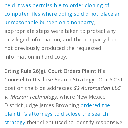
held it was permissible to order cloning of
computer files where doing so did not place an
unreasonable burden on a nonparty
,
appropriate steps were taken to protect any
privileged information, and the nonparty had
not previously produced the requested
information in hard copy.
Citing Rule 26(g), Court Orders Plaintiff’s
Counsel to Disclose Search Strategy.
Our 501st
post on the blog addresses
S2 Automation LLC
v. Micron Technology
, where New Mexico
District Judge James Browning
ordered the
plaintiff’s attorneys to disclose the search
strategy
their client used to identify responsive