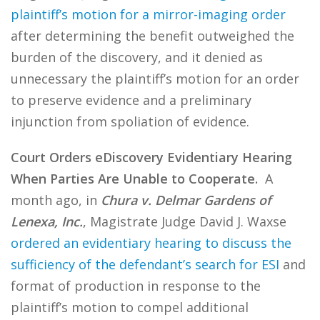
plaintiff’s motion for a mirror-imaging order
after determining the benefit outweighed the
burden of the discovery, and it denied as
unnecessary the plaintiff’s motion for an order
to preserve evidence and a preliminary
injunction from spoliation of evidence.
Court Orders eDiscovery Evidentiary Hearing
When Parties Are Unable to Cooperate.
A
month ago, in
Chura v. Delmar Gardens of
Lenexa, Inc.
, Magistrate Judge David J. Waxse
ordered an evidentiary hearing to discuss the
sufficiency of the defendant’s search for ESI
and
format of production in response to the
plaintiff’s motion to compel additional