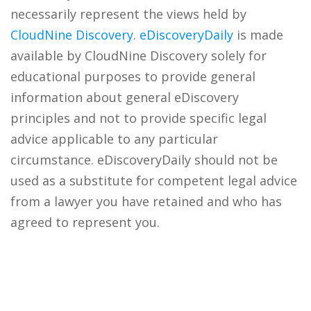
necessarily represent the views held by
CloudNine Discovery
.
eDiscoveryDaily
is made
available by CloudNine Discovery solely for
educational purposes to provide general
information about general eDiscovery
principles and not to provide specific legal
advice applicable to any particular
circumstance. eDiscoveryDaily should not be
used as a substitute for competent legal advice
from a lawyer you have retained and who has
agreed to represent you.