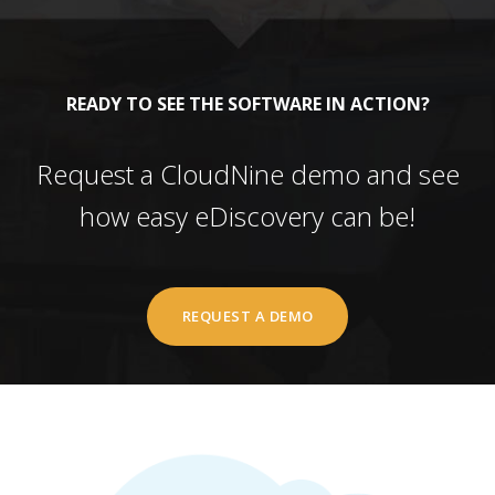
READY TO SEE THE SOFTWARE IN ACTION?
Request a CloudNine demo and see
how easy eDiscovery can be!
REQUEST A DEMO