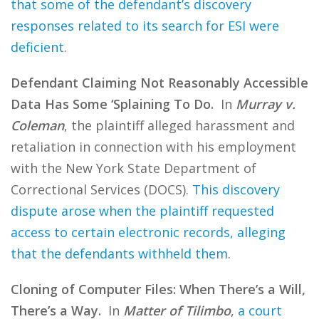
that some of the defendant’s discovery
responses related to its search for ESI were
deficient
.
Defendant Claiming Not Reasonably Accessible
Data Has Some ‘Splaining To Do.
In
Murray v.
Coleman
, the plaintiff alleged harassment and
retaliation in connection with his employment
with the New York State Department of
Correctional Services (DOCS).
This discovery
dispute arose when the plaintiff requested
access to certain electronic records, alleging
that the defendants withheld them
.
Cloning of Computer Files: When There’s a Will,
There’s a Way.
In
Matter of Tilimbo
,
a court