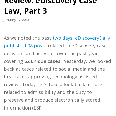
Review: eDiscovery Case
Law, Part 3
January 17, 2013
As we noted the past
two
days
,
eDiscoveryDaily
published 98 posts
related to eDiscovery case
decisions and activities over the past year,
covering
62 unique cases
! Yesterday, we looked
back at cases related to social media and the
first cases approving technology assisted
review. Today, let’s take a look back at cases
related to admissibility and the duty to
preserve and produce electronically stored
information (ESI).