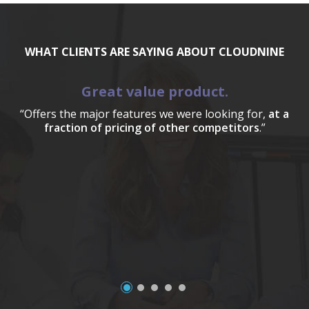
WHAT CLIENTS ARE SAYING ABOUT CLOUDNINE
Great value product.
“Offers the major features we were looking for,
at a
fraction of pricing of other competitors
.”
a