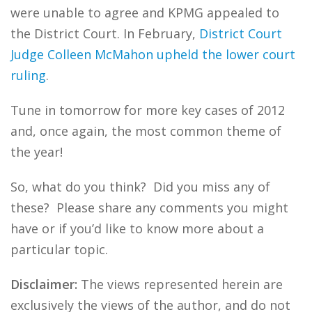
were unable to agree and KPMG appealed to
the District Court. In February,
District Court
Judge Colleen McMahon upheld the lower court
ruling
.
Tune in tomorrow for more key cases of 2012
and, once again, the most common theme of
the year!
So, what do you think? Did you miss any of
these? Please share any comments you might
have or if you’d like to know more about a
particular topic.
Disclaimer:
The views represented herein are
exclusively the views of the author, and do not