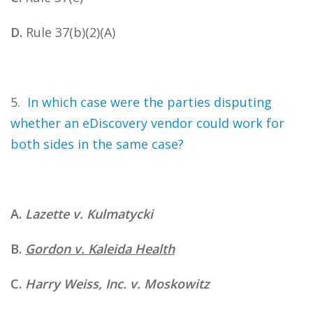
D.
Rule 37(b)(2)(A)
5.
In which case were the parties disputing
whether an eDiscovery vendor could work for
both sides in the same case?
A.
Lazette v. Kulmatycki
B.
Gordon v. Kaleida Health
C.
Harry Weiss, Inc. v. Moskowitz