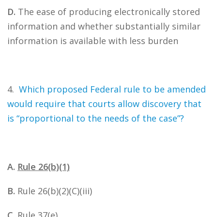
D.
The ease of producing electronically stored
information and whether substantially similar
information is available with less burden
4.
Which proposed Federal rule to be amended
would require that courts allow discovery that
is “proportional to the needs of the case”?
A.
Rule 26(b)(1)
B.
Rule 26(b)(2)(C)(iii)
C.
Rule 37(e)