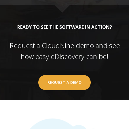
READY TO SEE THE SOFTWARE IN ACTION?
Request a CloudNine demo and see
how easy eDiscovery can be!
REQUEST A DEMO