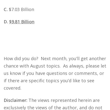
C.
$7.03 Billion
D.
$9.81 Billion
How did you do? Next month, you’ll get another
chance with August topics. As always, please let
us know if you have questions or comments, or
if there are specific topics you’d like to see
covered.
Disclaimer:
The views represented herein are
exclusively the views of the author, and do not