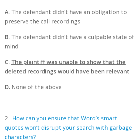
A.
The defendant didn’t have an obligation to
preserve the call recordings
B.
The defendant didn’t have a culpable state of
mind
C.
The plaintiff was unable to show that the
deleted recordings would have been relevant
D.
None of the above
2.
How can you ensure that Word’s smart
quotes won’t disrupt your search with garbage
characters?