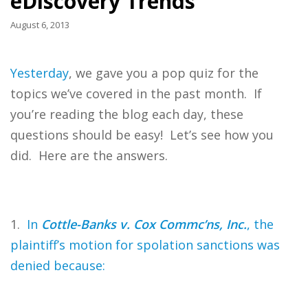
eDiscovery Trends
August 6, 2013
Yesterday
, we gave you a pop quiz for the
topics we’ve covered in the past month. If
you’re reading the blog each day, these
questions should be easy! Let’s see how you
did. Here are the answers.
1.
In
Cottle-Banks v. Cox Commc’ns, Inc.
, the
plaintiff’s motion for spolation sanctions was
denied because: