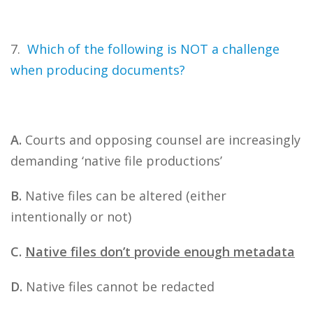
7.
Which of the following is NOT a challenge
when producing documents?
A.
Courts and opposing counsel are increasingly
demanding ‘native file productions’
B.
Native files can be altered (either
intentionally or not)
C.
Native files don’t provide enough metadata
D.
Native files cannot be redacted