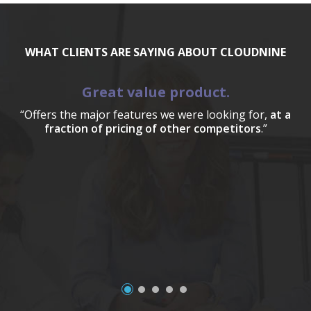
WHAT CLIENTS ARE SAYING ABOUT CLOUDNINE
Great value product.
“Offers the major features we were looking for,
at a
fraction of pricing of other competitors
.”
a