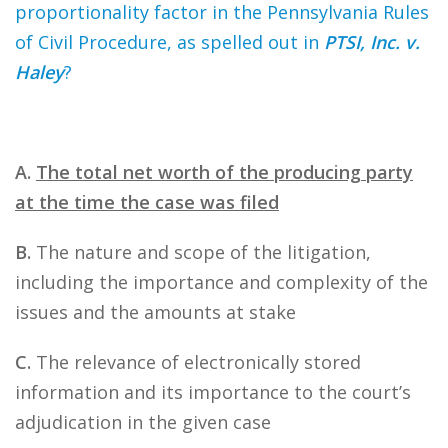
proportionality factor in the Pennsylvania Rules
of Civil Procedure, as spelled out in
PTSI, Inc. v.
Haley
?
A.
The total net worth of the producing party
at the time the case was filed
B.
The nature and scope of the litigation,
including the importance and complexity of the
issues and the amounts at stake
C.
The relevance of electronically stored
information and its importance to the court’s
adjudication in the given case