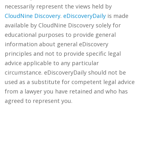
necessarily represent the views held by
CloudNine Discovery
.
eDiscoveryDaily
is made
available by CloudNine Discovery solely for
educational purposes to provide general
information about general eDiscovery
principles and not to provide specific legal
advice applicable to any particular
circumstance. eDiscoveryDaily should not be
used as a substitute for competent legal advice
from a lawyer you have retained and who has
agreed to represent you.