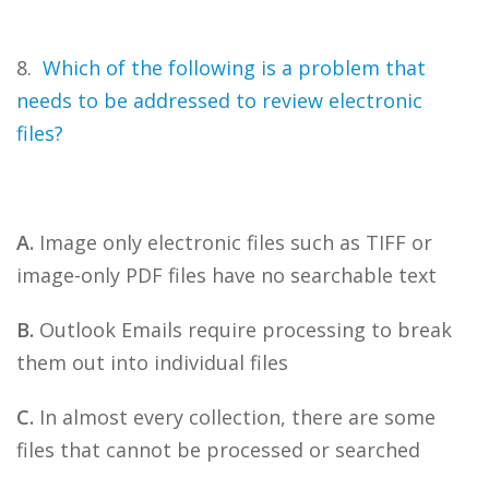
8.
Which of the following is a problem that
needs to be addressed to review electronic
files?
A.
Image only electronic files such as TIFF or
image-only PDF files have no searchable text
B.
Outlook Emails require processing to break
them out into individual files
C.
In almost every collection, there are some
files that cannot be processed or searched