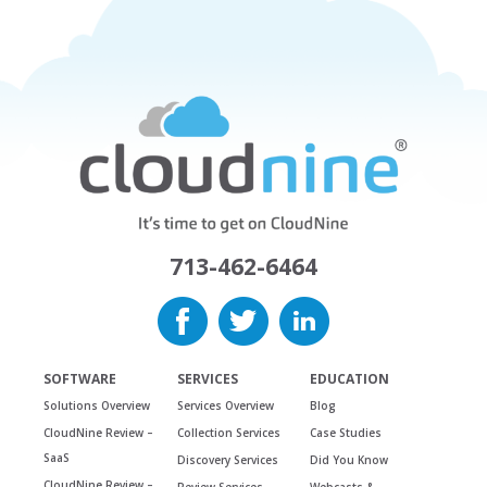
713-462-6464
SOFTWARE
SERVICES
EDUCATION
Solutions Overview
Services Overview
Blog
CloudNine Review –
Collection Services
Case Studies
SaaS
Discovery Services
Did You Know
CloudNine Review –
Review Services
Webcasts &