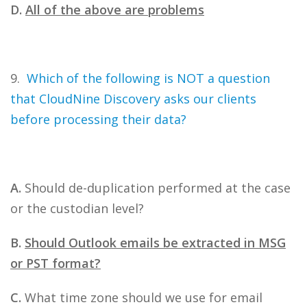
D.
All of the above are problems
9.
Which of the following is NOT a question
that CloudNine Discovery asks our clients
before processing their data?
A.
Should de-duplication performed at the case
or the custodian level?
B.
Should Outlook emails be extracted in MSG
or PST format?
C.
What time zone should we use for email