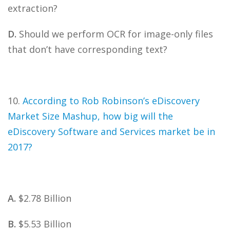
extraction?
D.
Should we perform OCR for image-only files
that don’t have corresponding text?
10.
According to Rob Robinson’s eDiscovery
Market Size Mashup, how big will the
eDiscovery Software and Services market be in
2017?
A.
$2.78 Billion
B.
$5.53 Billion