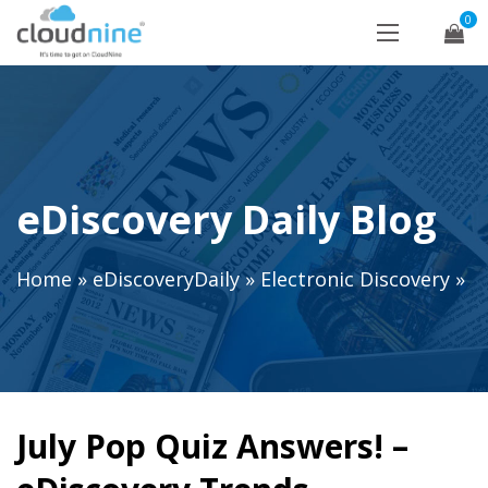
0
eDiscovery Daily Blog
Home
»
eDiscoveryDaily
»
Electronic Discovery
»
July Pop Quiz Answers! –