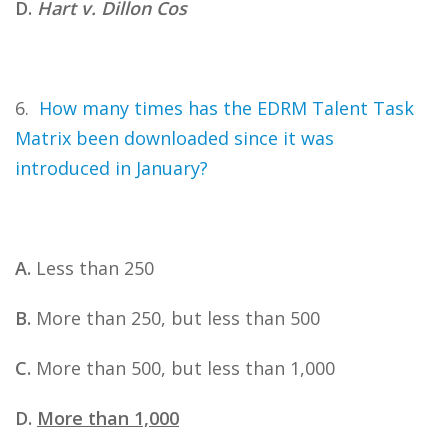
D.
Hart v. Dillon Cos
6.
How many times has the EDRM Talent Task
Matrix been downloaded since it was
introduced in January?
A.
Less than 250
B.
More than 250, but less than 500
C.
More than 500, but less than 1,000
D.
More than 1,000