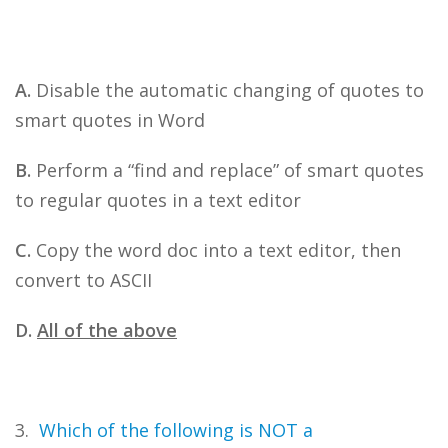
A.
Disable the automatic changing of quotes to
smart quotes in Word
B.
Perform a “find and replace” of smart quotes
to regular quotes in a text editor
C.
Copy the word doc into a text editor, then
convert to ASCII
D.
All of the above
3.
Which of the following is NOT a