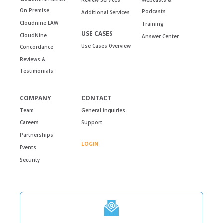
On Premise
Podcasts
Additional Services
Cloudnine LAW
Training
USE CASES
CloudNine
Answer Center
Use Cases Overview
Concordance
Reviews &
Testimonials
COMPANY
CONTACT
Team
General inquiries
Careers
Support
Partnerships
LOGIN
Events
Security