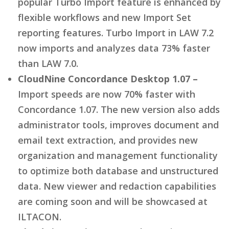
popular Turbo Import feature is enhanced by
flexible workflows and new Import Set
reporting features. Turbo Import in LAW 7.2
now imports and analyzes data 73% faster
than LAW 7.0.
CloudNine Concordance Desktop 1.07 –
Import speeds are now 70% faster with
Concordance 1.07. The new version also adds
administrator tools, improves document and
email text extraction, and provides new
organization and management functionality
to optimize both database and unstructured
data. New viewer and redaction capabilities
are coming soon and will be showcased at
ILTACON.