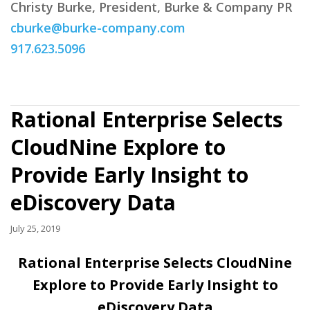
Christy Burke, President, Burke & Company PR
cburke@burke-company.com
917.623.5096
Rational Enterprise Selects
CloudNine Explore to
Provide Early Insight to
eDiscovery Data
July 25, 2019
Rational Enterprise Selects CloudNine
Explore to Provide Early Insight to
eDiscovery Data