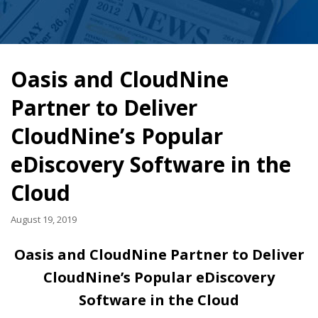
Oasis and CloudNine
Partner to Deliver
CloudNine’s Popular
eDiscovery Software in the
Cloud
August 19, 2019
Oasis and CloudNine Partner to Deliver
CloudNine’s Popular eDiscovery
Software in the Cloud