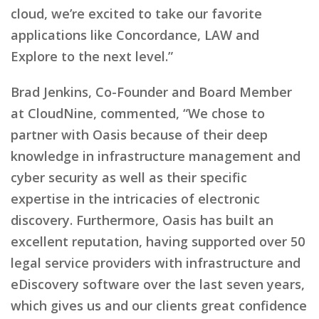
cloud, we’re excited to take our favorite
applications like Concordance, LAW and
Explore to the next level.”
Brad Jenkins, Co-Founder and Board Member
at CloudNine, commented, “We chose to
partner with Oasis because of their deep
knowledge in infrastructure management and
cyber security as well as their specific
expertise in the intricacies of electronic
discovery. Furthermore, Oasis has built an
excellent reputation, having supported over 50
legal service providers with infrastructure and
eDiscovery software over the last seven years,
which gives us and our clients great confidence