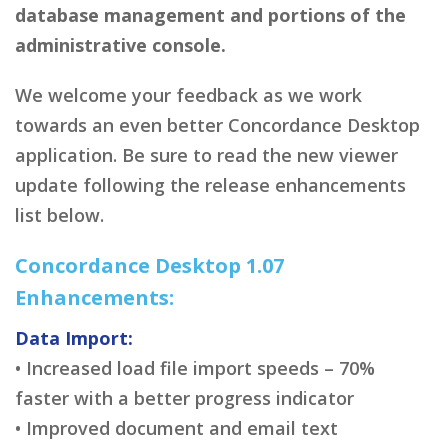
database management and portions of the
administrative console.
We welcome your feedback as we work
towards an even better Concordance Desktop
application. Be sure to read the new viewer
update following the release enhancements
list below.
Concordance Desktop 1.07
Enhancements:
Data Import:
• Increased load file import speeds – 70%
faster with a better progress indicator
• Improved document and email text