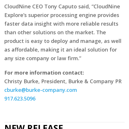
CloudNine CEO Tony Caputo said, “CloudNine
Explore’s superior processing engine provides
faster data insight with more reliable results
than other solutions on the market. The
product is easy to deploy and manage, as well
as affordable, making it an ideal solution for
any size company or law firm.”
For more information contact:
Christy Burke, President, Burke & Company PR
cburke@burke-company.com
917.623.5096
NEW RELEASE