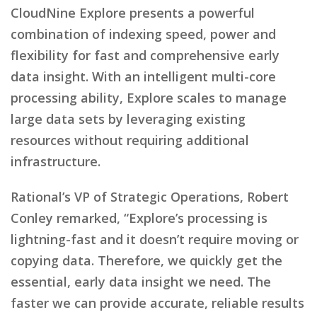
CloudNine Explore presents a powerful
combination of indexing speed, power and
flexibility for fast and comprehensive early
data insight. With an intelligent multi-core
processing ability, Explore scales to manage
large data sets by leveraging existing
resources without requiring additional
infrastructure.
Rational’s VP of Strategic Operations, Robert
Conley remarked, “Explore’s processing is
lightning-fast and it doesn’t require moving or
copying data. Therefore, we quickly get the
essential, early data insight we need. The
faster we can provide accurate, reliable results