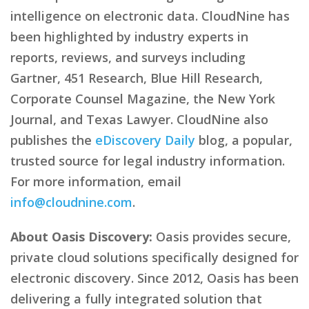
intelligence on electronic data. CloudNine has
been highlighted by industry experts in
reports, reviews, and surveys including
Gartner, 451 Research, Blue Hill Research,
Corporate Counsel Magazine, the New York
Journal, and Texas Lawyer. CloudNine also
publishes the
eDiscovery Daily
blog, a popular,
trusted source for legal industry information.
For more information, email
info@cloudnine.com
.
About Oasis Discovery:
Oasis provides secure,
private cloud solutions specifically designed for
electronic discovery. Since 2012, Oasis has been
delivering a fully integrated solution that