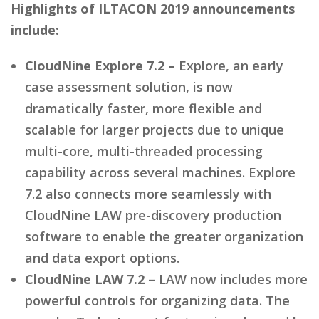
Highlights of ILTACON 2019 announcements
include:
CloudNine Explore 7.2 –
Explore, an early
case assessment solution, is now
dramatically faster, more flexible and
scalable for larger projects due to unique
multi-core, multi-threaded processing
capability across several machines. Explore
7.2 also connects more seamlessly with
CloudNine LAW pre-discovery production
software to enable the greater organization
and data export options.
CloudNine LAW 7.2 –
LAW now includes more
powerful controls for organizing data. The