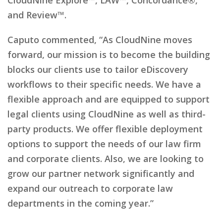
and Review™.
Caputo commented, “As CloudNine moves
forward, our mission is to become the building
blocks our clients use to tailor eDiscovery
workflows to their specific needs. We have a
flexible approach and are equipped to support
legal clients using CloudNine as well as third-
party products. We offer flexible deployment
options to support the needs of our law firm
and corporate clients. Also, we are looking to
grow our partner network significantly and
expand our outreach to corporate law
departments in the coming year.”