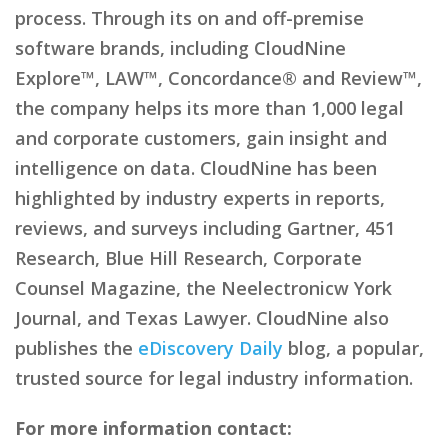
process. Through its on and off-premise
software brands, including CloudNine
Explore™, LAW™, Concordance® and Review™,
the company helps its more than 1,000 legal
and corporate customers, gain insight and
intelligence on data. CloudNine has been
highlighted by industry experts in reports,
reviews, and surveys including Gartner, 451
Research, Blue Hill Research, Corporate
Counsel Magazine, the Neelectronicw York
Journal, and Texas Lawyer. CloudNine also
publishes the
eDiscovery Daily
blog, a popular,
trusted source for legal industry information.
For more information contact: