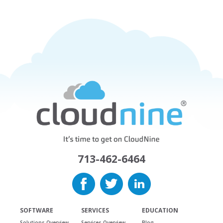
713-462-6464
SOFTWARE
SERVICES
EDUCATION
Solutions Overview
Services Overview
Blog