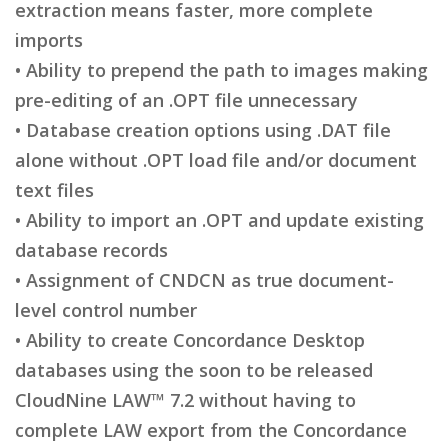
extraction means faster, more complete
imports
• Ability to prepend the path to images making
pre-editing of an .OPT file unnecessary
• Database creation options using .DAT file
alone without .OPT load file and/or document
text files
• Ability to import an .OPT and update existing
database records
• Assignment of CNDCN as true document-
level control number
• Ability to create Concordance Desktop
databases using the soon to be released
CloudNine LAW™ 7.2 without having to
complete LAW export from the Concordance