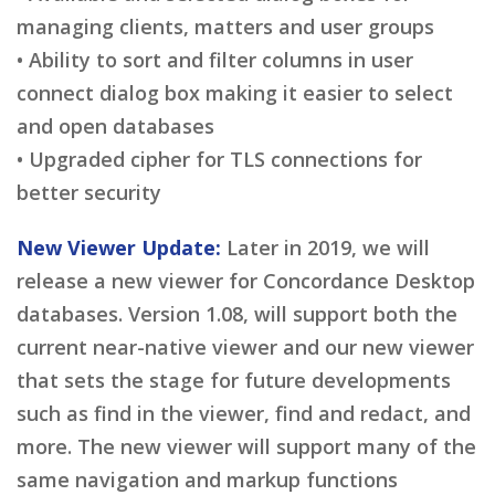
managing clients, matters and user groups
• Ability to sort and filter columns in user
connect dialog box making it easier to select
and open databases
• Upgraded cipher for TLS connections for
better security
New Viewer Update:
Later in 2019, we will
release a new viewer for Concordance Desktop
databases. Version 1.08, will support both the
current near-native viewer and our new viewer
that sets the stage for future developments
such as find in the viewer, find and redact, and
more. The new viewer will support many of the
same navigation and markup functions