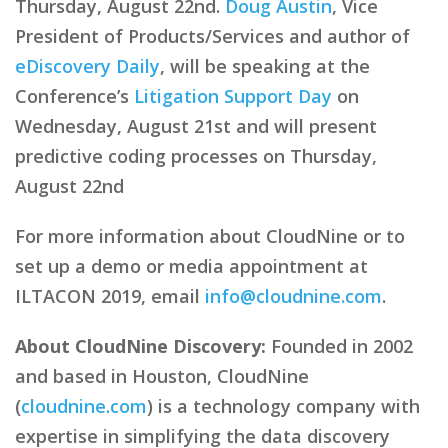
Thursday, August 22nd.
Doug Austin
, Vice
President of Products/Services and author of
eDiscovery Daily
, will be speaking at the
Conference’s
Litigation Support Day
on
Wednesday, August 21st and will present
predictive coding processes on Thursday,
August 22nd
For more information about CloudNine or to
set up a demo or media appointment at
ILTACON 2019, email
info@cloudnine.com
.
About CloudNine Discovery:
Founded in 2002
and based in Houston, CloudNine
(
cloudnine.com
) is a technology company with
expertise in simplifying the data discovery