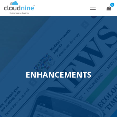
0
ENHANCEMENTS