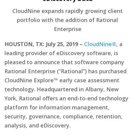
CloudNine expands rapidly growing client
portfolio with the addition of Rational
Enterprise
HOUSTON, TX: July 25, 2019 –
CloudNine®
, a
leading provider of eDiscovery software, is
pleased to announce that software company
Rational Enterprise (“Rational”) has purchased
CloudNine Explore™ early case assessment
technology. Headquartered in Albany, New
York, Rational offers an end-to-end technology
platform for information management,
security, governance, compliance, retention,
analysis, and eDiscovery.