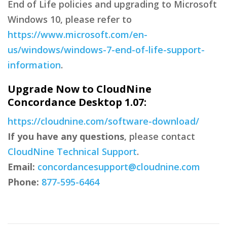
End of Life policies and upgrading to Microsoft
Windows 10, please refer to
https://www.microsoft.com/en-
us/windows/windows-7-end-of-life-support-
information
.
Upgrade Now to CloudNine
Concordance Desktop 1.07:
https://cloudnine.com/software-download/
If you have any questions
, please contact
CloudNine Technical Support
.
Email:
concordancesupport@cloudnine.com
Phone:
877-595-6464