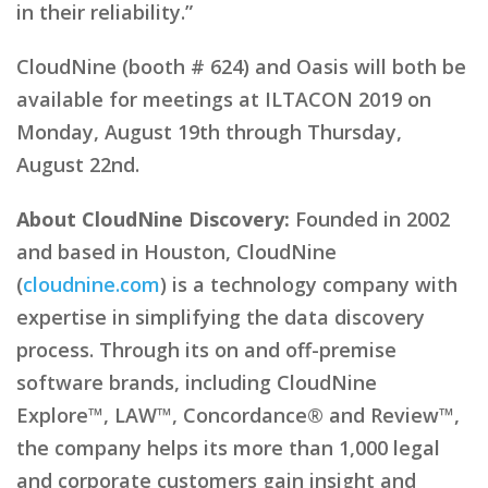
in their reliability.”
CloudNine (booth # 624) and Oasis will both be
available for meetings at ILTACON 2019 on
Monday, August 19th through Thursday,
August 22nd.
About CloudNine Discovery:
Founded in 2002
and based in Houston, CloudNine
(
cloudnine.com
) is a technology company with
expertise in simplifying the data discovery
process. Through its on and off-premise
software brands, including CloudNine
Explore™, LAW™, Concordance® and Review™,
the company helps its more than 1,000 legal
and corporate customers gain insight and