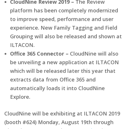
CloudNine Review 2019 –
The Review
platform has been completely modernized
to improve speed, performance and user
experience. New Family Tagging and Field
Grouping will also be released and shown at
ILTACON.
Office 365 Connector –
CloudNine will also
be unveiling a new application at ILTACON
which will be released later this year that
extracts data from Office 365 and
automatically loads it into CloudNine
Explore.
CloudNine will be exhibiting at ILTACON 2019
(booth #624) Monday, August 19th through