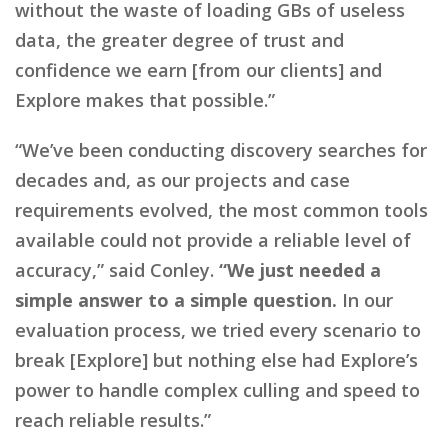
without the waste of loading GBs of useless
data, the greater degree of trust and
confidence we earn [from our clients] and
Explore makes that possible.”
“We’ve been conducting discovery searches for
decades and, as our projects and case
requirements evolved, the most common tools
available could not provide a reliable level of
accuracy,” said Conley.
“We just needed a
simple answer to a simple question.
In our
evaluation process, we tried every scenario to
break [Explore] but nothing else had Explore’s
power to handle complex culling and speed to
reach reliable results.”