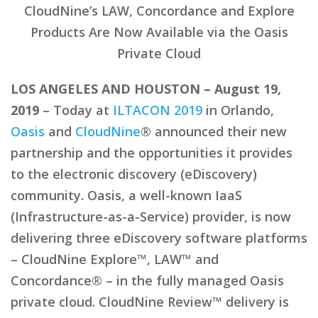
CloudNine’s LAW, Concordance and Explore
Products Are Now Available via the Oasis
Private Cloud
LOS ANGELES AND HOUSTON – August 19,
2019
– Today at
ILTACON 2019
in Orlando,
Oasis
and
CloudNine
® announced their new
partnership and the opportunities it provides
to the electronic discovery (eDiscovery)
community. Oasis, a well-known IaaS
(Infrastructure-as-a-Service) provider, is now
delivering three eDiscovery software platforms
– CloudNine Explore™, LAW™ and
Concordance® – in the fully managed Oasis
private cloud. CloudNine Review™ delivery is