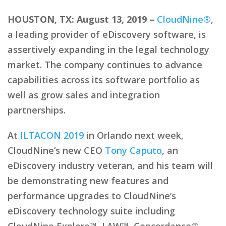
HOUSTON, TX: August 13, 2019 –
CloudNine®
,
a leading provider of eDiscovery software, is
assertively expanding in the legal technology
market. The company continues to advance
capabilities across its software portfolio as
well as grow sales and integration
partnerships.
At
ILTACON 2019
in Orlando next week,
CloudNine’s new CEO
Tony Caputo
, an
eDiscovery industry veteran, and his team will
be demonstrating new features and
performance upgrades to CloudNine’s
eDiscovery technology suite including
CloudNine Explore™, LAW™, Concordance®,