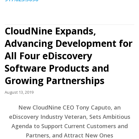
CloudNine Expands,
Advancing Development for
All Four eDiscovery
Software Products and
Growing Partnerships
August 13, 2019
New CloudNine CEO Tony Caputo, an
eDiscovery Industry Veteran, Sets Ambitious
Agenda to Support Current Customers and
Partners, and Attract New Ones