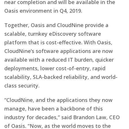
near completion and will be available in the
Oasis environment in Q4, 2019.
Together, Oasis and CloudNine provide a
scalable, turnkey eDiscovery software
platform that is cost-effective. With Oasis,
CloudNine’s software applications are now
available with a reduced IT burden, quicker
deployments, lower cost-of-entry, rapid
scalability, SLA-backed reliability, and world-
class security.
“CloudNine, and the applications they now
manage, have been a backbone of this
industry for decades,” said Brandon Law, CEO
of Oasis. “Now, as the world moves to the