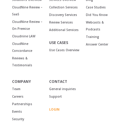
CloudNine Review –
Collection Services
Case Studies
SaaS
Discovery Services
Did You Know
CloudNine Review –
Review Services
Webcasts &
On Premise
Podcasts
Additional Services
Cloudnine LAW
Training
USE CASES
CloudNine
Answer Center
Use Cases Overview
Concordance
Reviews &
Testimonials
COMPANY
CONTACT
Team
General inquiries
Careers
Support
Partnerships
LOGIN
Events
Security