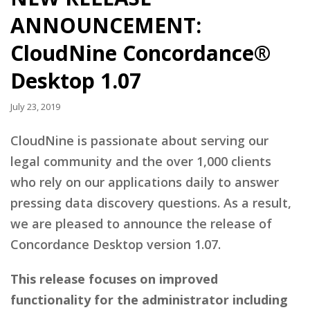
ANNOUNCEMENT:
CloudNine Concordance®
Desktop 1.07
July 23, 2019
CloudNine is passionate about serving our
legal community and the over 1,000 clients
who rely on our applications daily to answer
pressing data discovery questions. As a result,
we are pleased to announce the release of
Concordance Desktop version 1.07.
This release focuses on improved
functionality for the administrator including