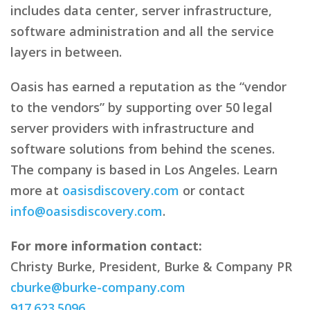
includes data center, server infrastructure,
software administration and all the service
layers in between.
Oasis has earned a reputation as the “vendor
to the vendors” by supporting over 50 legal
server providers with infrastructure and
software solutions from behind the scenes.
The company is based in Los Angeles. Learn
more at
oasisdiscovery.com
or contact
info@oasisdiscovery.com
.
For more information contact:
Christy Burke, President, Burke & Company PR
cburke@burke-company.com
917.623.5096