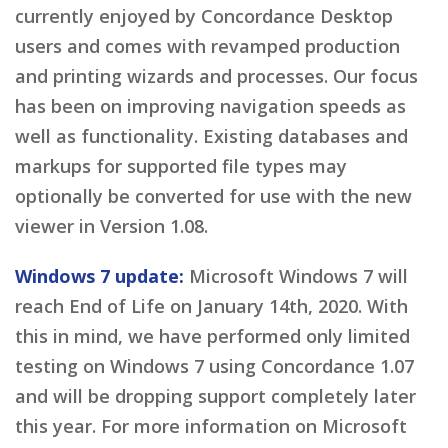
currently enjoyed by Concordance Desktop
users and comes with revamped production
and printing wizards and processes. Our focus
has been on improving navigation speeds as
well as functionality. Existing databases and
markups for supported file types may
optionally be converted for use with the new
viewer in Version 1.08.
Windows 7 update:
Microsoft Windows 7 will
reach End of Life on January 14th, 2020. With
this in mind, we have performed only limited
testing on Windows 7 using Concordance 1.07
and will be dropping support completely later
this year. For more information on Microsoft