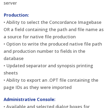
server
Production:
• Ability to select the Concordance Imagebase
OR a field containing the path and file name as
a source for native file production
• Option to write the produced native file path
and production number to fields in the
database
• Updated separator and synopsis printing
sheets
• Ability to export an .OPT file containing the
page IDs as they were imported
Administrative Console:
• Available and selected dialog boxes for