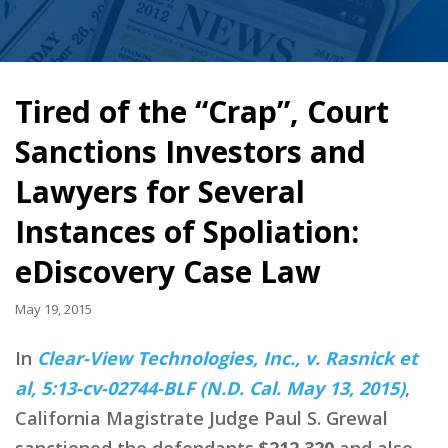
Tired of the “Crap”, Court
Sanctions Investors and
Lawyers for Several
Instances of Spoliation:
eDiscovery Case Law
May 19, 2015
In
Clear-View Technologies, Inc., v. Rasnick et
al, 5:13-cv-02744-BLF (N.D. Cal. May 13, 2015)
,
California Magistrate Judge Paul S. Grewal
sanctioned the defendants
$212,320
and also