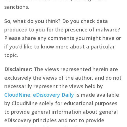
sanctions.
So, what do you think? Do you check data
produced to you for the presence of malware?
Please share any comments you might have or
if you’d like to know more about a particular
topic.
Disclaimer:
The views represented herein are
exclusively the views of the author, and do not
necessarily represent the views held by
CloudNine
.
eDiscovery Daily
is made available
by CloudNine solely for educational purposes
to provide general information about general
eDiscovery principles and not to provide