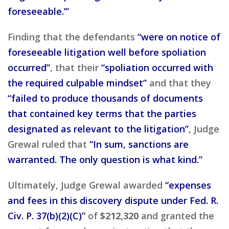
foreseeable.’”
Finding that the defendants
“were on notice of
foreseeable litigation well before spoliation
occurred”
, that their
“spoliation occurred with
the required culpable mindset”
and that they
“failed to produce thousands of documents
that contained key terms that the parties
designated as relevant to the litigation”
, Judge
Grewal ruled that
“In sum, sanctions are
warranted. The only question is what kind.”
Ultimately, Judge Grewal awarded
“expenses
and fees in this discovery dispute under Fed. R.
Civ. P. 37(b)(2)(C)”
of
$212,320
and granted the