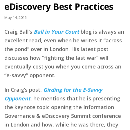
eDiscovery Best Practices
May 14, 2015
Craig Ball’s
Ball in Your Court
blog is always an
excellent read, even when he writes it “across
the pond” over in London. His latest post
discusses how “fighting the last war” will
eventually cost you when you come across an
“e-savvy” opponent.
In Craig’s post,
Girding for the E-Savvy
Opponent
, he mentions that he is presenting
the keynote topic opening the Information
Governance & eDiscovery Summit conference
in London and how, while he was there, they