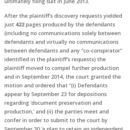
ultimately filing suit in June 2013.
After the plaintiff’s discovery requests yielded
just
422
pages produced by the defendants
(including no communications solely between
defendants and virtually no communications
between defendants and any “co-conspirator”
identified in the plaintiff’s requests) the
plaintiff moved to compel further production
and in September 2014, the court granted the
motion and ordered that “(i) Defendants
appear by September 23 for depositions
regarding ‘document preservation and
production,’ and (ii) the parties meet and
confer in order to submit to the court by
September 30 ‘a plan to retain an independent