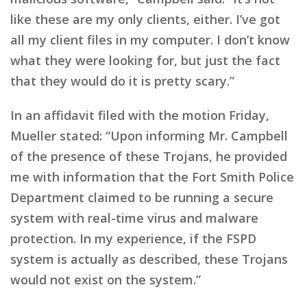
like these are my only clients, either. I’ve got
all my client files in my computer. I don’t know
what they were looking for, but just the fact
that they would do it is pretty scary.”
In an affidavit filed with the motion Friday,
Mueller stated: “Upon informing Mr. Campbell
of the presence of these Trojans, he provided
me with information that the Fort Smith Police
Department claimed to be running a secure
system with real-time virus and malware
protection. In my experience, if the FSPD
system is actually as described, these Trojans
would not exist on the system.”