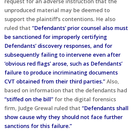
request for an adverse instruction that the
unproduced material may be deemed to
support the plaintiff’s contentions. He also
ruled that
“Defendants’ prior counsel also must
be sanctioned for improperly certifying
Defendants’ discovery responses, and for
subsequently failing to intervene even after
‘obvious red flags’ arose, such as Defendants’
failure to produce incriminating documents
CVT obtained from their third parties.”
Also,
based on information that the defendants had
“stiffed on the bill”
for the digital forensics
firm, Judge Grewal ruled that
“Defendants shall
show cause why they should not face further
sanctions for this failure.”