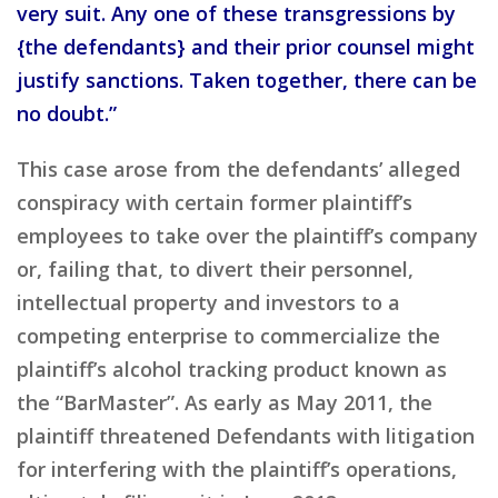
very suit. Any one of these transgressions by
{the defendants} and their prior counsel might
justify sanctions. Taken together, there can be
no doubt.”
This case arose from the defendants’ alleged
conspiracy with certain former plaintiff’s
employees to take over the plaintiff’s company
or, failing that, to divert their personnel,
intellectual property and investors to a
competing enterprise to commercialize the
plaintiff’s alcohol tracking product known as
the “BarMaster”. As early as May 2011, the
plaintiff threatened Defendants with litigation
for interfering with the plaintiff’s operations,