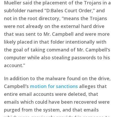
Mueller said the placement of the Trojans in a
subfolder named “D:Bales Court Order,” and
not in the root directory, “means the Trojans
were not already on the external hard drive
that was sent to Mr. Campbell and were more
likely placed in that folder intentionally with
the goal of taking command of Mr. Campbell’s
computer while also stealing passwords to his
account.”
In addition to the malware found on the drive,
Campbell’s
motion for sanctions
alleges that
entire email accounts were deleted, that
emails which could have been recovered were
purged from the system, and that emails