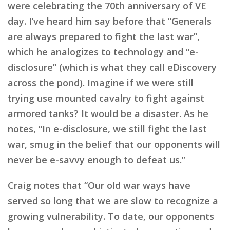
were celebrating the 70th anniversary of VE
day. I’ve heard him say before that “Generals
are always prepared to fight the last war”,
which he analogizes to technology and “e-
disclosure” (which is what they call eDiscovery
across the pond). Imagine if we were still
trying use mounted cavalry to fight against
armored tanks? It would be a disaster. As he
notes, “In e-disclosure, we still fight the last
war, smug in the belief that our opponents will
never be e-savvy enough to defeat us.”
Craig notes that “Our old war ways have
served so long that we are slow to recognize a
growing vulnerability. To date, our opponents