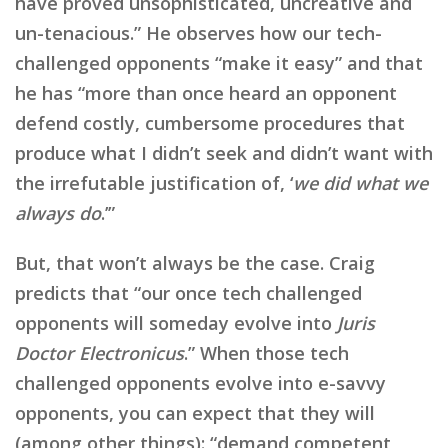
have proved unsophisticated, uncreative and
un-tenacious.” He observes how our tech-
challenged opponents “make it easy” and that
he has “more than once heard an opponent
defend costly, cumbersome procedures that
produce what I didn’t seek and didn’t want with
the irrefutable justification of, ‘
we did what we
always do
.’”
But, that won’t always be the case. Craig
predicts that “our once tech challenged
opponents will someday evolve into
Juris
Doctor Electronicus
.” When those tech
challenged opponents evolve into e-savvy
opponents, you can expect that they will
(among other things): “demand competent