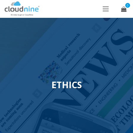
0
ETHICS