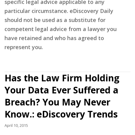
specific legal advice applicable to any
particular circumstance. eDiscovery Daily
should not be used as a substitute for
competent legal advice from a lawyer you
have retained and who has agreed to
represent you.
Has the Law Firm Holding
Your Data Ever Suffered a
Breach? You May Never
Know.: eDiscovery Trends
April 10, 2015