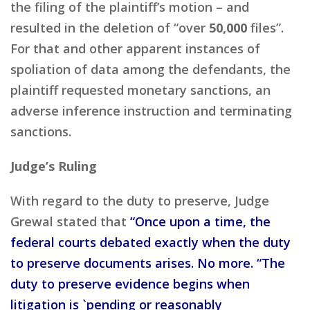
the filing of the plaintiff’s motion – and
resulted in the deletion of “over
50,000
files”.
For that and other apparent instances of
spoliation of data among the defendants, the
plaintiff requested monetary sanctions, an
adverse inference instruction and terminating
sanctions.
Judge’s Ruling
With regard to the duty to preserve, Judge
Grewal stated that
“Once upon a time, the
federal courts debated exactly when the duty
to preserve documents arises. No more. “The
duty to preserve evidence begins when
litigation is `pending or reasonably