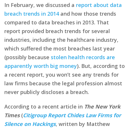
In February, we discussed a
report about data
breach trends in 2014
and how those trends
compared to data breaches in 2013. That
report provided breach trends for several
industries, including the healthcare industry,
which suffered the most breaches last year
(possibly because
stolen health records are
apparently worth big money
). But, according to
a recent report, you won’t see any trends for
law firms because the legal profession almost
never publicly discloses a breach.
According to a recent article in
The New York
Times
(
Citigroup Report Chides Law Firms for
Silence on Hackings
, written by Matthew