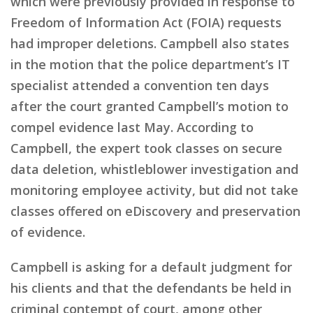
which were previously provided in response to
Freedom of Information Act (FOIA) requests
had improper deletions. Campbell also states
in the motion that the police department’s IT
specialist attended a convention ten days
after the court granted Campbell’s motion to
compel evidence last May. According to
Campbell, the expert took classes on secure
data deletion, whistleblower investigation and
monitoring employee activity, but did not take
classes offered on eDiscovery and preservation
of evidence.
Campbell is asking for a default judgment for
his clients and that the defendants be held in
criminal contempt of court, among other