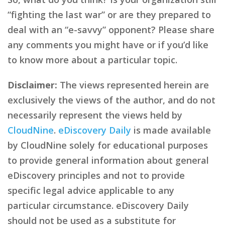
“fighting the last war” or are they prepared to
deal with an “e-savvy” opponent? Please share
any comments you might have or if you’d like
to know more about a particular topic.
Disclaimer:
The views represented herein are
exclusively the views of the author, and do not
necessarily represent the views held by
CloudNine
.
eDiscovery Daily
is made available
by CloudNine solely for educational purposes
to provide general information about general
eDiscovery principles and not to provide
specific legal advice applicable to any
particular circumstance. eDiscovery Daily
should not be used as a substitute for