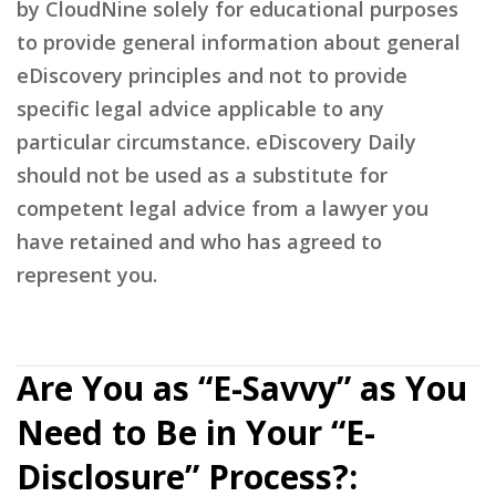
by CloudNine solely for educational purposes
to provide general information about general
eDiscovery principles and not to provide
specific legal advice applicable to any
particular circumstance. eDiscovery Daily
should not be used as a substitute for
competent legal advice from a lawyer you
have retained and who has agreed to
represent you.
Are You as “E-Savvy” as You
Need to Be in Your “E-
Disclosure” Process?: