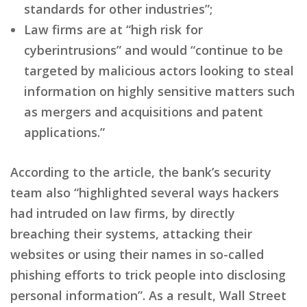
standards for other industries”;
Law firms are at “high risk for
cyberintrusions” and would “continue to be
targeted by malicious actors looking to steal
information on highly sensitive matters such
as mergers and acquisitions and patent
applications.”
According to the article, the bank’s security
team also “highlighted several ways hackers
had intruded on law firms, by directly
breaching their systems, attacking their
websites or using their names in so-called
phishing efforts to trick people into disclosing
personal information”. As a result, Wall Street