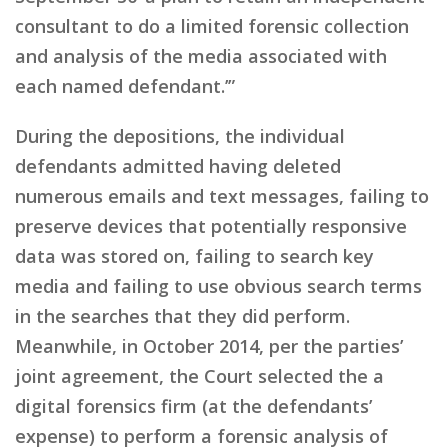
consultant to do a limited forensic collection
and analysis of the media associated with
each named defendant.’”
During the depositions, the individual
defendants admitted having deleted
numerous emails and text messages, failing to
preserve devices that potentially responsive
data was stored on, failing to search key
media and failing to use obvious search terms
in the searches that they did perform.
Meanwhile, in October 2014, per the parties’
joint agreement, the Court selected the a
digital forensics firm (at the defendants’
expense) to perform a forensic analysis of