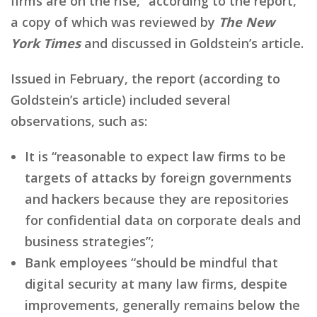
firms are on the rise,” according to the report,
a copy of which was reviewed by
The New
York Times
and discussed in Goldstein’s article.
Issued in February, the report (according to
Goldstein’s article) included several
observations, such as:
It is “reasonable to expect law firms to be
targets of attacks by foreign governments
and hackers because they are repositories
for confidential data on corporate deals and
business strategies”;
Bank employees “should be mindful that
digital security at many law firms, despite
improvements, generally remains below the