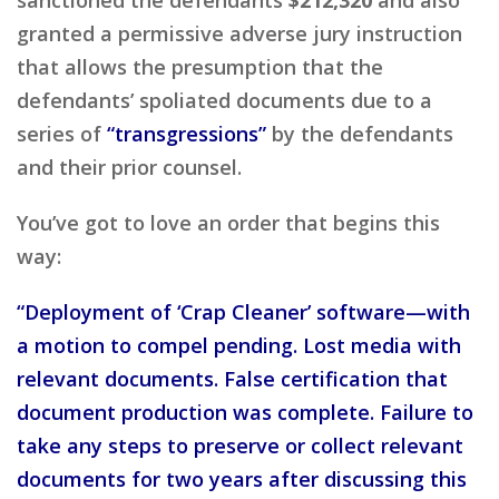
granted a permissive adverse jury instruction
that allows the presumption that the
defendants’ spoliated documents due to a
series of
“transgressions”
by the defendants
and their prior counsel.
You’ve got to love an order that begins this
way:
“Deployment of ‘Crap Cleaner’ software—with
a motion to compel pending. Lost media with
relevant documents. False certification that
document production was complete. Failure to
take any steps to preserve or collect relevant
documents for two years after discussing this