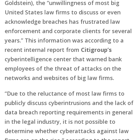
Goldstein), the “unwillingness of most big
United States law firms to discuss or even
acknowledge breaches has frustrated law
enforcement and corporate clients for several
years.” This information was according to a
recent internal report from
Citigroup’s
cyberintelligence center that warned bank
employees of the threat of attacks on the
networks and websites of big law firms.
“Due to the reluctance of most law firms to
publicly discuss cyberintrusions and the lack of
data breach reporting requirements in general
in the legal industry, it is not possible to
determine whether cyberattacks against law