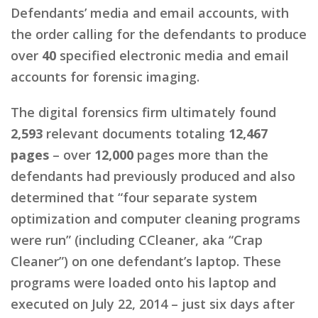
Defendants’ media and email accounts, with
the order calling for the defendants to produce
over
40
specified electronic media and email
accounts for forensic imaging.
The digital forensics firm ultimately found
2,593
relevant documents totaling
12,467
pages
– over
12,000
pages more than the
defendants had previously produced and also
determined that “four separate system
optimization and computer cleaning programs
were run” (including CCleaner, aka “Crap
Cleaner”) on one defendant’s laptop. These
programs were loaded onto his laptop and
executed on July 22, 2014 – just six days after