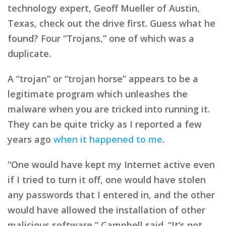
technology expert, Geoff Mueller of Austin,
Texas, check out the drive first. Guess what he
found? Four “Trojans,” one of which was a
duplicate.
A “trojan” or “trojan horse” appears to be a
legitimate program which unleashes the
malware when you are tricked into running it.
They can be quite tricky as I reported a few
years ago
when it happened to me
.
“One would have kept my Internet active even
if I tried to turn it off, one would have stolen
any passwords that I entered in, and the other
would have allowed the installation of other
malicious software,” Campbell said. “It’s not