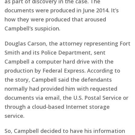
as part of discovery in the case. The
documents were produced in June 2014. It’s
how they were produced that aroused
Campbell’s suspicion.
Douglas Carson, the attorney representing Fort
Smith and its Police Department, sent
Campbell a computer hard drive with the
production by Federal Express. According to
the story, Campbell said the defendants
normally had provided him with requested
documents via email, the U.S. Postal Service or
through a cloud-based Internet storage
service.
So, Campbell decided to have his information