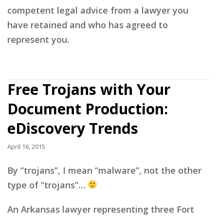
competent legal advice from a lawyer you
have retained and who has agreed to
represent you.
Free Trojans with Your
Document Production:
eDiscovery Trends
April 16, 2015
By “trojans”, I mean “malware”, not the other
type of “trojans”…
An Arkansas lawyer representing three Fort