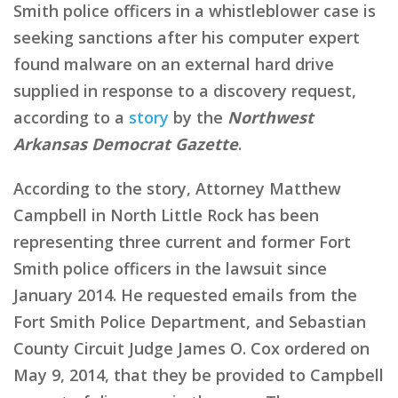
Smith police officers in a whistleblower case is
seeking sanctions after his computer expert
found malware on an external hard drive
supplied in response to a discovery request,
according to a
story
by the
Northwest
Arkansas Democrat Gazette
.
According to the story, Attorney Matthew
Campbell in North Little Rock has been
representing three current and former Fort
Smith police officers in the lawsuit since
January 2014. He requested emails from the
Fort Smith Police Department, and Sebastian
County Circuit Judge James O. Cox ordered on
May 9, 2014, that they be provided to Campbell