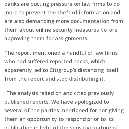
banks are putting pressure on law firms to do
more to prevent the theft of information and
are also demanding more documentation from
them about online security measures before
approving them for assignments.
The report mentioned a handful of law firms
who had suffered reported hacks, which
apparently led to Citigroup’s distancing itself
from the report and stop distributing it.
“The analysis relied on and cited previously
published reports. We have apologized to
several of the parties mentioned for not giving
them an opportunity to respond prior to its
publication in light of the sensitive nature of