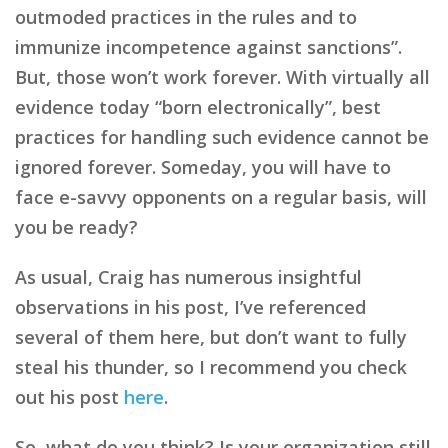
outmoded practices in the rules and to
immunize incompetence against sanctions”.
But, those won’t work forever. With virtually all
evidence today “born electronically”, best
practices for handling such evidence cannot be
ignored forever. Someday, you will have to
face e-savvy opponents on a regular basis, will
you be ready?
As usual, Craig has numerous insightful
observations in his post, I’ve referenced
several of them here, but don’t want to fully
steal his thunder, so I recommend you check
out his post
here
.
So, what do you think? Is your organization still