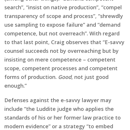
search”, “insist on native production”, “compel
transparency of scope and process”, “shrewdly
use sampling to expose failure” and “demand
competence, but not overreach”. With regard
to that last point, Craig observes that “E-savvy
counsel succeeds not by overreaching but by
insisting on mere competence – competent
scope, competent processes and competent
forms of production.
Good
, not just good
enough.”
Defenses against the e-savvy lawyer may
include “the Luddite judge who applies the
standards of his or her former law practice to
modern evidence” or a strategy “to embed