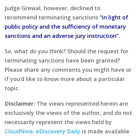
Judge Grewal, however, declined to
recommend terminating sanctions
“in light of
public policy and the sufficiency of monetary
sanctions and an adverse jury instruction”
.
So, what do you think? Should the request for
terminating sanctions have been granted?
Please share any comments you might have or
if you’d like to know more about a particular
topic.
Disclaimer:
The views represented herein are
exclusively the views of the author, and do not
necessarily represent the views held by
CloudNine
.
eDiscovery Daily
is made available