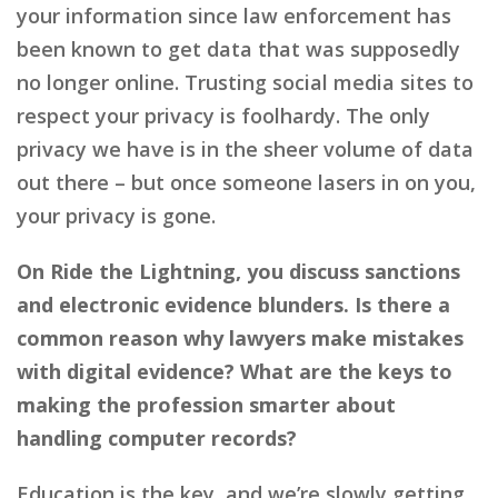
your information since law enforcement has
been known to get data that was supposedly
no longer online. Trusting social media sites to
respect your privacy is foolhardy. The only
privacy we have is in the sheer volume of data
out there – but once someone lasers in on you,
your privacy is gone.
On Ride the Lightning, you discuss sanctions
and electronic evidence blunders. Is there a
common reason why lawyers make mistakes
with digital evidence? What are the keys to
making the profession smarter about
handling computer records?
Education is the key, and we’re slowly getting