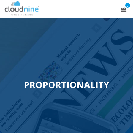
0
PROPORTIONALITY