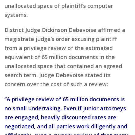
unallocated space of plaintiff’s computer
systems.
District Judge Dickinson Debevoise affirmed a
magistrate judge’s order excusing plaintiff
from a privilege review of the estimated
equivalent of 65 million documents in the
unallocated space that contained an agreed
search term. Judge Debevoise stated its
concern over the cost of such a review:
“A privilege review of 65 million documents is
no small undertaking. Even if junior attorneys
are engaged, heavily discounted rates are
negotiated, and all parties work diligently and