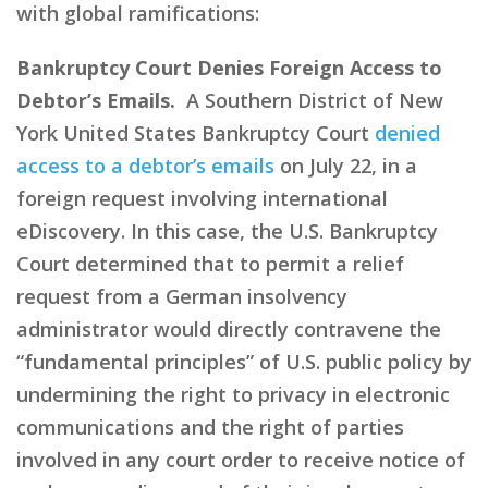
with global ramifications:
Bankruptcy Court Denies Foreign Access to
Debtor’s Emails.
A Southern District of New
York United States Bankruptcy Court
denied
access to a debtor’s emails
on July 22, in a
foreign request involving international
eDiscovery. In this case, the U.S. Bankruptcy
Court determined that to permit a relief
request from a German insolvency
administrator would directly contravene the
“fundamental principles” of U.S. public policy by
undermining the right to privacy in electronic
communications and the right of parties
involved in any court order to receive notice of