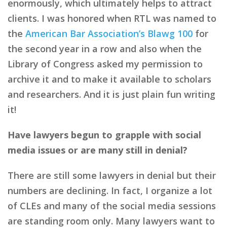
enormously, which ultimately helps to attract
clients. I was honored when RTL was named to
the
American Bar Association’s Blawg 100
for
the second year in a row and also when the
Library of Congress asked my permission to
archive it and to make it available to scholars
and researchers. And it is just plain fun writing
it!
Have lawyers begun to grapple with social
media issues or are many still in denial?
There are still some lawyers in denial but their
numbers are declining. In fact, I organize a lot
of CLEs and many of the social media sessions
are standing room only. Many lawyers want to