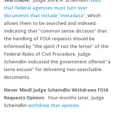
that federal agencies must turn over
documents that include “metadata”
, which
allows them to be searched and indexed.
Indicating that “common sense dictates” that
the handling of FOIA requests should be
informed by “the spirit if not the letter” of the
Federal Rules of Civil Procedure, Judge
Scheindlin indicated the government offered “a
lame excuse” for delivering non-searchable
documents.
Never Mind! Judge Scheindlin Withdraws FOIA
Requests Opinion.
Four months later, Judge
Scheindlin
withdrew that opinion
.