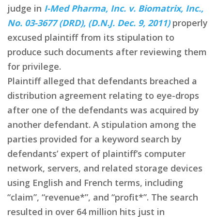
judge in
I-Med Pharma, Inc. v. Biomatrix, Inc.,
No. 03-3677 (DRD), (D.N.J. Dec. 9, 2011)
properly
excused plaintiff from its stipulation to
produce such documents after reviewing them
for privilege.
Plaintiff alleged that defendants breached a
distribution agreement relating to eye-drops
after one of the defendants was acquired by
another defendant. A stipulation among the
parties provided for a keyword search by
defendants’ expert of plaintiff’s computer
network, servers, and related storage devices
using English and French terms, including
“claim”, “revenue*”, and “profit*”. The search
resulted in over 64 million hits just in