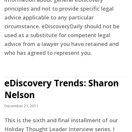
principles and not to provide specific legal
advice applicable to any particular
circumstance. eDiscoveryDaily should not be
used as a substitute for competent legal
advice from a lawyer you have retained and
who has agreed to represent you.
eDiscovery Trends: Sharon
Nelson
December 21, 2011
This is the sixth and final installment of our
Holiday Thought Leader Interview series. I