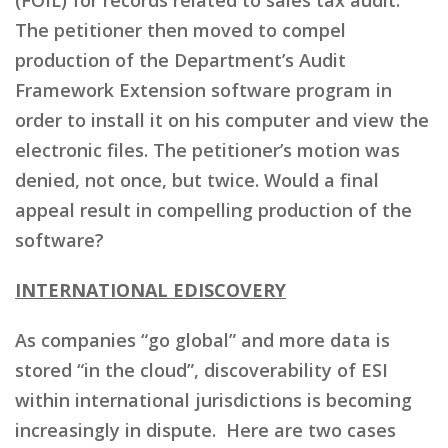
The petitioner then moved to compel
production of the Department’s Audit
Framework Extension software program in
order to install it on his computer and view the
electronic files. The petitioner’s motion was
denied, not once, but twice. Would a final
appeal result in compelling production of the
software?
INTERNATIONAL EDISCOVERY
As companies “go global” and more data is
stored “in the cloud”, discoverability of ESI
within international jurisdictions is becoming
increasingly in dispute. Here are two cases