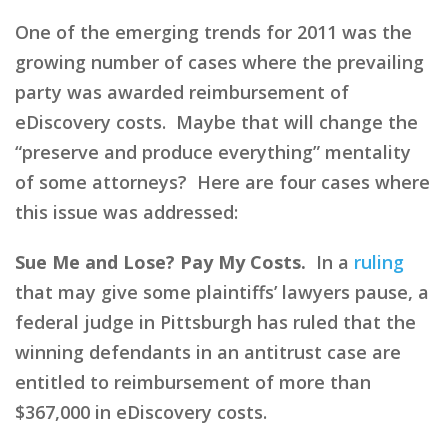
One of the emerging trends for 2011 was the
growing number of cases where the prevailing
party was awarded reimbursement of
eDiscovery costs. Maybe that will change the
“preserve and produce everything” mentality
of some attorneys? Here are four cases where
this issue was addressed:
Sue Me and Lose? Pay My Costs.
In a
ruling
that may give some plaintiffs’ lawyers pause, a
federal judge in Pittsburgh has ruled that the
winning defendants in an antitrust case are
entitled to reimbursement of more than
$367,000 in eDiscovery costs.