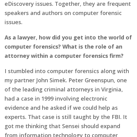
eDiscovery issues. Together, they are frequent
speakers and authors on computer forensic
issues.
As a lawyer, how did you get into the world of
computer forensics? What is the role of an
attorney within a computer forensics firm?
I stumbled into computer forensics along with
my partner John Simek. Peter Greenspun, one
of the leading criminal attorneys in Virginia,
had a case in 1999 involving electronic
evidence and he asked if we could help as
experts. That case is still taught by the FBI. It
got me thinking that Sensei should expand
from information technology to computer