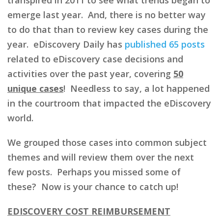
emerge last year. And, there is no better way
to do that than to review key cases during the
year. eDiscovery Daily has
published 65 posts
related to eDiscovery case decisions and
activities over the past year, covering
50
unique cases
! Needless to say, a lot happened
in the courtroom that impacted the eDiscovery
world.
We grouped those cases into common subject
themes and will review them over the next
few posts. Perhaps you missed some of
these? Now is your chance to catch up!
EDISCOVERY COST REIMBURSEMENT