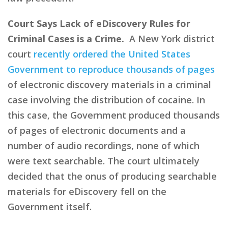
Court Says Lack of eDiscovery Rules for
Criminal Cases is a Crime.
A New York district
court
recently ordered the United States
Government to reproduce thousands of pages
of electronic discovery materials in a criminal
case involving the distribution of cocaine. In
this case, the Government produced thousands
of pages of electronic documents and a
number of audio recordings, none of which
were text searchable. The court ultimately
decided that the onus of producing searchable
materials for eDiscovery fell on the
Government itself.