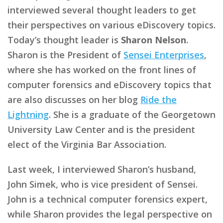
interviewed several thought leaders to get
their perspectives on various eDiscovery topics.
Today’s thought leader is
Sharon Nelson
.
Sharon is the President of
Sensei Enterprises
,
where she has worked on the front lines of
computer forensics and eDiscovery topics that
are also discusses on her blog
Ride the
Lightning
. She is a graduate of the Georgetown
University Law Center and is the president
elect of the Virginia Bar Association.
Last week, I interviewed Sharon’s husband,
John Simek, who is vice president of Sensei.
John is a technical computer forensics expert,
while Sharon provides the legal perspective on