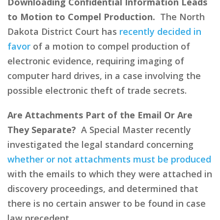
Downloading Confidential Information Leads
to Motion to Compel Production.
The North
Dakota District Court has
recently decided in
favor
of a motion to compel production of
electronic evidence, requiring imaging of
computer hard drives, in a case involving the
possible electronic theft of trade secrets.
Are Attachments Part of the Email Or Are
They Separate?
A Special Master recently
investigated the legal standard concerning
whether or not attachments must be produced
with the emails to which they were attached in
discovery proceedings, and determined that
there is no certain answer to be found in case
law precedent.