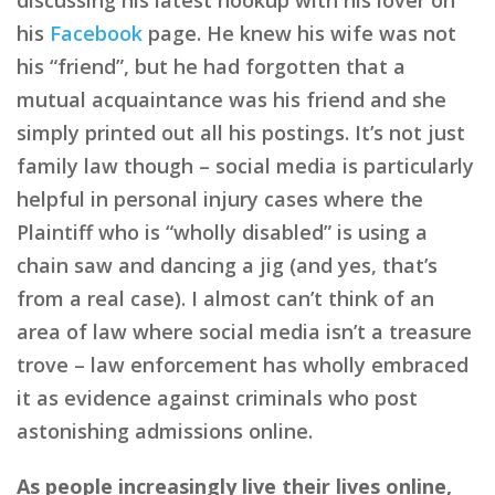
his
Facebook
page. He knew his wife was not
his “friend”, but he had forgotten that a
mutual acquaintance was his friend and she
simply printed out all his postings. It’s not just
family law though – social media is particularly
helpful in personal injury cases where the
Plaintiff who is “wholly disabled” is using a
chain saw and dancing a jig (and yes, that’s
from a real case). I almost can’t think of an
area of law where social media isn’t a treasure
trove – law enforcement has wholly embraced
it as evidence against criminals who post
astonishing admissions online.
As people increasingly live their lives online,