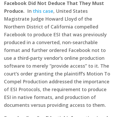
Facebook Did Not Deduce That They Must
Produce.
In
this case
, United States
Magistrate Judge Howard Lloyd of the
Northern District of California compelled
Facebook to produce ESI that was previously
produced in a converted, non-searchable
format and further ordered Facebook not to
use a third-party vendor’s online production
software to merely “provide access” to it. The
court’s order granting the plaintiff’s Motion To
Compel Production addressed the importance
of ESI Protocols, the requirement to produce
ESI in native formats, and production of
documents versus providing access to them.