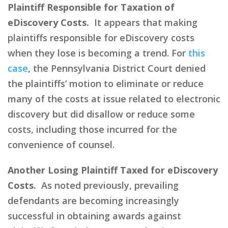
Plaintiff Responsible for Taxation of
eDiscovery Costs.
It appears that making
plaintiffs responsible for eDiscovery costs
when they lose is becoming a trend. For
this
case
, the Pennsylvania District Court denied
the plaintiffs’ motion to eliminate or reduce
many of the costs at issue related to electronic
discovery but did disallow or reduce some
costs, including those incurred for the
convenience of counsel.
Another Losing Plaintiff Taxed for eDiscovery
Costs.
As noted previously, prevailing
defendants are becoming increasingly
successful in obtaining awards against