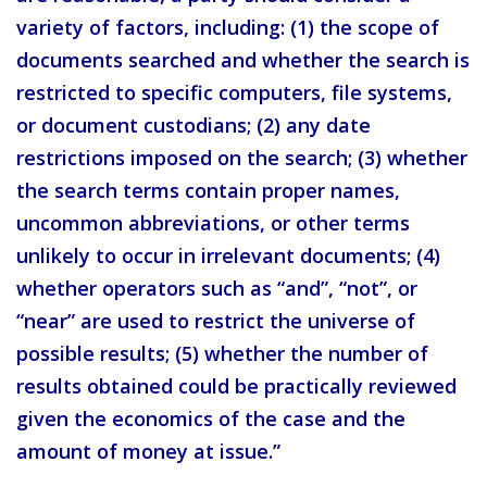
variety of factors, including: (1) the scope of
documents searched and whether the search is
restricted to specific computers, file systems,
or document custodians; (2) any date
restrictions imposed on the search; (3) whether
the search terms contain proper names,
uncommon abbreviations, or other terms
unlikely to occur in irrelevant documents; (4)
whether operators such as “and”, “not”, or
“near” are used to restrict the universe of
possible results; (5) whether the number of
results obtained could be practically reviewed
given the economics of the case and the
amount of money at issue.”