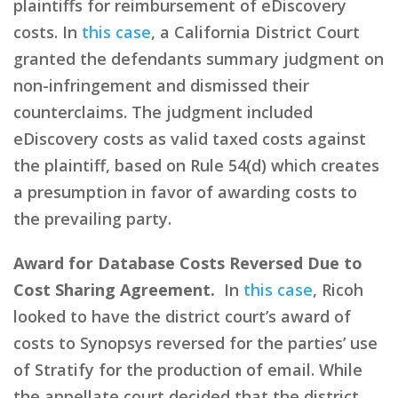
plaintiffs for reimbursement of eDiscovery
costs. In
this case
, a California District Court
granted the defendants summary judgment on
non-infringement and dismissed their
counterclaims. The judgment included
eDiscovery costs as valid taxed costs against
the plaintiff, based on Rule 54(d) which creates
a presumption in favor of awarding costs to
the prevailing party.
Award for Database Costs Reversed Due to
Cost Sharing Agreement.
In
this case
, Ricoh
looked to have the district court’s award of
costs to Synopsys reversed for the parties’ use
of Stratify for the production of email. While
the appellate court decided that the district