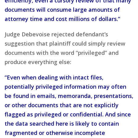
efficiently, even a cursory review of that many
documents will consume large amounts of
attorney time and cost millions of dollars.”
Judge Debevoise rejected defendant’s
suggestion that plaintiff could simply review
documents with the word “privileged” and
produce everything else:
“Even when dealing with intact files,
potentially privileged information may often
be found in emails, memoranda, presentations,
or other documents that are not explicitly
flagged as privileged or confidential. And since
the data searched here is likely to contain
fragmented or otherwise incomplete