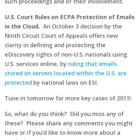
such proceedings and of their involvement.
U.S. Court Rules on ECPA Protection of Emails
in the Cloud.
An October 3 decision by the
Ninth Circuit Court of Appeals offers new
clarity in defining and protecting the
eDiscovery rights of non-U.S. nationals using
U.S. services online, by
ruling that emails
stored on servers located within the U.S. are
protected
by national laws on ESI.
Tune in tomorrow for more key cases of 2011!
So, what do you think? Did you miss any of
these? Please share any comments you might
have or if you’d like to know more about a