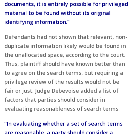
documents, it is entirely possible for privileged
material to be found without its original
identifying information.”
Defendants had not shown that relevant, non-
duplicate information likely would be found in
the unallocated space, according to the court.
Thus, plaintiff should have known better than
to agree on the search terms, but requiring a
privilege review of the results would not be
fair or just. Judge Debevoise added a list of
factors that parties should consider in
evaluating reasonableness of search terms:
“In evaluating whether a set of search terms
are reasonable, a party should consider a