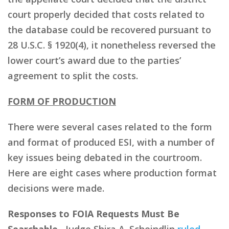
court properly decided that costs related to
the database could be recovered pursuant to
28 U.S.C. § 1920(4), it nonetheless reversed the
lower court’s award due to the parties’
agreement to split the costs.
FORM OF PRODUCTION
There were several cases related to the form
and format of produced ESI, with a number of
key issues being debated in the courtroom.
Here are eight cases where production format
decisions were made.
Responses to FOIA Requests Must Be
Searchable.
Judge Shira A. Scheindlin
ruled