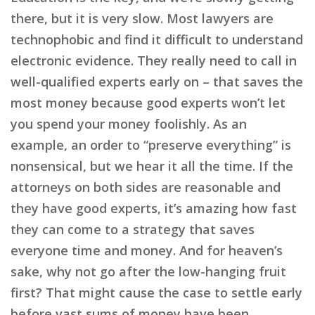
there, but it is very slow. Most lawyers are
technophobic and find it difficult to understand
electronic evidence. They really need to call in
well-qualified experts early on – that saves the
most money because good experts won’t let
you spend your money foolishly. As an
example, an order to “preserve everything” is
nonsensical, but we hear it all the time. If the
attorneys on both sides are reasonable and
they have good experts, it’s amazing how fast
they can come to a strategy that saves
everyone time and money. And for heaven’s
sake, why not go after the low-hanging fruit
first? That might cause the case to settle early
before vast sums of money have been