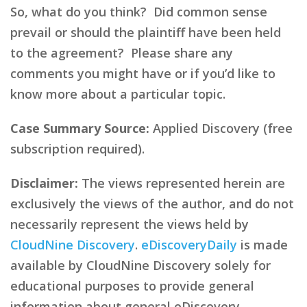
So, what do you think? Did common sense
prevail or should the plaintiff have been held
to the agreement? Please share any
comments you might have or if you’d like to
know more about a particular topic.
Case Summary Source:
Applied Discovery (free
subscription required).
Disclaimer:
The views represented herein are
exclusively the views of the author, and do not
necessarily represent the views held by
CloudNine Discovery
.
eDiscoveryDaily
is made
available by CloudNine Discovery solely for
educational purposes to provide general
information about general eDiscovery