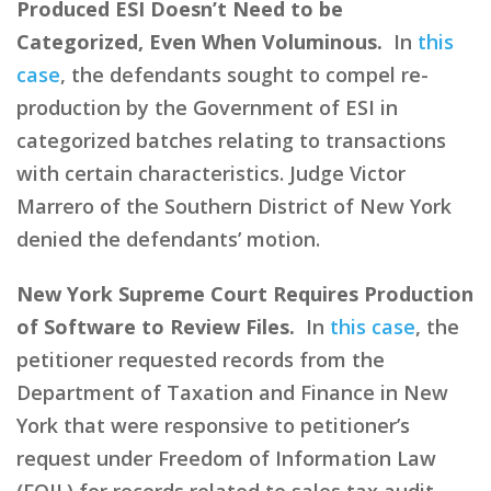
Produced ESI Doesn’t Need to be
Categorized, Even When Voluminous.
In
this
case
, the defendants sought to compel re-
production by the Government of ESI in
categorized batches relating to transactions
with certain characteristics. Judge Victor
Marrero of the Southern District of New York
denied the defendants’ motion.
New York Supreme Court Requires Production
of Software to Review Files.
In
this case
, the
petitioner requested records from the
Department of Taxation and Finance in New
York that were responsive to petitioner’s
request under Freedom of Information Law
(FOIL) for records related to sales tax audit.