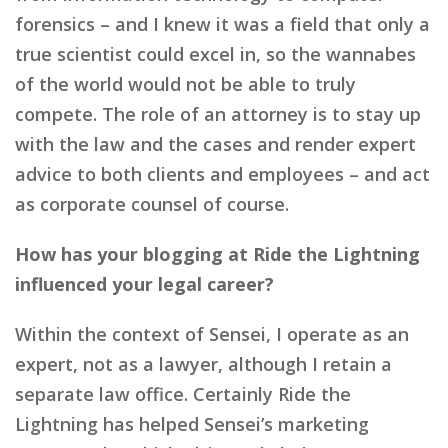
forensics – and I knew it was a field that only a
true scientist could excel in, so the wannabes
of the world would not be able to truly
compete. The role of an attorney is to stay up
with the law and the cases and render expert
advice to both clients and employees – and act
as corporate counsel of course.
How has your blogging at Ride the Lightning
influenced your legal career?
Within the context of Sensei, I operate as an
expert, not as a lawyer, although I retain a
separate law office. Certainly Ride the
Lightning has helped Sensei’s marketing