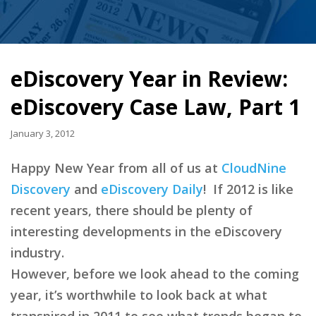
eDiscovery Year in Review:
eDiscovery Case Law, Part 1
January 3, 2012
Happy New Year from all of us at
CloudNine
Discovery
and
eDiscovery Daily
! If 2012 is like
recent years, there should be plenty of
interesting developments in the eDiscovery
industry.
However, before we look ahead to the coming
year, it’s worthwhile to look back at what
transpired in 2011 to see what trends began to