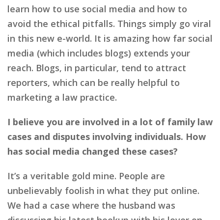
learn how to use social media and how to
avoid the ethical pitfalls. Things simply go viral
in this new e-world. It is amazing how far social
media (which includes blogs) extends your
reach. Blogs, in particular, tend to attract
reporters, which can be really helpful to
marketing a law practice.
I believe you are involved in a lot of family law
cases and disputes involving individuals. How
has social media changed these cases?
It’s a veritable gold mine. People are
unbelievably foolish in what they put online.
We had a case where the husband was
discussing his latest hookup with his lover on