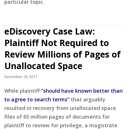
particular topic.
eDiscovery Case Law:
Plaintiff Not Required to
Review Millions of Pages of
Unallocated Space
December 28, 2011
While plaintiff
“should have known better than
to agree to search terms”
that arguably
resulted in recovery from unallocated space
files of 65 million pages of documents for
plaintiff to review for privilege, a magistrate