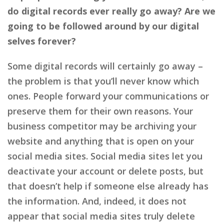
do digital records ever really go away? Are we
going to be followed around by our digital
selves forever?
Some digital records will certainly go away –
the problem is that you’ll never know which
ones. People forward your communications or
preserve them for their own reasons. Your
business competitor may be archiving your
website and anything that is open on your
social media sites. Social media sites let you
deactivate your account or delete posts, but
that doesn’t help if someone else already has
the information. And, indeed, it does not
appear that social media sites truly delete