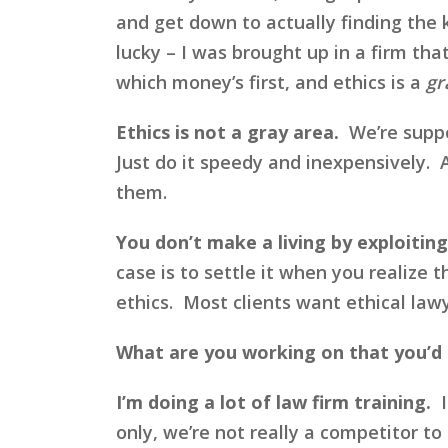
and get down to actually finding the 
lucky – I was brought up in a firm tha
which money’s first, and ethics is a
gr
Ethics is not a gray area.
We’re suppos
Just do it speedy and inexpensively. A
them.
You don’t make a living by exploiting
case is to settle it when you realize t
ethics. Most clients want ethical lawy
What are you working on that you’d 
I’m doing a lot of law firm training.
I
only, we’re not really a competitor to 