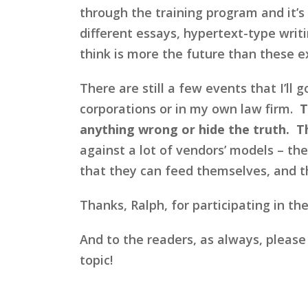
through the training program and it’s
different essays, hypertext-type writ
think is more the future than these 
There are still a few events that I’ll 
corporations or in my own law firm.
T
anything wrong or hide the truth. T
against a lot of vendors’ models – the
that they can feed themselves, and th
Thanks, Ralph, for participating in the
And to the readers, as always, please
topic!