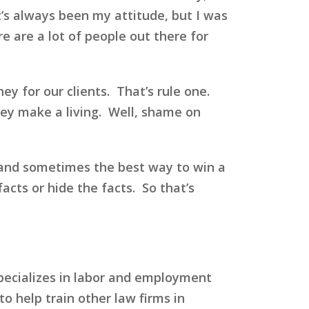
’s always been my attitude, but I was
re are a lot of people out there for
y for our clients. That’s rule one.
they make a living. Well, shame on
 and sometimes the best way to win a
facts or hide the facts. So that’s
specializes in labor and employment
to help train other law firms in