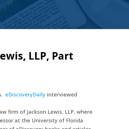
ewis, LLP, Part
s.
eDiscoveryDaily
interviewed
law firm of Jackson Lewis, LLP, where
essor at the University of Florida
hor of eDiscovery books and articles,