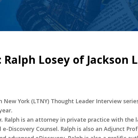
 Ralph Losey of Jackson L
ech New York (LTNY) Thought Leader Interview serie
year.
.
Ralph is an attorney in private practice with the 
l e-Discovery Counsel. Ralph is also an Adjunct Prof
d advanced eDiscovery. Ralph is also a prolific aut