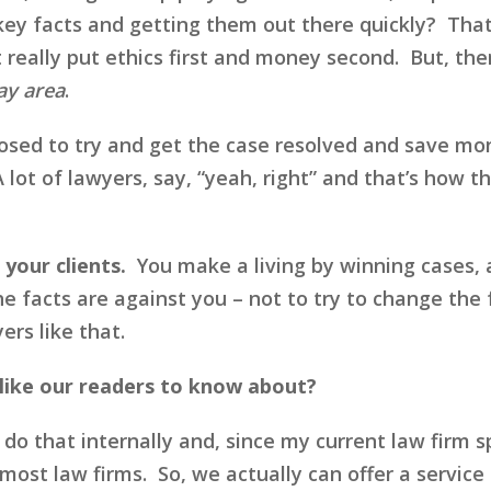
key facts and getting them out there quickly? That
t really put ethics first and money second. But, the
ay area
.
ed to try and get the case resolved and save mone
 lot of lawyers, say, “yeah, right” and that’s how 
 your clients.
You make a living by winning cases,
he facts are against you – not to try to change the 
ers like that.
like our readers to know about?
 do that internally and, since my current law firm 
most law firms. So, we actually can offer a service 