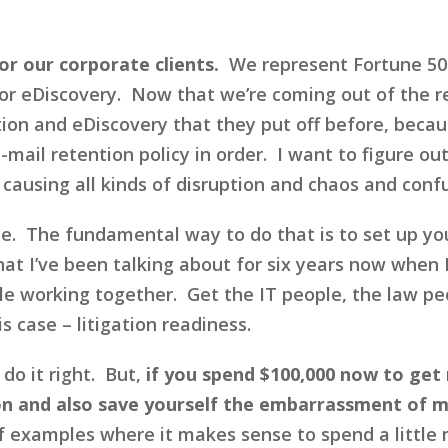
or our corporate clients.
We represent Fortune 500
or eDiscovery. Now that we’re coming out of the 
ion and eDiscovery that they put off before, becau
-mail retention policy in order. I want to figure out
using all kinds of disruption and chaos and conf
ime. The fundamental way to do that is to set up y
at I’ve been talking about for six years now when 
ople working together. Get the IT people, the law
s case – litigation readiness.
do it right. But,
if you spend $100,000 now to get 
 on and also save yourself the embarrassment of 
f examples where it makes sense to spend a little