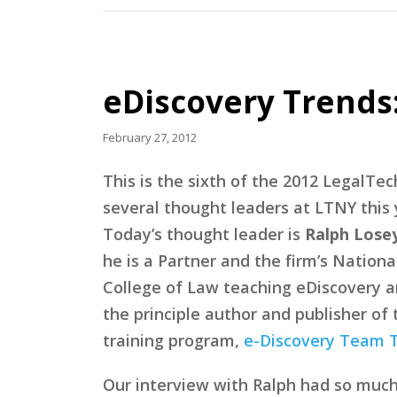
eDiscovery Trends:
February 27, 2012
This is the sixth of the 2012 LegalT
several thought leaders at LTNY this 
Today’s thought leader is
Ralph Losey
he is a Partner and the firm’s Nationa
College of Law teaching eDiscovery an
the principle author and publisher of
training program,
e-Discovery Team T
Our interview with Ralph had so much go