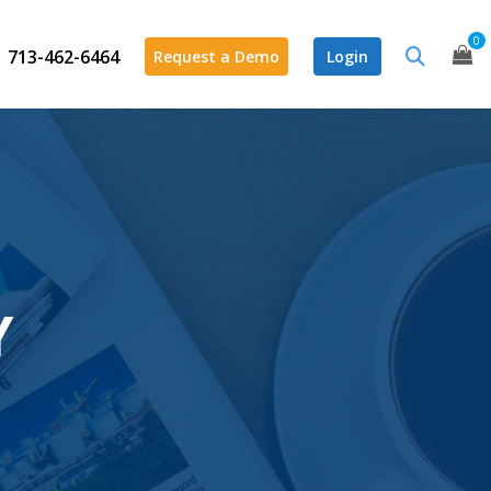
0
713-462-6464
Request a Demo
Login
Y