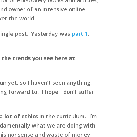
nd owner of an intensive online
ver the world.
a single post. Yesterday was
part 1
.
 the trends you see here at
un yet, so I haven’t seen anything.
ng forward to. I hope I don’t suffer
a lot of ethics
in the curriculum. I’m
fundamentally what we are doing with
l this nonsense and waste of money,