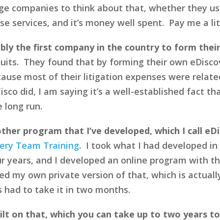
ge companies to think about that, whether they u
 services, and it’s money well spent. Pay me a litt
bly the first company in the country to form the
suits. They found that by forming their own eDisc
ause most of their litigation expenses were relate
isco did, I am saying it’s a well-established fact t
e long run.
 other program that I’ve developed, which I call eD
ery Team Training
. I took what I had developed in
r years, and I developed an online program with the
ed my own private version of that, which is actual
 had to take it in two months.
ilt on that, which you can take up to two years t