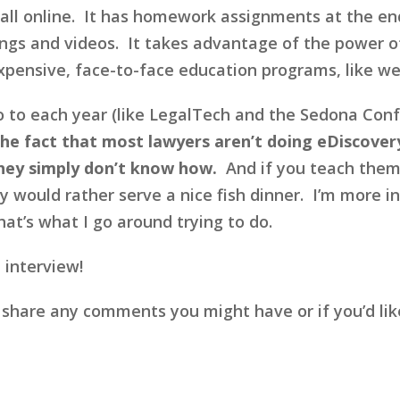
 all online. It has homework assignments at the en
ings and videos. It takes advantage of the power of
expensive, face-to-face education programs, like w
go to each year (like LegalTech and the Sedona Confe
he fact that most lawyers aren’t doing eDiscovery
hey simply don’t know how.
And if you teach them ho
y would rather serve a nice fish dinner. I’m more i
at’s what I go around trying to do.
 interview!
 share any comments you might have or if you’d li