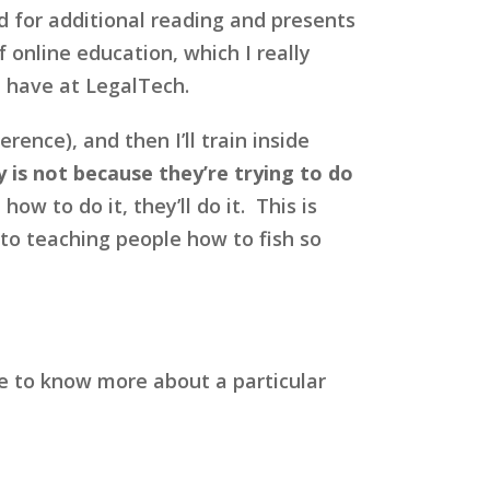
d for additional reading and presents
 online education, which I really
e have at LegalTech.
rence), and then I’ll train inside
 is not because they’re trying to do
w to do it, they’ll do it. This is
nto teaching people how to fish so
ke to know more about a particular