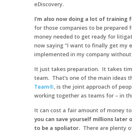
eDiscovery.
I’m also now doing a lot of training f
for those companies to be prepared f
money needed to get ready for litigat
now saying “I want to finally get my e
implemented in my company without ca
It just takes preparation. It takes t
team. That’s one of the main ideas th
Team®
, is the joint approach of pe
working together as teams for – in thi
It can cost a fair amount of money to 
you can save yourself millions later
to be a spoliator.
There are plenty o