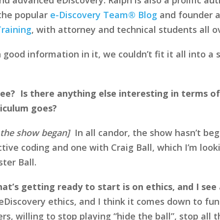
 the popular
e-Discovery Team® Blog
and founder a
raining
, with attorney and technical students all o
ood information in it, we couldn’t fit it all into 
ee? Is there anything else interesting in terms of
riculum goes?
e the show began]
In all candor, the show hasn’t beg
tive coding and one with Craig Ball, which I’m looki
ter Ball.
t’s getting ready to start is on ethics, and I see 
n eDiscovery ethics, and I think it comes down to 
ers, willing to stop playing “hide the ball”, stop al