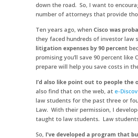
down the road. So, I want to encoura
number of attorneys that provide those
Ten years ago, when
Cisco was proba
they faced hundreds of investor law 
litigation expenses by 90 percent
bec
promising you’ll save 90 percent like C
prepare will help you save costs in th
I’d also like point out to people the
also find that on the web, at
e-Discov
law students for the past three or fou
Law. With their permission, I develop
taught to law students. Law students
So,
I’ve developed a program that bu