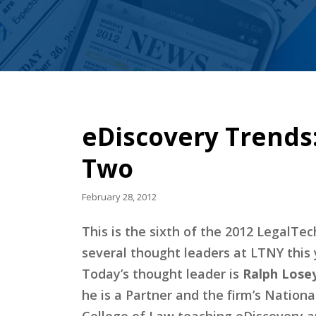
eDiscovery Trends:
Two
February 28, 2012
This is the sixth of the 2012 LegalT
several thought leaders at LTNY this 
Today’s thought leader is
Ralph Losey
he is a Partner and the firm’s Nationa
College of Law teaching eDiscovery an