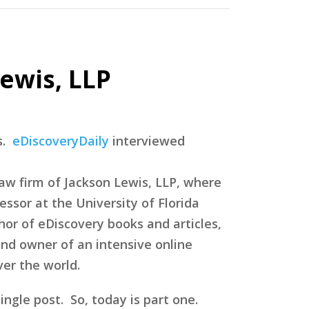
ewis, LLP
s.
eDiscoveryDaily
interviewed
law firm of Jackson Lewis, LLP, where
essor at the University of Florida
hor of eDiscovery books and articles,
nd owner of an intensive online
ver the world.
single post. So, today is part one.