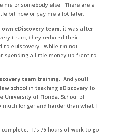
se me or somebody else. There are a
le bit now or pay me a lot later.
ir own eDiscovery team
, it was after
overy team,
they reduced their
d to eDiscovery. While I’m not
hat spending a little money up front to
iscovery team training.
And you’ll
 law school in teaching eDiscovery to
 University of Florida, School of
ly much longer and harder than what I
o complete.
It’s 75 hours of work to go