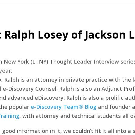
 Ralph Losey of Jackson L
ech New York (LTNY) Thought Leader Interview serie
year.
.
Ralph is an attorney in private practice with the 
l e-Discovery Counsel. Ralph is also an Adjunct Prof
d advanced eDiscovery. Ralph is also a prolific aut
 the popular
e-Discovery Team® Blog
and founder a
raining
, with attorney and technical students all o
od information in it, we couldn’t fit it all into a 