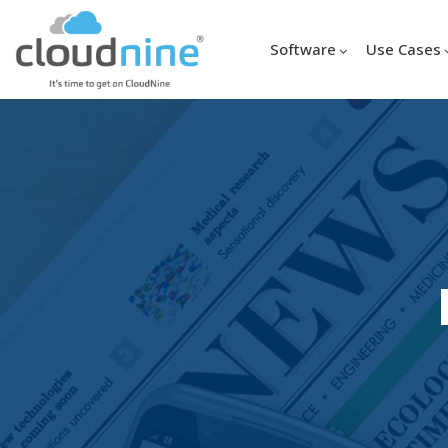
Software
Use Cases