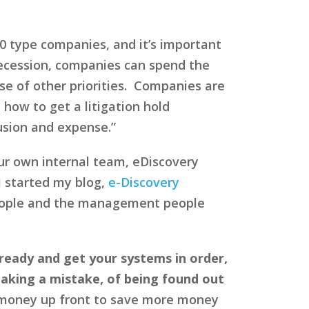
 type companies, and it’s important
recession, companies can spend the
se of other priorities. Companies are
 how to get a litigation hold
usion and expense.”
our own internal team, eDiscovery
I started my blog,
e-Discovery
 people and the management people
ready and get your systems in order,
making a mistake, of being found out
 money up front to save more money