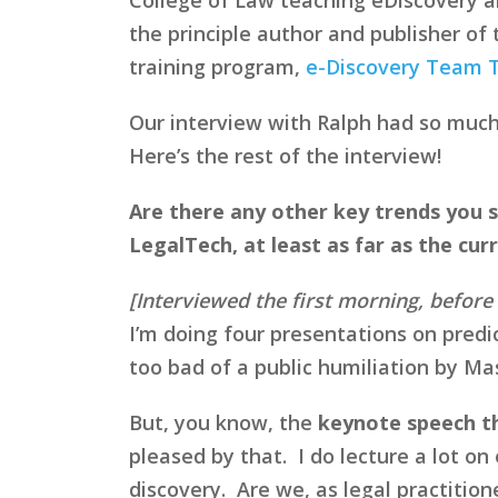
the principle author and publisher of
training program,
e-Discovery Team T
Our interview with Ralph had so much g
Here’s the rest of the interview!
Are there any other key trends you s
LegalTech, at least as far as the cur
[Interviewed the first morning, befor
I’m doing four presentations on predic
too bad of a public humiliation by Mas
But, you know, the
keynote speech tha
pleased by that. I do lecture a lot o
discovery. Are we, as legal practition