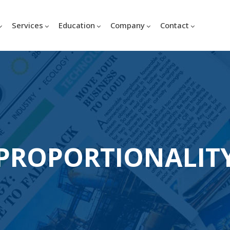
Services
Education
Company
Contact
PROPORTIONALIT