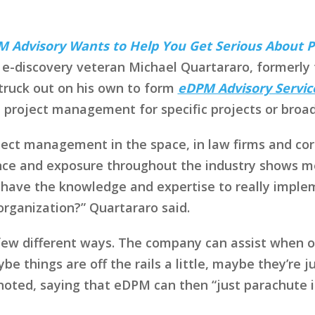
 Advisory Wants to Help You Get Serious About
e-discovery veteran Michael Quartararo, formerly th
struck out on his own to form
eDPM Advisory Servic
e project management for specific projects or broa
roject management in the space, in law firms and co
nce and exposure throughout the industry shows me t
 have the knowledge and expertise to really impleme
organization?” Quartararo said.
few different ways. The company can assist when o
be things are off the rails a little, maybe they’re 
 noted, saying that eDPM can then “just parachute i