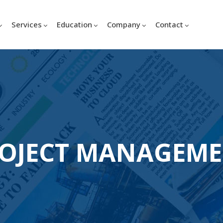
Services
Education
Company
Contact
OJECT MANAGEM