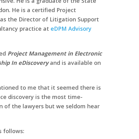
sive. He is a graduate of the State
on. He is a certified Project
s the Director of Litigation Support
ltancy practice at
eDPM Advisory
led
Project Management in Electronic
hip In eDiscovery
and is available on
tioned to me that it seemed there is
nce discovery is the most time-
rn of the lawyers but we seldom hear
 follows: