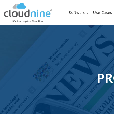
Software
Use Cases
PR