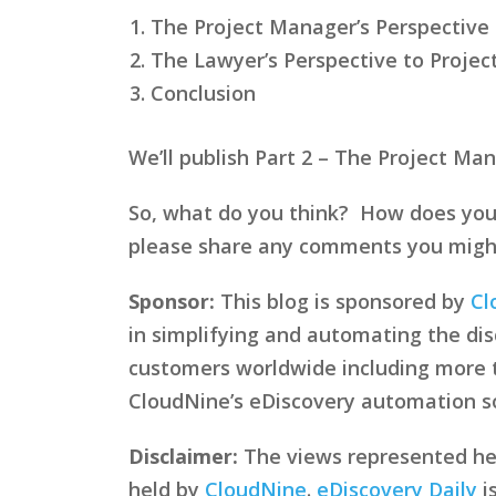
The Project Manager’s Perspectiv
The Lawyer’s Perspective to Proj
Conclusion
We’ll publish Part 2 – The Project M
So, what do you think? How does you
please share any comments you might h
Sponsor:
This blog is sponsored by
Cl
in simplifying and automating the disc
customers worldwide including more
CloudNine’s eDiscovery automation sof
Disclaimer:
The views represented here
held by
CloudNine
.
eDiscovery Daily
i