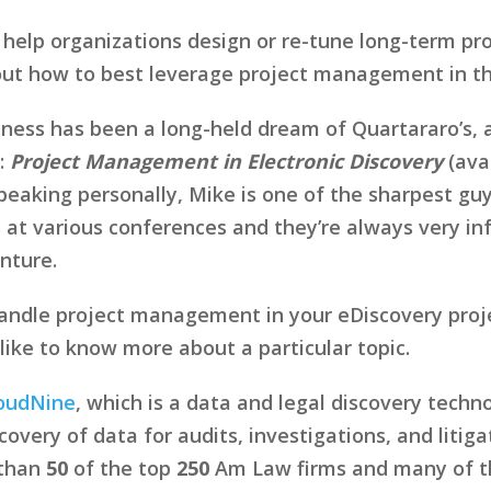
 help organizations design or re-tune long-term p
bout how to best leverage project management in th
siness has been a long-held dream of Quartararo’s, 
:
Project Management in Electronic Discovery
(ava
eaking personally, Mike is one of the sharpest guys
 at various conferences and they’re always very in
enture.
ndle project management in your eDiscovery proje
ike to know more about a particular topic.
oudNine
, which is a data and legal discovery tech
overy of data for audits, investigations, and litig
 than
50
of the top
250
Am Law firms and many of the