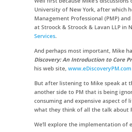
Well first because Mike’s discussion
University of New York, after which he
Management Professional (PMP) and a 
at Stroock & Stroock & Lavan LLP in 
Services
.
And perhaps most important, Mike has l
Discovery: An Introduction to Core P
his web site,
www
.
eDiscoveryPM.com
But after listening to Mike speak at
another side to PM that is being ignor
consuming and expensive aspect of lit
what they think of all the talk about 
We’ll explore the implementation of 