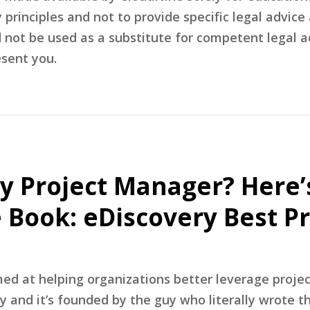
rinciples and not to provide specific legal advice 
d not be used as a substitute for competent legal 
sent you.
y Project Manager? Here
e Book: eDiscovery Best Pr
med at helping organizations better leverage proj
gy and it’s founded by the guy who literally wrote