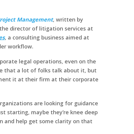
 Project Management
, written by
e director of litigation services at
es
, a consulting business aimed at
der workflow.
rporate legal operations, even on the
hat a lot of folks talk about it, but
nt it at their firm at their corporate
rganizations are looking for guidance
just starting, maybe they’re knee deep
n and help get some clarity on that