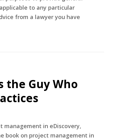
applicable to any particular
advice from a lawyer you have
’s the Guy Who
actices
ect management in eDiscovery,
 the book on project management in