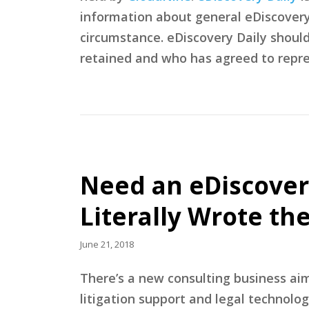
information about general eDiscovery p
circumstance. eDiscovery Daily shoul
retained and who has agreed to repre
Need an eDiscover
Literally Wrote th
June 21, 2018
There’s a new consulting business ai
litigation support and legal technolo