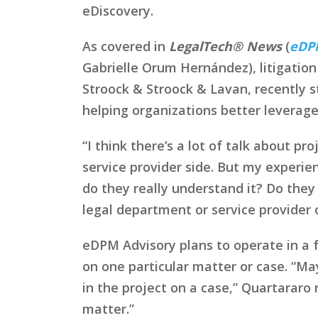
eDiscovery.
As covered in
LegalTech® News
(
eDPM
Gabrielle Orum Hernández), litigation 
Stroock & Stroock & Lavan, recently 
helping organizations better leverag
“I think there’s a lot of talk about p
service provider side. But my experie
do they really understand it? Do they
legal department or service provider 
eDPM Advisory plans to operate in a 
on one particular matter or case. “May
in the project on a case,” Quartararo
matter.”