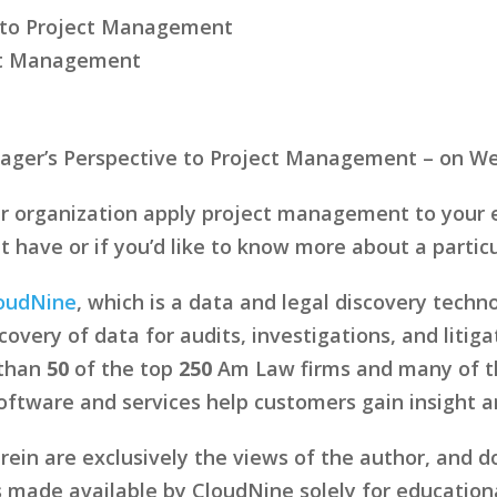
e to Project Management
ect Management
anager’s Perspective to Project Management – on W
r organization apply project management to your e
ave or if you’d like to know more about a particul
oudNine
, which is a data and legal discovery tech
overy of data for audits, investigations, and litig
 than
50
of the top
250
Am Law firms and many of the
tware and services help customers gain insight and
in are exclusively the views of the author, and d
s made available by CloudNine solely for education