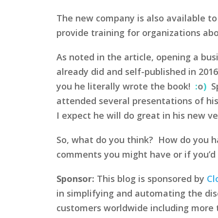
The new company is also available to
provide training for organizations a
As noted in the article, opening a bu
already did and self-published in 2016
you he literally wrote the book!
:
o
)
Sp
attended several presentations of his
I expect he will do great in his new v
So, what do you think? How do you ha
comments you might have or if you’d l
Sponsor:
This blog is sponsored by
Cl
in simplifying and automating the disc
customers worldwide including more