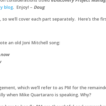
ly blog
. Enjoy! –
Doug
, so we’ll cover each part separately. Here’s the firs
te an old Joni Mitchell song:
s now
w
ement, which we’ll refer to as PM for the remainde
ally when Mike Quartararo is speaking. Why?