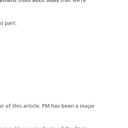
t part.
r of this article. PM has been a major