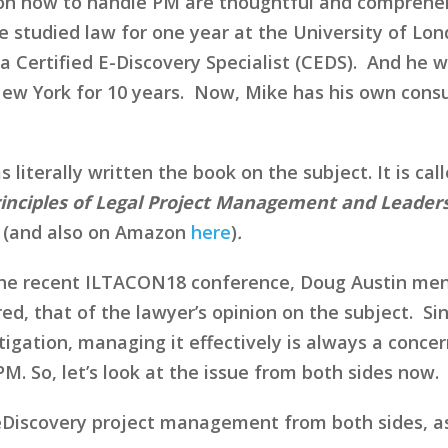
s on how to handle PM are thoughtful and comprehen
 studied law for one year at the University of Lond
Certified E-Discovery Specialist (CEDS). And he wa
New York for 10 years. Now, Mike has his own consu
iterally written the book on the subject. It is cal
rinciples of Legal Project Management and Leaders
(and also on Amazon
here
)
.
 the recent ILTACON18 conference, Doug Austin men
ed, that of the lawyer’s opinion on the subject. Si
igation, managing it effectively is always a conce
PM. So, let’s look at the issue from both sides now.
eDiscovery project management from both sides, as