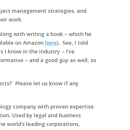
roject management strategies, and
eir work.
along with writing a book – which he
ilable on Amazon
here
). See, I told
 I know in the industry – I’ve
formative – and a good guy as well, so
cts? Please let us know if any
nology company with proven expertise
ation. Used by legal and business
 world’s leading corporations,