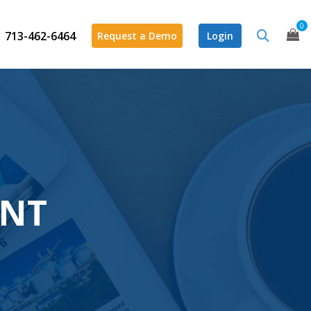
0
713-462-6464
Request a Demo
Login
ENT