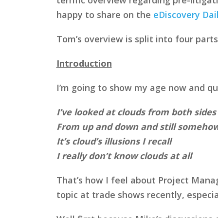
happy to share on the
eDiscovery Dai
Tom’s overview is split into four parts
Introduction
I’m going to show my age now and quo
I’ve looked at clouds from both side
From up and down and still someho
It’s cloud’s illusions I recall
I really don’t know clouds at all
That’s how I feel about Project Manag
topic at trade shows recently, especi