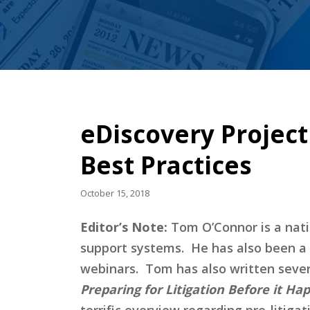
eDiscovery Projec
Best Practices
October 15, 2018
Editor’s Note:
Tom O’Connor is a natio
support systems. He has also been a 
webinars. Tom has also written severa
Preparing for Litigation Before it Ha
terrific overview regarding pre-litiga