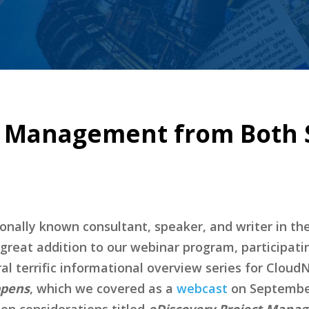
t Management from Both S
nally known consultant, speaker, and writer in the 
great addition to our webinar program, participati
l terrific informational overview series for CloudN
ppens
, which we covered as a
webcast
on September
tion considerations titled
eDiscovery Project Mana