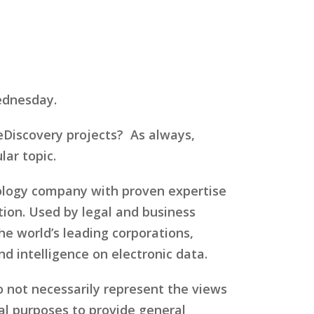
ednesday.
Discovery projects? As always,
ar topic.
nology company with proven expertise
ation. Used by legal and business
 world’s leading corporations,
 intelligence on electronic data.
o not necessarily represent the views
al purposes to provide general