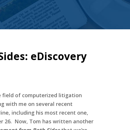
ides: eDiscovery
field of computerized litigation
ng with me on several recent
ine, including his most recent one,
 26. Now, Tom has written another
gement from Both Sides
that we’re