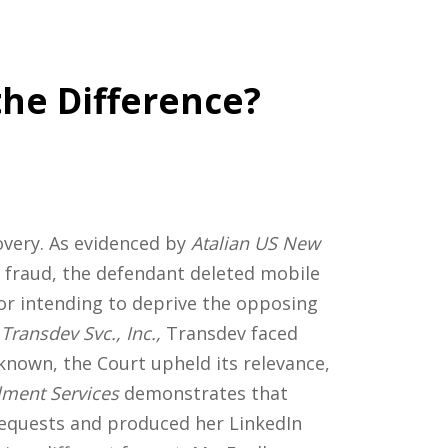
the Difference?
overy. As evidenced by
Atalian US New
of fraud, the defendant deleted mobile
or intending to deprive the opposing
Transdev Svc., Inc.,
Transdev faced
known, the Court upheld its relevance,
llment Services
demonstrates that
 requests and produced her LinkedIn