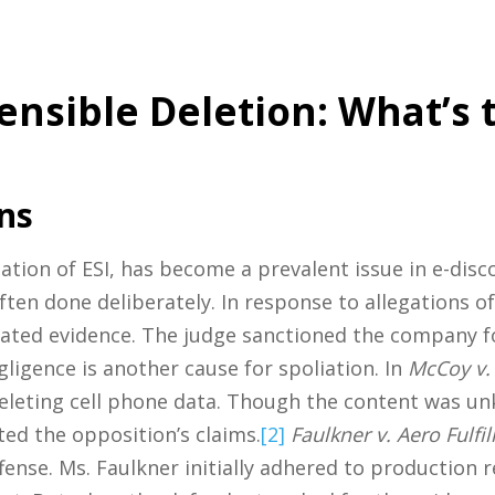
ensible Deletion: What’s 
ns
ation of ESI, has become a prevalent issue in e-disc
 often done deliberately. In response to allegations 
icated evidence. The judge sanctioned the company f
ligence is another cause for spoliation. In
McCoy v. 
deleting cell phone data. Though the content was un
ed the opposition’s claims.
[2]
Faulkner v. Aero Fulfi
ffense. Ms. Faulkner initially adhered to production