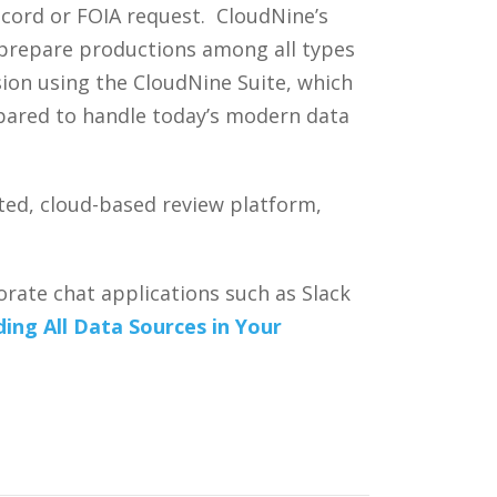
ecord or FOIA request. CloudNine’s
d prepare productions among all types
sion using the CloudNine Suite, which
epared to handle today’s modern data
ted, cloud-based review platform,
rate chat applications such as Slack
ing All Data Sources in Your