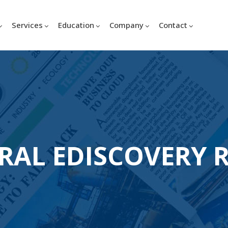
Services
Education
Company
Contact
RAL EDISCOVERY 