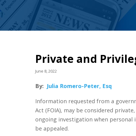
Private and Privil
June 8, 2022
By:
Julia Romero-Peter, Esq
Information requested from a governm
Act (FOIA), may be considered private, 
ongoing investigation when personal i
be appealed.