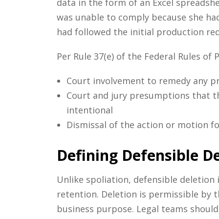
data in the form of an Excel spreadshe
was unable to comply because she had 
had followed the initial production req
Per Rule 37(e) of the Federal Rules of 
Court involvement to remedy any pr
Court and jury presumptions that th
intentional
Dismissal of the action or motion f
Defining Defensible De
Unlike spoliation, defensible deletion
retention. Deletion is permissible by t
business purpose. Legal teams should c