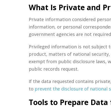
What Is Private and Pr
Private information considered persona
information, or personal corresponden
government agencies are not required 
Privileged information is not subject t
product, matters of national security, 
exempt from public disclosure laws, w
public records request.
If the data requested contains private
to
prevent the disclosure of national 
Tools to Prepare Data 