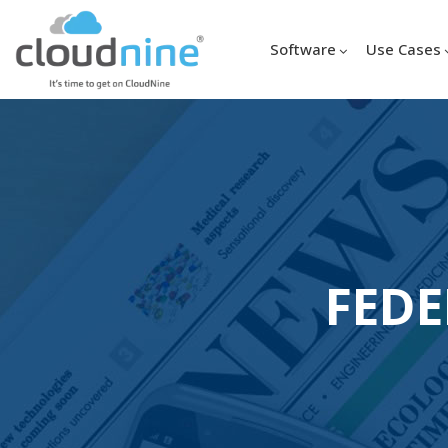
Software
Use Cases
FEDE