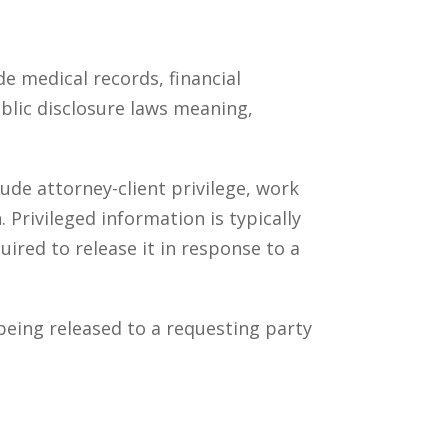
de medical records, financial
blic disclosure laws meaning,
lude attorney-client privilege, work
 Privileged information is typically
red to release it in response to a
being released to a requesting party