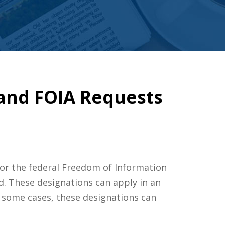
 and FOIA Requests
or the federal Freedom of Information
ed. These designations can apply in an
n some cases, these designations can