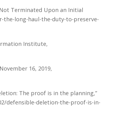
s Not Terminated Upon an Initial
r-the-long-haul-the-duty-to-preserve-
ormation Institute,
, November 16, 2019,
etion: The proof is in the planning,”
2/defensible-deletion-the-proof-is-in-