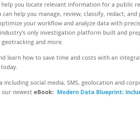
help you locate relevant information for a public r
 can help you manage, review, classify, redact, an
 optimize your workflow and analyze data with preci
ndustry’s only investigation platform built and pr
a, geotracking and more.
nd learn how to save time and costs with an integra
 today.
a including social media, SMS, geolocation and corpo
st our newest
eBook:
Modern Data Blueprint: Includ