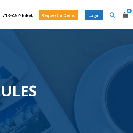
0
713-462-6464
Request a Demo
Login
RULES