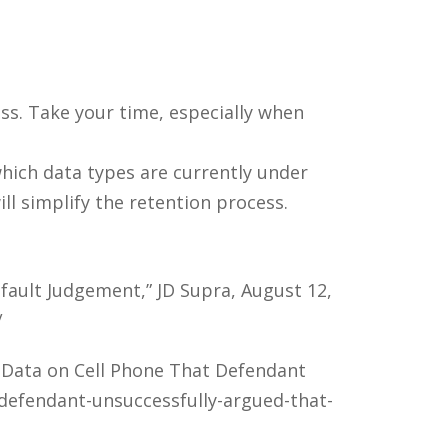
ess. Take your time, especially when
which data types are currently under
ill simplify the retention process.
fault Judgement,” JD Supra, August 12,
/
 Data on Cell Phone That Defendant
/defendant-unsuccessfully-argued-that-