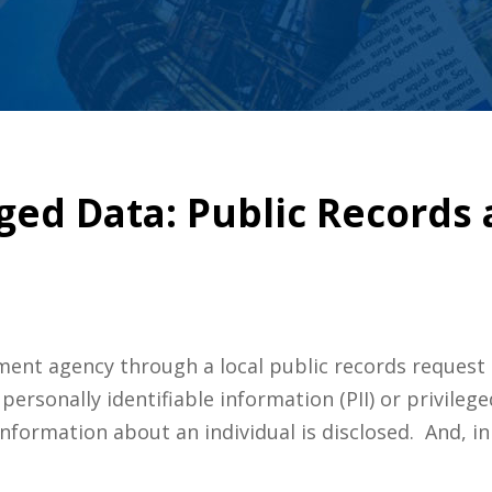
eged Data: Public Records
ent agency through a local public records request 
personally identifiable information (PII) or privileg
nformation about an individual is disclosed. And, i