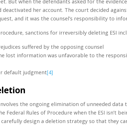
et. But when the defendants asked for the evidence 
deactivated her account. The court decided against
uest, and it was the counsel’s responsibility to inf
Procedure, sanctions for irreversibly deleting ESI inc
ejudices suffered by the opposing counsel
e lost information was unfavorable to the responsib
or default judgment
[4]
letion
 involves the ongoing elimination of unneeded data 
he Federal Rules of Procedure when the ESI isn’t bein
arefully design a deletion strategy so that they ca