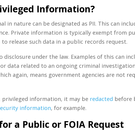
ivileged Information?
l in nature can be designated as PII. This can inclu
ce. Private information is typically exempt from pu
to release such data in a public records request.
o disclosure under the law. Examples of this can inc
or data related to an ongoing criminal investigation.
hich again, means government agencies are not requi
, privileged information, it may be
redacted
before 
security information
, for example.
for a Public or FOIA Request