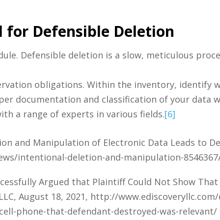
 for Defensible Deletion
ule. Defensible deletion is a slow, meticulous proc
ervation obligations. Within the inventory, identify 
roper documentation and classification of your data w
ith a range of experts in various fields.
[6]
on and Manipulation of Electronic Data Leads to De
ews/intentional-deletion-and-manipulation-8546367
ssfully Argued that Plaintiff Could Not Show That
LLC, August 18, 2021, http://www.ediscoveryllc.com
-cell-phone-that-defendant-destroyed-was-relevant/