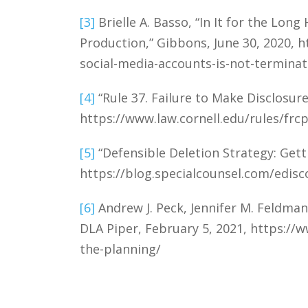
[3]
Brielle A. Basso, “In It for the Lon
Production,” Gibbons, June 30, 2020, 
social-media-accounts-is-not-terminat
[4]
“Rule 37. Failure to Make Disclosure
https://www.law.cornell.edu/rules/frcp
[5]
“Defensible Deletion Strategy: Gett
https://blog.specialcounsel.com/edisc
[6]
Andrew J. Peck, Jennifer M. Feldman,
DLA Piper, February 5, 2021, https://
the-planning/