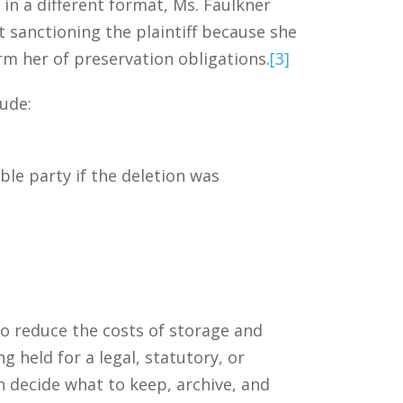
in a different format, Ms. Faulkner
 sanctioning the plaintiff because she
orm her of preservation obligations.
[3]
lude:
le party if the deletion was
to reduce the costs of storage and
g held for a legal, statutory, or
n decide what to keep, archive, and