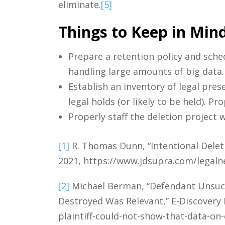
eliminate.
[5]
Things to Keep in Mind
Prepare a retention policy and sched
handling large amounts of big data.
Establish an inventory of legal pres
legal holds (or likely to be held). P
Properly staff the deletion project w
[1]
R. Thomas Dunn, “Intentional Deleti
2021, https://www.jdsupra.com/legaln
[2]
Michael Berman, “Defendant Unsucce
Destroyed Was Relevant,” E-Discovery 
plaintiff-could-not-show-that-data-on