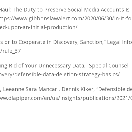
g Haul: The Duty to Preserve Social Media Accounts I
https://www.gibbonslawalert.com/2020/06/30/in-it-fo
ed-upon-an-initial-production/
s or to Cooperate in Discovery; Sanction,” Legal Inf
/rule_37
ing Rid of Your Unnecessary Data,” Special Counsel
overy/defensible-data-deletion-strategy-basics/
 Leeanne Sara Mancari, Dennis Kiker, “Defensible del
www.dlapiper.com/en/us/insights/publications/2021/0