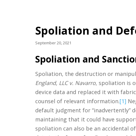
Spoliation and Def
September 20, 2021
Spoliation and Sanctio
Spoliation, the destruction or manipul
England, LLC v. Navarro
, spoliation is
device data and replaced it with fabr
counsel of relevant information.
[1]
Neg
default judgment for “inadvertently” 
maintaining that it could have support
spoliation can also be an accidental o