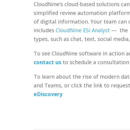
CloudNine’s cloud-based solutions can 
simplified review automation platform
of digital information. Your team can
includes
CloudNine ESi Analyst
— the i
types, such as chat, text, social medi
To see CloudNine software in action a
contact us
to schedule a consultation
To learn about the rise of modern dat
and Teams, or click the link to reque
eDiscovery