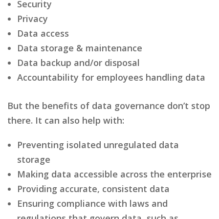
Security
Privacy
Data access
Data storage & maintenance
Data backup and/or disposal
Accountability for employees handling data
But the benefits of data governance don’t stop
there. It can also help with:
Preventing isolated unregulated data
storage
Making data accessible across the enterprise
Providing accurate, consistent data
Ensuring compliance with laws and
regulations that govern data, such as