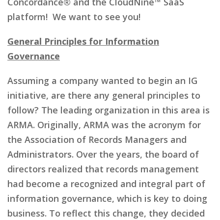
Concordance® and the CloudNine™ SaaS
platform! We want to see you!
General Principles for Information
Governance
Assuming a company wanted to begin an IG
initiative, are there any general principles to
follow? The leading organization in this area is
ARMA. Originally, ARMA was the acronym for
the Association of Records Managers and
Administrators. Over the years, the board of
directors realized that records management
had become a recognized and integral part of
information governance, which is key to doing
business. To reflect this change, they decided