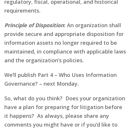
regulatory, fiscal, operational, and historical
requirements.
Principle of Disposition
:
An organization shall
provide secure and appropriate disposition for
information assets no longer required to be
maintained, in compliance with applicable laws
and the organization’s policies.
We’ll publish Part 4 – Who Uses Information
Governance? – next Monday.
So, what do you think? Does your organization
have a plan for preparing for litigation before
it happens? As always, please share any
comments you might have or if you’d like to