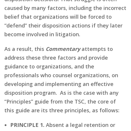
caused by many factors, including the incorrect
belief that organizations will be forced to
“defend” their disposition actions if they later
become involved in litigation.
As a result, this
Commentary
attempts to
address these three factors and provide
guidance to organizations, and the
professionals who counsel organizations, on
developing and implementing an effective
disposition program. As is the case with any
“Principles” guide from the TSC, the core of
this guide are its three principles, as follows:
PRINCIPLE 1.
Absent a legal retention or