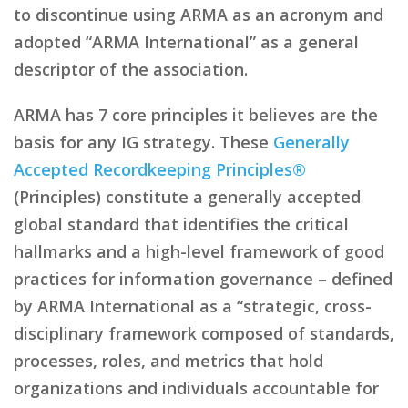
to discontinue using ARMA as an acronym and
adopted “ARMA International” as a general
descriptor of the association.
ARMA has 7 core principles it believes are the
basis for any IG strategy. These
Generally
Accepted Recordkeeping Principles®
(Principles) constitute a generally accepted
global standard that identifies the critical
hallmarks and a high-level framework of good
practices for information governance – defined
by ARMA International as a “strategic, cross-
disciplinary framework composed of standards,
processes, roles, and metrics that hold
organizations and individuals accountable for