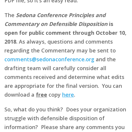
PDF file, so it’s an easy read.
The
Sedona Conference Principles and
Commentary on Defensible Disposition
is
open for public comment through October 10,
2018
. As always, questions and comments
regarding the Commentary may be sent to
comments@sedonaconference.org
and the
drafting team will carefully consider all
comments received and determine what edits
are appropriate for the final version. You can
download a
free
copy
here
.
So, what do you think? Does your organization
struggle with defensible disposition of
information? Please share any comments you