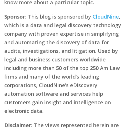
know more about a particular topic.
Sponsor:
This blog is sponsored by
CloudNine
,
which is a data and legal discovery technology
company with proven expertise in simplifying
and automating the discovery of data for
audits, investigations, and litigation. Used by
legal and business customers worldwide
including more than
50
of the top
250
Am Law
firms and many of the world’s leading
corporations, CloudNine’s eDiscovery
automation software and services help
customers gain insight and intelligence on
electronic data.
Disclaimer:
The views represented herein are