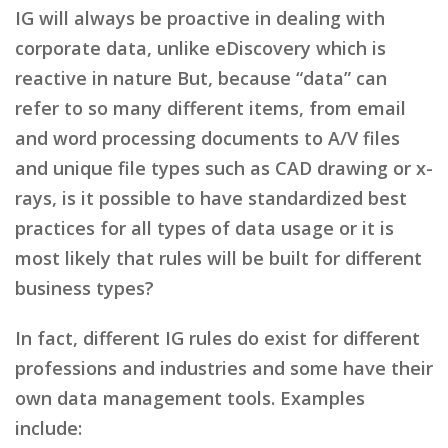
IG will always be proactive in dealing with
corporate data, unlike eDiscovery which is
reactive in nature But, because “data” can
refer to so many different items, from email
and word processing documents to A/V files
and unique file types such as CAD drawing or x-
rays, is it possible to have standardized best
practices for all types of data usage or it is
most likely that rules will be built for different
business types?
In fact, different IG rules do exist for different
professions and industries and some have their
own data management tools. Examples
include: