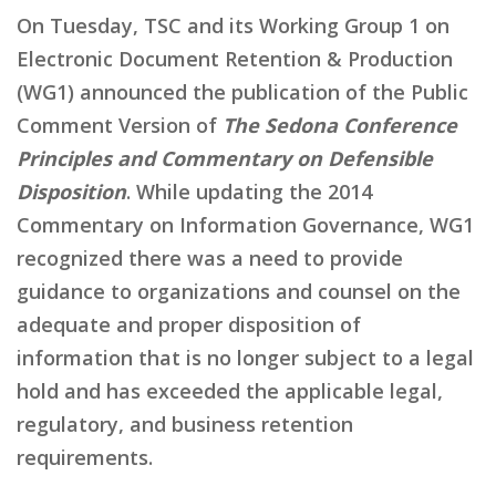
On Tuesday, TSC and its Working Group 1 on
Electronic Document Retention & Production
(WG1) announced the publication of the Public
Comment Version of
The Sedona Conference
Principles and Commentary on Defensible
Disposition
. While updating the 2014
Commentary on Information Governance, WG1
recognized there was a need to provide
guidance to organizations and counsel on the
adequate and proper disposition of
information that is no longer subject to a legal
hold and has exceeded the applicable legal,
regulatory, and business retention
requirements.