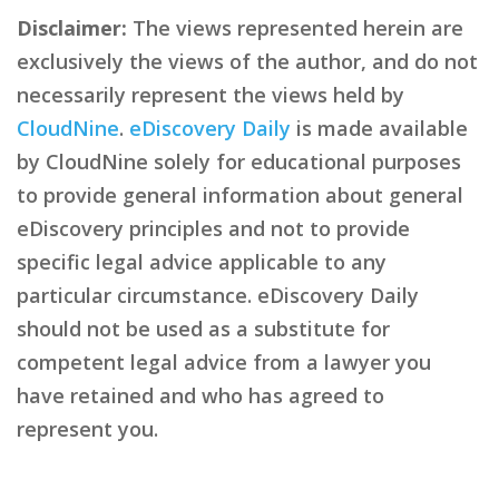
Disclaimer:
The views represented herein are
exclusively the views of the author, and do not
necessarily represent the views held by
CloudNine
.
eDiscovery Daily
is made available
by CloudNine solely for educational purposes
to provide general information about general
eDiscovery principles and not to provide
specific legal advice applicable to any
particular circumstance. eDiscovery Daily
should not be used as a substitute for
competent legal advice from a lawyer you
have retained and who has agreed to
represent you.