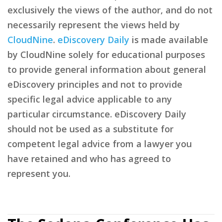
exclusively the views of the author, and do not
necessarily represent the views held by
CloudNine
.
eDiscovery Daily
is made available
by CloudNine solely for educational purposes
to provide general information about general
eDiscovery principles and not to provide
specific legal advice applicable to any
particular circumstance. eDiscovery Daily
should not be used as a substitute for
competent legal advice from a lawyer you
have retained and who has agreed to
represent you.