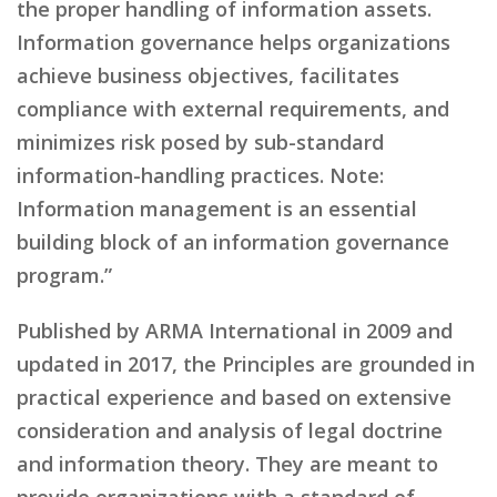
the proper handling of information assets.
Information governance helps organizations
achieve business objectives, facilitates
compliance with external requirements, and
minimizes risk posed by sub-standard
information-handling practices. Note:
Information management is an essential
building block of an information governance
program.”
Published by ARMA International in 2009 and
updated in 2017, the Principles are grounded in
practical experience and based on extensive
consideration and analysis of legal doctrine
and information theory. They are meant to
provide organizations with a standard of