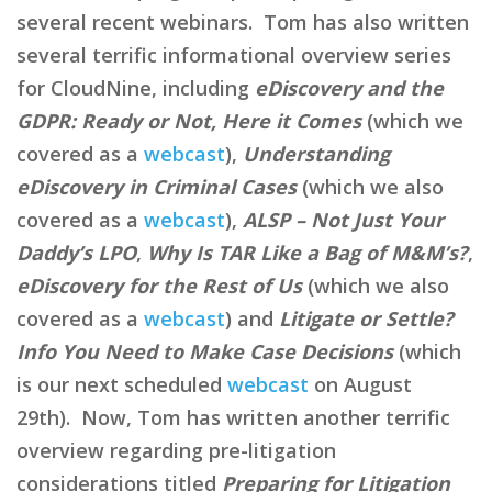
several recent webinars. Tom has also written
several terrific informational overview series
for CloudNine, including
eDiscovery and the
GDPR: Ready or Not, Here it Comes
(which we
covered as a
webcast
),
Understanding
eDiscovery in Criminal Cases
(which we also
covered as a
webcast
),
ALSP – Not Just Your
Daddy’s LPO
,
Why Is TAR Like a Bag of M&M’s?
,
eDiscovery for the Rest of Us
(which we also
covered as a
webcast
) and
Litigate or Settle?
Info You Need to Make Case Decisions
(which
is our next scheduled
webcast
on August
29th). Now, Tom has written another terrific
overview regarding pre-litigation
considerations titled
Preparing for Litigation