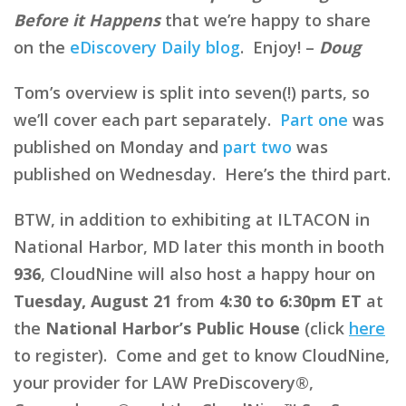
Before it Happens
that we’re happy to share
on the
eDiscovery Daily blog
. Enjoy! –
Doug
Tom’s overview is split into seven(!) parts, so
we’ll cover each part separately.
Part one
was
published on Monday and
part two
was
published on Wednesday. Here’s the third part.
BTW, in addition to exhibiting at ILTACON in
National Harbor, MD later this month in booth
936
, CloudNine will also host a happy hour on
Tuesday, August 21
from
4:30 to 6:30pm ET
at
the
National Harbor’s Public House
(click
here
to register). Come and get to know CloudNine,
your provider for LAW PreDiscovery®,