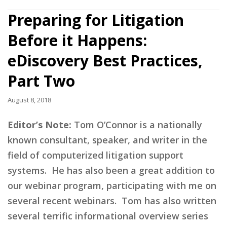
Preparing for Litigation
Before it Happens:
eDiscovery Best Practices,
Part Two
August 8, 2018
Editor’s Note:
Tom O’Connor is a nationally
known consultant, speaker, and writer in the
field of computerized litigation support
systems. He has also been a great addition to
our webinar program, participating with me on
several recent webinars. Tom has also written
several terrific informational overview series