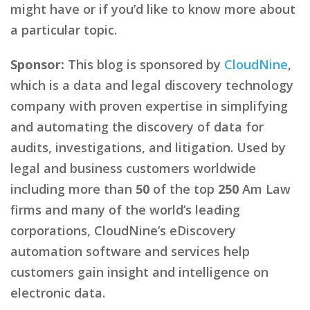
might have or if you’d like to know more about
a particular topic.
Sponsor:
This blog is sponsored by
CloudNine
,
which is a data and legal discovery technology
company with proven expertise in simplifying
and automating the discovery of data for
audits, investigations, and litigation. Used by
legal and business customers worldwide
including more than
50
of the top
250
Am Law
firms and many of the world’s leading
corporations, CloudNine’s eDiscovery
automation software and services help
customers gain insight and intelligence on
electronic data.