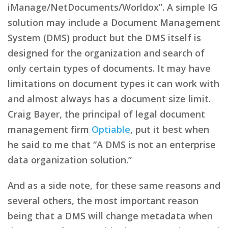
iManage/NetDocuments/Worldox”. A simple IG
solution may include a Document Management
System (DMS) product but the DMS itself is
designed for the organization and search of
only certain types of documents. It may have
limitations on document types it can work with
and almost always has a document size limit.
Craig Bayer, the principal of legal document
management firm
Optiable
, put it best when
he said to me that “A DMS is not an enterprise
data organization solution.”
And as a side note, for these same reasons and
several others, the most important reason
being that a DMS will change metadata when