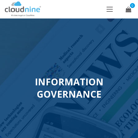
0
INFORMATION
GOVERNANCE