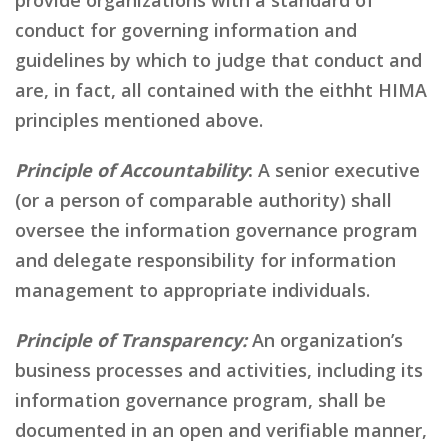
conduct for governing information and
guidelines by which to judge that conduct and
are, in fact, all contained with the eithht HIMA
principles mentioned above.
Principle of Accountability
:
A senior executive
(or a person of comparable authority) shall
oversee the information governance program
and delegate responsibility for information
management to appropriate individuals.
Principle of Transparency:
An organization’s
business processes and activities, including its
information governance program, shall be
documented in an open and verifiable manner,