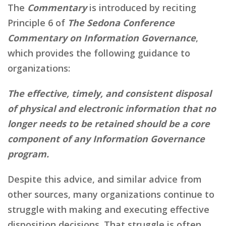
The
Commentary
is introduced by reciting
Principle 6 of
The Sedona Conference
Commentary on Information Governance
,
which provides the following guidance to
organizations:
The effective, timely, and consistent disposal
of physical and electronic information that no
longer needs to be retained should be a core
component of any Information Governance
program.
Despite this advice, and similar advice from
other sources, many organizations continue to
struggle with making and executing effective
disposition decisions. That struggle is often