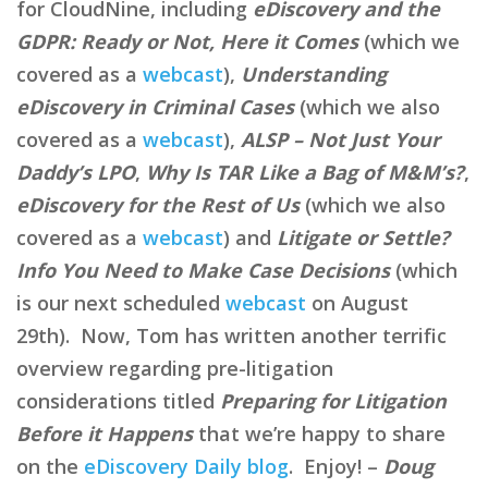
for CloudNine, including
eDiscovery and the
GDPR: Ready or Not, Here it Comes
(which we
covered as a
webcast
),
Understanding
eDiscovery in Criminal Cases
(which we also
covered as a
webcast
),
ALSP – Not Just Your
Daddy’s LPO
,
Why Is TAR Like a Bag of M&M’s?
,
eDiscovery for the Rest of Us
(which we also
covered as a
webcast
) and
Litigate or Settle?
Info You Need to Make Case Decisions
(which
is our next scheduled
webcast
on August
29th). Now, Tom has written another terrific
overview regarding pre-litigation
considerations titled
Preparing for Litigation
Before it Happens
that we’re happy to share
on the
eDiscovery Daily blog
. Enjoy! –
Doug