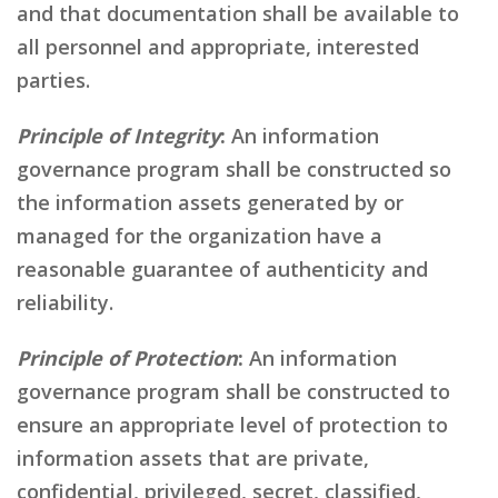
and that documentation shall be available to
all personnel and appropriate, interested
parties.
Principle of Integrity
:
An information
governance program shall be constructed so
the information assets generated by or
managed for the organization have a
reasonable guarantee of authenticity and
reliability.
Principle of Protection
:
An information
governance program shall be constructed to
ensure an appropriate level of protection to
information assets that are private,
confidential, privileged, secret, classified,