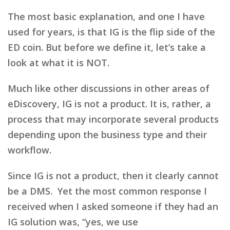
The most basic explanation, and one I have
used for years, is that IG is the flip side of the
ED coin. But before we define it, let’s take a
look at what it is NOT.
Much like other discussions in other areas of
eDiscovery, IG is not a product. It is, rather, a
process that may incorporate several products
depending upon the business type and their
workflow.
Since IG is not a product, then it clearly cannot
be a DMS. Yet the most common response I
received when I asked someone if they had an
IG solution was, “yes, we use