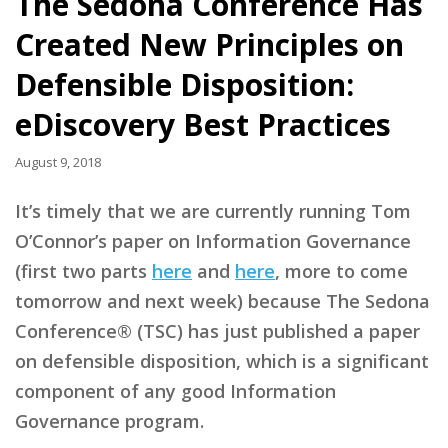
The Sedona Conference Has
Created New Principles on
Defensible Disposition:
eDiscovery Best Practices
August 9, 2018
It’s timely that we are currently running Tom
O’Connor’s paper on Information Governance
(first two parts
here
and
here
, more to come
tomorrow and next week) because The Sedona
Conference® (TSC) has just published a paper
on defensible disposition, which is a significant
component of any good Information
Governance program.