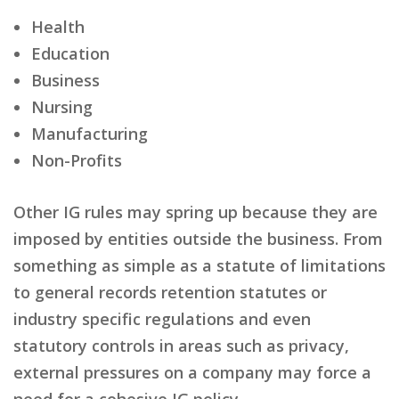
Health
Education
Business
Nursing
Manufacturing
Non-Profits
Other IG rules may spring up because they are
imposed by entities outside the business. From
something as simple as a statute of limitations
to general records retention statutes or
industry specific regulations and even
statutory controls in areas such as privacy,
external pressures on a company may force a
need for a cohesive IG policy.