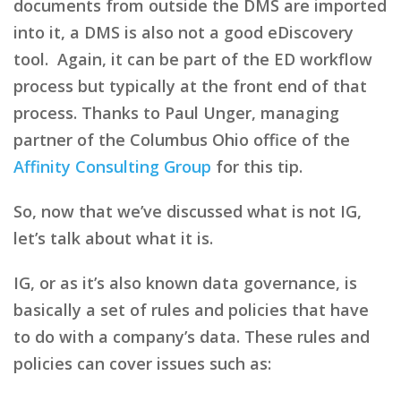
documents from outside the DMS are imported
into it, a DMS is also not a good eDiscovery
tool. Again, it can be part of the ED workflow
process but typically at the front end of that
process. Thanks to Paul Unger, managing
partner of the Columbus Ohio office of the
Affinity Consulting Group
for this tip.
So, now that we’ve discussed what is not IG,
let’s talk about what it is.
IG, or as it’s also known data governance, is
basically a set of rules and policies that have
to do with a company’s data. These rules and
policies can cover issues such as: