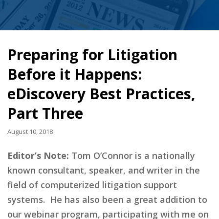
Preparing for Litigation
Before it Happens:
eDiscovery Best Practices,
Part Three
August 10, 2018
Editor’s Note:
Tom O’Connor is a nationally
known consultant, speaker, and writer in the
field of computerized litigation support
systems. He has also been a great addition to
our webinar program, participating with me on