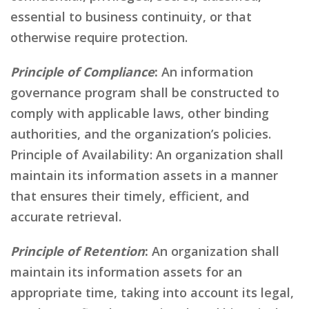
essential to business continuity, or that
otherwise require protection.
Principle of Compliance
:
An information
governance program shall be constructed to
comply with applicable laws, other binding
authorities, and the organization’s policies.
Principle of Availability: An organization shall
maintain its information assets in a manner
that ensures their timely, efficient, and
accurate retrieval.
Principle of Retention
:
An organization shall
maintain its information assets for an
appropriate time, taking into account its legal,