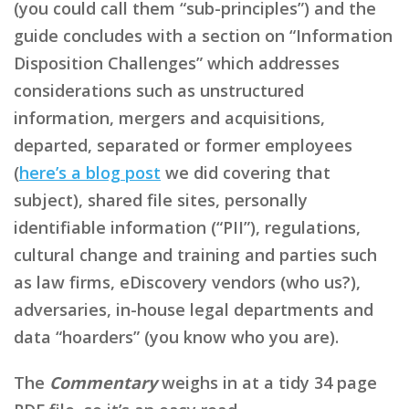
(you could call them “sub-principles”) and the
guide concludes with a section on “Information
Disposition Challenges” which addresses
considerations such as unstructured
information, mergers and acquisitions,
departed, separated or former employees
(
here’s a blog post
we did covering that
subject), shared file sites, personally
identifiable information (“PII”), regulations,
cultural change and training and parties such
as law firms, eDiscovery vendors (who us?),
adversaries, in-house legal departments and
data “hoarders” (you know who you are).
The
Commentary
weighs in at a tidy 34 page