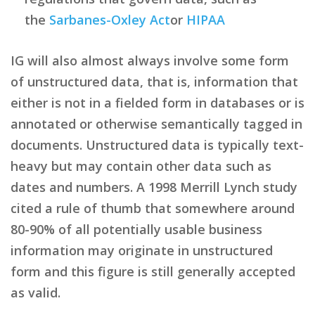
the
Sarbanes-Oxley Act
or
HIPAA
IG will also almost always involve some form
of unstructured data, that is, information that
either is not in a fielded form in databases or is
annotated or otherwise semantically tagged in
documents. Unstructured data is typically text-
heavy but may contain other data such as
dates and numbers. A 1998 Merrill Lynch study
cited a rule of thumb that somewhere around
80-90% of all potentially usable business
information may originate in unstructured
form and this figure is still generally accepted
as valid.