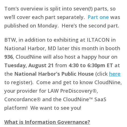
Tom’s overview is split into seven(!) parts, so
we’ll cover each part separately.
Part one
was
published on Monday. Here’s the second part.
BTW, in addition to exhibiting at ILTACON in
National Harbor, MD later this month in booth
936
, CloudNine will also host a happy hour on
Tuesday, August 21
from
4:30 to 6:30pm ET
at
the
National Harbor’s Public House
(click
here
to register). Come and get to know CloudNine,
your provider for LAW PreDiscovery®,
Concordance® and the CloudNine™ SaaS
platform! We want to see you!
What is Information Governance?