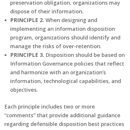
preservation obligation, organizations may
dispose of their information.
PRINCIPLE 2.
When designing and
implementing an information disposition
program, organizations should identify and
manage the risks of over-retention.
PRINCIPLE 3.
Disposition should be based on
Information Governance policies that reflect
and harmonize with an organization’s
information, technological capabilities, and
objectives.
Each principle includes two or more
“comments” that provide additional guidance
regarding defensible disposition best practices