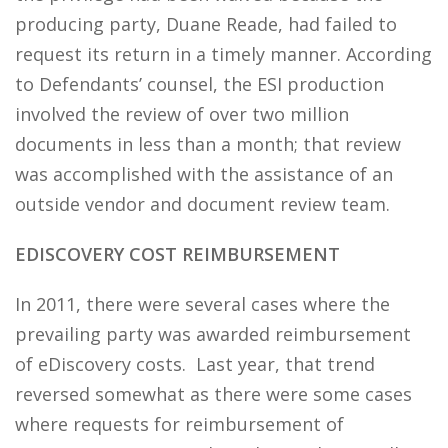
producing party, Duane Reade, had failed to
request its return in a timely manner. According
to Defendants’ counsel, the ESI production
involved the review of over two million
documents in less than a month; that review
was accomplished with the assistance of an
outside vendor and document review team.
EDISCOVERY COST REIMBURSEMENT
In 2011, there were several cases where the
prevailing party was awarded reimbursement
of eDiscovery costs. Last year, that trend
reversed somewhat as there were some cases
where requests for reimbursement of