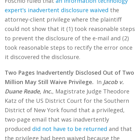
Foschio ruled that
an information technology
expert’s inadvertent disclosure waived
the
attorney-client privilege where the plaintiff
could not show that it (1) took reasonable steps
to prevent the disclosure of the e-mail and (2)
took reasonable steps to rectify the error once
it discovered the disclosure.
Two Pages Inadvertently Disclosed Out of Two
Million May Still Waive Privilege.
In
Jacob v.
Duane Reade, Inc.
, Magistrate Judge Theodore
Katz of the US District Court for the Southern
District of New York found that a privileged,
two-page email that was inadvertently
produced
did not have to be returned
and that
the privilege had been waived because the