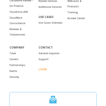
CloudNine Review –
Review Services
Webcasts &
On Premise
Podcasts
Additional Services
Cloudnine LAW
Training
USE CASES
CloudNine
Answer Center
Use Cases Overview
Concordance
Reviews &
Testimonials
COMPANY
CONTACT
Team
General inquiries
Careers
Support
Partnerships
LOGIN
Events
Security