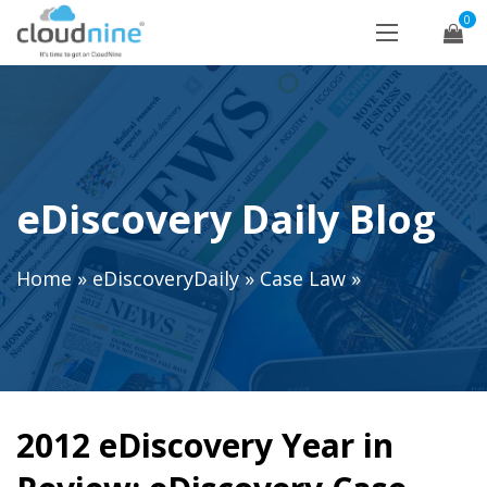
0
eDiscovery Daily Blog
Home
»
eDiscoveryDaily
»
Case Law
»
2012 eDiscovery Year in