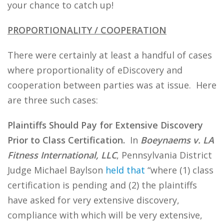
your chance to catch up!
PROPORTIONALITY / COOPERATION
There were certainly at least a handful of cases
where proportionality of eDiscovery and
cooperation between parties was at issue. Here
are three such cases:
Plaintiffs Should Pay for Extensive Discovery
Prior to Class Certification.
In
Boeynaems v. LA
Fitness International, LLC
, Pennsylvania District
Judge Michael Baylson
held that
“where (1) class
certification is pending and (2) the plaintiffs
have asked for very extensive discovery,
compliance with which will be very extensive,