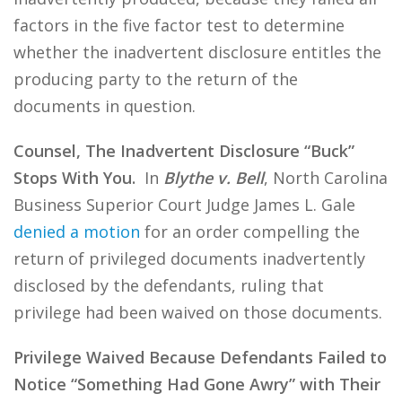
factors in the five factor test to determine
whether the inadvertent disclosure entitles the
producing party to the return of the
documents in question.
Counsel, The Inadvertent Disclosure “Buck”
Stops With You.
In
Blythe v. Bell
, North Carolina
Business Superior Court Judge James L. Gale
denied a motion
for an order compelling the
return of privileged documents inadvertently
disclosed by the defendants, ruling that
privilege had been waived on those documents.
Privilege Waived Because Defendants Failed to
Notice “Something Had Gone Awry” with Their