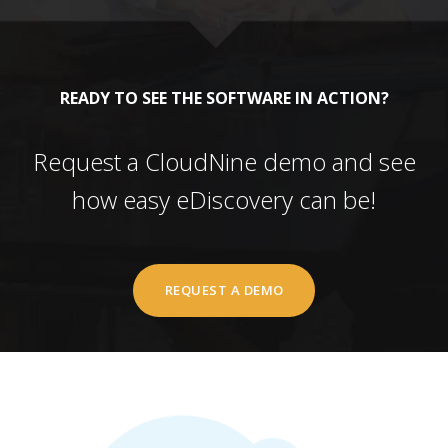
READY TO SEE THE SOFTWARE IN ACTION?
Request a CloudNine demo and see
how easy eDiscovery can be!
REQUEST A DEMO