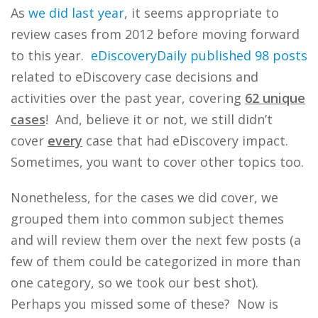
As
we
did
last
year
, it seems appropriate to
review cases from 2012 before moving forward
to this year.
eDiscoveryDaily
published 98 posts
related to eDiscovery case decisions and
activities over the past year, covering
62 unique
cases
! And, believe it or not, we still didn’t
cover
every
case that had eDiscovery impact.
Sometimes, you want to cover other topics too.
Nonetheless, for the cases we did cover, we
grouped them into common subject themes
and will review them over the next few posts (a
few of them could be categorized in more than
one category, so we took our best shot).
Perhaps you missed some of these? Now is