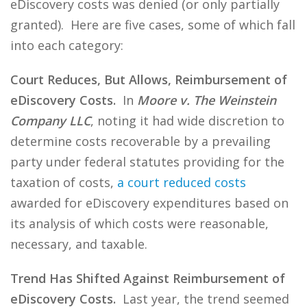
eDiscovery costs was denied (or only partially
granted). Here are five cases, some of which fall
into each category:
Court Reduces, But Allows, Reimbursement of
eDiscovery Costs.
In
Moore v. The Weinstein
Company LLC
, noting it had wide discretion to
determine costs recoverable by a prevailing
party under federal statutes providing for the
taxation of costs,
a court reduced costs
awarded for eDiscovery expenditures based on
its analysis of which costs were reasonable,
necessary, and taxable.
Trend Has Shifted Against Reimbursement of
eDiscovery Costs.
Last year, the trend seemed