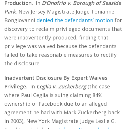
Production.
In
D’Onofrio v. Borough of Seaside
Park
, New Jersey Magistrate Judge Tonianne
Bongiovanni
denied the defendants’ motion
for
discovery to reclaim privileged documents that
were inadvertently produced, finding that
privilege was waived because the defendants
failed to take reasonable measures to rectify
the disclosure.
Inadvertent Disclosure By Expert Waives
Privilege.
In
Ceglia v. Zuckerberg
(the case
where Paul Ceglia is suing claiming 84%
ownership of Facebook due to an alleged
agreement he had with Mark Zuckerberg back
in 2003), New York Magistrate Judge Leslie G.