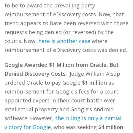
to be to award the prevailing party
reimbursement of eDiscovery costs. Now, that
trend appears to have been reversed with those
requests being denied (or reversed) by the
courts. Now,
here is another case
where
reimbursement of eDiscovery costs was denied.
Google Awarded $1 Million from Oracle, But
Denied Discovery Costs.
Judge William Alsup
ordered Oracle to pay Google
$1 million
as
reimbursement for Google’s fees for a court-
appointed expert in their court battle over
intellectual property and Google’s Android
software. However,
the ruling is only a partial
victory for Google
, who was seeking
$4 million