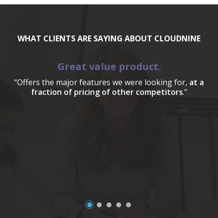
WHAT CLIENTS ARE SAYING ABOUT CLOUDNINE
Great value product.
“Offers the major features we were looking for,
at a
fraction of pricing of other competitors
.”
a