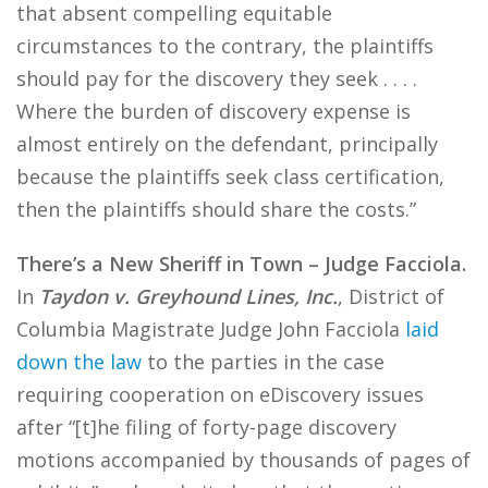
that absent compelling equitable
circumstances to the contrary, the plaintiffs
should pay for the discovery they seek . . . .
Where the burden of discovery expense is
almost entirely on the defendant, principally
because the plaintiffs seek class certification,
then the plaintiffs should share the costs.”
There’s a New Sheriff in Town – Judge Facciola.
In
Taydon v. Greyhound Lines, Inc.
, District of
Columbia Magistrate Judge John Facciola
laid
down the law
to the parties in the case
requiring cooperation on eDiscovery issues
after “[t]he filing of forty-page discovery
motions accompanied by thousands of pages of