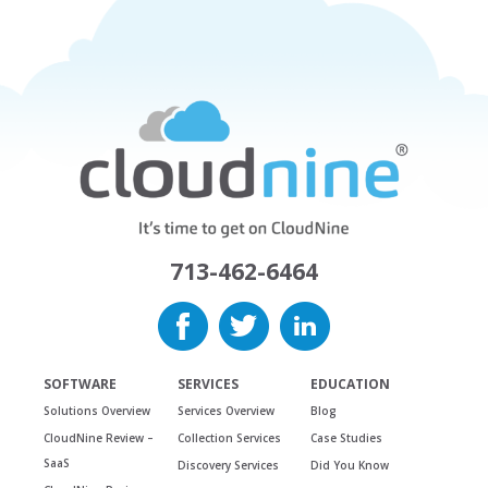
713-462-6464
SOFTWARE
SERVICES
EDUCATION
Solutions Overview
Services Overview
Blog
CloudNine Review –
Collection Services
Case Studies
SaaS
Discovery Services
Did You Know