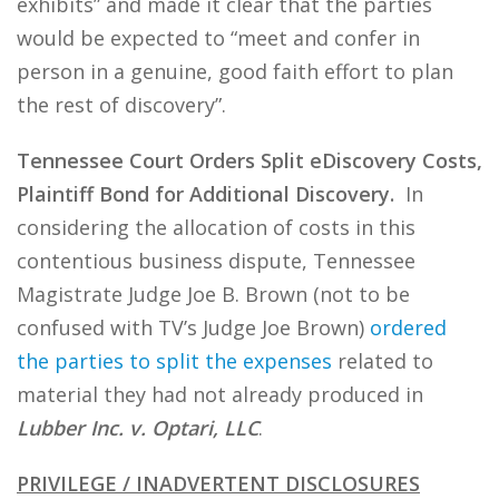
exhibits” and made it clear that the parties
would be expected to “meet and confer in
person in a genuine, good faith effort to plan
the rest of discovery”.
Tennessee Court Orders Split eDiscovery Costs,
Plaintiff Bond for Additional Discovery.
In
considering the allocation of costs in this
contentious business dispute, Tennessee
Magistrate Judge Joe B. Brown (not to be
confused with TV’s Judge Joe Brown)
ordered
the parties to split the expenses
related to
material they had not already produced in
Lubber Inc. v. Optari, LLC
.
PRIVILEGE / INADVERTENT DISCLOSURES