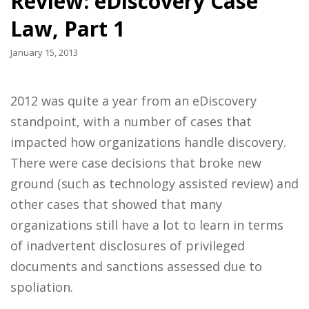
Review: eDiscovery Case
Law, Part 1
January 15, 2013
2012 was quite a year from an eDiscovery
standpoint, with a number of cases that
impacted how organizations handle discovery.
There were case decisions that broke new
ground (such as technology assisted review) and
other cases that showed that many
organizations still have a lot to learn in terms
of inadvertent disclosures of privileged
documents and sanctions assessed due to
spoliation.