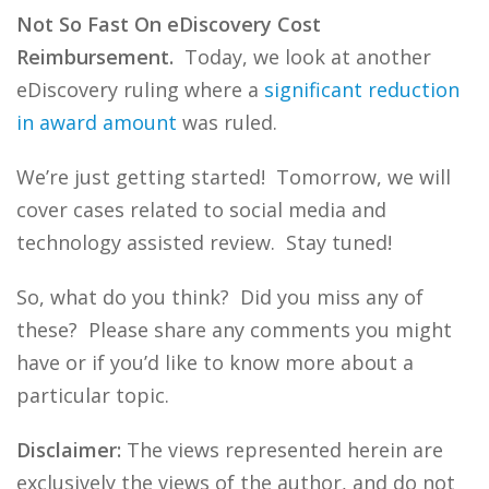
Not So Fast On eDiscovery Cost
Reimbursement.
Today, we look at another
eDiscovery ruling where a
significant reduction
in award amount
was ruled.
We’re just getting started! Tomorrow, we will
cover cases related to social media and
technology assisted review. Stay tuned!
So, what do you think? Did you miss any of
these? Please share any comments you might
have or if you’d like to know more about a
particular topic.
Disclaimer:
The views represented herein are
exclusively the views of the author, and do not