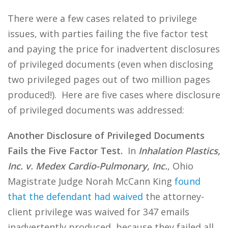
There were a few cases related to privilege
issues, with parties failing the five factor test
and paying the price for inadvertent disclosures
of privileged documents (even when disclosing
two privileged pages out of two million pages
produced!). Here are five cases where disclosure
of privileged documents was addressed:
Another Disclosure of Privileged Documents
Fails the Five Factor Test.
In
Inhalation Plastics,
Inc. v. Medex Cardio-Pulmonary, Inc.
, Ohio
Magistrate Judge Norah McCann King
found
that the defendant had waived
the attorney-
client privilege was waived for 347 emails
inadvertently produced, because they failed all