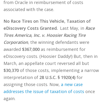
from Oracle in reimbursement of costs
associated with the case.
No Race Tires on This Vehicle, Taxation of
eDiscovery Costs Granted.
Last May, in
Race
Tires America, Inc. v. Hoosier Racing Tire
Corporation
, the winning defendants were
awarded
$367,000
as reimbursement for
eDiscovery costs. (Hoosier Daddy!) But, then in
March, an appellate court reversed all but
$30,370
of those costs, implementing a narrow
interpretation of
28 U.S.C. § 1920(4)
for
assigning those costs. Now,
a new case
addresses the issue of taxation of costs
once
again.