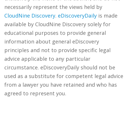
necessarily represent the views held by
CloudNine Discovery
.
eDiscoveryDaily
is made
available by CloudNine Discovery solely for
educational purposes to provide general
information about general eDiscovery
principles and not to provide specific legal
advice applicable to any particular
circumstance. eDiscoveryDaily should not be
used as a substitute for competent legal advice
from a lawyer you have retained and who has
agreed to represent you.