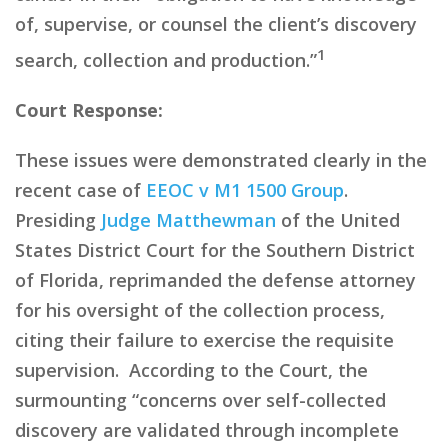
of, supervise, or counsel the client’s discovery
1
search, collection and production.”
Court Response:
These issues were demonstrated clearly in the
recent case of
EEOC v M1 1500 Group
.
Presiding
Judge Matthewman
of the United
States District Court for the Southern District
of Florida, reprimanded the defense attorney
for his oversight of
the collection process,
citing their
failure to exercise the requisite
supervision. According to the Court, the
surmounting
“
concerns over self-collected
discovery are validated through incomplete