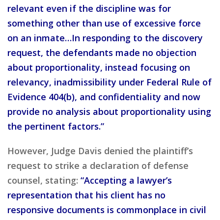
relevant even if the discipline was for
something other than use of excessive force
on an inmate…In responding to the discovery
request, the defendants made no objection
about proportionality, instead focusing on
relevancy, inadmissibility under Federal Rule of
Evidence 404(b), and confidentiality and now
provide no analysis about proportionality using
the pertinent factors.”
However, Judge Davis denied the plaintiff’s
request to strike a declaration of defense
counsel, stating:
“Accepting a lawyer’s
representation that his client has no
responsive documents is commonplace in civil