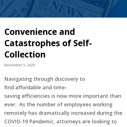
Convenience and
Catastrophes of Self-
Collection
November 5, 2020
Navigating through discovery to
find
affordable and time-
saving
efficiencies
is
now
more important than
ever.
As the number of employees working
remotely has dramatically increased during the
COVID-19 Pandemic, attorneys are looking to