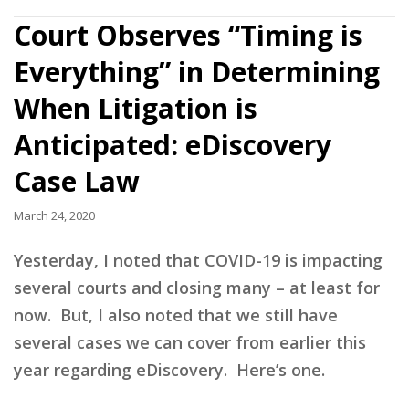
Court Observes “Timing is
Everything” in Determining
When Litigation is
Anticipated: eDiscovery
Case Law
March 24, 2020
Yesterday, I noted that COVID-19 is impacting
several courts and closing many – at least for
now. But, I also noted that we still have
several cases we can cover from earlier this
year regarding eDiscovery. Here’s one.