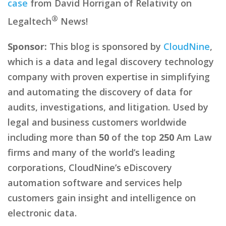
case
from David Horrigan of Relativity on
®
Legaltech
News!
Sponsor:
This blog is sponsored by
CloudNine
,
which is a data and legal discovery technology
company with proven expertise in simplifying
and automating the discovery of data for
audits, investigations, and litigation. Used by
legal and business customers worldwide
including more than
50
of the top
250
Am Law
firms and many of the world’s leading
corporations, CloudNine’s eDiscovery
automation software and services help
customers gain insight and intelligence on
electronic data.