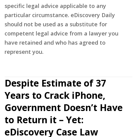
specific legal advice applicable to any
particular circumstance. eDiscovery Daily
should not be used as a substitute for
competent legal advice from a lawyer you
have retained and who has agreed to
represent you.
Despite Estimate of 37
Years to Crack iPhone,
Government Doesn’t Have
to Return it – Yet:
eDiscovery Case Law