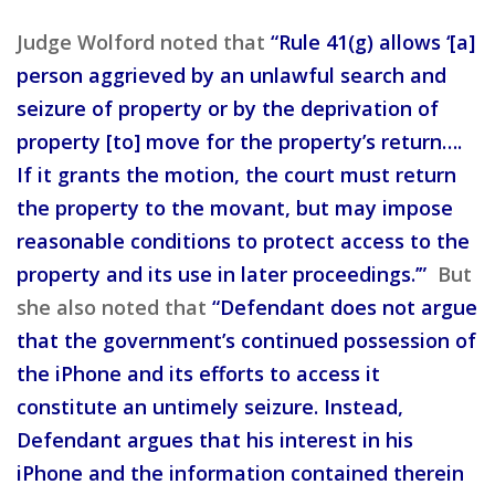
Judge Wolford noted that
“Rule 41(g) allows ‘[a]
person aggrieved by an unlawful search and
seizure of property or by the deprivation of
property [to] move for the property’s return….
If it grants the motion, the court must return
the property to the movant, but may impose
reasonable conditions to protect access to the
property and its use in later proceedings.’”
But
she also noted that
“Defendant does not argue
that the government’s continued possession of
the iPhone and its efforts to access it
constitute an untimely seizure. Instead,
Defendant argues that his interest in his
iPhone and the information contained therein