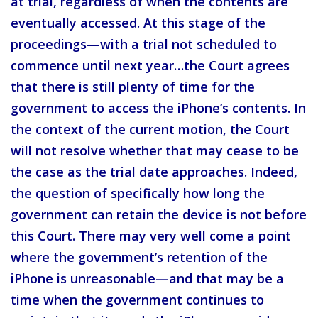
at trial, regardless of when the contents are
eventually accessed. At this stage of the
proceedings—with a trial not scheduled to
commence until next year…the Court agrees
that there is still plenty of time for the
government to access the iPhone’s contents. In
the context of the current motion, the Court
will not resolve whether that may cease to be
the case as the trial date approaches. Indeed,
the question of specifically how long the
government can retain the device is not before
this Court. There may very well come a point
where the government’s retention of the
iPhone is unreasonable—and that may be a
time when the government continues to