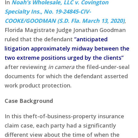
In
Noah’s Wholesale, LLC v. Covington
Specialty Ins., No. 19-24845-CIV-
COOKE/GOODMAN (S.D. Fla. March 13, 2020)
,
Florida Magistrate Judge Jonathan Goodman
ruled that the defendant
“anticipated
litigation approximately midway between the
two extreme positions urged by the clients”
after reviewing
in camera
the filed-under-seal
documents for which the defendant asserted
work product protection.
Case Background
In this theft-of-business-property insurance
claim case, each party had a significantly
different view about the time of when the