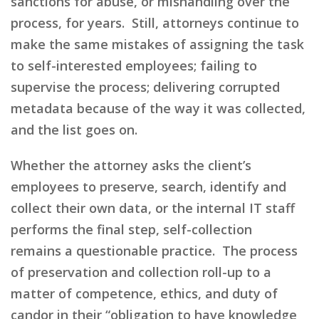
sanctions for abuse, or mishandling over the
process, for years. Still, attorneys continue to
make the same mistakes of assigning the task
to self-interested employees; failing to
supervise the process; delivering corrupted
metadata because of the way it was collected,
and the list goes on.
Whether the attorney asks the client’s
employees to preserve, search, identify and
collect their own data, or the internal IT staff
performs the final step, self-collection
remains
a
questionable practice. The process
of preservation and collection roll-up to a
matter of competence,
ethics,
and duty of
candor in their “obligation to have knowledge