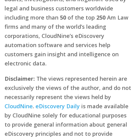
legal and business customers worldwide
including more than
50
of the top
250
Am Law
firms and many of the world’s leading
corporations, CloudNine’s eDiscovery
automation software and services help
customers gain insight and intelligence on
electronic data.
Disclaimer:
The views represented herein are
exclusively the views of the author, and do not
necessarily represent the views held by
CloudNine
.
eDiscovery Daily
is made available
by CloudNine solely for educational purposes
to provide general information about general
eDiscovery principles and not to provide