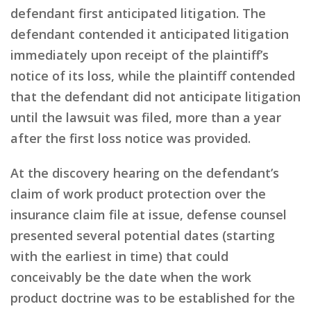
defendant first anticipated litigation. The
defendant contended it anticipated litigation
immediately upon receipt of the plaintiff’s
notice of its loss, while the plaintiff contended
that the defendant did not anticipate litigation
until the lawsuit was filed, more than a year
after the first loss notice was provided.
At the discovery hearing on the defendant’s
claim of work product protection over the
insurance claim file at issue, defense counsel
presented several potential dates (starting
with the earliest in time) that could
conceivably be the date when the work
product doctrine was to be established for the