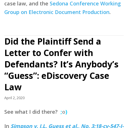
case law, and the
Sedona Conference Working
Group on Electronic Document Production
.
Did the Plaintiff Send a
Letter to Confer with
Defendants? It’s Anybody’s
“Guess”: eDiscovery Case
Law
April 2, 2020
See what I did there?
;
o
)
In
Simpson v. J.L. Guess et al., No. 3:18-cv-547-J-