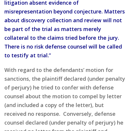
litigation absent evidence of
misrepresentation beyond conjecture. Matters
about discovery collection and review will not
be part of the trial as matters merely
collateral to the claims tried before the jury.
There is no risk defense counsel will be called
to testify at trial.”
With regard to the defendants’ motion for
sanctions, the plaintiff declared (under penalty
of perjury) he tried to confer with defense
counsel about the motion to compel by letter
(and included a copy of the letter), but
received no response. Conversely, defense
counsel declared (under penalty of perjury) he