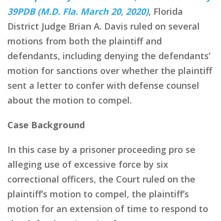
39PDB (M.D. Fla. March 20, 2020)
, Florida
District Judge Brian A. Davis ruled on several
motions from both the plaintiff and
defendants, including denying the defendants’
motion for sanctions over whether the plaintiff
sent a letter to confer with defense counsel
about the motion to compel.
Case Background
In this case by a prisoner proceeding pro se
alleging use of excessive force by six
correctional officers, the Court ruled on the
plaintiff’s motion to compel, the plaintiff’s
motion for an extension of time to respond to