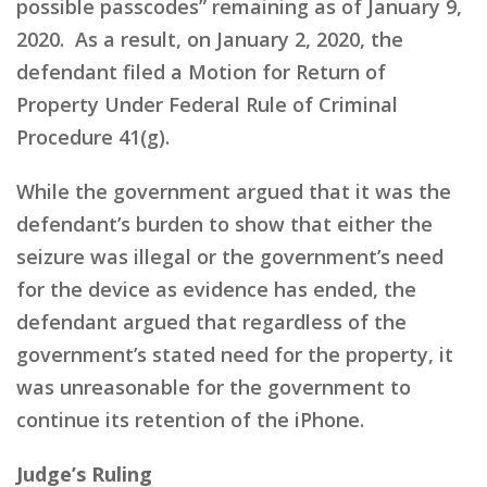
possible passcodes” remaining as of January 9,
2020. As a result, on January 2, 2020, the
defendant filed a Motion for Return of
Property Under Federal Rule of Criminal
Procedure 41(g).
While the government argued that it was the
defendant’s burden to show that either the
seizure was illegal or the government’s need
for the device as evidence has ended, the
defendant argued that regardless of the
government’s stated need for the property, it
was unreasonable for the government to
continue its retention of the iPhone.
Judge’s Ruling