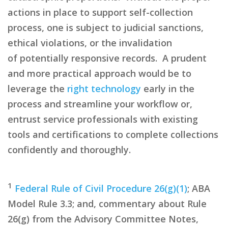
actions in place to support self-collection
process, one is subject to judicial sanctions,
ethical
violations,
or the invalidation
of
potentially responsive
records. A prudent
and more practical approach would be to
leverage the
right technology
early in the
process and streamline your workflow or,
entrust service professionals with existing
tools and certifications to complete collections
confidently and thoroughly.
1
Federal Rule of Civil Procedure 26(g)(1)
; ABA
Model Rule 3.3; and, commentary about Rule
26(g) from the Advisory Committee Notes,