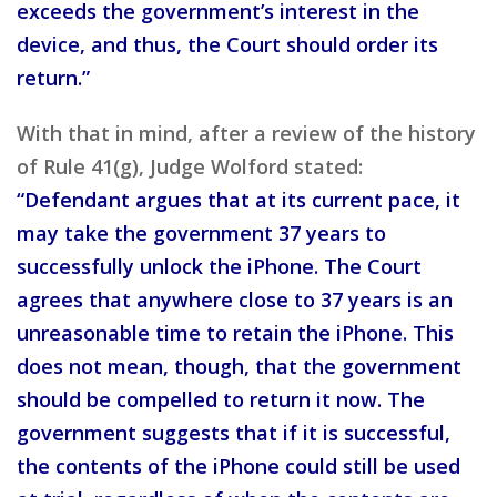
exceeds the government’s interest in the
device, and thus, the Court should order its
return.”
With that in mind, after a review of the history
of Rule 41(g), Judge Wolford stated:
“Defendant argues that at its current pace, it
may take the government 37 years to
successfully unlock the iPhone. The Court
agrees that anywhere close to 37 years is an
unreasonable time to retain the iPhone. This
does not mean, though, that the government
should be compelled to return it now. The
government suggests that if it is successful,
the contents of the iPhone could still be used