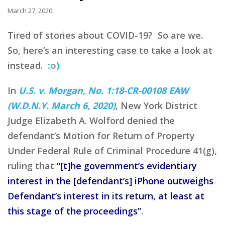
March 27, 2020
Tired of stories about COVID-19? So are we.
So, here’s an interesting case to take a look at
instead.
:
o
)
In
U.S. v. Morgan, No. 1:18-CR-00108 EAW
(W.D.N.Y. March 6, 2020)
, New York District
Judge Elizabeth A. Wolford denied the
defendant’s Motion for Return of Property
Under Federal Rule of Criminal Procedure 41(g),
ruling that
“[t]he government’s evidentiary
interest in the [defendant’s] iPhone outweighs
Defendant’s interest in its return, at least at
this stage of the proceedings”
.