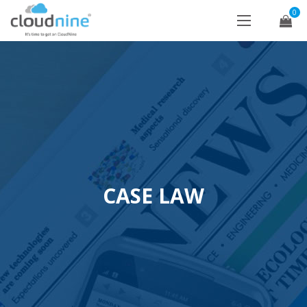
0
CASE LAW