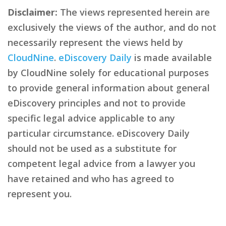
Disclaimer:
The views represented herein are
exclusively the views of the author, and do not
necessarily represent the views held by
CloudNine
.
eDiscovery Daily
is made available
by CloudNine solely for educational purposes
to provide general information about general
eDiscovery principles and not to provide
specific legal advice applicable to any
particular circumstance. eDiscovery Daily
should not be used as a substitute for
competent legal advice from a lawyer you
have retained and who has agreed to
represent you.