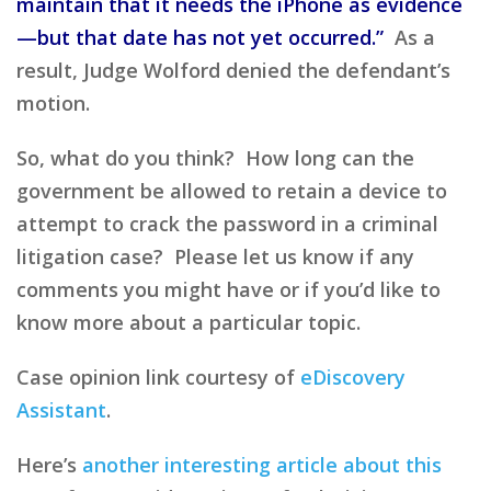
maintain that it needs the iPhone as evidence
—but that date has not yet occurred.”
As a
result, Judge Wolford denied the defendant’s
motion.
So, what do you think? How long can the
government be allowed to retain a device to
attempt to crack the password in a criminal
litigation case? Please let us know if any
comments you might have or if you’d like to
know more about a particular topic.
Case opinion link courtesy of
eDiscovery
Assistant
.
Here’s
another interesting article about this