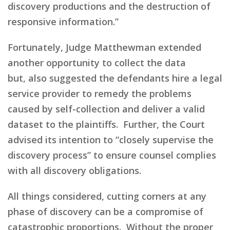
discovery productions and the destruction of
responsive information
.”
Fortunately,
Judge Matthewman extended
another opportunity
to collect the data
but,
also suggested the defendants hire a legal
service provider to remedy the problems
caused by self-collection and deliver a valid
dataset to the plaintiffs. Further,
the Court
advised
its
intention to “closely supervise the
discovery process” to ensure counsel complies
with all discovery obligations.
All things considered, cutting corners at any
phase of discovery can be a compromise of
catastrophic proportions. Without the proper