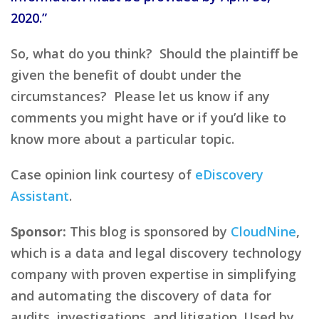
2020.”
So, what do you think? Should the plaintiff be
given the benefit of doubt under the
circumstances? Please let us know if any
comments you might have or if you’d like to
know more about a particular topic.
Case opinion link courtesy of
eDiscovery
Assistant
.
Sponsor:
This blog is sponsored by
CloudNine
,
which is a data and legal discovery technology
company with proven expertise in simplifying
and automating the discovery of data for
audits, investigations, and litigation. Used by