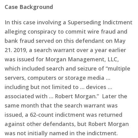
Case Background
In this case involving a Superseding Indictment
alleging conspiracy to commit wire fraud and
bank fraud served on this defendant on May
21. 2019, a search warrant over a year earlier
was issued for Morgan Management, LLC,
which included search and seizure of “multiple
servers, computers or storage media …
including but not limited to … devices …
associated with … Robert Morgan.” Later the
same month that the search warrant was
issued, a 62-count indictment was returned
against other defendants, but Robert Morgan
was not initially named in the indictment.