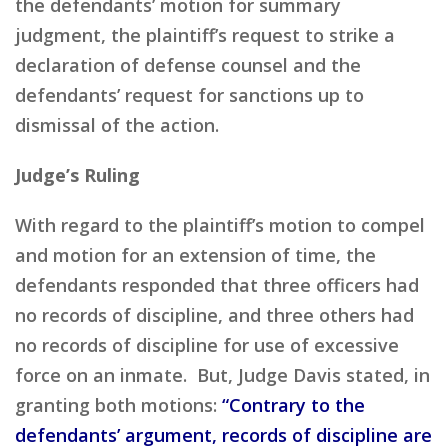
the defendants’ motion for summary
judgment, the plaintiff’s request to strike a
declaration of defense counsel and the
defendants’ request for sanctions up to
dismissal of the action.
Judge’s Ruling
With regard to the plaintiff’s motion to compel
and motion for an extension of time, the
defendants responded that three officers had
no records of discipline, and three others had
no records of discipline for use of excessive
force on an inmate. But, Judge Davis stated, in
granting both motions:
“Contrary to the
defendants’ argument, records of discipline are