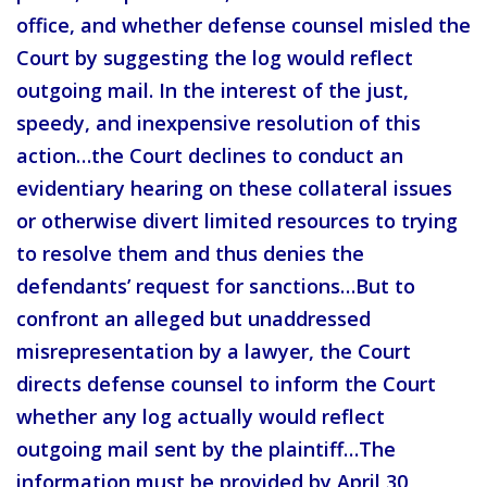
office, and whether defense counsel misled the
Court by suggesting the log would reflect
outgoing mail. In the interest of the just,
speedy, and inexpensive resolution of this
action…the Court declines to conduct an
evidentiary hearing on these collateral issues
or otherwise divert limited resources to trying
to resolve them and thus denies the
defendants’ request for sanctions…But to
confront an alleged but unaddressed
misrepresentation by a lawyer, the Court
directs defense counsel to inform the Court
whether any log actually would reflect
outgoing mail sent by the plaintiff…The
information must be provided by April 30,