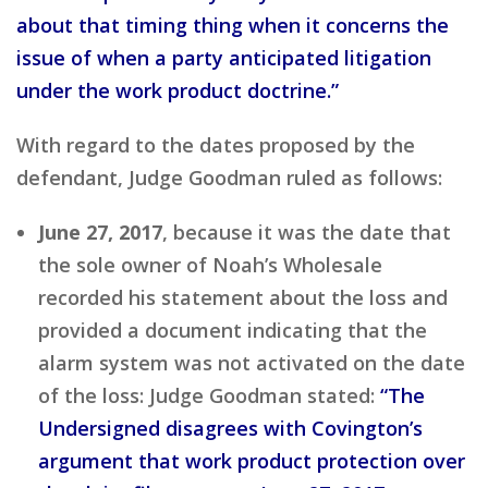
about that timing thing when it concerns the
issue of when a party anticipated litigation
under the work product doctrine.”
With regard to the dates proposed by the
defendant, Judge Goodman ruled as follows:
June 27, 2017
, because it was the date that
the sole owner of Noah’s Wholesale
recorded his statement about the loss and
provided a document indicating that the
alarm system was not activated on the date
of the loss: Judge Goodman stated:
“The
Undersigned disagrees with Covington’s
argument that work product protection over