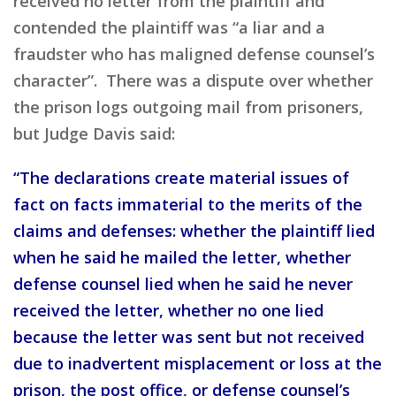
received no letter from the plaintiff and
contended the plaintiff was “a liar and a
fraudster who has maligned defense counsel’s
character”. There was a dispute over whether
the prison logs outgoing mail from prisoners,
but Judge Davis said:
“The declarations create material issues of
fact on facts immaterial to the merits of the
claims and defenses: whether the plaintiff lied
when he said he mailed the letter, whether
defense counsel lied when he said he never
received the letter, whether no one lied
because the letter was sent but not received
due to inadvertent misplacement or loss at the
prison, the post office, or defense counsel’s