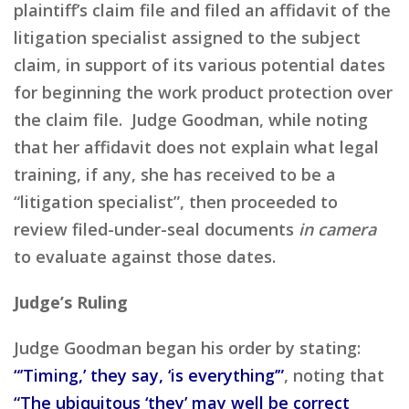
plaintiff’s claim file and filed an affidavit of the
litigation specialist assigned to the subject
claim, in support of its various potential dates
for beginning the work product protection over
the claim file. Judge Goodman, while noting
that her affidavit does not explain what legal
training, if any, she has received to be a
“litigation specialist”, then proceeded to
review filed-under-seal documents
in camera
to evaluate against those dates.
Judge’s Ruling
Judge Goodman began his order by stating:
“’Timing,’ they say, ‘is everything’”
, noting that
“The ubiquitous ‘they’ may well be correct