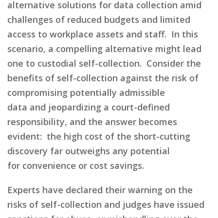
alternative solutions for data collection amid
challenges of reduced budgets and limited
access to workplace assets and staff.
In this
scenario,
a
compelling alternative
might lead
one to
custodial self-collection.
Consider
the
benefits of self-collection against the risk of
compromising
potentially
admissible
data
and
jeopardizing
a
court-defined
responsibil
ity
,
and the answer becomes
evident:
the high cost of the short-cutting
discovery far outweighs
any potential
for
convenience
or cost savings
.
Experts have declared their warning on the
risks of self-collection and judges have issued