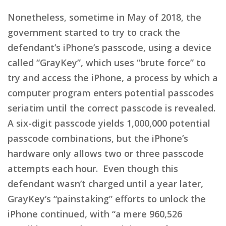
Nonetheless, sometime in May of 2018, the
government started to try to crack the
defendant’s iPhone’s passcode, using a device
called “GrayKey”, which uses “brute force” to
try and access the iPhone, a process by which a
computer program enters potential passcodes
seriatim until the correct passcode is revealed.
A six-digit passcode yields 1,000,000 potential
passcode combinations, but the iPhone’s
hardware only allows two or three passcode
attempts each hour. Even though this
defendant wasn’t charged until a year later,
GrayKey’s “painstaking” efforts to unlock the
iPhone continued, with “a mere 960,526