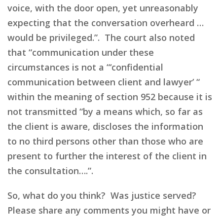
voice, with the door open, yet unreasonably
expecting that the conversation overheard …
would be privileged.”. The court also noted
that “communication under these
circumstances is not a “‘confidential
communication between client and lawyer’ “
within the meaning of section 952 because it is
not transmitted “by a means which, so far as
the client is aware, discloses the information
to no third persons other than those who are
present to further the interest of the client in
the consultation….”.
So, what do you think? Was justice served?
Please share any comments you might have or