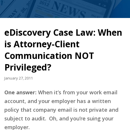
eDiscovery Case Law: When
is Attorney-Client
Communication NOT
Privileged?
January 27, 2011
One answer:
When it’s from your work email
account, and your employer has a written
policy that company email is not private and
subject to audit. Oh, and you’re suing your
employer.