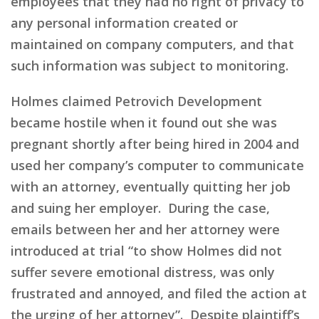
employees that they had no right of privacy to
any personal information created or
maintained on company computers, and that
such information was subject to monitoring.
Holmes claimed Petrovich Development
became hostile when it found out she was
pregnant shortly after being hired in 2004 and
used her company’s computer to communicate
with an attorney, eventually quitting her job
and suing her employer. During the case,
emails between her and her attorney were
introduced at trial “to show Holmes did not
suffer severe emotional distress, was only
frustrated and annoyed, and filed the action at
the urging of her attorney”. Despite plaintiff’s