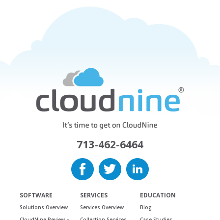
713-462-6464
SOFTWARE
SERVICES
EDUCATION
Solutions Overview
Services Overview
Blog
CloudNine Review –
Collection Services
Case Studies