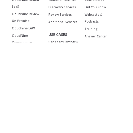
SaaS
Discovery Services
Did You Know
CloudNine Review –
Review Services
Webcasts &
On Premise
Podcasts
Additional Services
Cloudnine LAW
Training
USE CASES
CloudNine
Answer Center
Use Cases Overview
Concordance
Reviews &
Testimonials
COMPANY
CONTACT
Team
General inquiries
Careers
Support
Partnerships
LOGIN
Events
Security