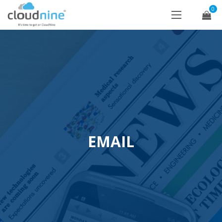
0
EMAIL