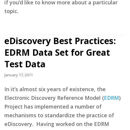
if you’d like to know more about a particular
topic.
eDiscovery Best Practices:
EDRM Data Set for Great
Test Data
January 17, 2011
In it’s almost six years of existence, the
Electronic Discovery Reference Model (
EDRM
)
Project has implemented a number of
mechanisms to standardize the practice of
eDiscovery. Having worked on the EDRM