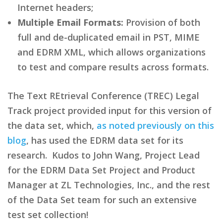
Internet headers;
Multiple Email Formats:
Provision of both
full and de-duplicated email in PST, MIME
and EDRM XML, which allows organizations
to test and compare results across formats.
The Text REtrieval Conference (TREC) Legal
Track project provided input for this version of
the data set, which,
as noted previously on this
blog
, has used the EDRM data set for its
research. Kudos to John Wang, Project Lead
for the EDRM Data Set Project and Product
Manager at ZL Technologies, Inc., and the rest
of the Data Set team for such an extensive
test set collection!