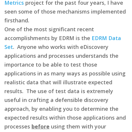
Metrics
project for the past four years, I have
seen some of those mechanisms implemented
firsthand.
One of the most significant recent
accomplishments by EDRM is the
EDRM Data
Set
. Anyone who works with eDiscovery
applications and processes understands the
importance to be able to test those
applications in as many ways as possible using
realistic data that will illustrate expected
results. The use of test data is extremely
useful in crafting a defensible discovery
approach, by enabling you to determine the
expected results within those applications and
processes
before
using them with your