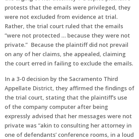
protests that the emails were privileged, they
were not excluded from evidence at trial.
Rather, the trial court ruled that the emails
“were not protected … because they were not
private.” Because the plaintiff did not prevail
on any of her claims, she appealed, claiming
the court erred in failing to exclude the emails.
In a 3-0 decision by the Sacramento Third
Appellate District, they affirmed the findings of
the trial court, stating that the plaintiff’s use
of the company computer after being
expressly advised that her messages were not
private was “akin to consulting her attorney in
one of defendants’ conference rooms, in a loud