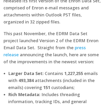
released its first version of the Enron Data Set,
comprised of Enron e-mail messages and
attachments within Outlook PST files,
organized in 32 zipped files.
This past November, the EDRM Data Set
project launched Version 2 of the EDRM Enron
Email Data Set. Straight from the
press
release
announcing the launch, here are some
of the improvements in the newest version:
Larger Data Set:
Contains
1,227,255
emails
with
493,384
attachments (included in the
emails) covering
151
custodians;
Rich Metadata:
Includes threading
information, tracking IDs, and general