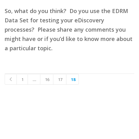
So, what do you think? Do you use the EDRM
Data Set for testing your eDiscovery
processes? Please share any comments you
might have or if you’d like to know more about
a particular topic.
1
…
16
17
18