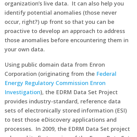
organization’s live data. It can also help you
identify potential anomalies (those never
occur, right?) up front so that you can be
proactive to develop an approach to address
those anomalies before encountering them in
your own data.
Using public domain data from Enron
Corporation (originating from the
Federal
Energy Regulatory Commission Enron
Investigation
), the EDRM Data Set Project
provides industry-standard, reference data
sets of electronically stored information (ESI)
to test those eDiscovery applications and
processes. In 2009, the EDRM Data Set project