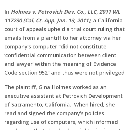
In
Holmes v. Petrovich Dev. Co., LLC, 2011 WL
117230 (Cal. Ct. App. Jan. 13, 2011)
, a California
court of appeals upheld a trial court ruling that
emails from a plaintiff to her attorney via her
company’s computer “did not constitute
‘confidential communication between client
and lawyer’ within the meaning of Evidence
Code section 952” and thus were not privileged.
The plaintiff, Gina Holmes worked as an
executive assistant at Petrovich Development
of Sacramento, California. When hired, she
read and signed the company’s policies
regarding use of computers, which informed