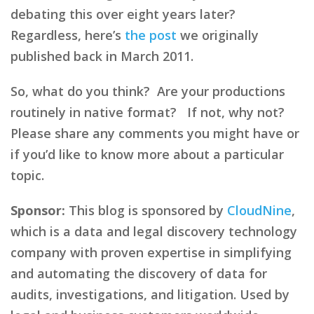
debating this over eight years later?
Regardless, here’s
the post
we originally
published back in March 2011.
So, what do you think? Are your productions
routinely in native format? If not, why not?
Please share any comments you might have or
if you’d like to know more about a particular
topic.
Sponsor:
This blog is sponsored by
CloudNine
,
which is a data and legal discovery technology
company with proven expertise in simplifying
and automating the discovery of data for
audits, investigations, and litigation. Used by