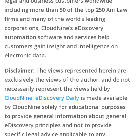
legal and business customers worldwide
including more than
50
of the top
250
Am Law
firms and many of the world’s leading
corporations, CloudNine’s eDiscovery
automation software and services help
customers gain insight and intelligence on
electronic data.
Disclaimer:
The views represented herein are
exclusively the views of the author, and do not
necessarily represent the views held by
CloudNine
.
eDiscovery Daily
is made available
by CloudNine solely for educational purposes
to provide general information about general
eDiscovery principles and not to provide
specific legal advice applicable to any