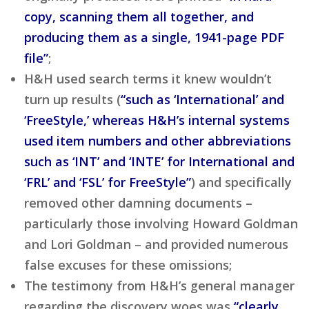
copy, scanning them all together, and
producing them as a single, 1941-page PDF
file”
;
H&H used search terms it knew wouldn’t
turn up results (
“such as ‘International’ and
‘FreeStyle,’ whereas H&H’s internal systems
used item numbers and other abbreviations
such as ‘INT’ and ‘INTE’ for International and
‘FRL’ and ‘FSL’ for FreeStyle”
) and specifically
removed other damning documents –
particularly those involving Howard Goldman
and Lori Goldman – and provided numerous
false excuses for these omissions;
The testimony from H&H’s general manager
regarding the discovery woes was
“clearly