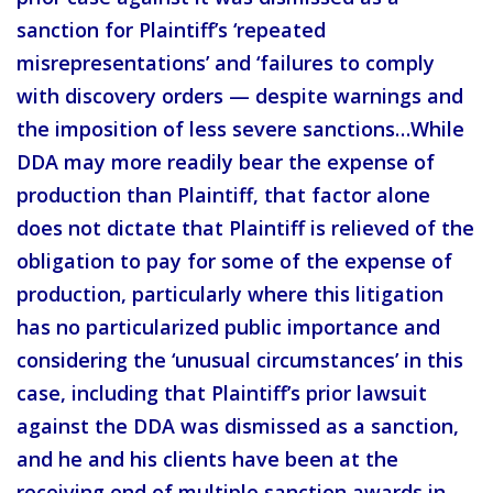
sanction for Plaintiff’s ‘repeated
misrepresentations’ and ‘failures to comply
with discovery orders — despite warnings and
the imposition of less severe sanctions…While
DDA may more readily bear the expense of
production than Plaintiff, that factor alone
does not dictate that Plaintiff is relieved of the
obligation to pay for some of the expense of
production, particularly where this litigation
has no particularized public importance and
considering the ‘unusual circumstances’ in this
case, including that Plaintiff’s prior lawsuit
against the DDA was dismissed as a sanction,
and he and his clients have been at the
receiving end of multiple sanction awards in