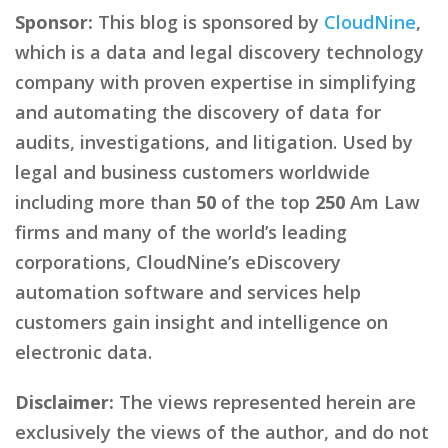
Sponsor:
This blog is sponsored by
CloudNine
,
which is a data and legal discovery technology
company with proven expertise in simplifying
and automating the discovery of data for
audits, investigations, and litigation. Used by
legal and business customers worldwide
including more than
50
of the top
250
Am Law
firms and many of the world’s leading
corporations, CloudNine’s eDiscovery
automation software and services help
customers gain insight and intelligence on
electronic data.
Disclaimer:
The views represented herein are
exclusively the views of the author, and do not