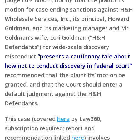
motion for case ending sanctions against H&H
Wholesale Services, Inc., its principal, Howard
Goldman, and its marketing manager and Mr.
Goldman’s wife, Lori Goldman (“H&H
Defendants”) for wide-scale discovery
misconduct
“presents a cautionary tale about
how not to conduct discovery in federal court”
recommended that the plaintiffs’ motion be
granted, and that the Court should enter a
default judgment against the H&H
Defendants.
This case (covered
here
by Law360,
subscription required; report and
recommendation linked
here
) involves