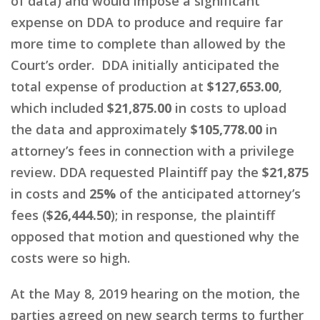
of data) and would impose a significant
expense on DDA to produce and require far
more time to complete than allowed by the
Court’s order. DDA initially anticipated the
total expense of production at
$127,653.00
,
which included
$21,875.00
in costs to upload
the data and approximately
$105,778.00
in
attorney’s fees in connection with a privilege
review. DDA requested Plaintiff pay the
$21,875
in costs and
25%
of the anticipated attorney’s
fees (
$26,444.50
); in response, the plaintiff
opposed that motion and questioned why the
costs were so high.
At the May 8, 2019 hearing on the motion, the
parties agreed on new search terms to further