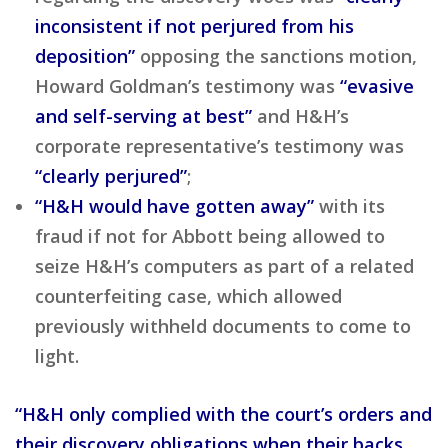
inconsistent if not perjured from his
deposition”
opposing the sanctions motion,
Howard Goldman’s testimony was
“evasive
and self-serving at best”
and H&H’s
corporate representative’s testimony was
“clearly perjured”
;
“H&H would have gotten away”
with its
fraud if not for Abbott being allowed to
seize H&H’s computers as part of a related
counterfeiting case, which allowed
previously withheld documents to come to
light.
“H&H only complied with the court’s orders and
their discovery obligations when their backs