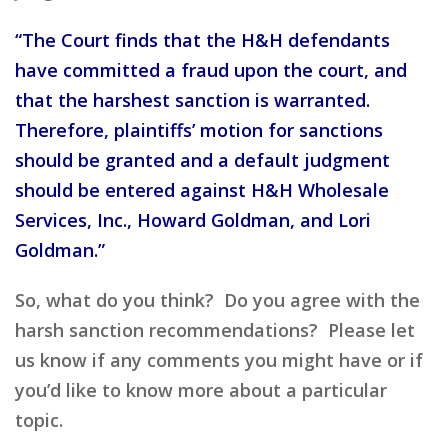
“The Court finds that the H&H defendants
have committed a fraud upon the court, and
that the harshest sanction is warranted.
Therefore, plaintiffs’ motion for sanctions
should be granted and a default judgment
should be entered against H&H Wholesale
Services, Inc., Howard Goldman, and Lori
Goldman.”
So, what do you think? Do you agree with the
harsh sanction recommendations? Please let
us know if any comments you might have or if
you’d like to know more about a particular
topic.