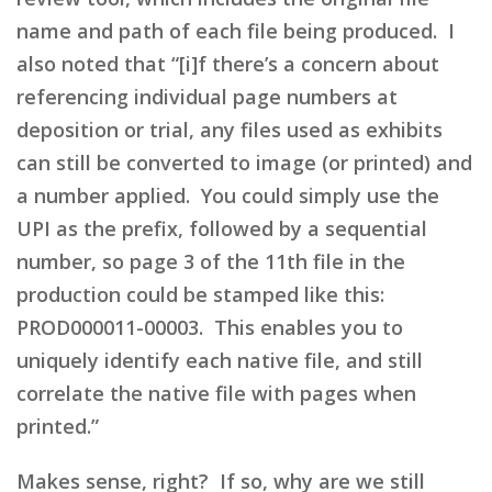
name and path of each file being produced. I
also noted that “[i]f there’s a concern about
referencing individual page numbers at
deposition or trial, any files used as exhibits
can still be converted to image (or printed) and
a number applied. You could simply use the
UPI as the prefix, followed by a sequential
number, so page 3 of the 11th file in the
production could be stamped like this:
PROD000011-00003. This enables you to
uniquely identify each native file, and still
correlate the native file with pages when
printed.”
Makes sense, right? If so, why are we still