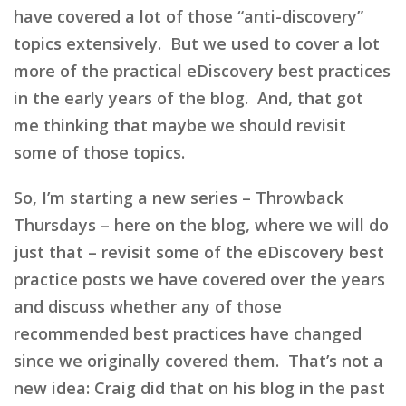
have covered a lot of those “anti-discovery”
topics extensively. But we used to cover a lot
more of the practical eDiscovery best practices
in the early years of the blog. And, that got
me thinking that maybe we should revisit
some of those topics.
So, I’m starting a new series – Throwback
Thursdays – here on the blog, where we will do
just that – revisit some of the eDiscovery best
practice posts we have covered over the years
and discuss whether any of those
recommended best practices have changed
since we originally covered them. That’s not a
new idea: Craig did that on his blog in the past