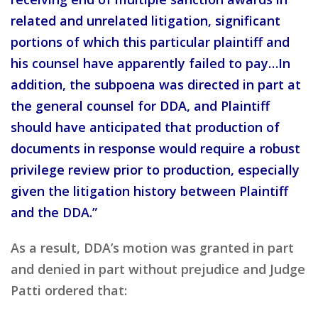
related and unrelated litigation, significant
portions of which this particular plaintiff and
his counsel have apparently failed to pay…In
addition, the subpoena was directed in part at
the general counsel for DDA, and Plaintiff
should have anticipated that production of
documents in response would require a robust
privilege review prior to production, especially
given the litigation history between Plaintiff
and the DDA.”
As a result, DDA’s motion was granted in part
and denied in part without prejudice and Judge
Patti ordered that: