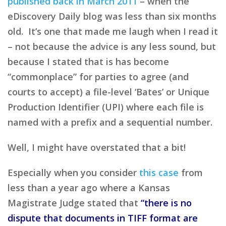
published back in March 2011
– when the
eDiscovery Daily blog was less than six months
old. It’s one that made me laugh when I read it
– not because the advice is any less sound, but
because I stated that is has become
“commonplace” for parties to agree (and
courts to accept) a file-level ‘Bates’ or Unique
Production Identifier (UPI) where each file is
named with a prefix and a sequential number.
Well, I might have overstated that a bit!
Especially when you consider
this case
from
less than a year ago where a Kansas
Magistrate Judge stated that
“there is no
dispute that documents in TIFF format are