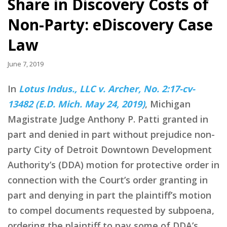
Share in Discovery Costs of
Non-Party: eDiscovery Case
Law
June 7, 2019
In
Lotus Indus., LLC v. Archer, No. 2:17-cv-
13482 (E.D. Mich. May 24, 2019)
, Michigan
Magistrate Judge Anthony P. Patti granted in
part and denied in part without prejudice non-
party City of Detroit Downtown Development
Authority’s (DDA) motion for protective order in
connection with the Court’s order granting in
part and denying in part the plaintiff’s motion
to compel documents requested by subpoena,
ordering the plaintiff to pay some of DDA’s