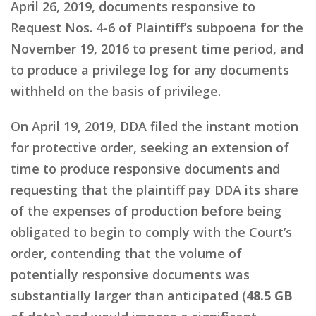
April 26, 2019, documents responsive to
Request Nos. 4-6 of Plaintiff’s subpoena for the
November 19, 2016 to present time period, and
to produce a privilege log for any documents
withheld on the basis of privilege.
On April 19, 2019, DDA filed the instant motion
for protective order, seeking an extension of
time to produce responsive documents and
requesting that the plaintiff pay DDA its share
of the expenses of production
before
being
obligated to begin to comply with the Court’s
order, contending that the volume of
potentially responsive documents was
substantially larger than anticipated (
48.5 GB