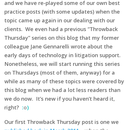
and we have re-played some of our own best
practice posts (with some updates) when the
topic came up again in our dealing with our
clients. We even had a previous “Throwback
Thursday” series on this blog that my former
colleague Jane Gennarelli wrote about the
early days of technology in litigation support.
Nonetheless, we will start running this series
on Thursdays (most of them, anyway) for a
while as many of these topics were covered by
this blog when we had a lot less readers than
we do now. It’s new if you haven’t heard it,
right?
:
o
)
Our first Throwback Thursday post is one we