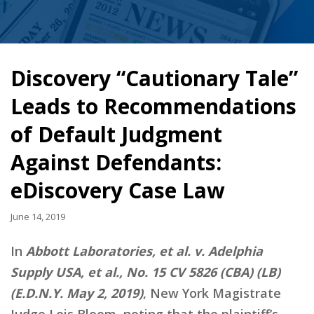
Discovery “Cautionary Tale”
Leads to Recommendations
of Default Judgment
Against Defendants:
eDiscovery Case Law
June 14, 2019
In
Abbott Laboratories, et al. v. Adelphia
Supply USA, et al., No. 15 CV 5826 (CBA) (LB)
(E.D.N.Y. May 2, 2019)
, New York Magistrate
Judge Lois Bloom, noting that the plaintiff’s