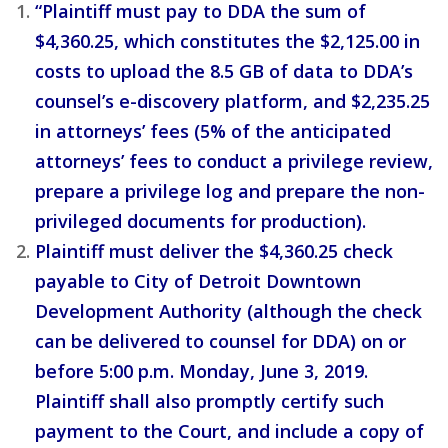
“Plaintiff must pay to DDA the sum of
$4,360.25, which constitutes the $2,125.00 in
costs to upload the 8.5 GB of data to DDA’s
counsel’s e-discovery platform, and $2,235.25
in attorneys’ fees (5% of the anticipated
attorneys’ fees to conduct a privilege review,
prepare a privilege log and prepare the non-
privileged documents for production).
Plaintiff must deliver the $4,360.25 check
payable to City of Detroit Downtown
Development Authority (although the check
can be delivered to counsel for DDA) on or
before 5:00 p.m. Monday, June 3, 2019.
Plaintiff shall also promptly certify such
payment to the Court, and include a copy of