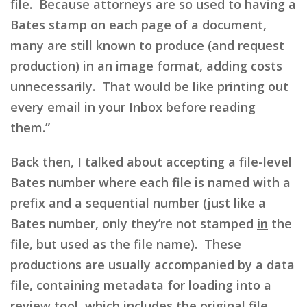
file. Because attorneys are so used to having a
Bates stamp on each page of a document,
many are still known to produce (and request
production) in an image format, adding costs
unnecessarily. That would be like printing out
every email in your Inbox before reading
them.”
Back then, I talked about accepting a file-level
Bates number where each file is named with a
prefix and a sequential number (just like a
Bates number, only they’re not stamped
in
the
file, but used as the file name). These
productions are usually accompanied by a data
file, containing metadata for loading into a
review tool, which includes the original file