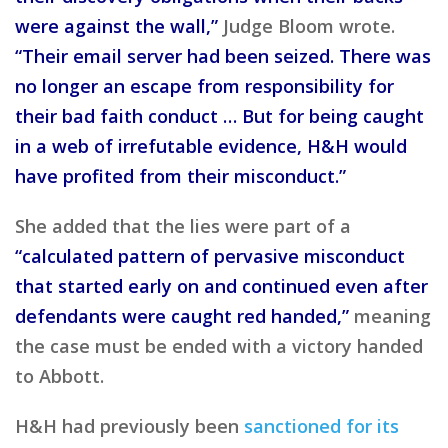
were against the wall,”
Judge Bloom wrote.
“Their email server had been seized. There was
no longer an escape from responsibility for
their bad faith conduct … But for being caught
in a web of irrefutable evidence, H&H would
have profited from their misconduct.”
She added that the lies were part of a
“calculated pattern of pervasive misconduct
that started early on and continued even after
defendants were caught red handed,”
meaning
the case must be ended with a victory handed
to Abbott.
H&H had previously been
sanctioned for its