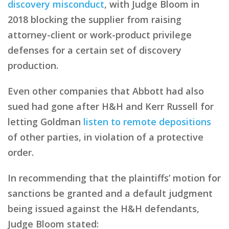
discovery misconduct
, with Judge Bloom in
2018 blocking the supplier from raising
attorney-client or work-product privilege
defenses for a certain set of discovery
production.
Even other companies that Abbott had also
sued had gone after H&H and Kerr Russell for
letting Goldman
listen to remote depositions
of other parties, in violation of a protective
order.
In recommending that the plaintiffs’ motion for
sanctions be granted and a default judgment
being issued against the H&H defendants,
Judge Bloom stated: