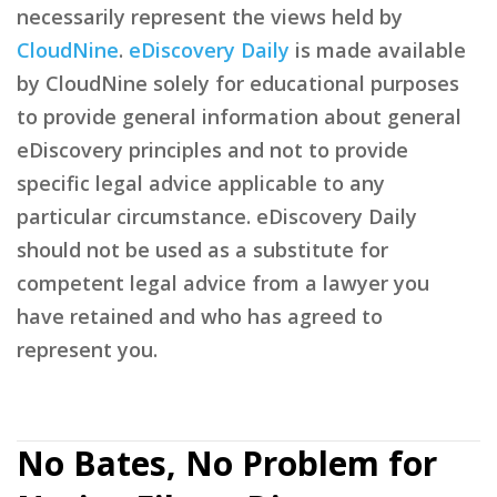
necessarily represent the views held by
CloudNine
.
eDiscovery Daily
is made available
by CloudNine solely for educational purposes
to provide general information about general
eDiscovery principles and not to provide
specific legal advice applicable to any
particular circumstance. eDiscovery Daily
should not be used as a substitute for
competent legal advice from a lawyer you
have retained and who has agreed to
represent you.
No Bates, No Problem for