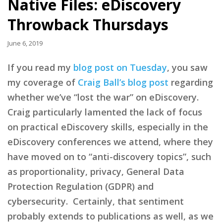
Native Files: eDiscovery
Throwback Thursdays
June 6, 2019
If you read my
blog post on Tuesday
, you saw
my coverage of
Craig Ball’s blog post
regarding
whether we’ve “lost the war” on eDiscovery.
Craig particularly lamented the lack of focus
on practical eDiscovery skills, especially in the
eDiscovery conferences we attend, where they
have moved on to “anti-discovery topics”, such
as proportionality, privacy, General Data
Protection Regulation (GDPR) and
cybersecurity. Certainly, that sentiment
probably extends to publications as well, as we