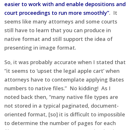
easier to work with and enable depositions and
court proceedings to run more smoothly”
. It
seems like many attorneys and some courts
still have to learn that you can produce in
native format and still support the idea of
presenting in image format.
So, it was probably accurate when I stated that
“it seems to ‘upset the legal apple cart’ when
attorneys have to contemplate applying Bates
numbers to native files.” No kidding! As I
noted back then, “many native file types are
not stored in a typical paginated, document-
oriented format, [so] it is difficult to impossible
to determine the number of pages for each