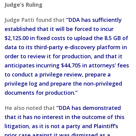
Judge’s Ruling
Judge Patti found that
“DDA has sufficiently
established that it will be forced to incur
$2,125.00 in fixed costs to upload the 8.5 GB of
data to its third-party e-discovery platform in
order to review it for production, and that it
anticipates incurring $44,705 in attorneys’ fees
to conduct a privilege review, prepare a
privilege log and prepare the non-privileged
documents for production.”
He also noted that
“DDA has demonstrated
that it has no interest in the outcome of this
litigation, as it is not a party and Plaintiff’s
prior case against it was dismissed as a