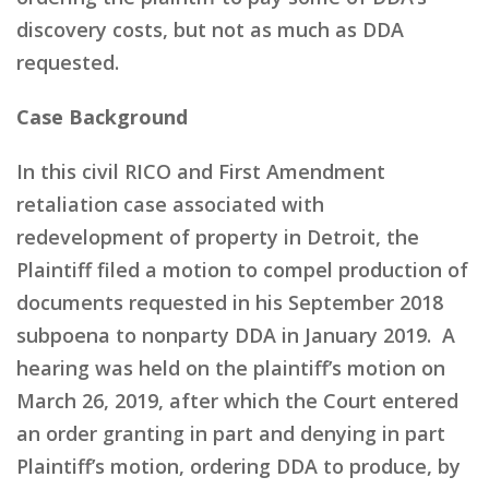
discovery costs, but not as much as DDA
requested.
Case Background
In this civil RICO and First Amendment
retaliation case associated with
redevelopment of property in Detroit, the
Plaintiff filed a motion to compel production of
documents requested in his September 2018
subpoena to nonparty DDA in January 2019. A
hearing was held on the plaintiff’s motion on
March 26, 2019, after which the Court entered
an order granting in part and denying in part
Plaintiff’s motion, ordering DDA to produce, by