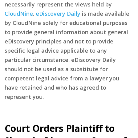
necessarily represent the views held by
CloudNine
.
eDiscovery Daily
is made available
by CloudNine solely for educational purposes
to provide general information about general
eDiscovery principles and not to provide
specific legal advice applicable to any
particular circumstance. eDiscovery Daily
should not be used as a substitute for
competent legal advice from a lawyer you
have retained and who has agreed to
represent you.
Court Orders Plaintiff to