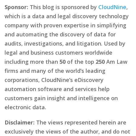
Sponsor:
This blog is sponsored by
CloudNine
,
which is a data and legal discovery technology
company with proven expertise in simplifying
and automating the discovery of data for
audits, investigations, and litigation. Used by
legal and business customers worldwide
including more than
50
of the top
250
Am Law
firms and many of the world’s leading
corporations, CloudNine’s eDiscovery
automation software and services help
customers gain insight and intelligence on
electronic data.
Disclaimer:
The views represented herein are
exclusively the views of the author, and do not