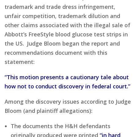
trademark and trade dress infringement,
unfair competition, trademark dilution and
other claims associated with the illegal sale of
Abbott’s FreeStyle blood glucose test strips in
the US. Judge Bloom began the report and
recommendations document with this
statement:
“This motion presents a cautionary tale about
how not to conduct discovery in federal court.”
Among the discovery issues according to Judge
Bloom (and plaintiff allegations):
The documents the H&H defendants
originally produced were printed
“in hard