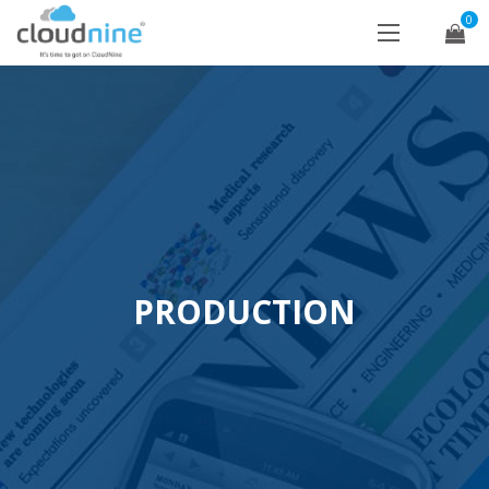
0
PRODUCTION