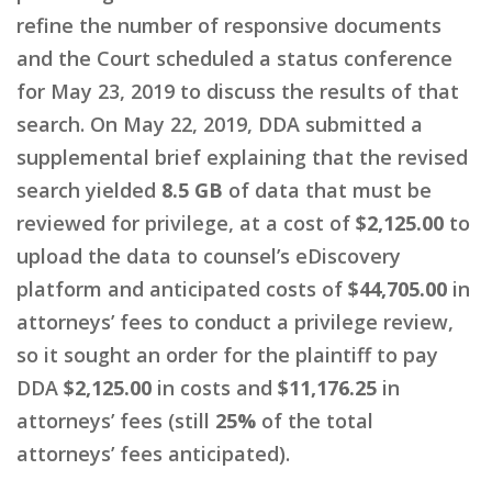
refine the number of responsive documents
and the Court scheduled a status conference
for May 23, 2019 to discuss the results of that
search. On May 22, 2019, DDA submitted a
supplemental brief explaining that the revised
search yielded
8.5 GB
of data that must be
reviewed for privilege, at a cost of
$2,125.00
to
upload the data to counsel’s eDiscovery
platform and anticipated costs of
$44,705.00
in
attorneys’ fees to conduct a privilege review,
so it sought an order for the plaintiff to pay
DDA
$2,125.00
in costs and
$11,176.25
in
attorneys’ fees (still
25%
of the total
attorneys’ fees anticipated).