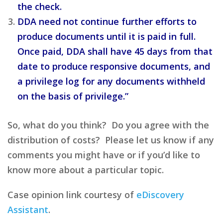
the check.
DDA need not continue further efforts to
produce documents until it is paid in full.
Once paid, DDA shall have 45 days from that
date to produce responsive documents, and
a privilege log for any documents withheld
on the basis of privilege.”
So, what do you think? Do you agree with the
distribution of costs? Please let us know if any
comments you might have or if you’d like to
know more about a particular topic.
Case opinion link courtesy of
eDiscovery
Assistant
.