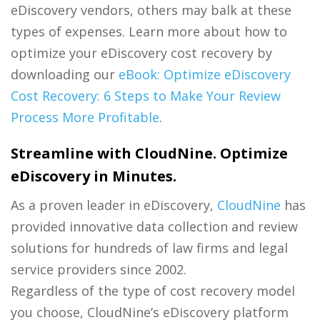
eDiscovery vendors, others may balk at these
types of expenses. Learn more about how to
optimize your eDiscovery cost recovery by
downloading our
eBook: Optimize eDiscovery
Cost Recovery: 6 Steps to Make Your Review
Process More Profitable
.
Streamline with CloudNine. Optimize
eDiscovery in Minutes.
As a proven leader in eDiscovery,
CloudNine
has
provided innovative data collection and review
solutions for hundreds of law firms and legal
service providers since 2002.
Regardless of the type of cost recovery model
you choose, CloudNine’s eDiscovery platform