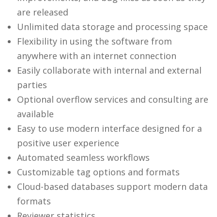
are released
Unlimited data storage and processing space
Flexibility in using the software from
anywhere with an internet connection
Easily collaborate with internal and external
parties
Optional overflow services and consulting are
available
Easy to use modern interface designed for a
positive user experience
Automated seamless workflows
Customizable tag options and formats
Cloud-based databases support modern data
formats
Reviewer statistics