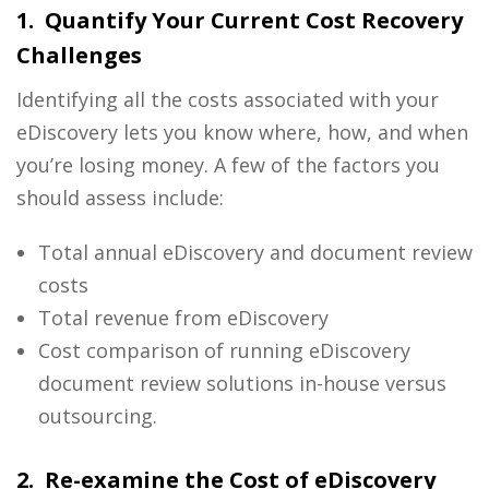
1. Quantify Your Current Cost Recovery
Challenges
Identifying all the costs associated with your
eDiscovery
lets you know where, how, and when
you’re losing money. A few of the factors you
should assess include:
Total annual
eDiscovery and document review
costs
Total revenue from
eDiscovery
Cost comparison of running
eDiscovery
document review solutions
in-house versus
outsourcing.
2. Re-examine the Cost of eDiscovery