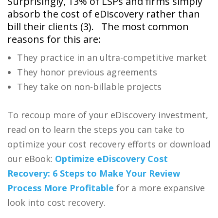
Surprisingly, 13% of LSPs and firms simply
absorb the cost of eDiscovery rather than
bill their clients (
3).
The most common
reasons for this are:
They practice in an ultra-competitive market
They honor previous agreements
They take on non-billable projects
To recoup more of your
eDiscovery
investment,
read on to learn the steps you can take to
optimize your cost recovery efforts or download
our eBook:
Optimize
eDiscovery
Cost
Recovery: 6 Steps to Make Your Review
Process More Profitable
for a more expansive
look into cost recovery.