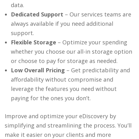
data.
Dedicated Support
– Our services teams are
always available if you need additional
support.
Flexible Storage
– Optimize your spending
whether you choose our all-in storage option
or choose to pay for storage as needed.
Low Overall Pricing
– Get predictability and
affordability without compromise and
leverage the features you need without
paying for the ones you don’t.
Improve and optimize your eDiscovery by
simplifying and streamlining the process. You’ll
make it easier on your clients and more