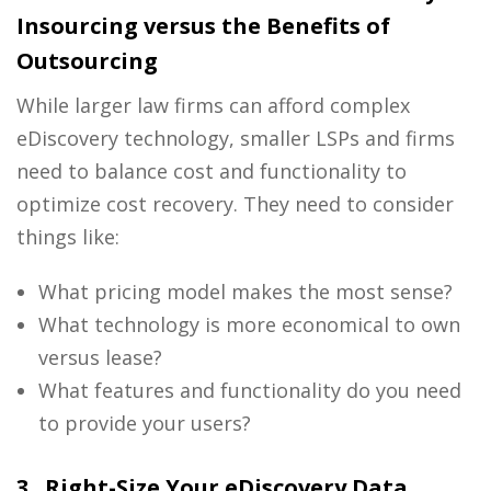
Insourcing versus the Benefits of
Outsourcing
While larger
law firms
can afford complex
eDiscovery
technology, smaller LSPs and firms
need to balance cost and functionality to
optimize cost recovery. They need to consider
things like:
What pricing model makes the most sense?
What technology is more economical to own
versus lease?
What features and functionality do you need
to provide your users?
3. Right-Size Your eDiscovery Data