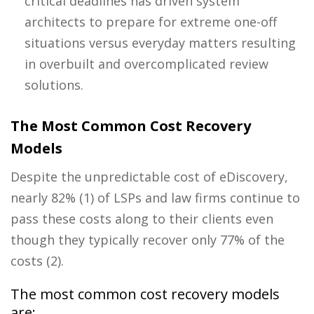
critical deadlines has driven system
architects to prepare for extreme one-off
situations versus everyday matters resulting
in overbuilt and overcomplicated
review
solutions.
The Most Common Cost Recovery
Models
Despite the unpredictable cost of eDiscovery,
nearly 82% (1) of LSPs and law firms
continue to
pass these costs along to their clients even
though they typically recover only 77% of the
costs (
2).
The most common cost recovery models
are: