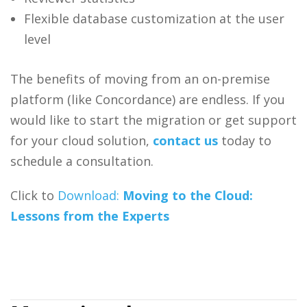
Flexible database customization at the user
level
The benefits of moving from an on-premise
platform (like Concordance) are endless. If you
would like to start the migration or get support
for your cloud solution,
contact us
today to
schedule a consultation.
Click to
Download:
Moving to the Cloud:
Lessons from the Experts