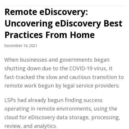
Remote eDiscovery:
Uncovering eDiscovery Best
Practices From Home
December 14, 2021
When businesses and governments began
shutting down due to the COVID-19 virus, it
fast-tracked the slow and cautious transition to
remote work begun by
legal service providers
.
LSPs had already begun finding success
operating in remote environments, using the
cloud for
eDiscovery
data storage, processing,
review, and analytics.