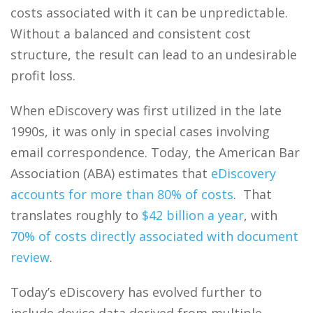
costs associated with it can be unpredictable.
Without a balanced and consistent cost
structure, the result can lead to an undesirable
profit loss.
When eDiscovery was first utilized in the late
1990s, it was only in special cases involving
email correspondence. Today, the American Bar
Association (ABA) estimates that
eDiscovery
accounts for more than 80% of costs
. That
translates roughly to
$42 billion a year
, with
70% of costs directly associated with document
review
.
Today’s eDiscovery has evolved further to
include device data derived from multiple