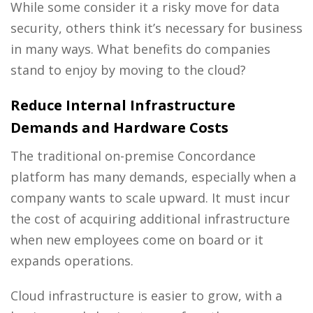
While some consider it a risky move for data
security, others think it’s necessary for business
in many ways. What benefits do companies
stand to enjoy by moving to the cloud?
Reduce Internal Infrastructure
Demands and Hardware Costs
The traditional on-premise Concordance
platform has many demands, especially when a
company wants to scale upward. It must incur
the cost of acquiring additional infrastructure
when new employees come on board or it
expands operations.
Cloud infrastructure is easier to grow, with a