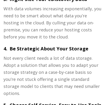
With data volumes increasing exponentially, you
need to be smart about what data you’re
hosting in the cloud. By culling your data on-
premise, you can reduce your hosting costs
before you move it to the cloud.
4. Be Strategic About Your Storage
Not every client needs a lot of data storage.
Adopt a solution that allows you to adapt your
storage strategy on a case-by-case basis so
you’re not stuck offering a single standard
storage model to clients that may need smaller
options.