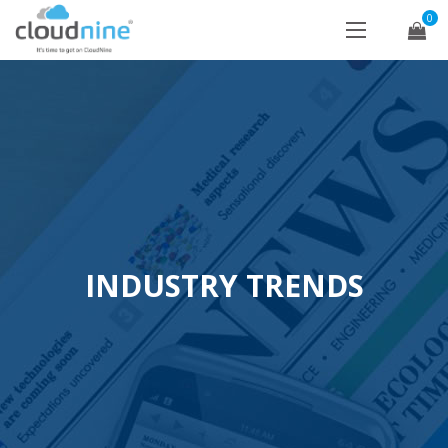
0
INDUSTRY TRENDS