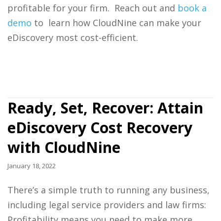
profitable for your firm. Reach out and
book a
demo
to learn how CloudNine can make your
eDiscovery most cost-efficient.
Ready, Set, Recover: Attain
eDiscovery Cost Recovery
with CloudNine
January 18, 2022
There’s a simple truth to running any business,
including
legal service providers
and
law firms:
Profitability means you need to make more