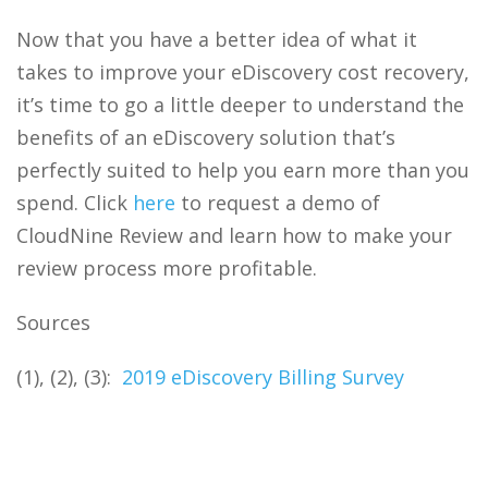
Now that you have a better idea of what it
takes to improve your
eDiscovery
cost recovery,
it’s time to go a little deeper to understand the
benefits of an
eDiscovery
solution that’s
perfectly suited to help you earn more than you
spend. Click
here
to request a demo of
CloudNine Review and learn how to make your
review process more profitable.
Sources
(1), (2), (3):
2019 eDiscovery Billing Survey