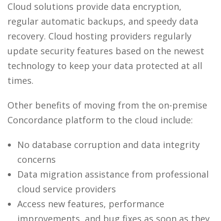
Cloud solutions provide data encryption,
regular automatic backups, and speedy data
recovery. Cloud hosting providers regularly
update security features based on the newest
technology to keep your data protected at all
times.
Other benefits of moving from the on-premise
Concordance platform to the cloud include:
No database corruption and data integrity
concerns
Data migration assistance from professional
cloud service providers
Access new features, performance
improvements, and bug fixes as soon as they