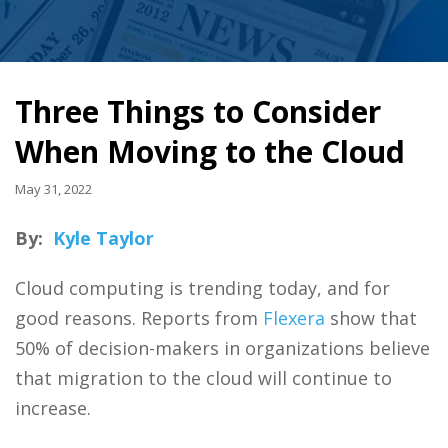
Three Things to Consider
When Moving to the Cloud
May 31, 2022
By:
Kyle Taylor
Cloud computing is trending today, and for
good reasons. Reports from
Flexera
show that
50% of decision-makers in organizations believe
that migration to the cloud will continue to
increase.