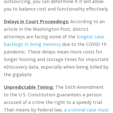
outsourcing, you can determine if it will allow
you to balance cost and functionality effectively.
Delays in Court Proceedings:
According to an
article in the Washington Post, district
attorneys are facing some of the
longest case
backlogs in living memory
due to the COVID-19
pandemic. These delays mean more costs for
longer hosting and storage times for important
eDiscovery data, especially when being billed by
the gigabyte.
Unpredictable Timing:
The Sixth Amendment
to the U.S. Constitution guarantees a person
accused of a crime the right to a speedy trial.
That means by federal law,
a criminal case must