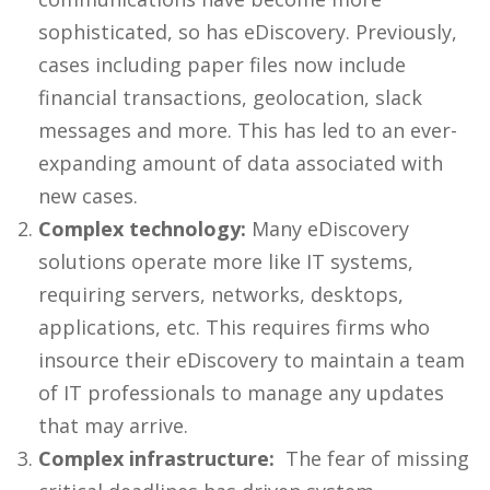
sophisticated, so has
eDiscovery
. Previously,
cases including paper files now include
financial transactions, geolocation, slack
messages and more. This has led to an ever-
expanding amount of data associated with
new cases.
Complex technology:
Many
eDiscovery
solutions
operate more like IT systems,
requiring servers, networks, desktops,
applications, etc. This requires firms who
insource their eDiscovery
to maintain a team
of IT professionals to manage any updates
that may arrive.
Complex infrastructure:
The fear of missing