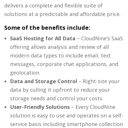
delivers a complete and flexible suite of
solutions at a predictable and affordable price.
Some of the benefits include:
SaaS Hosting for All Data
– CloudNine’s SaaS
offering allows analysis and review of all
modern data types to include email, text
messages, corporate chat applications, and
geolocation.
Data and Storage Control
– Right-size your
data by culling it upfront to reduce your
storage needs and control your costs.
User-Friendly Solutions
– Every CloudNine
solution is easy to use and operates on a self-
service basis including smartphone collection