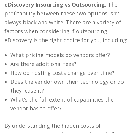
eDiscovery Insourcing
vs Outsourcing:
The
profitability between these two options isn’t
always black and white. There are a variety of
factors when considering if outsourcing
eDiscovery is the right choice for you, including:
What pricing models do vendors offer?
Are there additional fees?
How do hosting costs change over time?
Does the vendor own their technology or do
they lease it?
What’s the full extent of capabilities the
vendor has to offer?
By understanding the hidden costs of