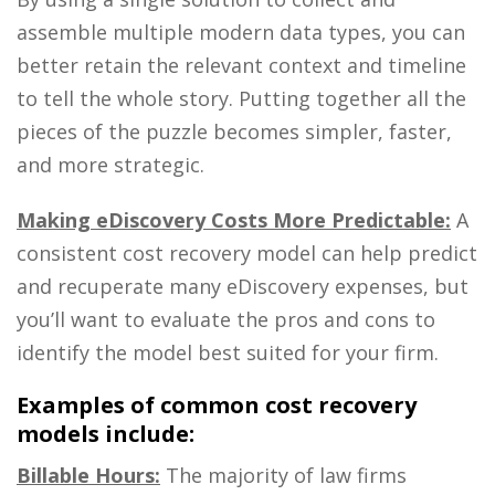
assemble multiple modern data types, you can
better retain the relevant context and timeline
to tell the whole story. Putting together all the
pieces of the puzzle becomes simpler, faster,
and more strategic.
Making eDiscovery Costs More Predictable:
A
consistent cost recovery model can help predict
and recuperate many eDiscovery expenses, but
you’ll want to evaluate the pros and cons to
identify the model best suited for your firm.
Examples of common cost recovery
models include:
Billable Hours:
The majority of law firms