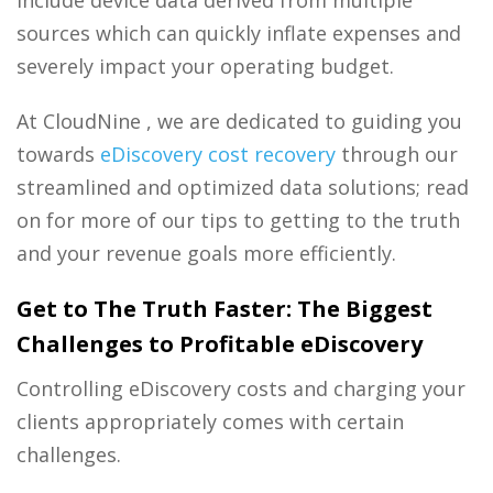
sources which can quickly inflate expenses and
severely impact your operating budget.
At CloudNine , we are dedicated to guiding you
towards
eDiscovery cost recovery
through our
streamlined and optimized data solutions; read
on for more of our tips to getting to the truth
and your revenue goals more efficiently.
Get to The Truth Faster: The Biggest
Challenges to Profitable eDiscovery
Controlling eDiscovery costs and charging your
clients appropriately comes with certain
challenges.