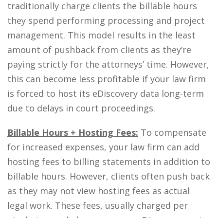
traditionally charge clients the billable hours
they spend performing processing and project
management. This model results in the least
amount of pushback from clients as they’re
paying strictly for the attorneys’ time. However,
this can become less profitable if your law firm
is forced to host its eDiscovery data long-term
due to delays in court proceedings.
Billable Hours + Hosting Fees:
To compensate
for increased expenses, your law firm can add
hosting fees to billing statements in addition to
billable hours. However, clients often push back
as they may not view hosting fees as actual
legal work. These fees, usually charged per