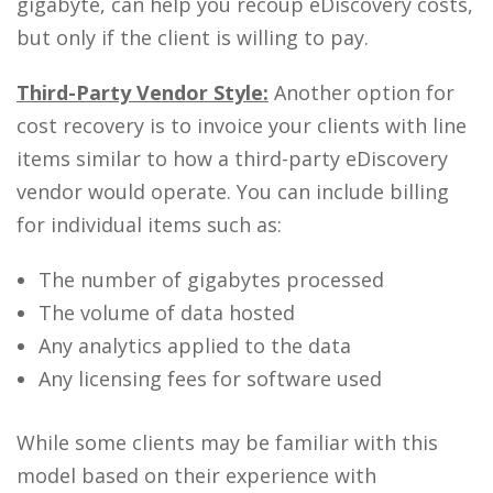
gigabyte, can help you recoup eDiscovery costs,
but only if the client is willing to pay.
Third-Party Vendor Style:
Another option for
cost recovery is to invoice your clients with line
items similar to how a third-party eDiscovery
vendor would operate. You can include billing
for individual items such as:
The number of gigabytes processed
The volume of data hosted
Any analytics applied to the data
Any licensing fees for software used
While some clients may be familiar with this
model based on their experience with