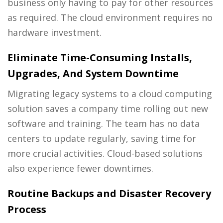
business only having to pay for other resources
as required. The cloud environment requires no
hardware investment.
Eliminate Time-Consuming Installs,
Upgrades, And System Downtime
Migrating legacy systems to a cloud computing
solution saves a company time rolling out new
software and training. The team has no data
centers to update regularly, saving time for
more crucial activities. Cloud-based solutions
also experience fewer downtimes.
Routine Backups and Disaster Recovery
Process