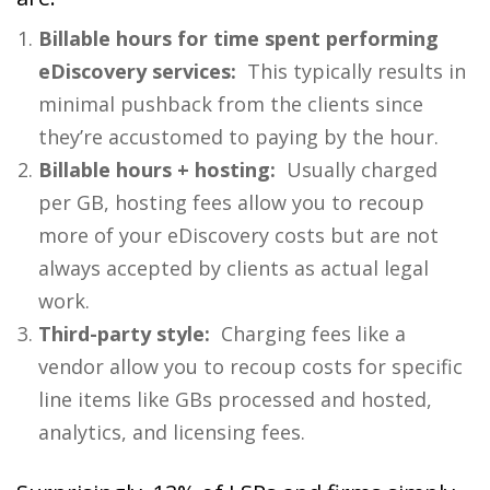
Billable hours for time spent performing
eDiscovery services:
This typically results in
minimal pushback from the clients since
they’re accustomed to paying by the hour.
Billable hours + hosting:
Usually charged
per GB, hosting fees allow you to recoup
more of your eDiscovery costs but are not
always accepted by clients as actual legal
work.
Third-party style:
Charging fees like a
vendor allow you to recoup costs for specific
line items like GBs processed and hosted,
analytics, and licensing fees.