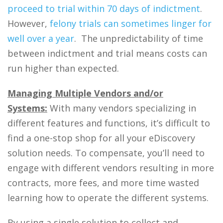
proceed to trial within 70 days of indictment
.
However,
felony trials can sometimes linger for
well over a year
. The unpredictability of time
between indictment and trial means costs can
run higher than expected.
Managing Multiple Vendors and/or
Systems:
With many vendors specializing in
different features and functions, it’s difficult to
find a one-stop shop for all your eDiscovery
solution needs. To compensate, you’ll need to
engage with different vendors resulting in more
contracts, more fees, and more time wasted
learning how to operate the different systems.
By using a single solution to collect and