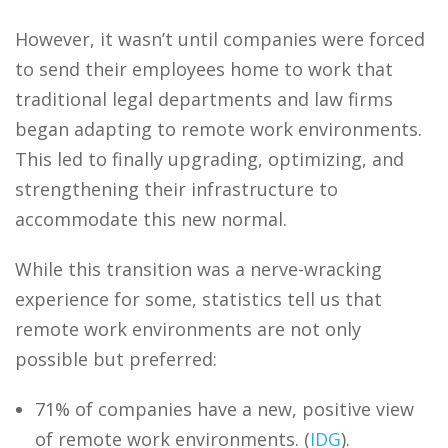
However, it wasn’t until companies were forced
to send their employees home to work that
traditional legal departments and law firms
began adapting to remote work environments.
This led to finally upgrading, optimizing, and
strengthening their infrastructure to
accommodate this new normal.
While this transition was a nerve-wracking
experience for some, statistics tell us that
remote work environments are not only
possible but preferred:
71% of companies have a new, positive view
of remote work environments. (
IDG
).