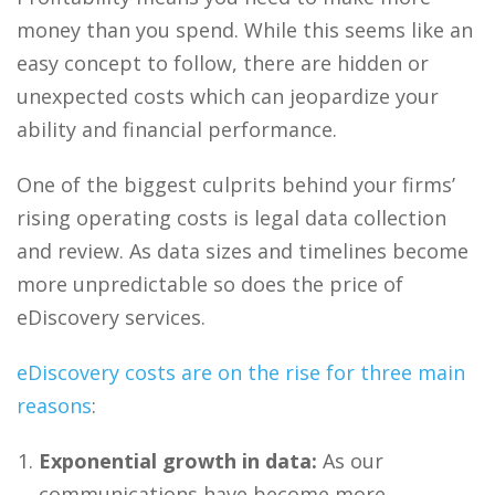
money than you spend. While this seems like an
easy concept to follow, there are hidden or
unexpected costs which can jeopardize your
ability and financial performance.
One of the biggest culprits behind your firms’
rising operating costs is
legal data collection
and review
. As data sizes and timelines become
more unpredictable so does the price of
eDiscovery
services.
eDiscovery costs are on the rise for three main
reasons
:
Exponential growth in data:
As our
communications have become more