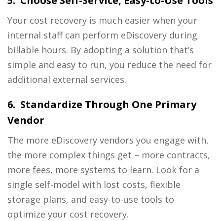
5. Choose Self-Service, Easy-to-Use Tools
Your cost recovery is much easier when your
internal staff can perform eDiscovery during
billable hours. By adopting a solution that’s
simple and easy to run, you reduce the need for
additional external services.
6. Standardize Through One Primary
Vendor
The more eDiscovery vendors you engage with,
the more complex things get – more contracts,
more fees, more systems to learn. Look for a
single self-model with lost costs, flexible
storage plans, and easy-to-use tools to
optimize your cost recovery.