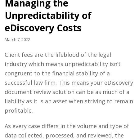
Managing the
Unpredictability of
eDiscovery Costs
March 7, 2022
Client fees are the lifeblood of the legal
industry which means unpredictability isn’t
congruent to the financial stability of a
successful law firm. This means your eDiscovery
document review solution can be as much of a
liability as it is an asset when striving to remain
profitable.
As every case differs in the volume and type of
data collected, processed, and reviewed, the