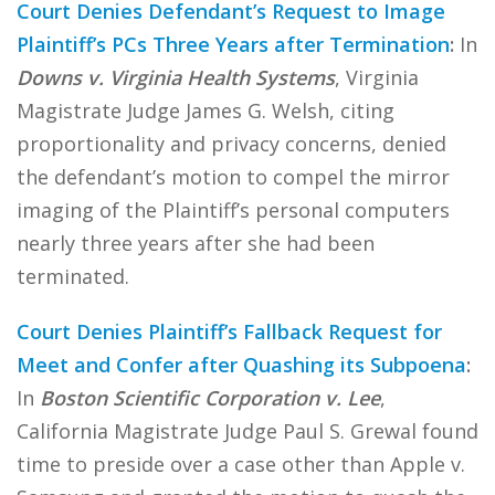
Court Denies Defendant’s Request to Image
Plaintiff’s PCs Three Years after Termination
:
In
Downs v. Virginia Health Systems
, Virginia
Magistrate Judge James G. Welsh, citing
proportionality and privacy concerns, denied
the defendant’s motion to compel the mirror
imaging of the Plaintiff’s personal computers
nearly three years after she had been
terminated.
Court Denies Plaintiff’s Fallback Request for
Meet and Confer after Quashing its Subpoena
:
In
Boston Scientific Corporation v. Lee
,
California Magistrate Judge Paul S. Grewal found
time to preside over a case other than Apple v.