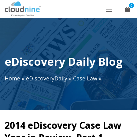
0
eDiscovery Daily Blog
Home
»
eDiscoveryDaily
»
Case Law
»
2014 eDiscovery Case Law