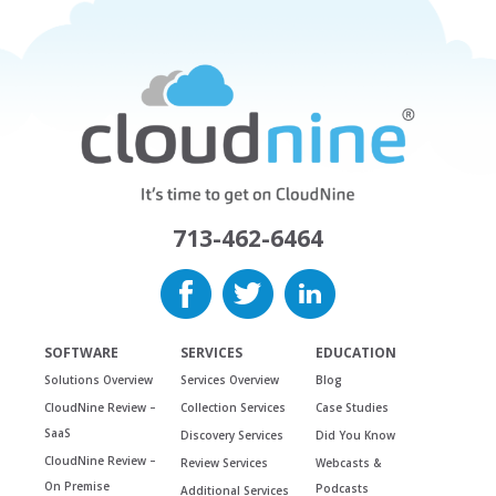
713-462-6464
SOFTWARE
SERVICES
EDUCATION
Solutions Overview
Services Overview
Blog
CloudNine Review –
Collection Services
Case Studies
SaaS
Discovery Services
Did You Know
CloudNine Review –
Review Services
Webcasts &
On Premise
Podcasts
Additional Services