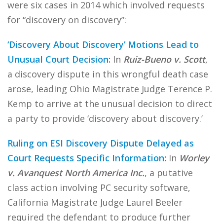
were six cases in 2014 which involved requests
for “discovery on discovery”:
‘Discovery About Discovery’ Motions Lead to
Unusual Court Decision
:
In
Ruiz-Bueno v. Scott
,
a discovery dispute in this wrongful death case
arose, leading Ohio Magistrate Judge Terence P.
Kemp to arrive at the unusual decision to direct
a party to provide ‘discovery about discovery.’
Ruling on ESI Discovery Dispute Delayed as
Court Requests Specific Information
:
In
Worley
v. Avanquest North America Inc.
, a putative
class action involving PC security software,
California Magistrate Judge Laurel Beeler
required the defendant to produce further