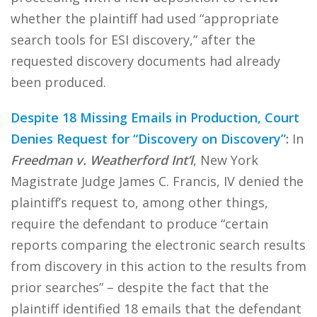
whether the plaintiff had used “appropriate
search tools for ESI discovery,” after the
requested discovery documents had already
been produced.
Despite 18 Missing Emails in Production, Court
Denies Request for “Discovery on Discovery”
:
In
Freedman v. Weatherford Int’l
, New York
Magistrate Judge James C. Francis, IV denied the
plaintiff’s request to, among other things,
require the defendant to produce “certain
reports comparing the electronic search results
from discovery in this action to the results from
prior searches” – despite the fact that the
plaintiff identified 18 emails that the defendant