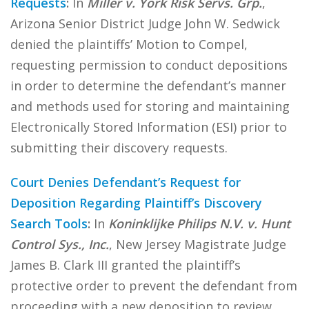
Requests
:
In
Miller v. York Risk Servs. Grp.
,
Arizona Senior District Judge John W. Sedwick
denied the plaintiffs’ Motion to Compel,
requesting permission to conduct depositions
in order to determine the defendant’s manner
and methods used for storing and maintaining
Electronically Stored Information (ESI) prior to
submitting their discovery requests.
Court Denies Defendant’s Request for
Deposition Regarding Plaintiff’s Discovery
Search Tools
:
In
Koninklijke Philips N.V. v. Hunt
Control Sys., Inc.
, New Jersey Magistrate Judge
James B. Clark III granted the plaintiff’s
protective order to prevent the defendant from
proceeding with a new deposition to review