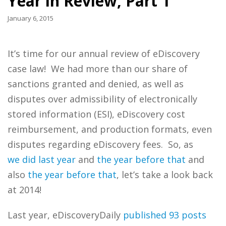
Year in Review, Part 1
January 6, 2015
It’s time for our annual review of eDiscovery
case law! We had more than our share of
sanctions granted and denied, as well as
disputes over admissibility of electronically
stored information (ESI), eDiscovery cost
reimbursement, and production formats, even
disputes regarding eDiscovery fees. So, as
we
did
last
year
and
the
year
before
that
and
also
the
year
before
that
, let’s take a look back
at 2014!
Last year, eDiscoveryDaily
published 93 posts