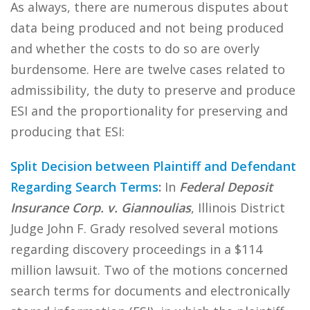
As always, there are numerous disputes about
data being produced and not being produced
and whether the costs to do so are overly
burdensome. Here are twelve cases related to
admissibility, the duty to preserve and produce
ESI and the proportionality for preserving and
producing that ESI:
Split Decision between Plaintiff and Defendant
Regarding Search Terms
:
In
Federal Deposit
Insurance Corp. v. Giannoulias
, Illinois District
Judge John F. Grady resolved several motions
regarding discovery proceedings in a $114
million lawsuit. Two of the motions concerned
search terms for documents and electronically