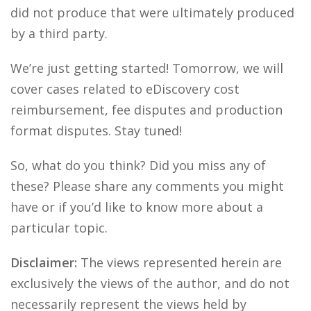
did not produce that were ultimately produced
by a third party.
We’re just getting started! Tomorrow, we will
cover cases related to eDiscovery cost
reimbursement, fee disputes and production
format disputes. Stay tuned!
So, what do you think? Did you miss any of
these? Please share any comments you might
have or if you’d like to know more about a
particular topic.
Disclaimer:
The views represented herein are
exclusively the views of the author, and do not
necessarily represent the views held by