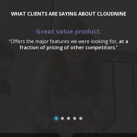
WHAT CLIENTS ARE SAYING ABOUT CLOUDNINE
Great value product.
“Offers the major features we were looking for,
at a
fraction of pricing of other competitors
.”
a