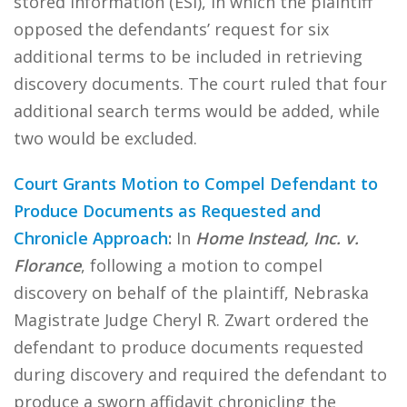
stored information (ESI), in which the plaintiff
opposed the defendants’ request for six
additional terms to be included in retrieving
discovery documents. The court ruled that four
additional search terms would be added, while
two would be excluded.
Court Grants Motion to Compel Defendant to
Produce Documents as Requested and
Chronicle Approach
:
In
Home Instead, Inc. v.
Florance
, following a motion to compel
discovery on behalf of the plaintiff, Nebraska
Magistrate Judge Cheryl R. Zwart ordered the
defendant to produce documents requested
during discovery and required the defendant to
produce a sworn affidavit chronicling the