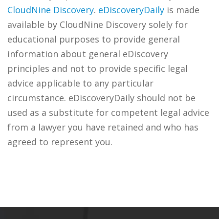
CloudNine Discovery
.
eDiscoveryDaily
is made
available by CloudNine Discovery solely for
educational purposes to provide general
information about general eDiscovery
principles and not to provide specific legal
advice applicable to any particular
circumstance. eDiscoveryDaily should not be
used as a substitute for competent legal advice
from a lawyer you have retained and who has
agreed to represent you.