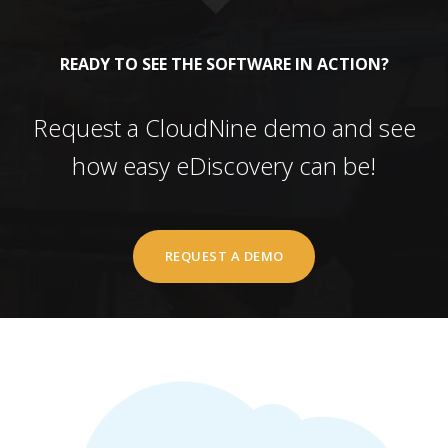
READY TO SEE THE SOFTWARE IN ACTION?
Request a CloudNine demo and see
how easy eDiscovery can be!
REQUEST A DEMO