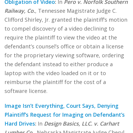
Obligation of Video
:
In
Pero v. Norfolk Southern
Railway, Co.
, Tennessee Magistrate Judge C.
Clifford Shirley, Jr. granted the plaintiff’s motion
to compel discovery of a video declining to
require the plaintiff to view the video at the
defendant’s counsel’s office or obtain a license
for the proprietary viewing software, ordering
the defendant instead to either produce a
laptop with the video loaded on it or to
reimburse the plaintiff for the cost of a
software license.
Image Isn’t Everything, Court Says, Denying
Plaintiff’s Request for Imaging on Defendant’s
Hard Drives
:
In
Design Basics, LLC. v. Carhart
Lumber Co.
, Nebraska Magistrate Judge Cheryl