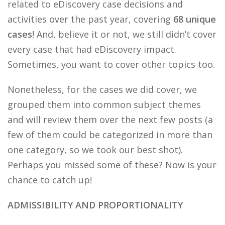
related to eDiscovery case decisions and
activities over the past year, covering
68 unique
cases
! And, believe it or not, we still didn’t cover
every case that had eDiscovery impact.
Sometimes, you want to cover other topics too.
Nonetheless, for the cases we did cover, we
grouped them into common subject themes
and will review them over the next few posts (a
few of them could be categorized in more than
one category, so we took our best shot).
Perhaps you missed some of these? Now is your
chance to catch up!
ADMISSIBILITY AND PROPORTIONALITY