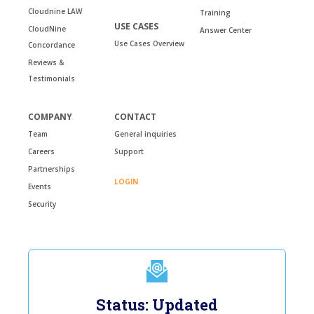
Cloudnine LAW
Training
USE CASES
CloudNine
Answer Center
Use Cases Overview
Concordance
Reviews &
Testimonials
COMPANY
CONTACT
Team
General inquiries
Careers
Support
Partnerships
LOGIN
Events
Security
Status: Updated