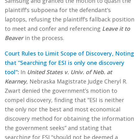
Samsung and granted the motion to quash the
plaintiff’s subpoena for the defendant’s
laptops, refusing the plaintiff’s fallback position
to meet and confer and referencing
Leave it to
Beaver
in the process.
Court Rules to Limit Scope of Discovery, Noting
that “Searching for ESI is only one discovery
tool”
:
In
United States v. Univ. of Neb. at
Kearney
, Nebraska Magistrate Judge Cheryl R.
Zwart denied the government’s motion to
compel discovery, finding that “ESI is neither
the only nor the best and most economical
discovery method for obtaining the information
the government seeks” and stating that
searching for ESI “should not be deemed a