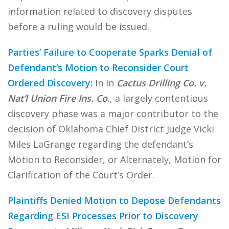
information related to discovery disputes
before a ruling would be issued.
Parties’ Failure to Cooperate Sparks Denial of
Defendant’s Motion to Reconsider Court
Ordered Discovery
:
In In
Cactus Drilling Co. v.
Nat’l Union Fire Ins. Co.
, a largely contentious
discovery phase was a major contributor to the
decision of Oklahoma Chief District Judge Vicki
Miles LaGrange regarding the defendant’s
Motion to Reconsider, or Alternately, Motion for
Clarification of the Court’s Order.
Plaintiffs Denied Motion to Depose Defendants
Regarding ESI Processes Prior to Discovery