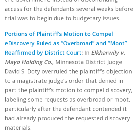
access for the defendants several weeks before
trial was to begin due to budgetary issues.
Portions of Plaintiff’s Motion to Compel
eDiscovery Ruled as “Overbroad” and “Moot”
Reaffirmed by District Court
:
In
Elkharwily v.
Mayo Holding Co.
, Minnesota District Judge
David S. Doty overruled the plaintiff’s objection
to a magistrate judge’s order that denied in
part the plaintiff’s motion to compel discovery,
labeling some requests as overbroad or moot,
particularly after the defendant contended it
had already produced the requested discovery
materials.