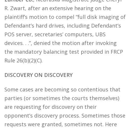
R. Zwart, after an extensive hearing on the
plaintiff’s motion to compel “full disk imaging of
Defendant’s hard drives, including Defendant’s
POS server, secretaries’ computers, UBS
devices. . .”, denied the motion after invoking
the mandatory balancing test provided in FRCP
Rule 26(b)(2)(C).
DISCOVERY ON DISCOVERY
Some cases are becoming so contentious that
parties (or sometimes the courts themselves)
are requesting for discovery on their
opponent’s discovery process. Sometimes those
requests were granted, sometimes not. Here