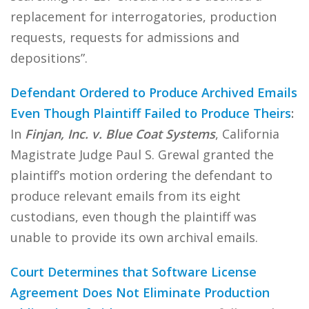
replacement for interrogatories, production
requests, requests for admissions and
depositions”.
Defendant Ordered to Produce Archived Emails
Even Though Plaintiff Failed to Produce Theirs
:
In
Finjan, Inc. v. Blue Coat Systems
, California
Magistrate Judge Paul S. Grewal granted the
plaintiff’s motion ordering the defendant to
produce relevant emails from its eight
custodians, even though the plaintiff was
unable to provide its own archival emails.
Court Determines that Software License
Agreement Does Not Eliminate Production