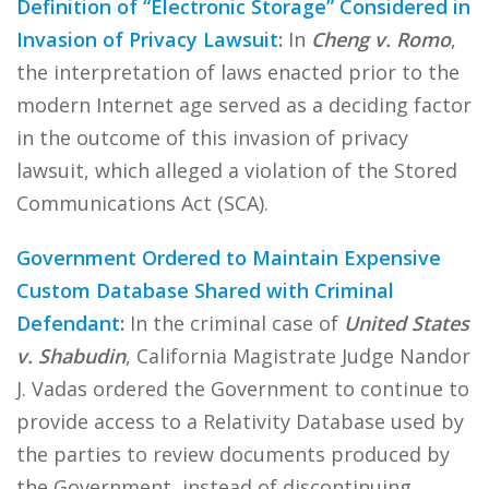
Definition of “Electronic Storage” Considered in
Invasion of Privacy Lawsuit
:
In
Cheng v. Romo
,
the interpretation of laws enacted prior to the
modern Internet age served as a deciding factor
in the outcome of this invasion of privacy
lawsuit, which alleged a violation of the Stored
Communications Act (SCA).
Government Ordered to Maintain Expensive
Custom Database Shared with Criminal
Defendant
:
In the criminal case of
United States
v. Shabudin
, California Magistrate Judge Nandor
J. Vadas ordered the Government to continue to
provide access to a Relativity Database used by
the parties to review documents produced by
the Government, instead of discontinuing