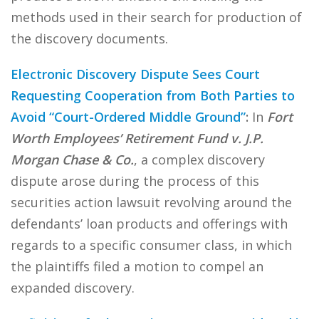
methods used in their search for production of
the discovery documents.
Electronic Discovery Dispute Sees Court
Requesting Cooperation from Both Parties to
Avoid “Court-Ordered Middle Ground”
:
In
Fort
Worth Employees’ Retirement Fund v. J.P.
Morgan Chase & Co.
, a complex discovery
dispute arose during the process of this
securities action lawsuit revolving around the
defendants’ loan products and offerings with
regards to a specific consumer class, in which
the plaintiffs filed a motion to compel an
expanded discovery.