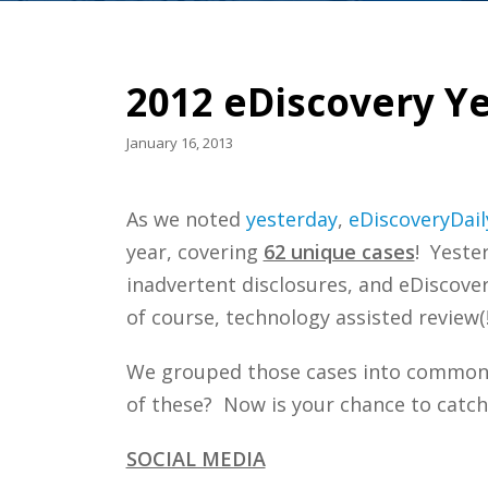
2012 eDiscovery Ye
January 16, 2013
As we noted
yesterday
,
eDiscoveryDail
year, covering
62 unique cases
! Yeste
inadvertent disclosures, and eDiscover
of course, technology assisted review(!
We grouped those cases into common 
of these? Now is your chance to catch
SOCIAL MEDIA