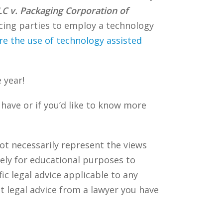
LC v. Packaging Corporation of
ucing parties to employ a technology
re the use of technology assisted
 year!
ave or if you’d like to know more
ot necessarily represent the views
ely for educational purposes to
c legal advice applicable to any
t legal advice from a lawyer you have