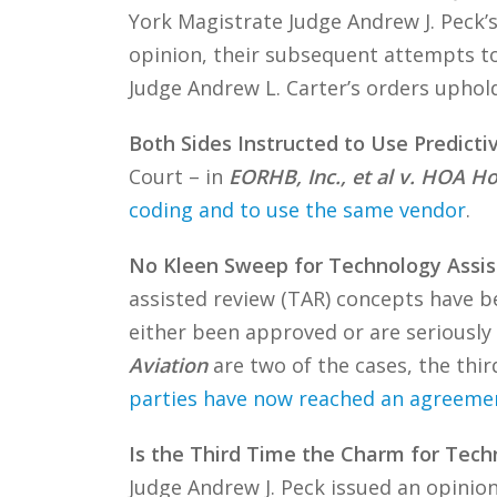
York Magistrate Judge Andrew J. Peck’s
opinion, their subsequent attempts to 
Judge Andrew L. Carter’s orders uphold
Both Sides Instructed to Use Predict
Court – in
EORHB, Inc., et al v. HOA Ho
coding and to use the same vendor
.
No Kleen Sweep for Technology Assis
assisted review (TAR) concepts have b
either been approved or are seriously
Aviation
are two of the cases, the thir
parties have now reached an agreeme
Is the Third Time the Charm for Tech
Judge Andrew J. Peck issued an opinion