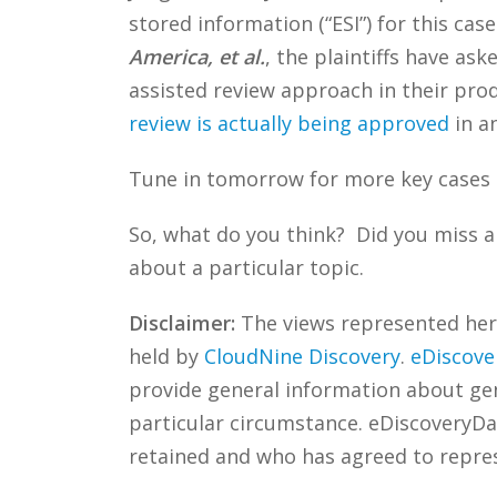
stored information (“ESI”) for this cas
America, et al.
, the plaintiffs have a
assisted review approach in their pro
review is actually being approved
in an
Tune in tomorrow for more key cases 
So, what do you think? Did you miss a
about a particular topic.
Disclaimer:
The views represented herei
held by
CloudNine Discovery
.
eDiscove
provide general information about gene
particular circumstance. eDiscoveryDa
retained and who has agreed to repre