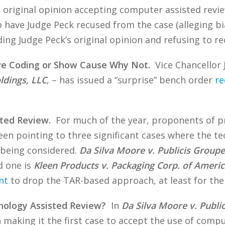
 original opinion accepting computer assisted review,
have Judge Peck recused from the case (alleging bias
ing Judge Peck’s original opinion and refusing to re
ive Coding or Show Cause Why Not.
Vice Chancellor J
ldings, LLC
, – has issued a “surprise” bench order
re
ted Review.
For much of the year, proponents of pr
een pointing to three significant cases where the 
 being considered.
Da Silva Moore v. Publicis Groupe
d one is
Kleen Products v. Packaging Corp. of Americ
nt
to drop the TAR-based approach, at least for the 
nology Assisted Review?
In
Da Silva Moore v. Publ
 making it the first case to accept the use of compu