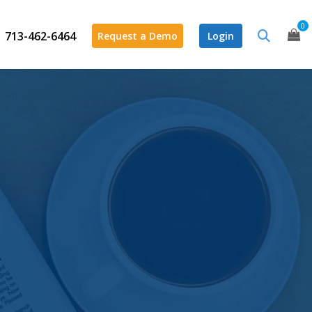
0
713-462-6464
Request a Demo
Login