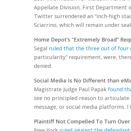
Appellate Division, First Department 
Twitter surrendered an “inch-high sta
Sciarrino, which will remain under seal
Home Depot’s “Extremely Broad” Requ
Segal
ruled that the three out of four 
particularity” requirement, were, ther
denied.
Social Media Is No Different than eMa
Magistrate Judge Paul Papak
found tha
see no principled reason to articulate
message, or social media platforms. I 
Plaintiff Not Compelled To Turn Over
New York
ruled against the defendant