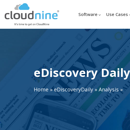
Software
Use Cases
eDiscovery Daily
Home
»
eDiscoveryDaily
»
Analysis
»