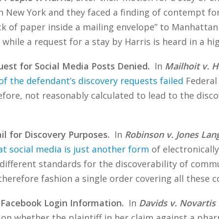
in New York and they faced a finding of contempt for
ck of paper inside a mailing envelope” to Manhatta
 while a request for a stay by Harris is heard in a hi
est for Social Media Posts Denied.
In
Mailhoit v.
of the defendant’s discovery requests failed
Federal 
efore, not reasonably calculated to lead to the disc
il for Discovery Purposes.
In
Robinson v. Jones Lang
t social media is just another form
of electronically
 different standards for the discoverability of comm
therefore fashion a single order covering all these
 Facebook Login Information.
In
Davids v. Novartis
on whether the plaintiff in her claim against a ph