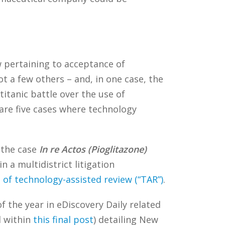
w pertaining to acceptance of
t a few others – and, in one case, the
titanic battle over the use of
 are five cases where technology
the case
In re Actos (Pioglitazone)
 a multidistrict litigation
 of technology-assisted review (“TAR”)
.
of the year in eDiscovery Daily related
d within
this final post
) detailing New