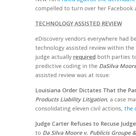
compelled to turn over her Facebook 
TECHNOLOGY ASSISTED REVIEW
eDiscovery vendors everywhere had bee
technology assisted review within the 
judge actually
required
both parties to
predictive coding in the
DaSilva Moor
assisted review was at issue:
Louisiana Order Dictates That the Pa
Products Liability Litigation
, a case ma
consolidating eleven civil actions,
the 
Judge Carter Refuses to Recuse Judge
to
Da Silva Moore v. Publicis Groupe