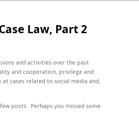
Case Law, Part 2
sions and activities over the past
lity and cooperation, privilege and
 at cases related to social media and,
 few posts. Perhaps you missed some