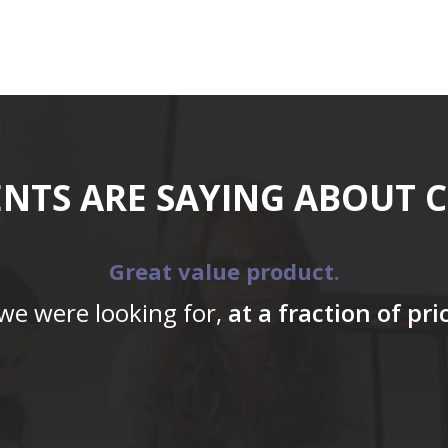
ENTS ARE SAYING ABOUT 
Great value product.
 we were looking for,
at a fraction of pr