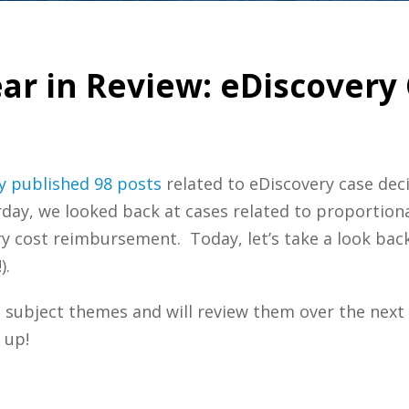
ar in Review: eDiscovery 
y
published 98 posts
related to eDiscovery case deci
rday, we looked back at cases related to proportiona
y cost reimbursement. Today, let’s take a look back
).
subject themes and will review them over the next
 up!