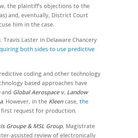
 the plaintiff’s objections to the
) and, eventually, District Court
cuse him in the case.
. Travis Laster in Delaware Chancery
quiring both sides to use predictive
edictive coding and other technology
technology based approaches have
and
Global Aerospace v. Landow
a
. However, in the
Kleen
case,
the
first request for production.
icis Groupe & MSL Group
, Magistrate
ter-assisted review of electronically