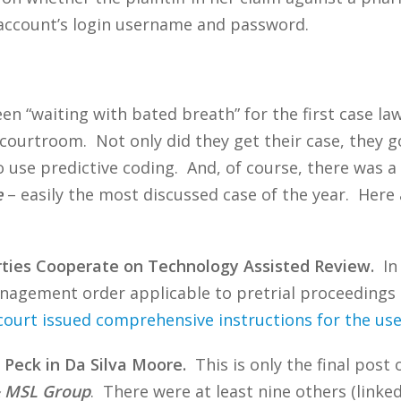
account’s login username and password.
n “waiting with bated breath” for the first case la
courtroom. Not only did they get their case, they go
 use predictive coding. And, of course, there was a 
e
– easily the most discussed case of the year. Here
rties Cooperate on Technology Assisted Review.
In 
nagement order applicable to pretrial proceedings in
court issued comprehensive instructions for the use
 Peck in Da Silva Moore.
This is only the final post 
 & MSL Group
. There were at least nine others (linke