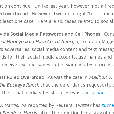
ation continue. Unlike last year, however, not all r
overbroad. However, Twitter fought “tooth and nail”
t least one case. Here are six cases related to socia
rovide Social Media Passwords and Cell Phones.
Consi
inal Honeybaked Ham Co. of Georgia
, Colorado Magis
ts adversaries’ social media content and text messa
s for their social media accounts, usernames and 
 receive text messages to be examined by a forensic
est Ruled Overbroad.
As was the case in
Mailhoit v
The Buckeye Ranch
that the defendant’s request (to c
the social media sites she uses) was
overbroad
.
v. Harris
.
As reported by Reuters, Twitter has
turne
n
People v. Harris
, after their motion for a stay of