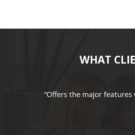
WHAT CLI
“Offers the major features