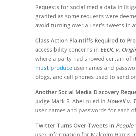
Requests for social media data in litig
granted as some requests were deemed 
avoid turning over a user’s tweets in a
Class Action Plaintiffs Required to P
accessibility concerns in
EEOC v. Orig
where a party had showed certain of i
must produce
usernames and password
blogs, and cell phones used to send or
Another Social Media Discovery Requ
Judge Mark R. Abel ruled in
Howell v. 
user names and passwords for each of 
Twitter Turns Over Tweets in
People 
user information for Malcolm Harris i