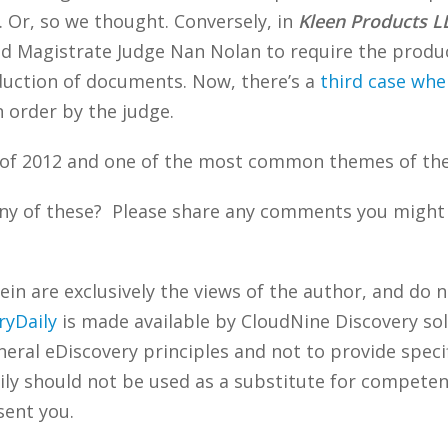
e. Or, so we thought. Conversely, in
Kleen Products L
sked Magistrate Judge Nan Nolan to require the prod
duction of documents. Now, there’s a
third case whe
 order by the judge.
of 2012 and one of the most common themes of the
ny of these? Please share any comments you might h
n are exclusively the views of the author, and do n
ryDaily
is made available by CloudNine Discovery sol
ral eDiscovery principles and not to provide specifi
ily should not be used as a substitute for competen
sent you.