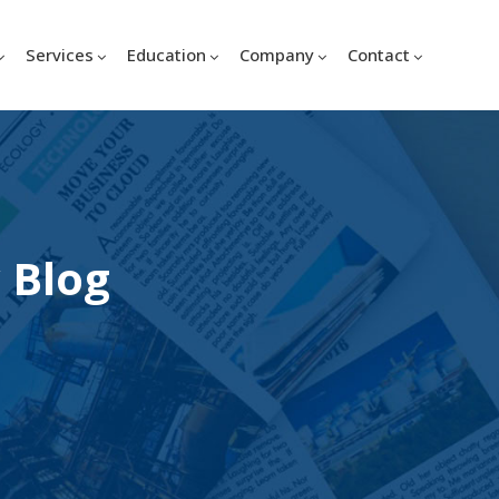
Services
Education
Company
Contact
 Blog