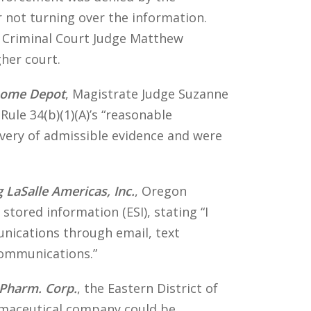
 not turning over the information.
n Criminal Court Judge Matthew
gher court.
 Home Depot
, Magistrate Judge Suzanne
Rule 34(b)(1)(A)’s “reasonable
overy of admissible evidence and were
 LaSalle Americas, Inc.
, Oregon
 stored information (ESI), stating “I
unications through email, text
 communications.”
 Pharm. Corp.
, the Eastern District of
armaceutical company could be