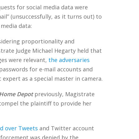
equests for social media data were
 (unsuccessfully, as it turns out) to
l media data:
dering proportionality and
trate Judge Michael Hegarty held that
ges were relevant,
the adversaries
passwords for e-mail accounts and
 expert as a special master in camera.
. Home Depot
previously, Magistrate
ompel the plaintiff to provide her
d over Tweets
and Twitter account
 enforcement was denied by the