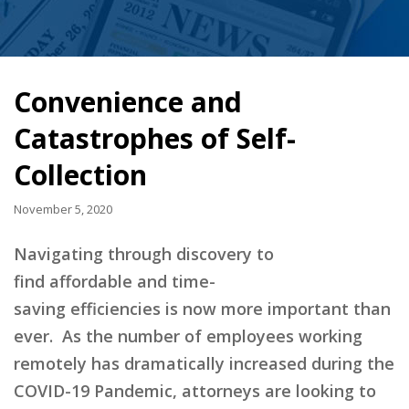
Convenience and
Catastrophes of Self-
Collection
November 5, 2020
Navigating through discovery to
find
affordable and time-
saving
efficiencies
is
now
more important than
ever.
As the number of employees working
remotely has dramatically increased during the
COVID-19 Pandemic, attorneys are looking to