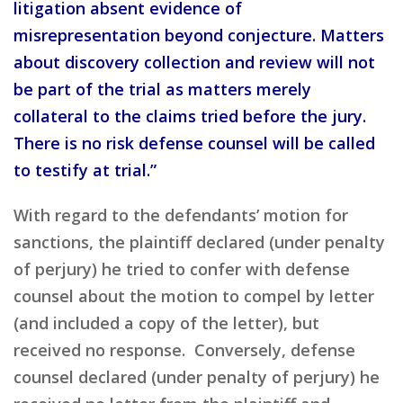
litigation absent evidence of
misrepresentation beyond conjecture. Matters
about discovery collection and review will not
be part of the trial as matters merely
collateral to the claims tried before the jury.
There is no risk defense counsel will be called
to testify at trial.”
With regard to the defendants’ motion for
sanctions, the plaintiff declared (under penalty
of perjury) he tried to confer with defense
counsel about the motion to compel by letter
(and included a copy of the letter), but
received no response. Conversely, defense
counsel declared (under penalty of perjury) he