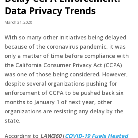
Data Privacy Trends
March 31, 2020
With so many other initiatives being delayed
because of the coronavirus pandemic, it was
only a matter of time before compliance with
the California Consumer Privacy Act (CCPA)
was one of those being considered. However,
despite several organizations pushing for
enforcement of CCPA to be pushed back six
months to January 1 of next year, other
organizations are resisting any delay by the
state.
According to
LAW360
(
COVID-19 Fuels Heated