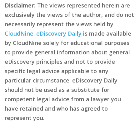
Disclaimer:
The views represented herein are
exclusively the views of the author, and do not
necessarily represent the views held by
CloudNine
.
eDiscovery Daily
is made available
by CloudNine solely for educational purposes
to provide general information about general
eDiscovery principles and not to provide
specific legal advice applicable to any
particular circumstance. eDiscovery Daily
should not be used as a substitute for
competent legal advice from a lawyer you
have retained and who has agreed to
represent you.