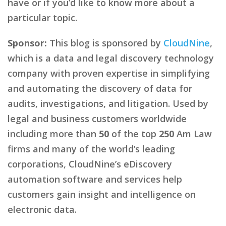
have or if you’d like to know more about a
particular topic.
Sponsor:
This blog is sponsored by
CloudNine
,
which is a data and legal discovery technology
company with proven expertise in simplifying
and automating the discovery of data for
audits, investigations, and litigation. Used by
legal and business customers worldwide
including more than
50
of the top
250
Am Law
firms and many of the world’s leading
corporations, CloudNine’s eDiscovery
automation software and services help
customers gain insight and intelligence on
electronic data.