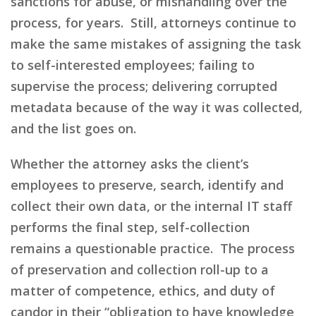
sanctions for abuse, or mishandling over the
process, for years. Still, attorneys continue to
make the same mistakes of assigning the task
to self-interested employees; failing to
supervise the process; delivering corrupted
metadata because of the way it was collected,
and the list goes on.
Whether the attorney asks the client’s
employees to preserve, search, identify and
collect their own data, or the internal IT staff
performs the final step, self-collection
remains
a
questionable practice. The process
of preservation and collection roll-up to a
matter of competence,
ethics,
and duty of
candor in their “obligation to have knowledge