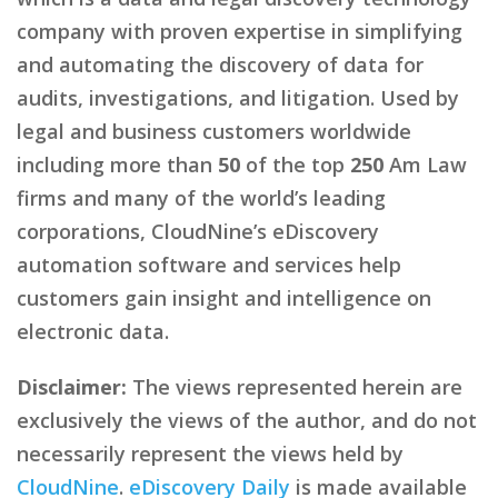
company with proven expertise in simplifying
and automating the discovery of data for
audits, investigations, and litigation. Used by
legal and business customers worldwide
including more than
50
of the top
250
Am Law
firms and many of the world’s leading
corporations, CloudNine’s eDiscovery
automation software and services help
customers gain insight and intelligence on
electronic data.
Disclaimer:
The views represented herein are
exclusively the views of the author, and do not
necessarily represent the views held by
CloudNine
.
eDiscovery Daily
is made available