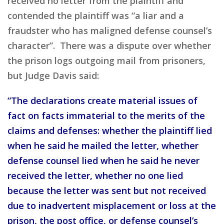
received no letter from the plaintiff and
contended the plaintiff was “a liar and a
fraudster who has maligned defense counsel’s
character”. There was a dispute over whether
the prison logs outgoing mail from prisoners,
but Judge Davis said:
“The declarations create material issues of
fact on facts immaterial to the merits of the
claims and defenses: whether the plaintiff lied
when he said he mailed the letter, whether
defense counsel lied when he said he never
received the letter, whether no one lied
because the letter was sent but not received
due to inadvertent misplacement or loss at the
prison, the post office, or defense counsel’s