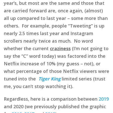
year’s, but most are the same and those that
are carried forward are, once again, (almost)
all up compared to last year – some more than
others. For example, people “Tweeting” is up
nearly 2.5 times last year and Instagram
scrollers nearly twice as much. No word
whether the current
craziness
(I’m not going to
say the “C” word today) was factored into the
Netflix increase of 10% (my guess – not), or
what percentage of those Netflix viewers were
tuned into the
Tiger King
limited series (trust
me, you can’t stop watching it).
Regardless, here is a comparison between
2019
and 2020 (we previously published the graphic