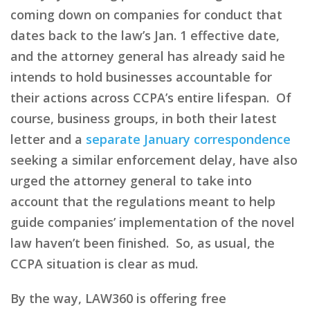
coming down on companies for conduct that
dates back to the law’s Jan. 1 effective date,
and the attorney general has already said he
intends to hold businesses accountable for
their actions across CCPA’s entire lifespan. Of
course, business groups, in both their latest
letter and a
separate January correspondence
seeking a similar enforcement delay, have also
urged the attorney general to take into
account that the regulations meant to help
guide companies’ implementation of the novel
law haven’t been finished. So, as usual, the
CCPA situation is clear as mud.
By the way, LAW360 is offering free