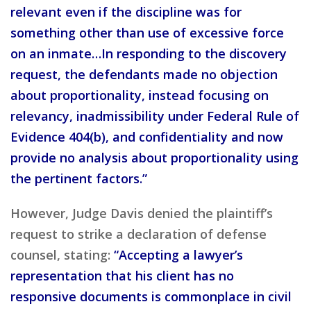
relevant even if the discipline was for
something other than use of excessive force
on an inmate…In responding to the discovery
request, the defendants made no objection
about proportionality, instead focusing on
relevancy, inadmissibility under Federal Rule of
Evidence 404(b), and confidentiality and now
provide no analysis about proportionality using
the pertinent factors.”
However, Judge Davis denied the plaintiff’s
request to strike a declaration of defense
counsel, stating:
“Accepting a lawyer’s
representation that his client has no
responsive documents is commonplace in civil