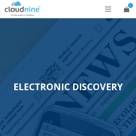
0
ELECTRONIC DISCOVERY