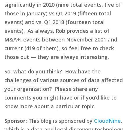
significantly in 2020 (
nine
total events, five of
those in January) vs Q1 2019 (
fifteen
total
events) and vs. Q1 2018 (
fourteen
total
events). As always, Rob provides a list of
M&A+I events between November 2001 and
current (
419
of them), so feel free to check
those out — they are always interesting.
So, what do you think? How have the
challenges of various sources of data affected
your organization? Please share any
comments you might have or if you’d like to
know more about a particular topic.
Sponsor:
This blog is sponsored by
CloudNine
,
which is a data and legal discovery technology