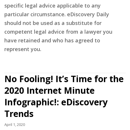
specific legal advice applicable to any
particular circumstance. eDiscovery Daily
should not be used as a substitute for
competent legal advice from a lawyer you
have retained and who has agreed to
represent you.
No Fooling! It’s Time for the
2020 Internet Minute
Infographic!: eDiscovery
Trends
April 1, 2020