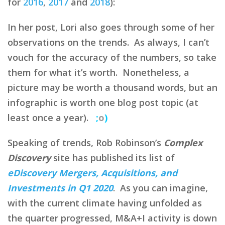
for
2016
,
2017
and
2018
):
In her post, Lori also goes through some of her
observations on the trends. As always, I can’t
vouch for the accuracy of the numbers, so take
them for what it’s worth. Nonetheless, a
picture may be worth a thousand words, but an
infographic is worth one blog post topic (at
least once a year).
;
o
)
Speaking of trends, Rob Robinson’s
Complex
Discovery
site has published its list of
eDiscovery Mergers, Acquisitions, and
Investments in Q1 2020
. As you can imagine,
with the current climate having unfolded as
the quarter progressed, M&A+I activity is down