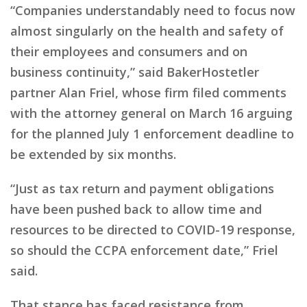
“Companies understandably need to focus now
almost singularly on the health and safety of
their employees and consumers and on
business continuity,” said BakerHostetler
partner Alan Friel, whose firm filed comments
with the attorney general on March 16 arguing
for the planned July 1 enforcement deadline to
be extended by six months.
“Just as tax return and payment obligations
have been pushed back to allow time and
resources to be directed to COVID-19 response,
so should the CCPA enforcement date,” Friel
said.
That stance has faced resistance from