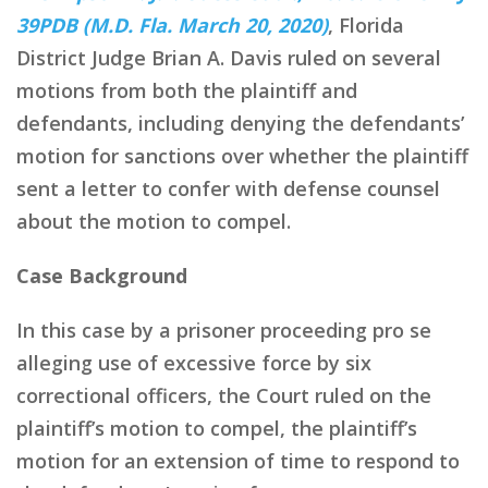
39PDB (M.D. Fla. March 20, 2020)
, Florida
District Judge Brian A. Davis ruled on several
motions from both the plaintiff and
defendants, including denying the defendants’
motion for sanctions over whether the plaintiff
sent a letter to confer with defense counsel
about the motion to compel.
Case Background
In this case by a prisoner proceeding pro se
alleging use of excessive force by six
correctional officers, the Court ruled on the
plaintiff’s motion to compel, the plaintiff’s
motion for an extension of time to respond to