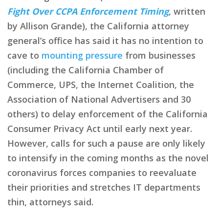
Fight Over CCPA Enforcement Timing
, written
by Allison Grande), the California attorney
general’s office has said it has no intention to
cave to
mounting pressure
from businesses
(including the California Chamber of
Commerce, UPS, the Internet Coalition, the
Association of National Advertisers and 30
others) to delay enforcement of the California
Consumer Privacy Act until early next year.
However, calls for such a pause are only likely
to intensify in the coming months as the novel
coronavirus forces companies to reevaluate
their priorities and stretches IT departments
thin, attorneys said.