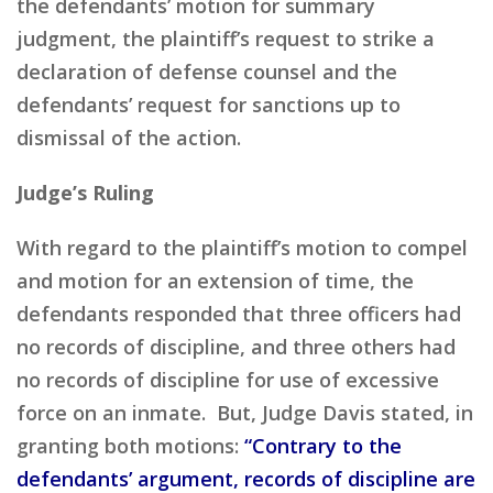
the defendants’ motion for summary
judgment, the plaintiff’s request to strike a
declaration of defense counsel and the
defendants’ request for sanctions up to
dismissal of the action.
Judge’s Ruling
With regard to the plaintiff’s motion to compel
and motion for an extension of time, the
defendants responded that three officers had
no records of discipline, and three others had
no records of discipline for use of excessive
force on an inmate. But, Judge Davis stated, in
granting both motions:
“Contrary to the
defendants’ argument, records of discipline are