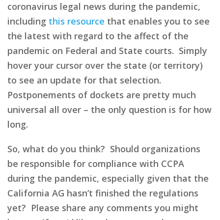
coronavirus legal news during the pandemic,
including
this resource
that enables you to see
the latest with regard to the affect of the
pandemic on Federal and State courts. Simply
hover your cursor over the state (or territory)
to see an update for that selection.
Postponements of dockets are pretty much
universal all over – the only question is for how
long.
So, what do you think? Should organizations
be responsible for compliance with CCPA
during the pandemic, especially given that the
California AG hasn’t finished the regulations
yet? Please share any comments you might