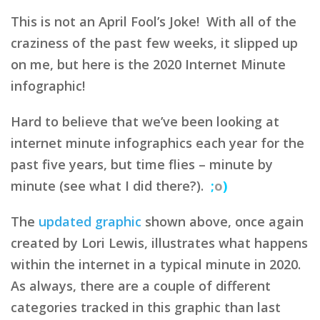
This is not an April Fool’s Joke! With all of the
craziness of the past few weeks, it slipped up
on me, but here is the 2020 Internet Minute
infographic!
Hard to believe that we’ve been looking at
internet minute infographics each year for the
past five years, but time flies – minute by
minute (see what I did there?).
;
o
)
The
updated graphic
shown above, once again
created by Lori Lewis, illustrates what happens
within the internet in a typical minute in 2020.
As always, there are a couple of different
categories tracked in this graphic than last