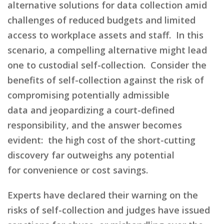
alternative solutions for data collection amid
challenges of reduced budgets and limited
access to workplace assets and staff.
In this
scenario,
a
compelling alternative
might lead
one to
custodial self-collection.
Consider
the
benefits of self-collection against the risk of
compromising
potentially
admissible
data
and
jeopardizing
a
court-defined
responsibil
ity
,
and the answer becomes
evident:
the high cost of the short-cutting
discovery far outweighs
any potential
for
convenience
or cost savings
.
Experts have declared their warning on the
risks of self-collection and judges have issued