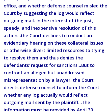
office, and whether defense counsel misled the
Court by suggesting the log would reflect
outgoing mail. In the interest of the just,
speedy, and inexpensive resolution of this
action…the Court declines to conduct an
evidentiary hearing on these collateral issues
or otherwise divert limited resources to trying
to resolve them and thus denies the
defendants’ request for sanctions…But to
confront an alleged but unaddressed
misrepresentation by a lawyer, the Court
directs defense counsel to inform the Court
whether any log actually would reflect
outgoing mail sent by the plaintiff…The
information must be provided by April 30,