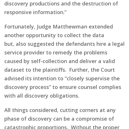
discovery productions and the destruction of
responsive information
.”
Fortunately,
Judge Matthewman extended
another opportunity
to collect the data
but,
also suggested the defendants hire a legal
service provider to remedy the problems
caused by self-collection and deliver a valid
dataset to the plaintiffs. Further,
the Court
advised
its
intention to “closely supervise the
discovery process” to ensure counsel complies
with all discovery obligations.
All things considered, cutting corners at any
phase of discovery can be a compromise of
catastrophic proportions. Without the proper