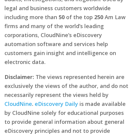
legal and business customers worldwide
including more than
50
of the top
250
Am Law
firms and many of the world’s leading
corporations, CloudNine’s eDiscovery
automation software and services help
customers gain insight and intelligence on
electronic data.
Disclaimer:
The views represented herein are
exclusively the views of the author, and do not
necessarily represent the views held by
CloudNine
.
eDiscovery Daily
is made available
by CloudNine solely for educational purposes
to provide general information about general
eDiscovery principles and not to provide