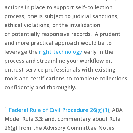
actions in place to support self-collection
process, one is subject to judicial sanctions,
ethical
violations,
or the invalidation
of
potentially responsive
records. A prudent
and more practical approach would be to
leverage the
right technology
early in the
process and streamline your workflow or,
entrust service professionals with existing
tools and certifications to complete collections
confidently and thoroughly.
1
Federal Rule of Civil Procedure 26(g)(1)
; ABA
Model Rule 3.3; and, commentary about Rule
26(g) from the Advisory Committee Notes,