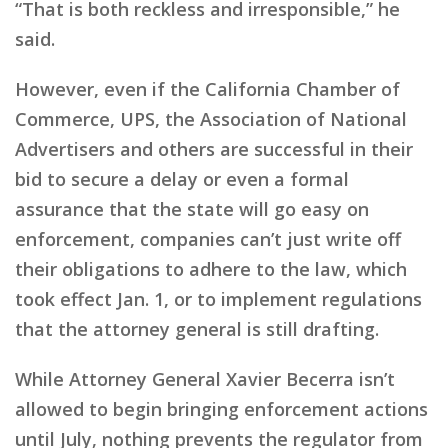
“That is both reckless and irresponsible,” he
said.
However, even if the California Chamber of
Commerce, UPS, the Association of National
Advertisers and others are successful in their
bid to secure a delay or even a formal
assurance that the state will go easy on
enforcement, companies can’t just write off
their obligations to adhere to the law, which
took effect Jan. 1, or to implement regulations
that the attorney general is still drafting.
While Attorney General Xavier Becerra isn’t
allowed to begin bringing enforcement actions
until July, nothing prevents the regulator from