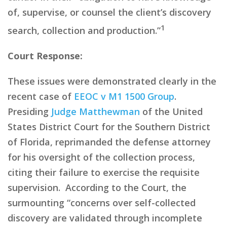
of, supervise, or counsel the client’s discovery
1
search, collection and production.”
Court Response:
These issues were demonstrated clearly in the
recent case of
EEOC v M1 1500 Group
.
Presiding
Judge Matthewman
of the United
States District Court for the Southern District
of Florida, reprimanded the defense attorney
for his oversight of
the collection process,
citing their
failure to exercise the requisite
supervision. According to the Court, the
surmounting
“
concerns over self-collected
discovery are validated through incomplete