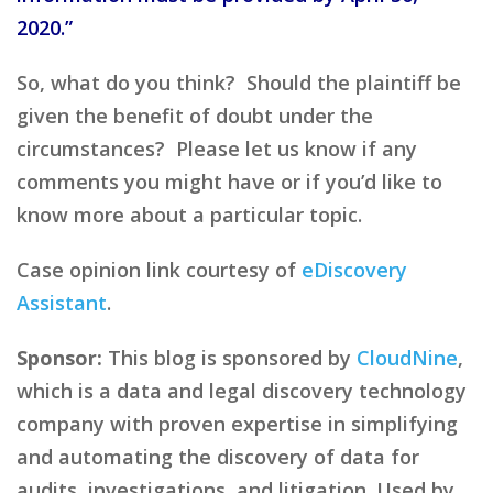
2020.”
So, what do you think? Should the plaintiff be
given the benefit of doubt under the
circumstances? Please let us know if any
comments you might have or if you’d like to
know more about a particular topic.
Case opinion link courtesy of
eDiscovery
Assistant
.
Sponsor:
This blog is sponsored by
CloudNine
,
which is a data and legal discovery technology
company with proven expertise in simplifying
and automating the discovery of data for
audits, investigations, and litigation. Used by