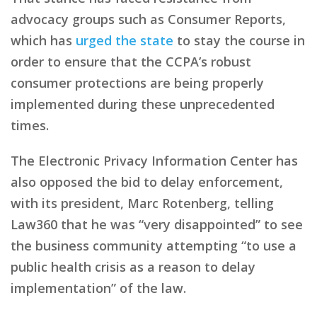
advocacy groups such as Consumer Reports,
which has
urged the state
to stay the course in
order to ensure that the CCPA’s robust
consumer protections are being properly
implemented during these unprecedented
times.
The Electronic Privacy Information Center has
also opposed the bid to delay enforcement,
with its president, Marc Rotenberg, telling
Law360 that he was “very disappointed” to see
the business community attempting “to use a
public health crisis as a reason to delay
implementation” of the law.