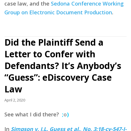
case law, and the
Sedona Conference Working
Group on Electronic Document Production
.
Did the Plaintiff Send a
Letter to Confer with
Defendants? It’s Anybody’s
“Guess”: eDiscovery Case
Law
April 2, 2020
See what I did there?
;
o
)
In
Simpson v. J.L. Guess et al., No. 3:18-cv-547-J-