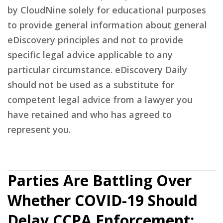
by CloudNine solely for educational purposes
to provide general information about general
eDiscovery principles and not to provide
specific legal advice applicable to any
particular circumstance. eDiscovery Daily
should not be used as a substitute for
competent legal advice from a lawyer you
have retained and who has agreed to
represent you.
Parties Are Battling Over
Whether COVID-19 Should
Delay CCPA Enforcement: