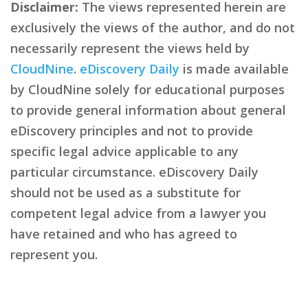
Disclaimer:
The views represented herein are
exclusively the views of the author, and do not
necessarily represent the views held by
CloudNine
.
eDiscovery Daily
is made available
by CloudNine solely for educational purposes
to provide general information about general
eDiscovery principles and not to provide
specific legal advice applicable to any
particular circumstance. eDiscovery Daily
should not be used as a substitute for
competent legal advice from a lawyer you
have retained and who has agreed to
represent you.