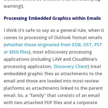
warning!).
Processing Embedded Graphics within Emails
I think it’s safe to say as a general rule, when it
comes to processing of Outlook format emails
(
whether those originated from EDB, OST, PST
or MSG files
), most eDiscovery processing
applications (including LAW and CloudNine’s
processing application,
Discovery Client
) treat
embedded graphic files as attachments to the
email and those are loaded into most review
platforms as attachments linked to the parent
email. So, a “family” that consists of an email
with two attached PDF files and a corporate