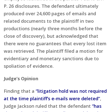
P. 26 disclosures. The defendant ultimately
produced over 24,600 pages of emails and
related documents to the plaintiff in two
productions (nearly three months before the
close of discovery), but acknowledged that
there were no guarantees that every lost item
was retrieved. The plaintiff filed a motion for
evidentiary and monetary sanctions due to
spoliation of evidence.
Judge’s Opinion
Finding that a
“litigation hold was not required
at the time plaintiff’s e-mails were deleted”
,
Judge Jackson ruled that the defendant
“has