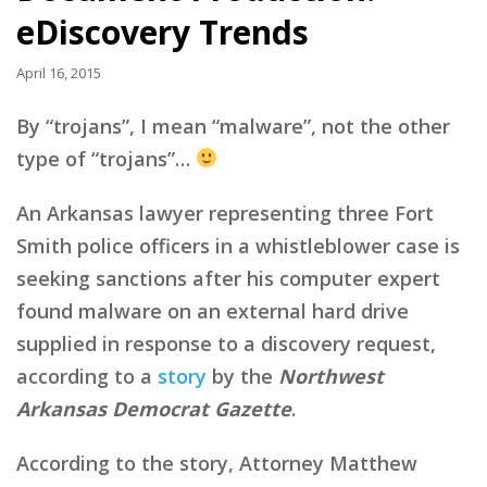
eDiscovery Trends
April 16, 2015
By “trojans”, I mean “malware”, not the other
type of “trojans”…
An Arkansas lawyer representing three Fort
Smith police officers in a whistleblower case is
seeking sanctions after his computer expert
found malware on an external hard drive
supplied in response to a discovery request,
according to a
story
by the
Northwest
Arkansas Democrat Gazette
.
According to the story, Attorney Matthew