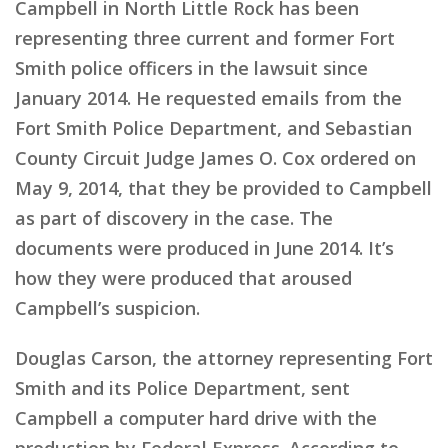
Campbell in North Little Rock has been
representing three current and former Fort
Smith police officers in the lawsuit since
January 2014. He requested emails from the
Fort Smith Police Department, and Sebastian
County Circuit Judge James O. Cox ordered on
May 9, 2014, that they be provided to Campbell
as part of discovery in the case. The
documents were produced in June 2014. It’s
how they were produced that aroused
Campbell’s suspicion.
Douglas Carson, the attorney representing Fort
Smith and its Police Department, sent
Campbell a computer hard drive with the
production by Federal Express. According to