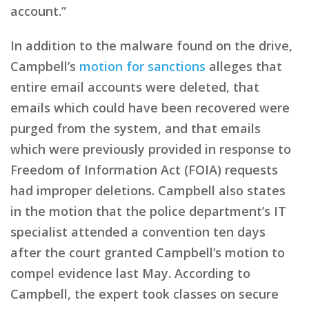
account.”
In addition to the malware found on the drive,
Campbell’s
motion for sanctions
alleges that
entire email accounts were deleted, that
emails which could have been recovered were
purged from the system, and that emails
which were previously provided in response to
Freedom of Information Act (FOIA) requests
had improper deletions. Campbell also states
in the motion that the police department’s IT
specialist attended a convention ten days
after the court granted Campbell’s motion to
compel evidence last May. According to
Campbell, the expert took classes on secure