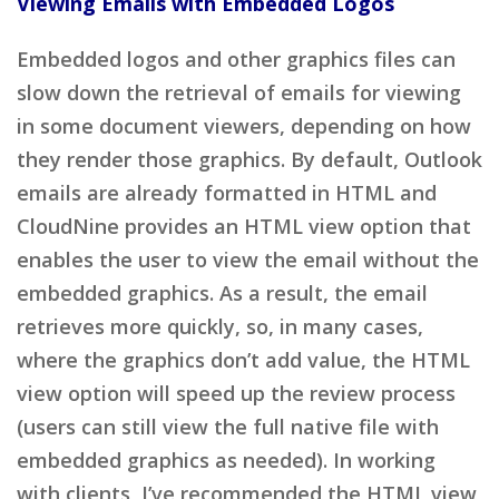
Viewing Emails with Embedded Logos
Embedded logos and other graphics files can
slow down the retrieval of emails for viewing
in some document viewers, depending on how
they render those graphics. By default, Outlook
emails are already formatted in HTML and
CloudNine provides an HTML view option that
enables the user to view the email without the
embedded graphics. As a result, the email
retrieves more quickly, so, in many cases,
where the graphics don’t add value, the HTML
view option will speed up the review process
(users can still view the full native file with
embedded graphics as needed). In working
with clients, I’ve recommended the HTML view