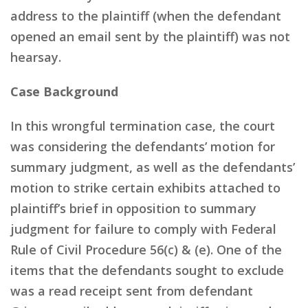
address to the plaintiff (when the defendant
opened an email sent by the plaintiff) was not
hearsay.
Case Background
In this wrongful termination case, the court
was considering the defendants’ motion for
summary judgment, as well as the defendants’
motion to strike certain exhibits attached to
plaintiff’s brief in opposition to summary
judgment for failure to comply with Federal
Rule of Civil Procedure 56(c) & (e). One of the
items that the defendants sought to exclude
was a read receipt sent from defendant