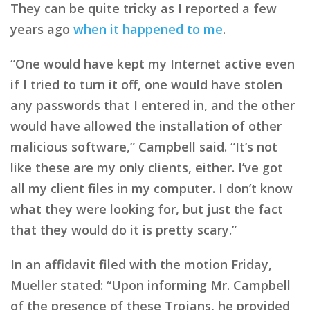
They can be quite tricky as I reported a few
years ago
when it happened to me
.
“One would have kept my Internet active even
if I tried to turn it off, one would have stolen
any passwords that I entered in, and the other
would have allowed the installation of other
malicious software,” Campbell said. “It’s not
like these are my only clients, either. I’ve got
all my client files in my computer. I don’t know
what they were looking for, but just the fact
that they would do it is pretty scary.”
In an affidavit filed with the motion Friday,
Mueller stated: “Upon informing Mr. Campbell
of the presence of these Trojans, he provided