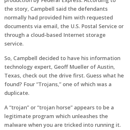
the story, Campbell said the defendants
normally had provided him with requested
documents via email, the U.S. Postal Service or
through a cloud-based Internet storage
service.
So, Campbell decided to have his information
technology expert, Geoff Mueller of Austin,
Texas, check out the drive first. Guess what he
found? Four “Trojans,” one of which was a
duplicate.
A “trojan” or “trojan horse” appears to be a
legitimate program which unleashes the
malware when you are tricked into running it.