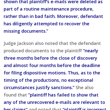
shown that plaintiff’s e-mails were deleted as
part of a routine maintenance procedure,
rather than in bad faith. Moreover, defendant
has diligently attempted to recover the
missing documents.”
Judge Jackson also noted that the defendant
produced documents to the plaintiff
“nearly
three months before the close of discovery
and almost four months before the deadline
for filing dispositive motions. Thus, as to the
timing of the productions, no exceptional
circumstances justify sanctions.”
She also
found that
“plaintiff has failed to show that
any of the unrecovered e-mails are relevant to
her claims”
and noted that
“plaintiff is incorrect