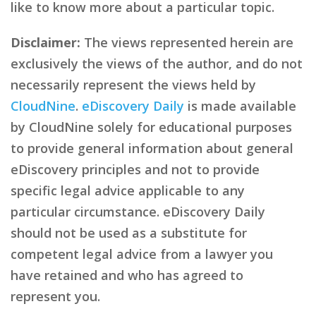
like to know more about a particular topic.
Disclaimer:
The views represented herein are
exclusively the views of the author, and do not
necessarily represent the views held by
CloudNine
.
eDiscovery Daily
is made available
by CloudNine solely for educational purposes
to provide general information about general
eDiscovery principles and not to provide
specific legal advice applicable to any
particular circumstance. eDiscovery Daily
should not be used as a substitute for
competent legal advice from a lawyer you
have retained and who has agreed to
represent you.