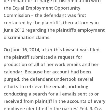
defendant or a charge of discrimination with
the Equal Employment Opportunity
Commission – the defendant was first
contacted by the plaintiff’s then-attorney in
June 2012 regarding the plaintiff’s employment
discrimination claims.
On June 16, 2014, after this lawsuit was filed,
the plaintiff submitted a request for
production of all of her work emails and her
calendar. Because her account had been
purged, the defendant undertook several
efforts to retrieve the emails, including
conducting a search for all emails sent to or
received from plaintiff in the accounts of every
employee identified in the parties’ Fed. R. Civ.