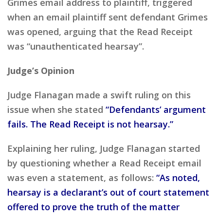
Grimes email address to plaintiff, triggered
when an email plaintiff sent defendant Grimes
was opened, arguing that the Read Receipt
was “unauthenticated hearsay”.
Judge’s Opinion
Judge Flanagan made a swift ruling on this
issue when she stated
“Defendants’ argument
fails. The Read Receipt is not hearsay.”
Explaining her ruling, Judge Flanagan started
by questioning whether a Read Receipt email
was even a statement, as follows:
“As noted,
hearsay is a declarant’s out of court statement
offered to prove the truth of the matter