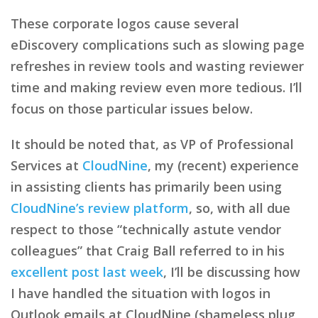
These corporate logos cause several
eDiscovery complications such as slowing page
refreshes in review tools and wasting reviewer
time and making review even more tedious. I’ll
focus on those particular issues below.
It should be noted that, as VP of Professional
Services at
CloudNine
, my (recent) experience
in assisting clients has primarily been using
CloudNine’s review platform
, so, with all due
respect to those “technically astute vendor
colleagues” that Craig Ball referred to in his
excellent post last week
, I’ll be discussing how
I have handled the situation with logos in
Outlook emails at CloudNine (shameless plug