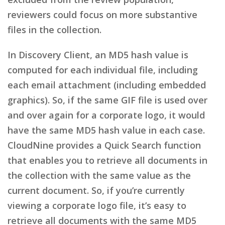
reviewers could focus on more substantive
files in the collection.
In Discovery Client, an MD5 hash value is
computed for each individual file, including
each email attachment (including embedded
graphics). So, if the same GIF file is used over
and over again for a corporate logo, it would
have the same MD5 hash value in each case.
CloudNine provides a Quick Search function
that enables you to retrieve all documents in
the collection with the same value as the
current document. So, if you’re currently
viewing a corporate logo file, it’s easy to
retrieve all documents with the same MD5