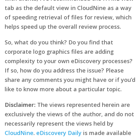
tab as the default view in CloudNine as a way
of speeding retrieval of files for review, which
helps speed up the overall review process.
So, what do you think? Do you find that
corporate logo graphics files are adding
complexity to your own eDiscovery processes?
If so, how do you address the issue? Please
share any comments you might have or if you’d
like to know more about a particular topic.
Disclaimer:
The views represented herein are
exclusively the views of the author, and do not
necessarily represent the views held by
CloudNine
.
eDiscovery Daily
is made available