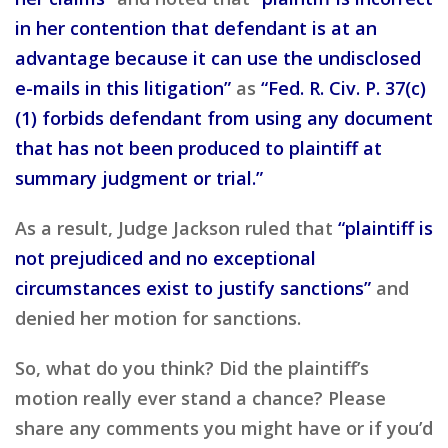
in her contention that defendant is at an
advantage because it can use the undisclosed
e-mails in this litigation”
as
“Fed. R. Civ. P. 37(c)
(1) forbids defendant from using any document
that has not been produced to plaintiff at
summary judgment or trial.”
As a result, Judge Jackson ruled that
“plaintiff is
not prejudiced and no exceptional
circumstances exist to justify sanctions”
and
denied her motion for sanctions.
So, what do you think? Did the plaintiff’s
motion really ever stand a chance? Please
share any comments you might have or if you’d