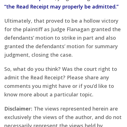
“the Read Receipt may properly be admitted.”
Ultimately, that proved to be a hollow victory
for the plaintiff as Judge Flanagan granted the
defendants’ motion to strike in part and also
granted the defendants’ motion for summary
judgment, closing the case.
So, what do you think? Was the court right to
admit the Read Receipt? Please share any
comments you might have or if you’d like to
know more about a particular topic.
Disclaimer:
The views represented herein are
exclusively the views of the author, and do not
necessarily represent the views held by