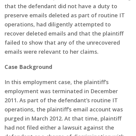
that the defendant did not have a duty to
preserve emails deleted as part of routine IT
operations, had diligently attempted to
recover deleted emails and that the plaintiff
failed to show that any of the unrecovered
emails were relevant to her claims.
Case Background
In this employment case, the plaintiff’s
employment was terminated in December
2011. As part of the defendant’s routine IT
operations, the plaintiff’s email account was
purged in March 2012. At that time, plaintiff
had not filed either a lawsuit against the