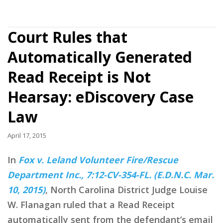
Court Rules that
Automatically Generated
Read Receipt is Not
Hearsay: eDiscovery Case
Law
April 17, 2015
In
Fox v. Leland Volunteer Fire/Rescue
Department Inc., 7:12-CV-354-FL. (E.D.N.C. Mar.
10, 2015)
, North Carolina District Judge Louise
W. Flanagan ruled that a Read Receipt
automatically sent from the defendant’s email