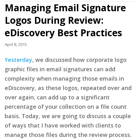
Managing Email Signature
Logos During Review:
eDiscovery Best Practices
April 8, 2015
Yesterday
, we discussed how corporate logo
graphic files in email signatures can add
complexity when managing those emails in
eDiscovery, as these logos, repeated over and
over again, can add up to a significant
percentage of your collection on a file count
basis. Today, we are going to discuss a couple
of ways that I have worked with clients to
manage those files during the review process.