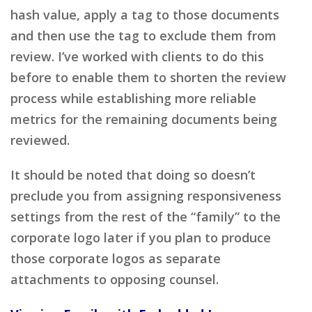
hash value, apply a tag to those documents
and then use the tag to exclude them from
review. I’ve worked with clients to do this
before to enable them to shorten the review
process while establishing more reliable
metrics for the remaining documents being
reviewed.
It should be noted that doing so doesn’t
preclude you from assigning responsiveness
settings from the rest of the “family” to the
corporate logo later if you plan to produce
those corporate logos as separate
attachments to opposing counsel.