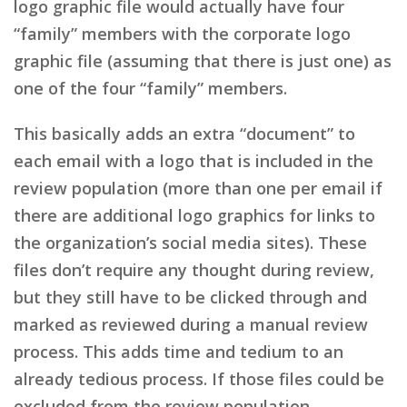
logo graphic file would actually have four
“family” members with the corporate logo
graphic file (assuming that there is just one) as
one of the four “family” members.
This basically adds an extra “document” to
each email with a logo that is included in the
review population (more than one per email if
there are additional logo graphics for links to
the organization’s social media sites). These
files don’t require any thought during review,
but they still have to be clicked through and
marked as reviewed during a manual review
process. This adds time and tedium to an
already tedious process. If those files could be
excluded from the review population,