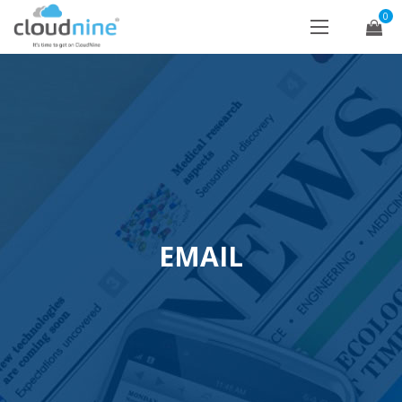
0
EMAIL