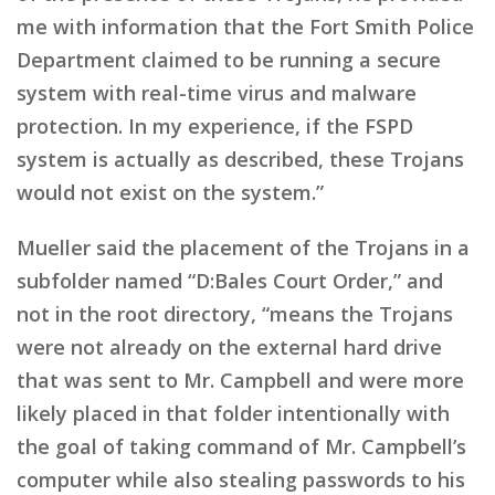
me with information that the Fort Smith Police
Department claimed to be running a secure
system with real-time virus and malware
protection. In my experience, if the FSPD
system is actually as described, these Trojans
would not exist on the system.”
Mueller said the placement of the Trojans in a
subfolder named “D:Bales Court Order,” and
not in the root directory, “means the Trojans
were not already on the external hard drive
that was sent to Mr. Campbell and were more
likely placed in that folder intentionally with
the goal of taking command of Mr. Campbell’s
computer while also stealing passwords to his