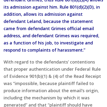
its admission against him. Rule 801(d)(2)(D), in
addition, allows its admission against
defendant Leland, because the statement
came from defendant Grimes official email
address, and defendant Grimes was required,
as a function of his job, to investigate and
respond to complaints of harassment.”
With regard to the defendants’ contentions
that proper authentication under Federal Rule
of Evidence 901(b)(1) & (4) of the Read Receipt
was “impossible, because plaintiff failed to
produce information about the email’s origin,
including the mechanism by which it was
generated” and that “plaintiff should have