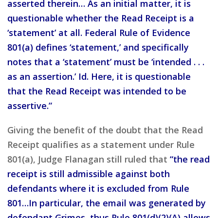
asserted therein… As an initial matter, it is
questionable whether the Read Receipt is a
‘statement’ at all. Federal Rule of Evidence
801(a) defines ‘statement,’ and specifically
notes that a ‘statement’ must be ‘intended . . .
as an assertion.’ Id. Here, it is questionable
that the Read Receipt was intended to be
assertive.”
Giving the benefit of the doubt that the Read
Receipt qualifies as a statement under Rule
801(a), Judge Flanagan still ruled that
“the read
receipt is still admissible against both
defendants where it is excluded from Rule
801…In particular, the email was generated by
defendant Grimes, thus Rule 801(d)(2)(A) allows