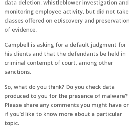
data deletion, whistleblower investigation and
monitoring employee activity, but did not take
classes offered on eDiscovery and preservation
of evidence.
Campbell is asking for a default judgment for
his clients and that the defendants be held in
criminal contempt of court, among other
sanctions.
So, what do you think? Do you check data
produced to you for the presence of malware?
Please share any comments you might have or
if you’d like to know more about a particular
topic.