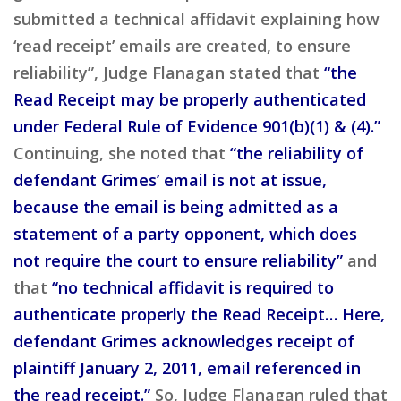
submitted a technical affidavit explaining how
‘read receipt’ emails are created, to ensure
reliability”, Judge Flanagan stated that
“the
Read Receipt may be properly authenticated
under Federal Rule of Evidence 901(b)(1) & (4).”
Continuing, she noted that
“the reliability of
defendant Grimes’ email is not at issue,
because the email is being admitted as a
statement of a party opponent, which does
not require the court to ensure reliability”
and
that
“no technical affidavit is required to
authenticate properly the Read Receipt… Here,
defendant Grimes acknowledges receipt of
plaintiff January 2, 2011, email referenced in
the read receipt.”
So, Judge Flanagan ruled that