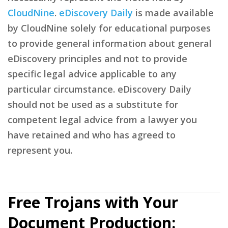
CloudNine
.
eDiscovery Daily
is made available
by CloudNine solely for educational purposes
to provide general information about general
eDiscovery principles and not to provide
specific legal advice applicable to any
particular circumstance. eDiscovery Daily
should not be used as a substitute for
competent legal advice from a lawyer you
have retained and who has agreed to
represent you.
Free Trojans with Your
Document Production: