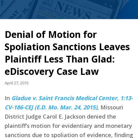
Denial of Motion for
Spoliation Sanctions Leaves
Plaintiff Less Than Glad:
eDiscovery Case Law
April 27, 2015
In
Gladue v. Saint Francis Medical Center, 1:13-
CV-186-CEJ (E.D. Mo. Mar. 24, 2015)
, Missouri
District Judge Carol E. Jackson denied the
plaintiff’s motion for evidentiary and monetary
sanctions due to spoliation of evidence, finding