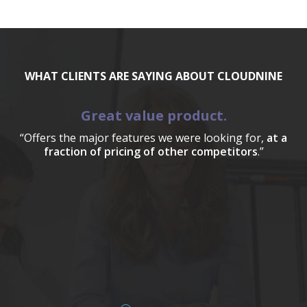
WHAT CLIENTS ARE SAYING ABOUT CLOUDNINE
Great value product.
“Offers the major features we were looking for,
at a
fraction of pricing of other competitors
.”
a