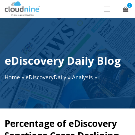
0
eDiscovery Daily Blog
Home
»
eDiscoveryDaily
»
Analysis
»
Percentage of eDiscovery