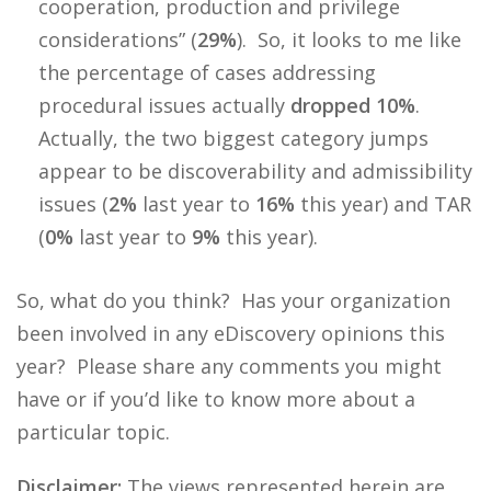
cooperation, production and privilege
considerations” (
29%
). So, it looks to me like
the percentage of cases addressing
procedural issues actually
dropped 10%
.
Actually, the two biggest category jumps
appear to be discoverability and admissibility
issues (
2%
last year to
16%
this year) and TAR
(
0%
last year to
9%
this year).
So, what do you think? Has your organization
been involved in any eDiscovery opinions this
year? Please share any comments you might
have or if you’d like to know more about a
particular topic.
Disclaimer:
The views represented herein are