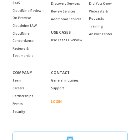
SaaS
Discovery Services
Did You Know
CloudNine Review –
Review Services
Webcasts &
On Premise
Podcasts
Additional Services
Cloudnine LAW
Training
USE CASES
CloudNine
Answer Center
Use Cases Overview
Concordance
Reviews &
Testimonials
COMPANY
CONTACT
Team
General inquiries
Careers
Support
Partnerships
LOGIN
Events
Security