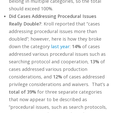
belong in multiple categories, so the total
should exceed 100%.
Did Cases Addressing Procedural Issues
Really Double?
: Kroll reported that “cases
addressing procedural issues more than
doubled”; however, here is how they broke
down the category
last year
:
14%
of cases
addressed various procedural issues such as
searching protocol and cooperation,
13%
of
cases addressed various production
considerations, and
12%
of cases addressed
privilege considerations and waivers. That’s a
total of 39%
for three separate categories
that now appear to be described as
“procedural issues, such as search protocols,