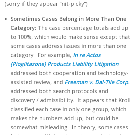
(sorry if they appear “nit-picky”):
Sometimes Cases Belong in More Than One
Category:
The case percentage totals add up
to 100%, which would make sense except that
some cases address issues in more than one
category. For example,
In re Actos
(Pioglitazone) Products Liability Litigation
addressed both cooperation and technology-
assisted review, and
Freeman v. Dal-Tile Corp.
addressed both search protocols and
discovery / admissibility. It appears that Kroll
classified each case in only one group, which
makes the numbers add up, but could be
somewhat misleading. In theory, some cases