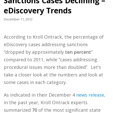
Sanctions Cases Declining –
eDiscovery Trends
December 11, 2012
According to Kroll Ontrack, the percentage of
eDiscovery cases addressing sanctions
“dropped by approximately
ten
percent
”
compared to 2011, while “cases addressing
procedural issues more than doubled”. Let’s
take a closer look at the numbers and look at
some cases in each category.
As indicated in their December 4
news release
,
in the past year, Kroll Ontrack experts
summarized
70
of the most significant state