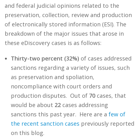
and federal judicial opinions related to the
preservation, collection, review and production
of electronically stored information (ESI). The
breakdown of the major issues that arose in
these eDiscovery cases is as follows:
Thirty-two percent (32%)
of cases addressed
sanctions regarding a variety of issues, such
as preservation and spoliation,
noncompliance with court orders and
production disputes. Out of
70
cases, that
would be about
22
cases addressing
sanctions this past year. Here are a
few
of
the
recent
sanction
cases
previously reported
on this blog.