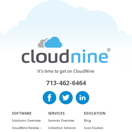
713-462-6464
SOFTWARE
SERVICES
EDUCATION
Solutions Overview
Services Overview
Blog
CloudNine Review –
Collection Services
Case Studies