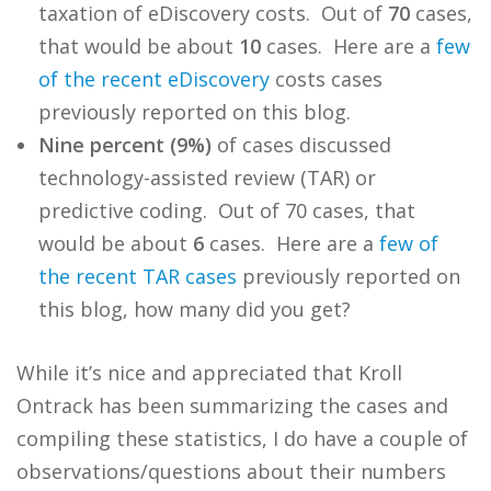
taxation of eDiscovery costs. Out of
70
cases,
that would be about
10
cases. Here are a
few
of
the
recent
eDiscovery
costs cases
previously reported on this blog.
Nine percent (9%)
of cases discussed
technology-assisted review (TAR) or
predictive coding. Out of 70 cases, that
would be about
6
cases. Here are a
few
of
the
recent
TAR
cases
previously reported on
this blog, how many did you get?
While it’s nice and appreciated that Kroll
Ontrack has been summarizing the cases and
compiling these statistics, I do have a couple of
observations/questions about their numbers