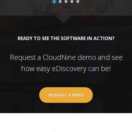
READY TO SEE THE SOFTWARE IN ACTION?
Request a CloudNine demo and see
how easy eDiscovery can be!
REQUEST A DEMO