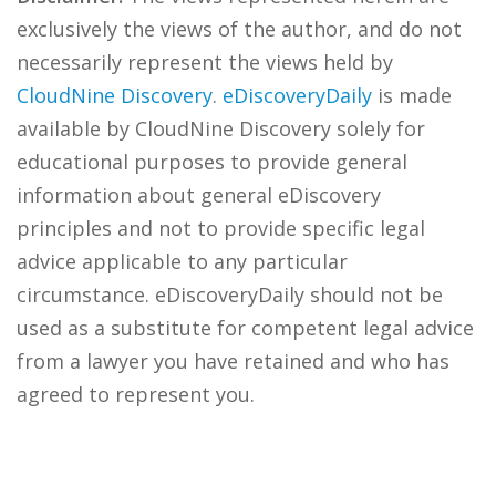
exclusively the views of the author, and do not
necessarily represent the views held by
CloudNine Discovery
.
eDiscoveryDaily
is made
available by CloudNine Discovery solely for
educational purposes to provide general
information about general eDiscovery
principles and not to provide specific legal
advice applicable to any particular
circumstance. eDiscoveryDaily should not be
used as a substitute for competent legal advice
from a lawyer you have retained and who has
agreed to represent you.