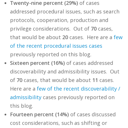
Twenty-nine percent (29%)
of cases
addressed procedural issues, such as search
protocols, cooperation, production and
privilege considerations. Out of
70
cases,
that would be about
20
cases. Here are a
few
of
the
recent
procedural
issues
cases
previously reported on this blog.
Sixteen percent (16%)
of cases addressed
discoverability and admissibility issues. Out
of
70
cases, that would be about
11
cases.
Here are a
few
of
the
recent
discoverability /
admissibility
cases previously reported on
this blog.
Fourteen percent (14%)
of cases discussed
cost considerations, such as shifting or