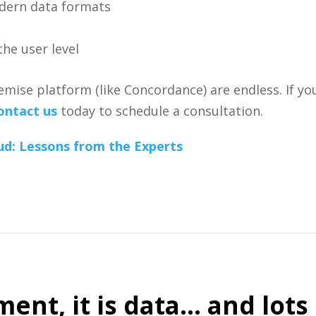
dern data formats
he user level
ise platform (like Concordance) are endless. If you
ontact us
today to schedule a consultation.
ud: Lessons from the Experts
ent, it is data… and lots o