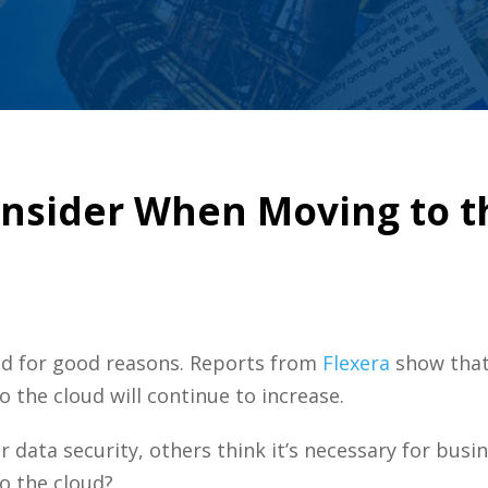
onsider When Moving to t
nd for good reasons. Reports from
Flexera
show that
o the cloud will continue to increase.
r data security, others think it’s necessary for bus
o the cloud?