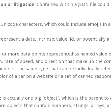
on or litigation
. Contained within a JSON file coul
 Unicode characters, which could include emojis in 
resent a date, intrinsic value, id, or potentially a 
one or more data points represented as named value 
on, rate of speed, and direction that make up the co
ements of the same type that can be individually ref
color of a car on a website or a set of canned respon
 is actually one big “object”, which is the parent to
ore objects that contain numbers, strings, arrays, 