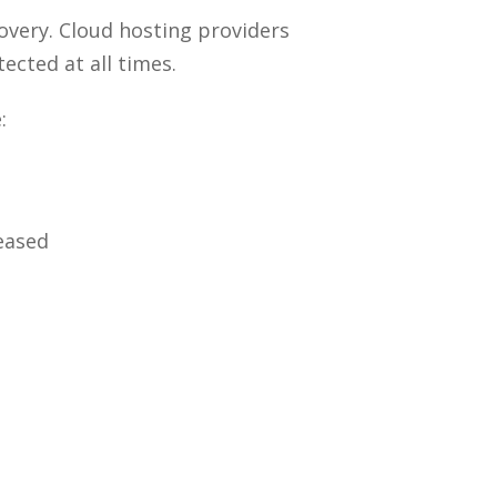
overy. Cloud hosting providers
ected at all times.
:
eased