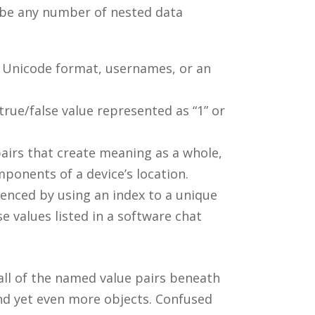
d be any number of nested data
a Unicode format, usernames, or an
true/false value represented as “1” or
pairs that create meaning as a whole,
mponents of a device’s location.
erenced by using an index to a unique
se values listed in a software chat
 all of the named value pairs beneath
and yet even more objects. Confused