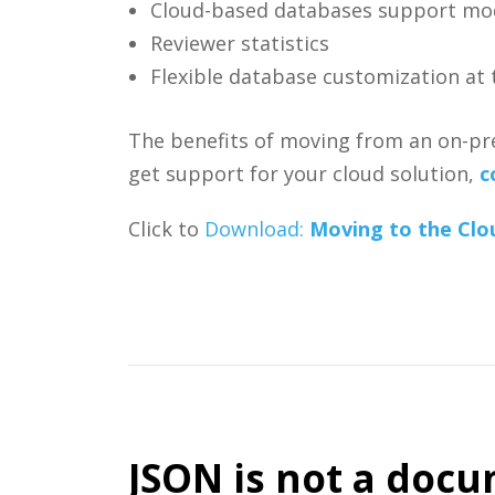
Cloud-based databases support mo
Reviewer statistics
Flexible database customization at t
The benefits of moving from an on-prem
get support for your cloud solution,
c
Click to
Download:
Moving to the Clo
JSON is not a docum