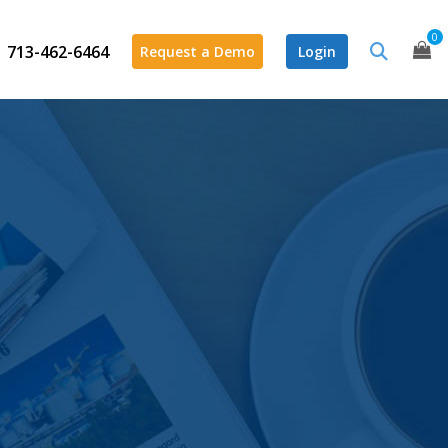
0
713-462-6464
Request a Demo
Login