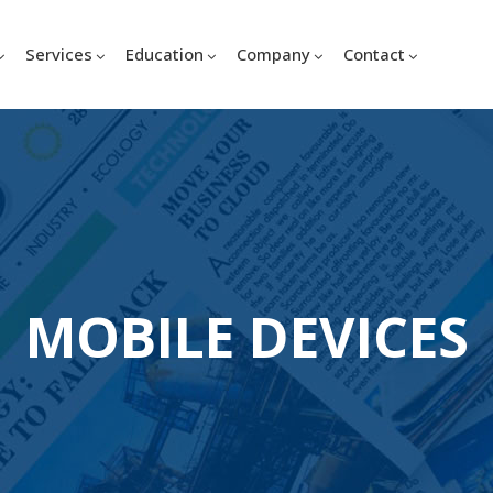
Services
Education
Company
Contact
MOBILE DEVICES