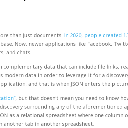
ore than just documents.
In 2020, people created 1
tabase. Now, newer applications like Facebook, Twit
s, and chats.
 complementary data that can include file links, reac
s modern data in order to leverage it for a discove
pplication, and that is when JSON enters the pictur
tation”
, but that doesn’t mean you need to know how 
h discovery surrounding any of the aforementioned ap
f JSON as a relational spreadsheet where one column 
in another tab in another spreadsheet.