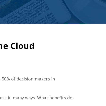
he Cloud
 50% of decision-makers in
iness in many ways. What benefits do