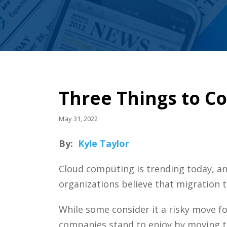
Three Things to C
May 31, 2022
By:
Kyle Taylor
Cloud computing is trending today, a
organizations believe that migration t
While some consider it a risky move fo
companies stand to enjoy by moving t