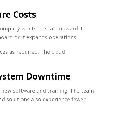
re Costs
ompany wants to scale upward. It
oard or it expands operations.
rces as required. The cloud
 System Downtime
t new software and training. The team
sed solutions also experience fewer