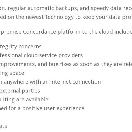
on, regular automatic backups, and speedy data rec
sed on the newest technology to keep your data prot
-premise Concordance platform to the cloud include
tegrity concerns
essional cloud service providers
mprovements, and bug fixes as soon as they are rel
ing space
rom anywhere with an internet connection
 external parties
lting are available
ed for a positive user experience
ats