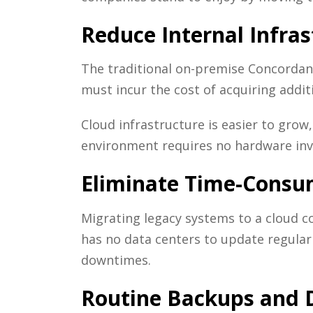
Reduce Internal Infr
The traditional on-premise Concordan
must incur the cost of acquiring addi
Cloud infrastructure is easier to grow
environment requires no hardware in
Eliminate Time-Consu
Migrating legacy systems to a cloud c
has no data centers to update regularl
downtimes.
Routine Backups and D