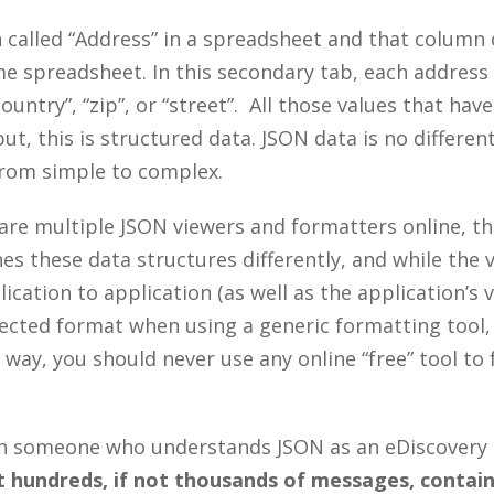
called “Address” in a spreadsheet and that column co
e spreadsheet. In this secondary tab, each address 
ountry”, “zip”, or “street”. All those values that hav
ut, this is structured data. JSON data is no differe
from simple to complex.
are multiple JSON viewers and formatters online, t
es these data structures differently, and while the 
lication to application (as well as the application’s 
ected format when using a generic formatting tool,
 way, you should never use any online “free” tool to 
ith someone who understands JSON as an eDiscovery
hundreds, if not thousands of messages, contain n