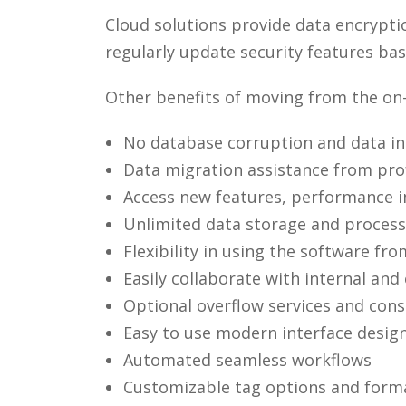
Cloud solutions provide data encrypti
regularly update security features ba
Other benefits of moving from the on
No database corruption and data in
Data migration assistance from prof
Access new features, performance i
Unlimited data storage and process
Flexibility in using the software f
Easily collaborate with internal and
Optional overflow services and consu
Easy to use modern interface design
Automated seamless workflows
Customizable tag options and form