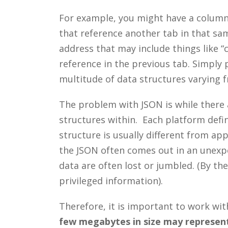
For example, you might have a column 
that reference another tab in that sam
address that may include things like “c
reference in the previous tab. Simply p
multitude of data structures varying 
The problem with JSON is while there 
structures within. Each platform defin
structure is usually different from app
the JSON often comes out in an unexp
data are often lost or jumbled. (By the
privileged information).
Therefore, it is important to work w
few megabytes in size may represent 