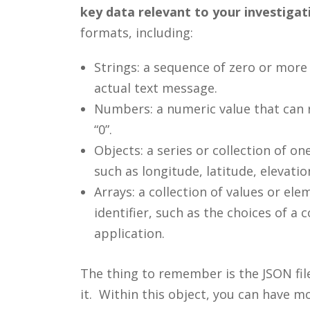
key data relevant to your investigati
formats, including:
Strings: a sequence of zero or more
actual text message.
Numbers: a numeric value that can rep
“0”.
Objects: a series or collection of 
such as longitude, latitude, elevati
Arrays: a collection of values or el
identifier, such as the choices of a 
application.
The thing to remember is the JSON file
it. Within this object, you can have m