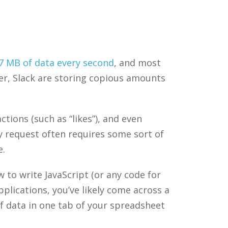
.7 MB of data every second
, and most
ter, Slack are storing copious amounts
tions (such as “likes”), and even
ry request often requires some sort of
e.
to write JavaScript (or any code for
plications, you’ve likely come across a
of data in one tab of your spreadsheet