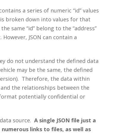
ntains a series of numeric “id” values
is broken down into values for that
e the same “id” belong to the “address”
nt. However, JSON can contain a
hey do not understand the defined data
vehicle may be the same, the defined
version). Therefore, the data within
 and the relationships between the
format potentially confidential or
 data source.
A single JSON file just a
umerous links to files, as well as