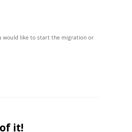
 would like to start the migration or
f it!