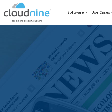
Software
Use Cases