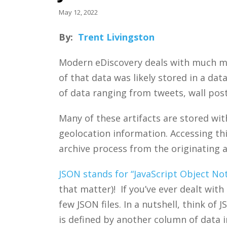
May 12, 2022
By:
Trent Livingston
Modern eDiscovery deals with much m
of that data was likely stored in a da
of data ranging from tweets, wall post
Many of these artifacts are stored with
geolocation information. Accessing thi
archive process from the originating a
JSON stands for “JavaScript Object No
that matter)! If you’ve ever dealt wit
few JSON files. In a nutshell, think o
is defined by another column of data 