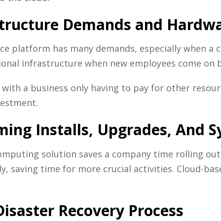
astructure Demands and Hardwa
ce platform has many demands, especially when a c
tional infrastructure when new employees come on b
, with a business only having to pay for other resou
vestment.
ming Installs, Upgrades, And
omputing solution saves a company time rolling ou
y, saving time for more crucial activities. Cloud-ba
isaster Recovery Process