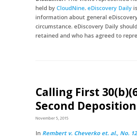
held by
CloudNine
.
eDiscovery Daily
i
information about general eDiscovery p
circumstance. eDiscovery Daily shoul
retained and who has agreed to repre
Calling First 30(b)
Second Deposition
November 5, 2015
In
Rembert v. Cheverko et. al., No. 12-