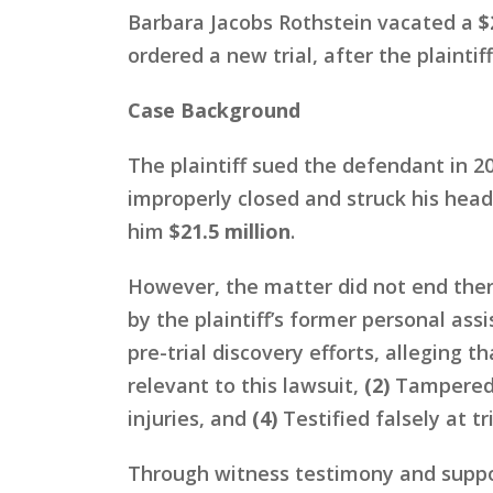
Barbara Jacobs Rothstein vacated a
$
ordered a new trial, after the plaintif
Case Background
The plaintiff sued the defendant in 20
improperly closed and struck his head
him
$21.5 million
.
However, the matter did not end ther
by the plaintiff’s former personal as
pre-trial discovery efforts, alleging t
relevant to this lawsuit,
(2)
Tampered 
injuries, and
(4)
Testified falsely at tri
Through witness testimony and suppor