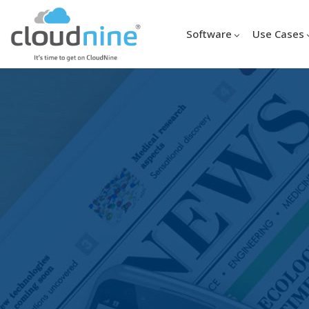
Software
Use Cases