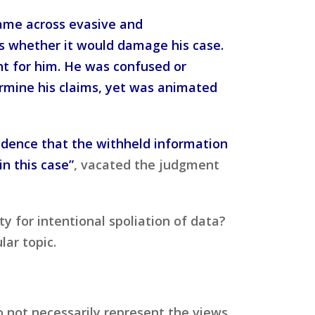
came across evasive and
ss whether it would damage his case.
nt for him. He was confused or
rmine his claims, yet was animated
vidence that the withheld information
in this case”
, vacated the judgment
ty for intentional spoliation of data?
ar topic.
o not necessarily represent the views