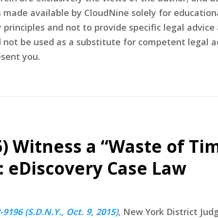
s made available by CloudNine solely for education
rinciples and not to provide specific legal advice 
d not be used as a substitute for competent legal 
sent you.
(6) Witness a “Waste of Ti
: eDiscovery Case Law
9196 (S.D.N.Y., Oct. 9, 2015)
, New York District Jud