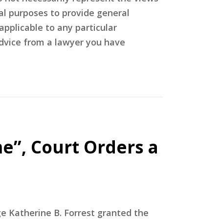
al purposes to provide general
applicable to any particular
advice from a lawyer you have
me”, Court Orders a
ge Katherine B. Forrest granted the