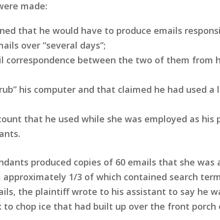
 were made:
rned that he would have to produce emails respons
ails over “several days”;
mail correspondence between the two of them from 
crub” his computer and that claimed he had used 
ount that he used while she was employed as his pe
ants.
endants produced copies of 60 emails that she was 
 approximately 1/3 of which contained search term
ls, the plaintiff wrote to his assistant to say he 
 to chop ice that had built up over the front porch 