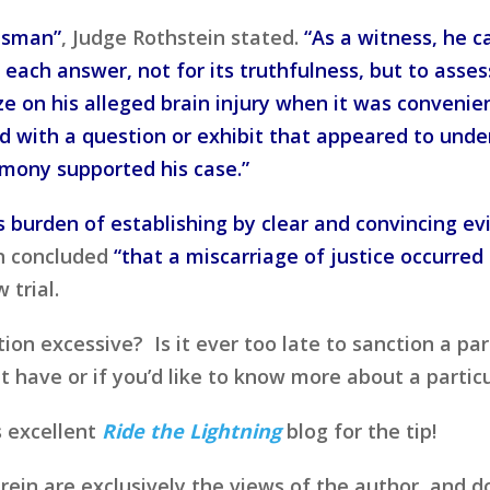
usman”
, Judge Rothstein stated.
“As a witness, he 
each answer, not for its truthfulness, but to asse
e on his alleged brain injury when it was convenie
with a question or exhibit that appeared to unde
imony supported his case.”
is burden of establishing by clear and convincing e
in concluded
“that a miscarriage of justice occurred 
 trial.
on excessive? Is it ever too late to sanction a par
ave or if you’d like to know more about a particul
s excellent
Ride the Lightning
blog for the tip!
in are exclusively the views of the author, and d