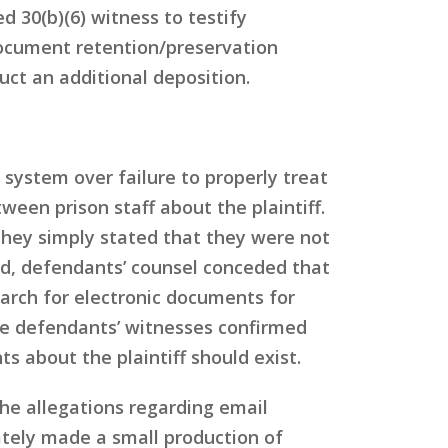
d 30(b)(6) witness to testify
document retention/preservation
uct an additional deposition.
 system over failure to properly treat
een prison staff about the plaintiff.
they simply stated that they were not
d, defendants’ counsel conceded that
arch for electronic documents for
five defendants’ witnesses confirmed
 about the plaintiff should exist.
the allegations regarding email
mately made a small production of