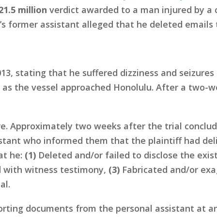
21.5 million
verdict awarded to a man injured by a c
f’s former assistant alleged that he deleted emails 
13, stating that he suffered dizziness and seizures
 as the vessel approached Honolulu. After a two-we
e. Approximately two weeks after the trial concl
sistant who informed them that the plaintiff had d
hat he:
(1)
Deleted and/or failed to disclose the exi
with witness testimony,
(3)
Fabricated and/or exag
al.
ting documents from the personal assistant at an 