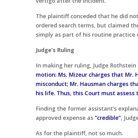
vertigo after the incident.
The plaintiff conceded that he did no
ordered search terms, but claimed the
simply as part of his routine practice 
Judge’s Ruling
In making her ruling, Judge Rothstein
motion: Ms. Mizeur charges that Mr. H
misconduct; Mr. Hausman charges that
his life. Thus, this Court must assess
Finding the former assistant’s explana
approved expense as
“credible”
, Judg
As for the plaintiff, not so much.