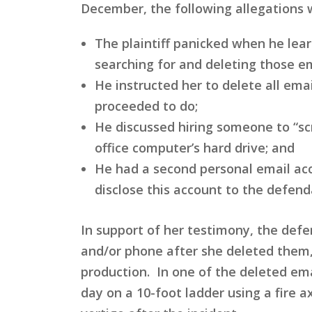
December, the following allegations
The plaintiff panicked when he lea
searching for and deleting those em
He instructed her to delete all e
proceeded to do;
He discussed hiring someone to “s
office computer’s hard drive; and
He had a second personal email acc
disclose this account to the defend
In support of her testimony, the def
and/or phone after she deleted them,
production. In one of the deleted emai
day on a 10-foot ladder using a fire ax