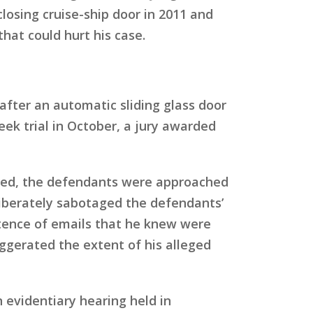
losing cruise-ship door in 2011 and
that could hurt his case.
 after an automatic sliding glass door
ek trial in October, a jury awarded
uded, the defendants were approached
eliberately sabotaged the defendants’
stence of emails that he knew were
gerated the extent of his alleged
evidentiary hearing held in