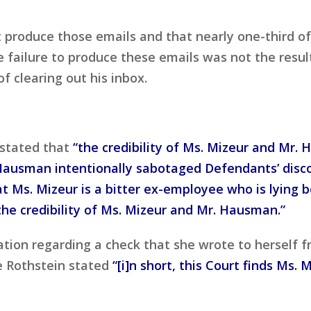
t produce those emails and that nearly one-third of
 failure to produce these emails was not the result
of clearing out his inbox.
 stated that
“the credibility of Ms. Mizeur and Mr. 
ausman intentionally sabotaged Defendants’ discove
 Ms. Mizeur is a bitter ex-employee who is lying
 the credibility of Ms. Mizeur and Mr. Hausman.”
tion regarding a check that she wrote to herself fr
e Rothstein stated
“[i]n short, this Court finds Ms. 