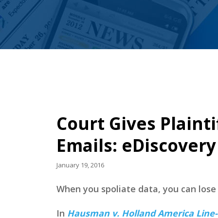
Court Gives Plainti
Emails: eDiscover
January 19, 2016
When you spoliate data, you can los
In
Hausman v. Holland America Line-U.S