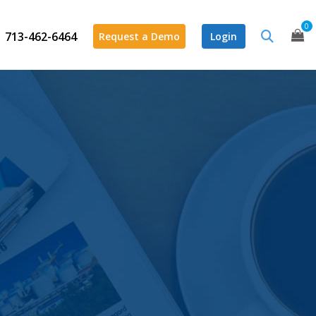
0
713-462-6464
Request a Demo
Login