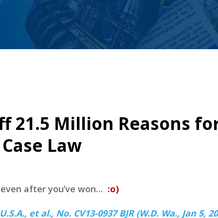
ff 21.5 Million Reasons fo
y Case Law
e even after you’ve won…
:o)
.A., et al., No. CV13-0937 BJR (W.D. Wa., Jan 5, 20