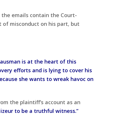
 the emails contain the Court-
 of misconduct on his part, but
Hausman is at the heart of this
ry efforts and is lying to cover his
 because she wants to wreak havoc on
om the plaintiff’s account as an
Mizeur to be a truthful witness.”