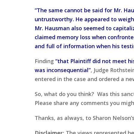
“The same cannot be said for Mr. Ha
untrustworthy. He appeared to weigh 
Mr. Hausman also seemed to capitaliz
claimed memory loss when confronted 
and full of information when his test
Finding
“that Plaintiff did not meet h
was inconsequential”
, Judge Rothste
entered in the case and ordered a new
So, what do you think? Was this sancti
Please share any comments you might h
Thanks, as always, to Sharon Nelson’
Disclaimer:
The views represented here