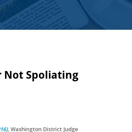
r Not Spoliating
16)
, Washington District Judge