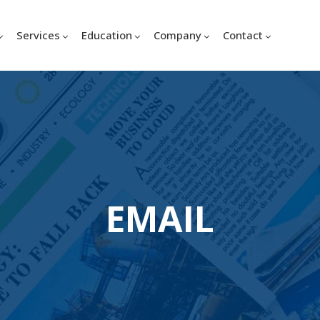
Services
Education
Company
Contact
EMAIL