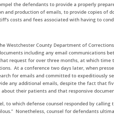
o compel the defendants to provide a properly prepare
on and production of emails, to provide copies of 
iff’s costs and fees associated with having to cond
in the Westchester County Department of Corrections
 documents including any email communications betw
that request for over three months, at which time 
ions. At a conference two days later, when presse
rch for emails and committed to expeditiously se
rovide any additional emails, despite the fact that 
about their patients and that responsive documents
el, to which defense counsel responded by calling 
urrilous.” Nonetheless, counsel for defendants ulti