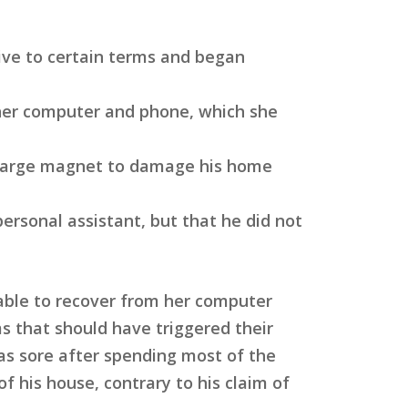
ive to certain terms and began
her computer and phone, which she
a large magnet to damage his home
rsonal assistant, but that he did not
able to recover from her computer
s that should have triggered their
was sore after spending most of the
of his house, contrary to his claim of