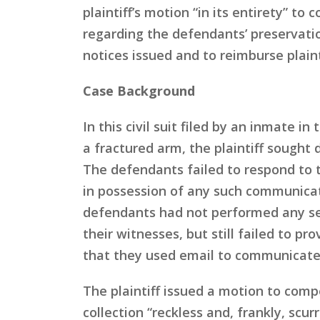
plaintiff’s motion “in its entirety” t
regarding the defendants’ preservati
notices issued and to reimburse plaint
Case Background
In this civil suit filed by an inmate 
a fractured arm, the plaintiff sought
The defendants failed to respond to 
in possession of any such communicat
defendants had not performed any sea
their witnesses, but still failed to p
that they used email to communicate 
The plaintiff issued a motion to comp
collection “reckless and, frankly, sc