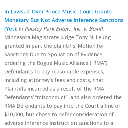
In Lawsuit Over Prince Music, Court Grants
Monetary But Not Adverse Inference Sanctions
(Yet)
:
In
Paisley Park Enter., Inc. v. Boxill
,
Minnesota Magistrate Judge Tony N. Leung
granted in part the plaintiffs’ Motion for
Sanctions Due to Spoliation of Evidence,
ordering the Rogue Music Alliance (“RMA”)
Defendants to pay reasonable expenses,
including attorney’s fees and costs, that
Plaintiffs incurred as a result of the RMA
Defendants’ “misconduct”, and also ordered the
RMA Defendants to pay into the Court a fine of
$10,000, but chose to defer consideration of
adverse inference instruction sanctions to a