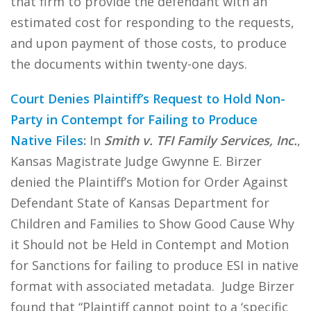
that firm to provide the defendant with an
estimated cost for responding to the requests,
and upon payment of those costs, to produce
the documents within twenty-one days.
Court Denies Plaintiff’s Request to Hold Non-
Party in Contempt for Failing to Produce
Native Files
:
In
Smith v. TFI Family Services, Inc.
,
Kansas Magistrate Judge Gwynne E. Birzer
denied the Plaintiff’s Motion for Order Against
Defendant State of Kansas Department for
Children and Families to Show Good Cause Why
it Should not be Held in Contempt and Motion
for Sanctions for failing to produce ESI in native
format with associated metadata. Judge Birzer
found that “Plaintiff cannot point to a ‘specific