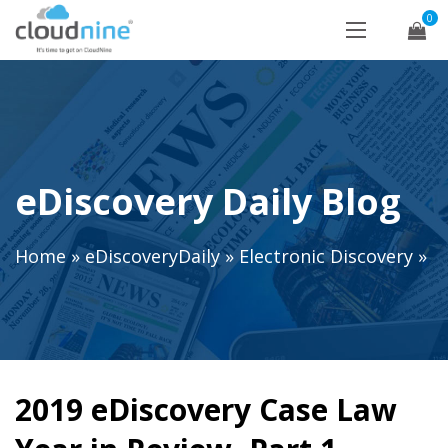
0
eDiscovery Daily Blog
Home
»
eDiscoveryDaily
»
Electronic Discovery
»
2019 eDiscovery Case Law