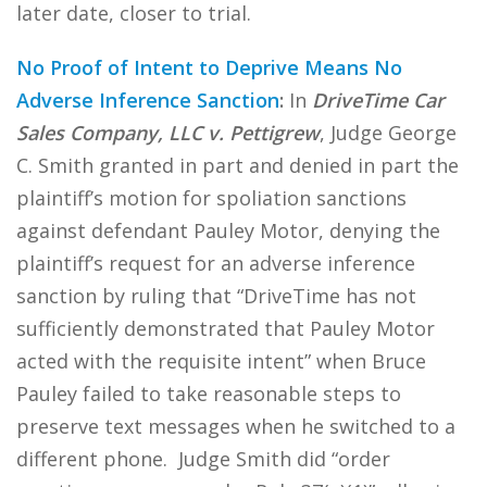
later date, closer to trial.
No Proof of Intent to Deprive Means No
Adverse Inference Sanction
:
In
DriveTime Car
Sales Company, LLC v. Pettigrew
, Judge George
C. Smith granted in part and denied in part the
plaintiff’s motion for spoliation sanctions
against defendant Pauley Motor, denying the
plaintiff’s request for an adverse inference
sanction by ruling that “DriveTime has not
sufficiently demonstrated that Pauley Motor
acted with the requisite intent” when Bruce
Pauley failed to take reasonable steps to
preserve text messages when he switched to a
different phone. Judge Smith did “order