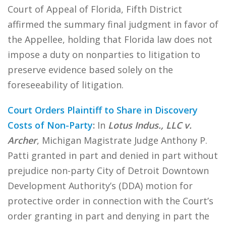
Court of Appeal of Florida, Fifth District
affirmed the summary final judgment in favor of
the Appellee, holding that Florida law does not
impose a duty on nonparties to litigation to
preserve evidence based solely on the
foreseeability of litigation.
Court Orders Plaintiff to Share in Discovery
Costs of Non-Party
:
In
Lotus Indus., LLC v.
Archer
, Michigan Magistrate Judge Anthony P.
Patti granted in part and denied in part without
prejudice non-party City of Detroit Downtown
Development Authority’s (DDA) motion for
protective order in connection with the Court’s
order granting in part and denying in part the