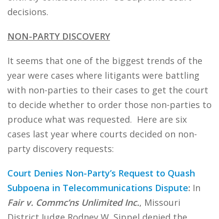
decisions.
NON-PARTY DISCOVERY
It seems that one of the biggest trends of the
year were cases where litigants were battling
with non-parties to their cases to get the court
to decide whether to order those non-parties to
produce what was requested. Here are six
cases last year where courts decided on non-
party discovery requests:
Court Denies Non-Party’s Request to Quash
Subpoena in Telecommunications Dispute
:
In
Fair v. Commc’ns Unlimited Inc.
, Missouri
District Judge Rodney W. Sippel denied the