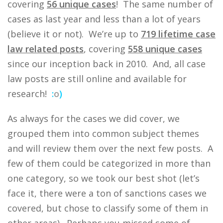
covering
56 unique cases
! The same number of
cases as last year and less than a lot of years
(believe it or not). We’re up to
719 lifetime case
law related posts
, covering
558 unique cases
since our inception back in 2010. And, all case
law posts are still online and available for
research!
:
o
)
As always for the cases we did cover, we
grouped them into common subject themes
and will review them over the next few posts. A
few of them could be categorized in more than
one category, so we took our best shot (let’s
face it, there were a ton of sanctions cases we
covered, but chose to classify some of them in