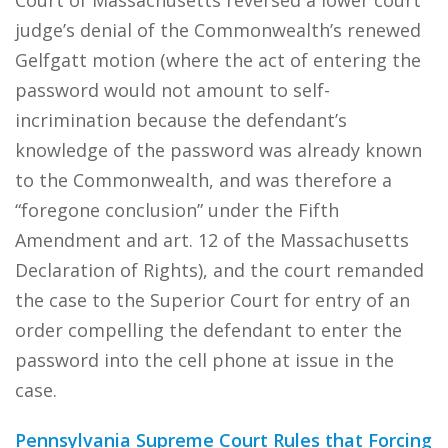
Court of Massachusetts reversed a lower court
judge’s denial of the Commonwealth’s renewed
Gelfgatt motion (where the act of entering the
password would not amount to self-
incrimination because the defendant’s
knowledge of the password was already known
to the Commonwealth, and was therefore a
“foregone conclusion” under the Fifth
Amendment and art. 12 of the Massachusetts
Declaration of Rights), and the court remanded
the case to the Superior Court for entry of an
order compelling the defendant to enter the
password into the cell phone at issue in the
case.
Pennsylvania Supreme Court Rules that Forcing