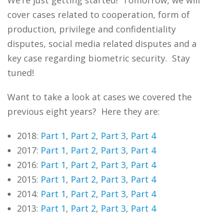
We’re just getting started! Tomorrow, we will
cover cases related to cooperation, form of
production, privilege and confidentiality
disputes, social media related disputes and a
key case regarding biometric security. Stay
tuned!
Want to take a look at cases we covered the
previous eight years? Here they are:
2018:
Part 1
,
Part 2
,
Part 3
,
Part 4
2017:
Part 1
,
Part 2
,
Part 3
,
Part 4
2016:
Part 1
,
Part 2
,
Part 3
,
Part 4
2015:
Part 1
,
Part 2
,
Part 3
,
Part 4
2014:
Part 1
,
Part 2
,
Part 3
,
Part 4
2013:
Part 1
,
Part 2
,
Part 3
,
Part 4