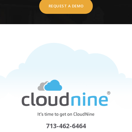
REQUEST A DEMO
713-462-6464