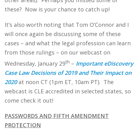
other areas). Perhaps you missed some of
these? Now is your chance to catch up!
It’s also worth noting that Tom O’Connor and I
will once again be discussing some of these
cases – and what the legal profession can learn
from those rulings – on our webcast on
th
Wednesday, January 29
–
Important eDiscovery
Case Law Decisions of 2019 and Their Impact on
2020
at noon CT (1pm ET, 10am PT). The
webcast is CLE accredited in selected states, so
come check it out!
PASSWORDS AND FIFTH AMENDMENT
PROTECTION