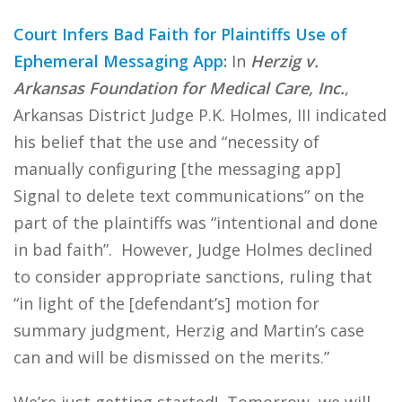
Court Infers Bad Faith for Plaintiffs Use of
Ephemeral Messaging App
:
In
Herzig v.
Arkansas Foundation for Medical Care, Inc.
,
Arkansas District Judge P.K. Holmes, III indicated
his belief that the use and “necessity of
manually configuring [the messaging app]
Signal to delete text communications” on the
part of the plaintiffs was “intentional and done
in bad faith”. However, Judge Holmes declined
to consider appropriate sanctions, ruling that
“in light of the [defendant’s] motion for
summary judgment, Herzig and Martin’s case
can and will be dismissed on the merits.”