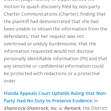
motion to quash discovery filed by non-party
Charter Communications (Charter), finding that
the plaintiff had demonstrated that she had
been unable to obtain the information from the
defendants, that her request was not
overbroad or unduly burdensome, that the
information requested would not disclose
personally identifiable information (PII) and that
any sensitive or confidential information could
be protected with redactions or a protective
order.
Florida Appeals Court Upholds Ruling that Non-
Party Had No Duty to Preserve Evidence
:
In
Shamrock-Shamrock, Inc. v. Remark
, the District