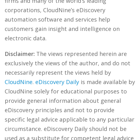
firms and many of the world’s leading
corporations, CloudNine’s eDiscovery
automation software and services help
customers gain insight and intelligence on
electronic data.
Disclaimer:
The views represented herein are
exclusively the views of the author, and do not
necessarily represent the views held by
CloudNine
.
eDiscovery Daily
is made available by
CloudNine solely for educational purposes to
provide general information about general
eDiscovery principles and not to provide
specific legal advice applicable to any particular
circumstance. eDiscovery Daily should not be
used as a substitute for competent legal advice