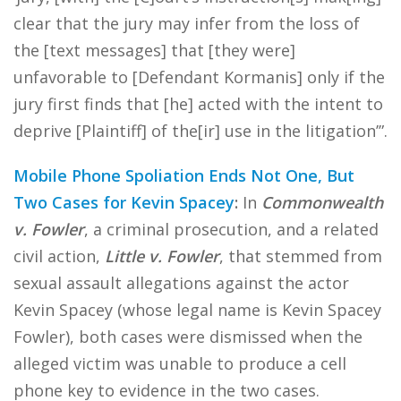
clear that the jury may infer from the loss of
the [text messages] that [they were]
unfavorable to [Defendant Kormanis] only if the
jury first finds that [he] acted with the intent to
deprive [Plaintiff] of the[ir] use in the litigation’”.
Mobile Phone Spoliation Ends Not One, But
Two Cases for Kevin Spacey
:
In
Commonwealth
v. Fowler
, a criminal prosecution, and a related
civil action,
Little v. Fowler
, that stemmed from
sexual assault allegations against the actor
Kevin Spacey (whose legal name is Kevin Spacey
Fowler), both cases were dismissed when the
alleged victim was unable to produce a cell
phone key to evidence in the two cases.