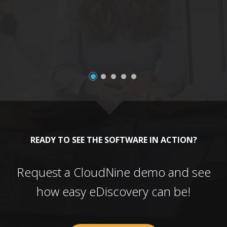
a
READY TO SEE THE SOFTWARE IN ACTION?
Request a CloudNine demo and see
how easy eDiscovery can be!