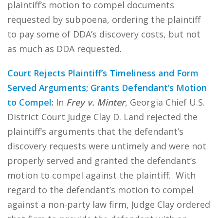
plaintiff’s motion to compel documents
requested by subpoena, ordering the plaintiff
to pay some of DDA’s discovery costs, but not
as much as DDA requested.
Court Rejects Plaintiff’s Timeliness and Form
Served Arguments; Grants Defendant’s Motion
to Compel
:
In
Frey v. Minter
, Georgia Chief U.S.
District Court Judge Clay D. Land rejected the
plaintiff’s arguments that the defendant’s
discovery requests were untimely and were not
properly served and granted the defendant’s
motion to compel against the plaintiff. With
regard to the defendant’s motion to compel
against a non-party law firm, Judge Clay ordered