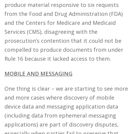
produce material responsive to six requests
from the Food and Drug Administration (FDA)
and the Centers for Medicare and Medicaid
Services (CMS), disagreeing with the
prosecution’s contention that it could not be
compelled to produce documents from under
Rule 16 because it lacked access to them.
MOBILE AND MESSAGING
One thing is clear – we are starting to see more
and more cases where discovery of mobile
device data and messaging application data
(including data from ephemeral messaging
applications) are part of discovery disputes,
especially when parties fail to preserve that