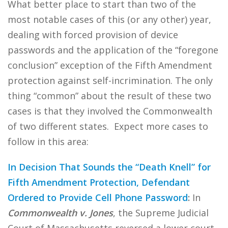
What better place to start than two of the
most notable cases of this (or any other) year,
dealing with forced provision of device
passwords and the application of the “foregone
conclusion” exception of the Fifth Amendment
protection against self-incrimination. The only
thing “common” about the result of these two
cases is that they involved the Commonwealth
of two different states. Expect more cases to
follow in this area:
In Decision That Sounds the “Death Knell” for
Fifth Amendment Protection, Defendant
Ordered to Provide Cell Phone Password
:
In
Commonwealth v. Jones
, the Supreme Judicial