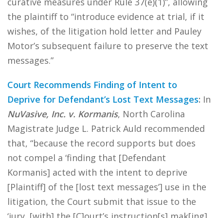
curative measures under Rule 37(e)(1)”, allowing
the plaintiff to “introduce evidence at trial, if it
wishes, of the litigation hold letter and Pauley
Motor’s subsequent failure to preserve the text
messages.”
Court Recommends Finding of Intent to
Deprive for Defendant’s Lost Text Messages
:
In
NuVasive, Inc. v. Kormanis
, North Carolina
Magistrate Judge L. Patrick Auld recommended
that, “because the record supports but does
not compel a ‘finding that [Defendant
Kormanis] acted with the intent to deprive
[Plaintiff] of the [lost text messages’] use in the
litigation, the Court submit that issue to the
‘jury, [with] the [C]ourt’s instruction[s] mak[ing]