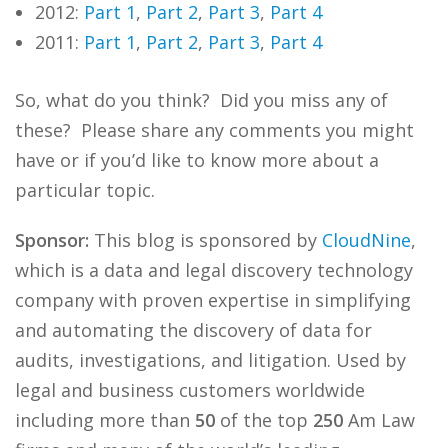
2012:
Part 1
,
Part 2
,
Part 3
,
Part 4
2011:
Part 1
,
Part 2
,
Part 3
,
Part 4
So, what do you think? Did you miss any of
these? Please share any comments you might
have or if you’d like to know more about a
particular topic.
Sponsor:
This blog is sponsored by
CloudNine
,
which is a data and legal discovery technology
company with proven expertise in simplifying
and automating the discovery of data for
audits, investigations, and litigation. Used by
legal and business customers worldwide
including more than
50
of the top
250
Am Law