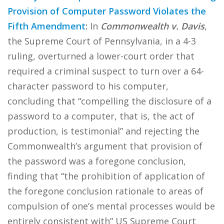
Provision of Computer Password Violates the
Fifth Amendment
:
In
Commonwealth v. Davis
,
the Supreme Court of Pennsylvania, in a 4-3
ruling, overturned a lower-court order that
required a criminal suspect to turn over a 64-
character password to his computer,
concluding that “compelling the disclosure of a
password to a computer, that is, the act of
production, is testimonial” and rejecting the
Commonwealth’s argument that provision of
the password was a foregone conclusion,
finding that “the prohibition of application of
the foregone conclusion rationale to areas of
compulsion of one’s mental processes would be
entirely consistent with” US Supreme Court