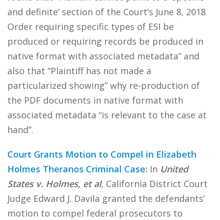
and definite’ section of the Court’s June 8, 2018
Order requiring specific types of ESI be
produced or requiring records be produced in
native format with associated metadata” and
also that “Plaintiff has not made a
particularized showing” why re-production of
the PDF documents in native format with
associated metadata “is relevant to the case at
hand”.
Court Grants Motion to Compel in Elizabeth
Holmes Theranos Criminal Case
:
In
United
States v. Holmes, et al
, California District Court
Judge Edward J. Davila granted the defendants’
motion to compel federal prosecutors to