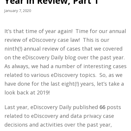
Year in Review, Part 1
January 7, 2020
It’s that time of year again! Time for our annual
review of eDiscovery case law! This is our
ninth(!) annual review of cases that we covered
on the eDiscovery Daily blog over the past year.
As always, we had a number of interesting cases
related to various eDiscovery topics. So, as we
have done for the last eight(!) years, let’s take a
look back at 2019!
Last year, eDiscovery Daily published
66
posts
related to eDiscovery and data privacy case
decisions and activities over the past year,