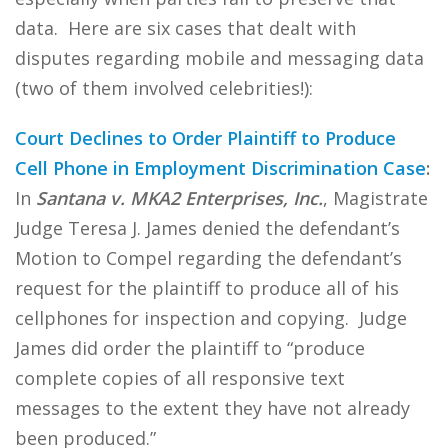
data. Here are six cases that dealt with
disputes regarding mobile and messaging data
(two of them involved celebrities!):
Court Declines to Order Plaintiff to Produce
Cell Phone in Employment Discrimination Case
:
In
Santana v. MKA2 Enterprises, Inc.
, Magistrate
Judge Teresa J. James denied the defendant’s
Motion to Compel regarding the defendant’s
request for the plaintiff to produce all of his
cellphones for inspection and copying. Judge
James did order the plaintiff to “produce
complete copies of all responsive text
messages to the extent they have not already
been produced.”