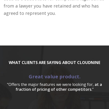
from a lawyer you have retained and who has
agreed to represent you.
WHAT CLIENTS ARE SAYING ABOUT CLOUDNINE
Great value product.
“Offers the major features we were looking for,
at a
fraction of pricing of other competitors
.”