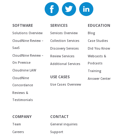
SOFTWARE
SERVICES
EDUCATION
Solutions Overview
Services Overview
Blog
CloudNine Review –
Collection Services
Case Studies
SaaS
Discovery Services
Did You Know
CloudNine Review –
Review Services
Webcasts &
On Premise
Podcasts
Additional Services
Cloudnine LAW
Training
USE CASES
CloudNine
Answer Center
Use Cases Overview
Concordance
Reviews &
Testimonials
COMPANY
CONTACT
Team
General inquiries
Careers
Support